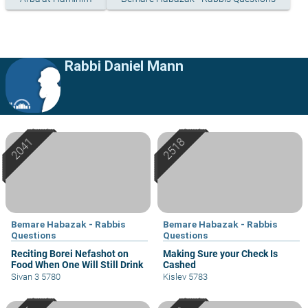
Rabbi Daniel Mann
Bemare Habazak - Rabbis
Bemare Habazak - Rabbis
Questions
Questions
Reciting Borei Nefashot on
Making Sure your Check Is
Food When One Will Still Drink
Cashed
Sivan 3 5780
Kislev 5783