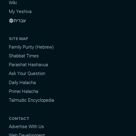
Wiki
My Yeshiva
עברית
language
SITE MAP
Family Purity (Hebrew)
Shabbat Times
Parashat Hashavua
Ask Your Question
Daily Halacha
Pninei Halacha
Talmudic Encyclopedia
CONTACT
Advertise With Us
Web Development