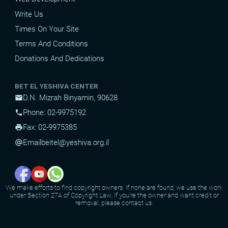
Write Us
Times On Your Site
Terms And Conditions
Donations And Dedications
BET EL YESHIVA CENTER
D.N. Mizrah Binyamin, 90628
mail
Phone: 02-9975192
phone
Fax: 02-9975385
print
Email
beitel@yeshiva.org.il
alternate_email
We make efforts to find copyright owners. If none are found, we use the work
under Section 27A of Copyright Law. If you're the owner and want credit or
removal, please contact us.