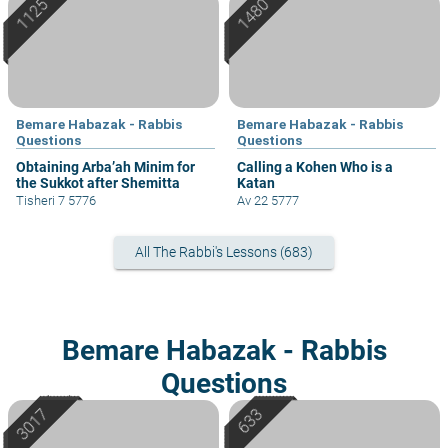
Bemare Habazak - Rabbis
Bemare Habazak - Rabbis
Questions
Questions
Obtaining Arba’ah Minim for
Calling a Kohen Who is a
the Sukkot after Shemitta
Katan
Tisheri 7 5776
Av 22 5777
All The Rabbi's Lessons (683)
Bemare Habazak - Rabbis
Questions