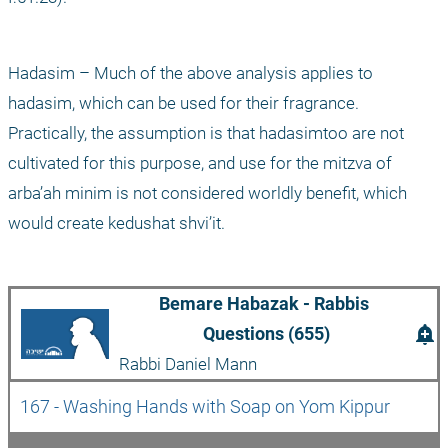
Hadasim – Much of the above analysis applies to 
hadasim, which can be used for their fragrance. 
Practically, the assumption is that hadasimtoo are not 
cultivated for this purpose, and use for the mitzva of 
arba’ah minim is not considered worldly benefit, which 
would create kedushat shvi’it.
Bemare Habazak - Rabbis 
add_alert
Questions (655)
Rabbi Daniel Mann
167 - Washing Hands with Soap on Yom Kippur