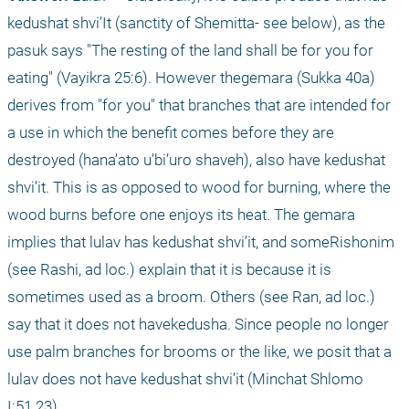
kedushat shvi’It (sanctity of Shemitta- see below), as the 
pasuk says "The resting of the land shall be for you for 
eating" (Vayikra 25:6). However thegemara (Sukka 40a) 
derives from "for you" that branches that are intended for 
a use in which the benefit comes before they are 
destroyed (hana’ato u’bi’uro shaveh), also have kedushat 
shvi’it. This is as opposed to wood for burning, where the 
wood burns before one enjoys its heat. The gemara 
implies that lulav has kedushat shvi’it, and someRishonim 
(see Rashi, ad loc.) explain that it is because it is 
sometimes used as a broom. Others (see Ran, ad loc.) 
say that it does not havekedusha. Since people no longer 
use palm branches for brooms or the like, we posit that a 
lulav does not have kedushat shvi’it (Minchat Shlomo 
I:51.23).