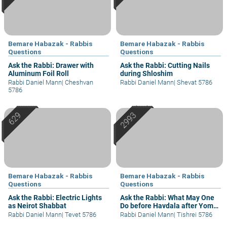
Bemare Habazak - Rabbis
Bemare Habazak - Rabbis
Questions
Questions
Ask the Rabbi: Drawer with
Ask the Rabbi: Cutting Nails
Aluminum Foil Roll
during Shloshim
Rabbi Daniel Mann
|
Cheshvan
Rabbi Daniel Mann
|
Shevat 5786
5786
Bemare Habazak - Rabbis
Bemare Habazak - Rabbis
Questions
Questions
Ask the Rabbi: Electric Lights
Ask the Rabbi: What May One
as Neirot Shabbat
Do before Havdala after Yom
Kippur?
Rabbi Daniel Mann
|
Tevet 5786
Rabbi Daniel Mann
|
Tishrei 5786