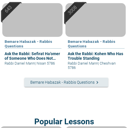
Bemare Habazak - Rabbis
Bemare Habazak - Rabbis
Questions
Questions
Ask the Rabbi: Sefirat Ha’omer
Ask the Rabbi: Kohen Who Has
of Someone Who Does Not
Trouble Standing
Understand
Rabbi Daniel Mann
|
Nisan 5786
Rabbi Daniel Mann
|
Cheshvan
5786
keyboard_arrow_right
Bemare Habazak - Rabbis Questions
Popular Lessons