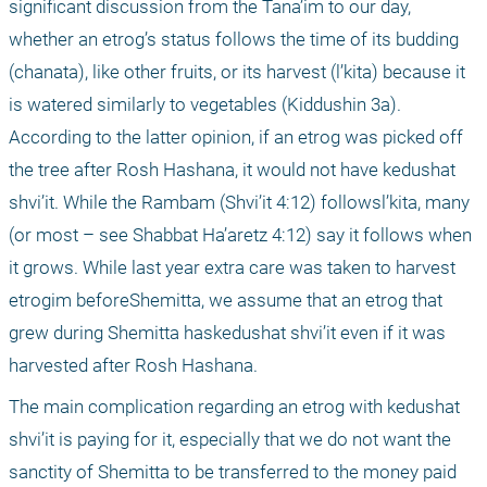
significant discussion from the Tana’im to our day, 
whether an etrog’s status follows the time of its budding 
(chanata), like other fruits, or its harvest (l’kita) because it 
is watered similarly to vegetables (Kiddushin 3a). 
According to the latter opinion, if an etrog was picked off 
the tree after Rosh Hashana, it would not have kedushat 
shvi’it. While the Rambam (Shvi’it 4:12) followsl’kita, many 
(or most – see Shabbat Ha’aretz 4:12) say it follows when 
it grows. While last year extra care was taken to harvest 
etrogim beforeShemitta, we assume that an etrog that 
grew during Shemitta haskedushat shvi’it even if it was 
harvested after Rosh Hashana. 
The main complication regarding an etrog with kedushat 
shvi’it is paying for it, especially that we do not want the 
sanctity of Shemitta to be transferred to the money paid 