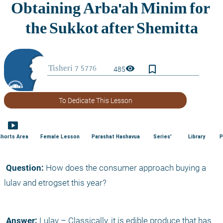
bookmark_border
visibility
485
To Dedicate This Lesson
smart_display
Shorts Area
Female Lesson
Parashat Hashavua
Series'
Library
P
 Question:
 How does the consumer approach buying a 
lulav and etrogset this year?
 Answer:
 Lulav – Classically, it is edible produce that has 