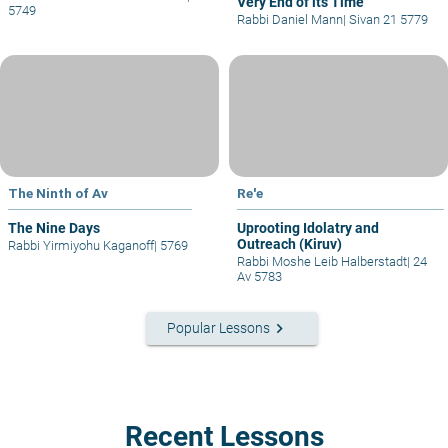
Very End of its Time
5749
Rabbi Daniel Mann
|
Sivan 21 5779
The Ninth of Av
Re'e
The Nine Days
Uprooting Idolatry and
Outreach (Kiruv)
Rabbi Yirmiyohu Kaganoff
|
5769
Rabbi Moshe Leib Halberstadt
|
24
Av 5783
keyboard_arrow_right
Popular Lessons
Recent Lessons