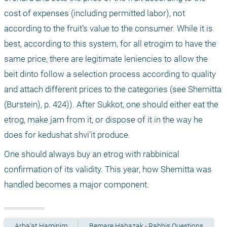
cost of expenses (including permitted labor), not 
according to the fruit’s value to the consumer. While it is 
best, according to this system, for all etrogim to have the 
same price, there are legitimate leniencies to allow the 
beit dinto follow a selection process according to quality 
and attach different prices to the categories (see Shemitta 
(Burstein), p. 424)). After Sukkot, one should either eat the 
etrog, make jam from it, or dispose of it in the way he 
does for kedushat shvi’it produce.
One should always buy an etrog with rabbinical 
confirmation of its validity. This year, how Shemitta was 
handled becomes a major component.
Arba'at Haminim
Bemare Habazak - Rabbis Questions