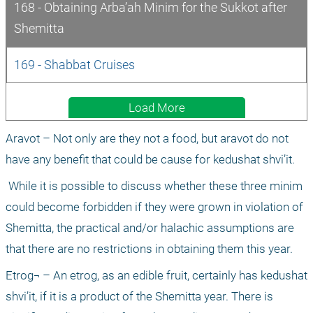
168 - Obtaining Arba’ah Minim for the Sukkot after 
Shemitta
169 - Shabbat Cruises
Load More
Aravot – Not only are they not a food, but aravot do not 
have any benefit that could be cause for kedushat shvi’it.
 While it is possible to discuss whether these three minim 
could become forbidden if they were grown in violation of 
Shemitta, the practical and/or halachic assumptions are 
that there are no restrictions in obtaining them this year.
Etrog¬ – An etrog, as an edible fruit, certainly has kedushat 
shvi’it, if it is a product of the Shemitta year. There is 