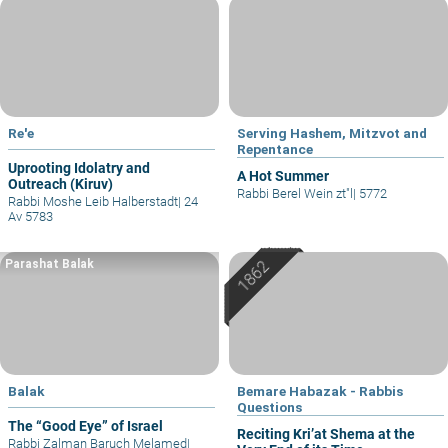
Re'e
Serving Hashem, Mitzvot and
Repentance
Uprooting Idolatry and
A Hot Summer
Outreach (Kiruv)
Rabbi Berel Wein zt"l
|
5772
Rabbi Moshe Leib Halberstadt
|
24
Av 5783
Parashat Balak
Balak
Bemare Habazak - Rabbis
Questions
The “Good Eye” of Israel
Reciting Kri’at Shema at the
Rabbi Zalman Baruch Melamed
|