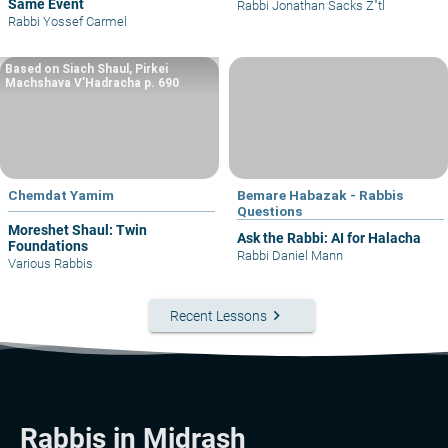
Same Event
Rabbi Jonathan Sacks Z"tl
Rabbi Yossef Carmel
Based on Siach Shaul, Pirkei
Machshava V’Hadracha p. 690
Chemdat Yamim
Bemare Habazak - Rabbis
Questions
Moreshet Shaul: Twin
Ask the Rabbi: AI for Halacha
Foundations
Rabbi Daniel Mann
Various Rabbis
keyboard_arrow_right
Recent Lessons
Rabbis in Midrash