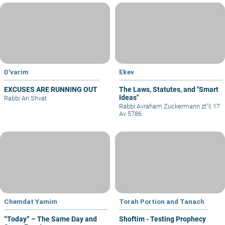
D'varim
Ekev
EXCUSES ARE RUNNING OUT
The Laws, Statutes, and "Smart
Ideas"
Rabbi Ari Shvat
Rabbi Avraham Zuckermann zt"l
|
17
Av 5786
Chemdat Yamim
Torah Portion and Tanach
“Today” – The Same Day and
Shoftim - Testing Prophecy