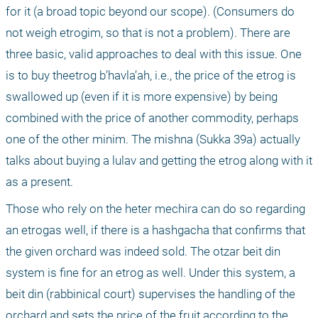
for it (a broad topic beyond our scope). (Consumers do 
not weigh etrogim, so that is not a problem). There are 
three basic, valid approaches to deal with this issue. One 
is to buy theetrog b’havla’ah, i.e., the price of the etrog is 
swallowed up (even if it is more expensive) by being 
combined with the price of another commodity, perhaps 
one of the other minim. The mishna (Sukka 39a) actually 
talks about buying a lulav and getting the etrog along with it 
as a present.
Those who rely on the heter mechira can do so regarding 
an etrogas well, if there is a hashgacha that confirms that 
the given orchard was indeed sold. The otzar beit din 
system is fine for an etrog as well. Under this system, a 
beit din (rabbinical court) supervises the handling of the 
orchard and sets the price of the fruit according to the 