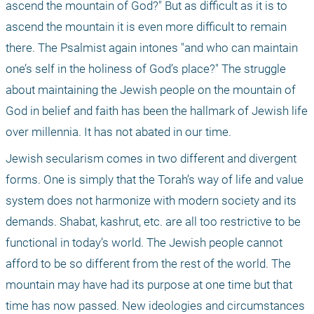
ascend the mountain of God?" But as difficult as it is to 
ascend the mountain it is even more difficult to remain 
there. The Psalmist again intones "and who can maintain 
one’s self in the holiness of God’s place?" The struggle 
about maintaining the Jewish people on the mountain of 
God in belief and faith has been the hallmark of Jewish life 
over millennia. It has not abated in our time. 
Jewish secularism comes in two different and divergent 
forms. One is simply that the Torah’s way of life and value 
system does not harmonize with modern society and its 
demands. Shabat, kashrut, etc. are all too restrictive to be 
functional in today’s world. The Jewish people cannot 
afford to be so different from the rest of the world. The 
mountain may have had its purpose at one time but that 
time has now passed. New ideologies and circumstances 