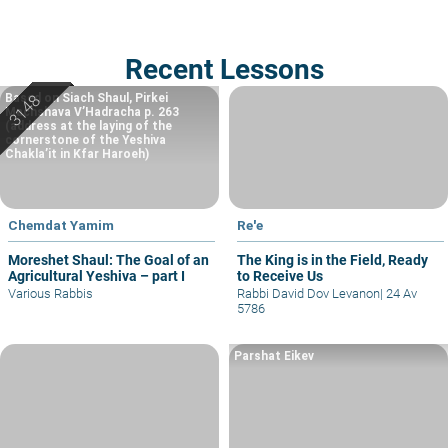
Recent Lessons
Based on Siach Shaul, Pirkei
Machshava V’Hadracha p. 263
(address at the laying of the
cornerstone of the Yeshiva
Chakla’it in Kfar Haroeh)
Chemdat Yamim
Re'e
Moreshet Shaul: The Goal of an
The King is in the Field, Ready
Agricultural Yeshiva – part I
to Receive Us
Various Rabbis
Rabbi David Dov Levanon
|
24 Av
5786
Parshat Eikev