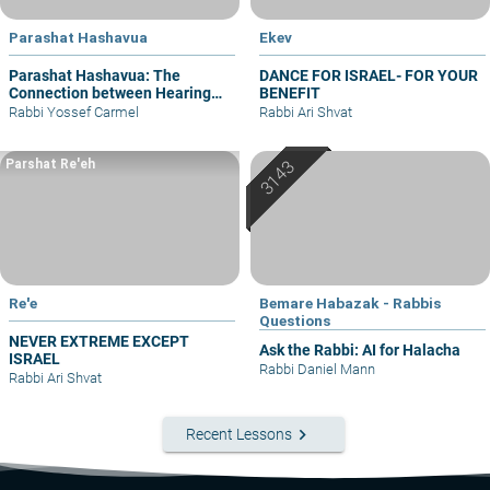
Parashat Hashavua
Ekev
Parashat Hashavua: The
DANCE FOR ISRAEL- FOR YOUR
Connection between Hearing
BENEFIT
and Justice
Rabbi Yossef Carmel
Rabbi Ari Shvat
Parshat Re'eh
Re'e
Bemare Habazak - Rabbis
Questions
NEVER EXTREME EXCEPT
Ask the Rabbi: AI for Halacha
ISRAEL
Rabbi Daniel Mann
Rabbi Ari Shvat
keyboard_arrow_right
Recent Lessons