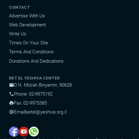
CONTACT
Advertise With Us
Web Development
Write Us
Times On Your Site
Terms And Conditions
Donations And Dedications
BET EL YESHIVA CENTER
D.N. Mizrah Binyamin, 90628
mail
Phone: 02-9975192
phone
Fax: 02-9975385
print
Email
beitel@yeshiva.org.il
alternate_email