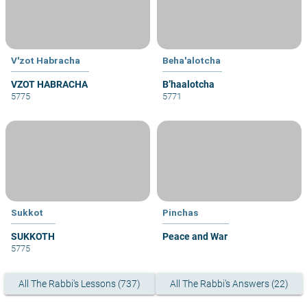
V'zot Habracha
Beha'alotcha
VZOT HABRACHA
B’haalotcha
5775
5771
Sukkot
Pinchas
SUKKOTH
Peace and War
5775
All The Rabbi's Lessons (737)
All The Rabbi's Answers (22)