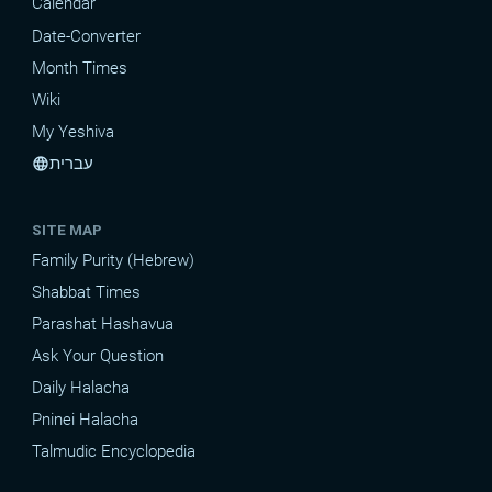
Calendar
Date-Converter
Month Times
Wiki
My Yeshiva
עברית
language
SITE MAP
Family Purity (Hebrew)
Shabbat Times
Parashat Hashavua
Ask Your Question
Daily Halacha
Pninei Halacha
Talmudic Encyclopedia