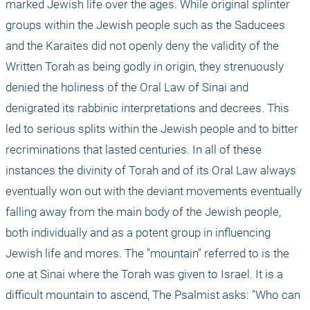
marked Jewish life over the ages. While original splinter 
groups within the Jewish people such as the Saducees 
and the Karaites did not openly deny the validity of the 
Written Torah as being godly in origin, they strenuously 
denied the holiness of the Oral Law of Sinai and 
denigrated its rabbinic interpretations and decrees. This 
led to serious splits within the Jewish people and to bitter 
recriminations that lasted centuries. In all of these 
instances the divinity of Torah and of its Oral Law always 
eventually won out with the deviant movements eventually 
falling away from the main body of the Jewish people, 
both individually and as a potent group in influencing 
Jewish life and mores. The "mountain" referred to is the 
one at Sinai where the Torah was given to Israel. It is a 
difficult mountain to ascend, The Psalmist asks: "Who can 