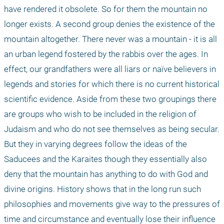
have rendered it obsolete. So for them the mountain no 
longer exists. A second group denies the existence of the 
mountain altogether. There never was a mountain - it is all 
an urban legend fostered by the rabbis over the ages. In 
effect, our grandfathers were all liars or naïve believers in 
legends and stories for which there is no current historical 
scientific evidence. Aside from these two groupings there 
are groups who wish to be included in the religion of 
Judaism and who do not see themselves as being secular. 
But they in varying degrees follow the ideas of the 
Saducees and the Karaites though they essentially also 
deny that the mountain has anything to do with God and 
divine origins. History shows that in the long run such 
philosophies and movements give way to the pressures of 
time and circumstance and eventually lose their influence 