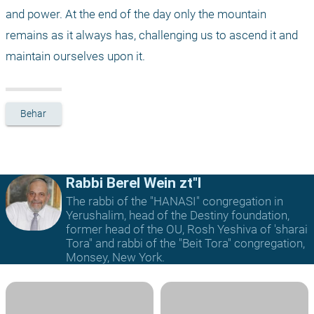
and power. At the end of the day only the mountain 
remains as it always has, challenging us to ascend it and 
maintain ourselves upon it. 
Behar
Rabbi Berel Wein zt"l
The rabbi of the "HANASI" congregation in
Yerushalim, head of the Destiny foundation,
former head of the OU, Rosh Yeshiva of 'sharai
Tora" and rabbi of the "Beit Tora" congregation,
Monsey, New York.