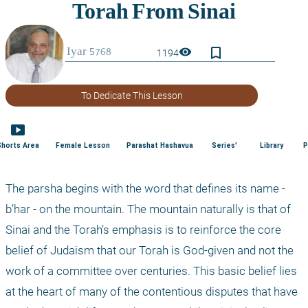
bookmark_border
visibility
1194
To Dedicate This Lesson
smart_display
Shorts Area
Female Lesson
Parashat Hashavua
Series'
Library
P
The parsha begins with the word that defines its name - 
b’har - on the mountain. The mountain naturally is that of 
Sinai and the Torah’s emphasis is to reinforce the core 
belief of Judaism that our Torah is God-given and not the 
work of a committee over centuries. This basic belief lies 
at the heart of many of the contentious disputes that have 