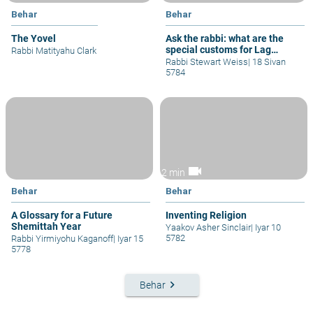
Behar
Behar
The Yovel
Ask the rabbi: what are the
special customs for Lag
Rabbi Matityahu Clark
b'omer?
Rabbi Stewart Weiss
|
18 Sivan
5784
videocam
2 min
Behar
Behar
A Glossary for a Future
Inventing Religion
Shemittah Year
Yaakov Asher Sinclair
|
Iyar 10
5782
Rabbi Yirmiyohu Kaganoff
|
Iyar 15
5778
keyboard_arrow_right
Behar