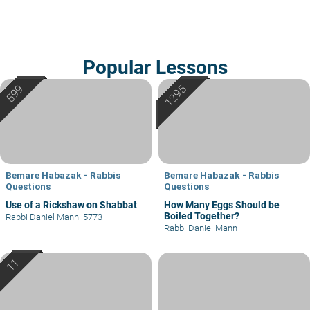
Popular Lessons
Bemare Habazak - Rabbis
Bemare Habazak - Rabbis
Questions
Questions
Use of a Rickshaw on Shabbat
How Many Eggs Should be
Boiled Together?
Rabbi Daniel Mann
|
5773
Rabbi Daniel Mann