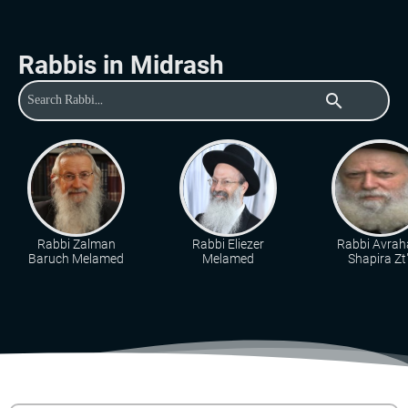
Rabbis in Midrash
search
Rabbi Zalman
Rabbi Eliezer
Rabbi Avra
Baruch Melamed
Melamed
Shapira Zt"