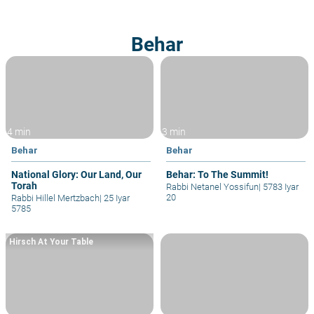
Behar
4 min
3 min
Behar
Behar
National Glory: Our Land, Our
Behar: To The Summit!
Torah
Rabbi Netanel Yossifun
|
5783 Iyar
20
Rabbi Hillel Mertzbach
|
25 Iyar
5785
Hirsch At Your Table