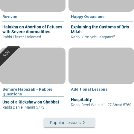
Revivim
Happy Occasions
Halakha on Abortion of Fetuses
Explaining the Customs of Bris
with Severe Abormalities
Milah
Rabbi Eliezer Melamed
Rabbi Yirmiyohu Kaganoff
Bemare Habazak - Rabbis
Additional Lessons
Questions
Hospitality
Use of a Rickshaw on Shabbat
Rabbi Berel Wein zt"l
|
27 Shvat 5768
Rabbi Daniel Mann
|
5773
keyboard_arrow_right
Popular Lessons