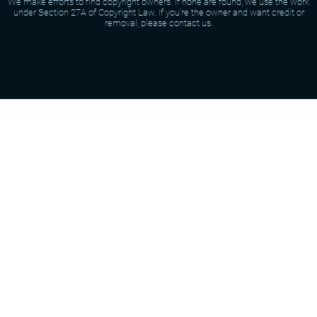
We make efforts to find copyright owners. If none are found, we use the work
under Section 27A of Copyright Law. If you're the owner and want credit or
removal, please contact us.