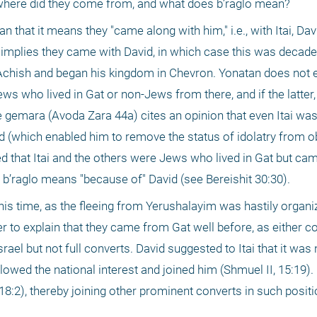
 where did they come from, and what does b’raglo mean?
at it means they "came along with him," i.e., with Itai, David
 implies they came with David, in which case this was decades
 Achish and began his kingdom in Chevron. Yonatan does not e
ws who lived in Gat or non-Jews from there, and if the latter,
gemara (Avoda Zara 44a) cites an opinion that even Itai was
vid (which enabled him to remove the status of idolatry from ob
ed that Itai and the others were Jews who lived in Gat but cam
b’raglo means "because of" David (see Bereishit 30:30).
 this time, as the fleeing from Yerushalayim was hastily organi
 to explain that they came from Gat well before, as either con
srael but not full converts. David suggested to Itai that it was 
llowed the national interest and joined him (Shmuel II, 15:19).
2), thereby joining other prominent converts in such position