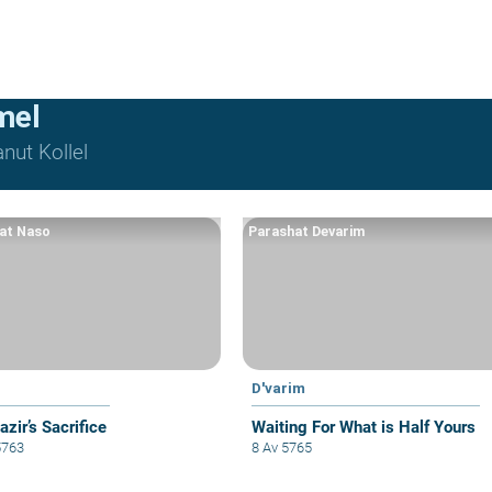
mel
nut Kollel
at Naso
Parashat Devarim
D'varim
zir’s Sacrifice
Waiting For What is Half Yours
5763
8 Av 5765