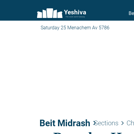
Yeshiva
Be
The torah world Gateway
Saturday 25 Menachem Av 5786
Beit Midrash
keyboard_arrow_right
keyboard_arrow_right
Sections
Ch