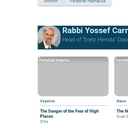
Shoftim
Parashat Hashavua
Rabbi Yossef Car
Head of "Eretz Hemda" Daya
Parashat Vayetze
Parash
Vayetze
Naso
The Danger of the Fear of High
The Na
Places
Sivan 
5764