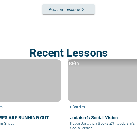
keyboard_arrow_right
Popular Lessons
Recent Lessons
Re’eh
im
D'varim
SES ARE RUNNING OUT
Judaism’s Social Vision
Ari Shvat
Rabbi Jonathan Sacks Z"tl
|
Judaism’s
Social Vision