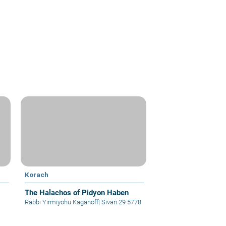
Korach
The Halachos of Pidyon Haben
Rabbi Yirmiyohu Kaganoff
|
Sivan 29 5778