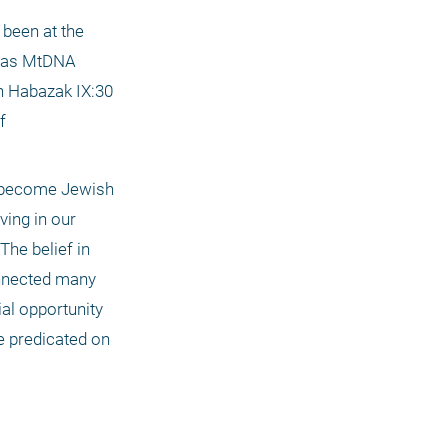
been at the 
, as MtDNA 
h Habazak IX:30 
 
 become Jewish 
ing in our 
he belief in 
nnected many 
l opportunity 
 predicated on 