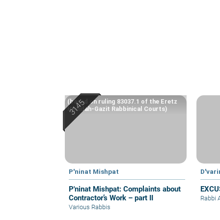
(based on ruling 83037.1 of the Eretz
Hemdah-Gazit Rabbinical Courts)
P'ninat Mishpat
D'var
P'ninat Mishpat: Complaints about
EXCU
Contractor’s Work – part II
Rabbi 
Various Rabbis