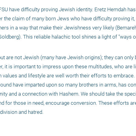
SU have difficulty proving Jewish identity. Eretz Hemdah has 
er the claim of many born Jews who have difficulty proving it
ers in a way that make their Jewishness very likely (Bemare
dberg). This reliable halachic tool shines a light of "ways of
t are not Jewish (many have Jewish origins); they can only
 it is important to impress upon these multitudes, who are liv
 values and lifestyle are well worth their efforts to embrace. T
ound have imparted upon so many brothers in arms, has co
nity and a connection with Hashem. We should take the specia
nd for those in need, encourage conversion. These efforts are
 division and hatred.