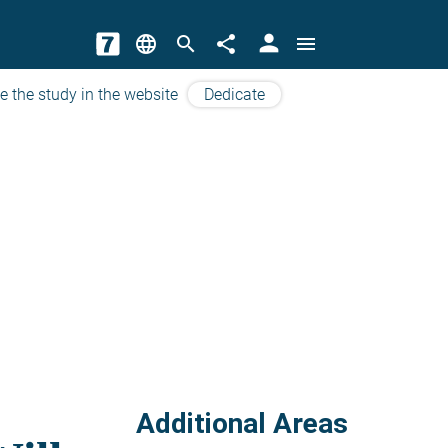
person
language
search
share
menu
e the study in the website
Dedicate
Additional Areas