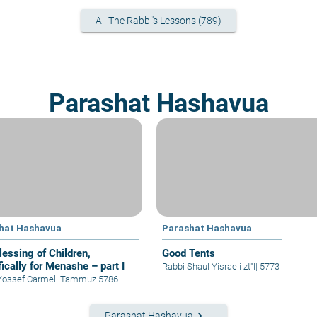
All The Rabbi's Lessons (789)
Parashat Hashavua
hat Hashavua
Parashat Hashavua
lessing of Children,
Good Tents
ically for Menashe – part I
Rabbi Shaul Yisraeli zt"l
|
5773
Yossef Carmel
|
Tammuz 5786
keyboard_arrow_right
Parashat Hashavua