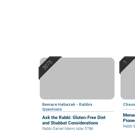
Bemare Habazak - Rabbis
Chass
Questions
Menac
Ask the Rabbi: Gluten-Free Diet
Pione
and Shabbat Considerations
Rabbi 
Rabbi Daniel Mann
|
Adar 5786