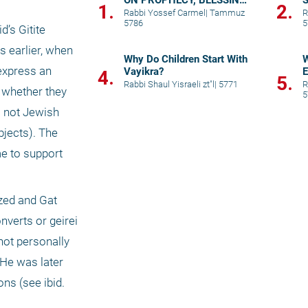
ON PROPHECY, BLESSING,
S
1.
2.
AND PRAYER
p
Rabbi Yossef Carmel
|
Tammuz
R
5786
5
’s Gitite 
 earlier, when 
Why Do Children Start With
W
xpress an 
Vayikra?
E
4.
5.
Rabbi Shaul Yisraeli zt"l
|
5771
R
 whether they 
5
 not Jewish 
jects). The 
e to support 
zed and Gat 
verts or geirei 
not personally 
 He was later 
s (see ibid. 