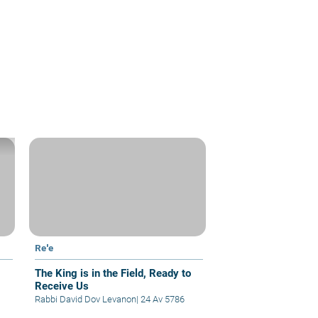
Re'e
The King is in the Field, Ready to
Receive Us
Rabbi David Dov Levanon
|
24 Av 5786