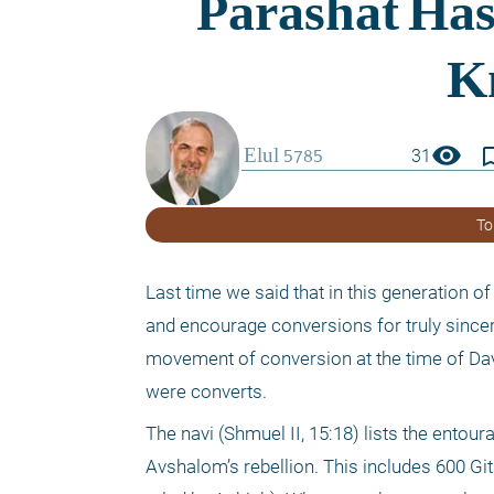
visibility
bookmark_
31
To
Last time we said that in this generation o
and encourage conversions for truly sincer
movement of conversion at the time of Davi
were converts.
The navi (Shmuel II, 15:18) lists the entou
Avshalom’s rebellion. This includes 600 Gitit