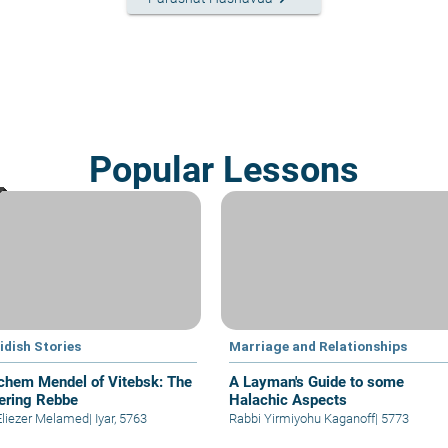
Popular Lessons
idish Stories
Marriage and Relationships
hem Mendel of Vitebsk: The
A Layman's Guide to some
ering Rebbe
Halachic Aspects
Eliezer Melamed
|
Iyar, 5763
Rabbi Yirmiyohu Kaganoff
|
5773