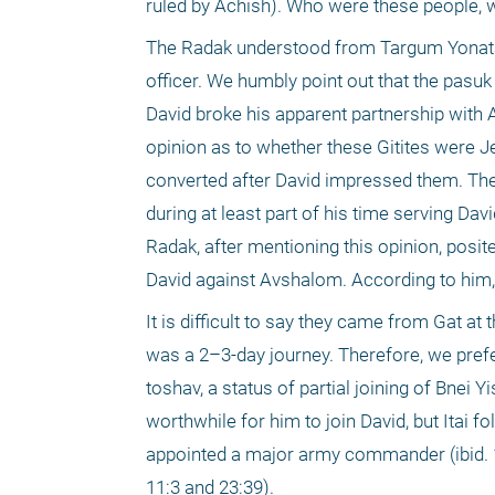
ruled by Achish). Who were these people,
The Radak understood from Targum Yonatan th
officer. We humbly point out that the pasuk
David broke his apparent partnership with
opinion as to whether these Gitites were Je
converted after David impressed them. The 
during at least part of his time serving Da
Radak, after mentioning this opinion, posit
David against Avshalom. According to him, 
It is difficult to say they came from Gat at
was a 2–3-day journey. Therefore, we prefer
toshav, a status of partial joining of Bnei Yi
worthwhile for him to join David, but Itai fo
appointed a major army commander (ibid. 18:
11:3 and 23:39).