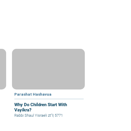
Parashat Hashavua
Why Do Children Start With
Vayikra?
Rabbi Shaul Yisraeli zt"l
|
5771