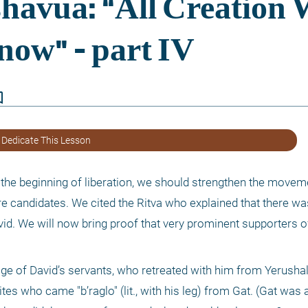
border
 Dedicate This Lesson
f the beginning of liberation, we should strengthen the movem
e candidates. We cited the Ritva who explained that there was
d. We will now bring proof that very prominent supporters of
rage of David’s servants, who retreated with him from Yerushal
es who came "b’raglo" (lit., with his leg) from Gat. (Gat was a P