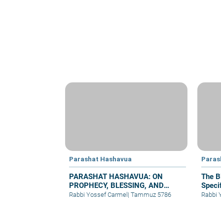
Parashat Hashavua
Paras
PARASHAT HASHAVUA: ON
The B
PROPHECY, BLESSING, AND
Specif
PRAYER
Rabbi Yossef Carmel
|
Tammuz 5786
Rabbi 