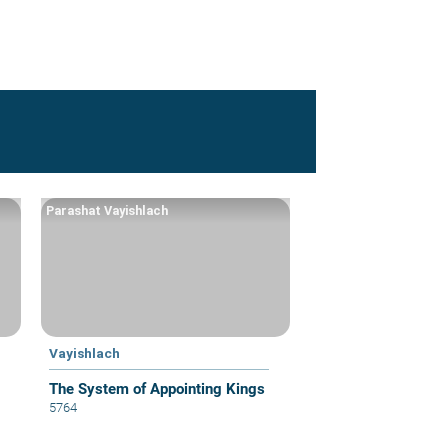
Parashat Vayishlach
Vayishlach
The System of Appointing Kings
5764