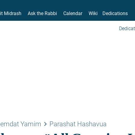
it Midrash
Ask the Rabbi
Calendar
Wiki
Dedications
Dedicat
keyboard_arrow_right
emdat Yamim
Parashat Hashavua