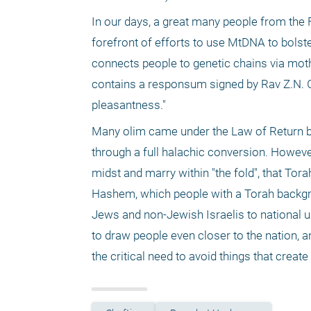
In our days, a great many people from the F
forefront of efforts to use MtDNA to bolst
connects people to genetic chains via moth
contains a responsum signed by Rav Z.N. Gol
pleasantness."
Many olim came under the Law of Return bu
through a full halachic conversion. However,
midst and marry within "the fold", that Torah
Hashem, which people with a Torah backgr
Jews and non-Jewish Israelis to national u
to draw people even closer to the nation, a
the critical need to avoid things that create