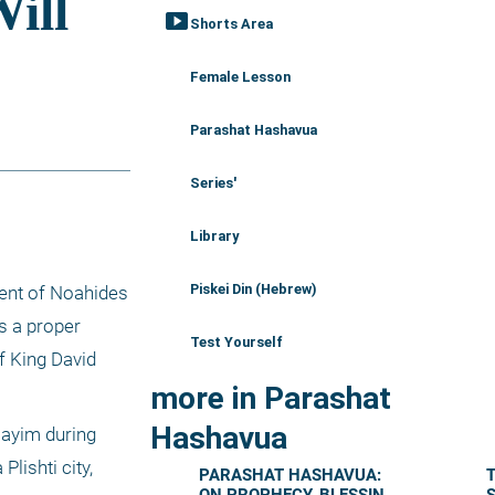
smart_display
Shorts Area
Female Lesson
Parashat Hashavua
Series'
Library
Piskei Din (Hebrew)
ent of Noahides 
 a proper 
Test Yourself
 King David 
more in Parashat
Hashavua
ayim during 
lishti city, 
PARASHAT HASHAVUA:
T