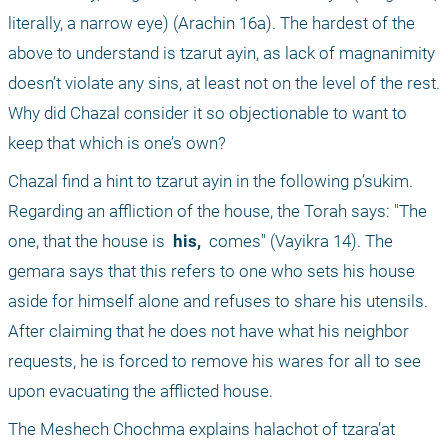
literally, a narrow eye) (Arachin 16a). The hardest of the 
above to understand is tzarut ayin, as lack of magnanimity 
doesn’t violate any sins, at least not on the level of the rest. 
Why did Chazal consider it so objectionable to want to 
keep that which is one’s own?
Chazal find a hint to tzarut ayin in the following p’sukim. 
Regarding an affliction of the house, the Torah says: "The 
one, that the house is 
 his, 
 comes" (Vayikra 14). The 
gemara says that this refers to one who sets his house 
aside for himself alone and refuses to share his utensils. 
After claiming that he does not have what his neighbor 
requests, he is forced to remove his wares for all to see 
upon evacuating the afflicted house.
The Meshech Chochma explains halachot of tzara’at 