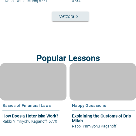
5782
Rabbi Daniel Mann
|
5771
keyboard_arrow_right
Metzora
Popular Lessons
Basics of Financial Laws
Happy Occasions
How Does a Heter Iska Work?
Explaining the Customs of Bris
Milah
Rabbi Yirmiyohu Kaganoff
|
5770
Rabbi Yirmiyohu Kaganoff