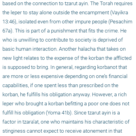
based on the connection to tzarut ayin. The Torah requires 
the leper to stay alone outside the encampment (Vayikra 
13:46), isolated even from other impure people (Pesachim 
67a). This is part of a punishment that fits the crime. He 
who is unwilling to contribute to society is deprived of 
basic human interaction. Another halacha that takes on 
new light relates to the expense of the korban the afflicted 
is supposed to bring. In general, regarding korbanot that 
are more or less expensive depending on one’s financial 
capabilities, if one spent less than prescribed on the 
korban, he fulfills his obligation anyway. However, a rich 
leper who brought a korban befitting a poor one does not 
fulfill his obligation (Yoma 41b). Since tzarut ayin is a 
factor in tzara’at, one who maintains his characteristic of 
stinginess cannot expect to receive atonement in that 