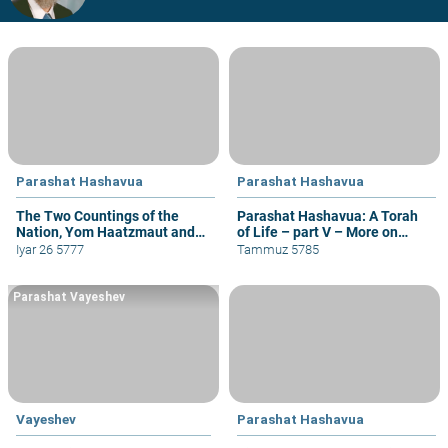
Parashat Hashavua
Parashat Hashavua
The Two Countings of the
Parashat Hashavua: A Torah
Nation, Yom Haatzmaut and
of Life – part V – More on
Yom Yerushalayim
Yehoshua
Iyar 26 5777
Tammuz 5785
Parashat Vayeshev
Vayeshev
Parashat Hashavua