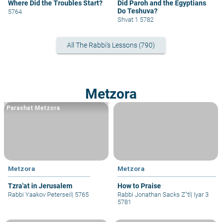
Where Did the Troubles Start?
Did Paroh and the Egyptians
Do Teshuva?
5764
Shvat 1 5782
All The Rabbi's Lessons (790)
Metzora
Parashat Metzora
Metzora
Metzora
Tzra'at in Jerusalem
How to Praise
Rabbi Yaakov Peterseil
|
5765
Rabbi Jonathan Sacks Z"tl
|
Iyar 3
5781