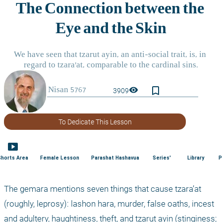
bookmark_border
visibility
3909
To Dedicate This Lesson
smart_display
Shorts Area
Female Lesson
Parashat Hashavua
Series'
Library
P
The gemara mentions seven things that cause tzara’at 
(roughly, leprosy): lashon hara, murder, false oaths, incest 
and adultery, haughtiness, theft, and tzarut ayin (stinginess; 