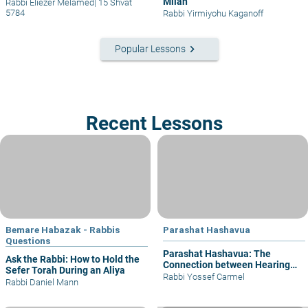
Milah
Rabbi Eliezer Melamed
|
15 Shvat
5784
Rabbi Yirmiyohu Kaganoff
keyboard_arrow_right
Popular Lessons
Recent Lessons
Bemare Habazak - Rabbis
Parashat Hashavua
Questions
Parashat Hashavua: The
Ask the Rabbi: How to Hold the
Connection between Hearing
Sefer Torah During an Aliya
and Justice
Rabbi Yossef Carmel
Rabbi Daniel Mann