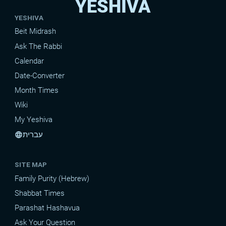
YESHIVA
YESHIVA
Beit Midrash
Ask The Rabbi
Calendar
Date-Converter
Month Times
Wiki
My Yeshiva
עברית
language
SITE MAP
Family Purity (Hebrew)
Shabbat Times
Parashat Hashavua
Ask Your Question