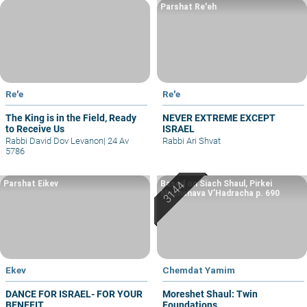
Parshat Re'eh
Re'e
Re'e
The King is in the Field, Ready
NEVER EXTREME EXCEPT
to Receive Us
ISRAEL
Rabbi David Dov Levanon
|
24 Av
Rabbi Ari Shvat
5786
Parshat Eikev
Based on Siach Shaul, Pirkei
Machshava V’Hadracha p. 690
Ekev
Chemdat Yamim
DANCE FOR ISRAEL- FOR YOUR
Moreshet Shaul: Twin
BENEFIT
Foundations