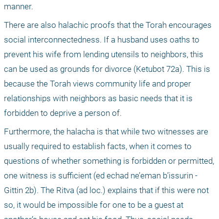
manner.
There are also halachic proofs that the Torah encourages 
social interconnectedness. If a husband uses oaths to 
prevent his wife from lending utensils to neighbors, this 
can be used as grounds for divorce (Ketubot 72a). This is 
because the Torah views community life and proper 
relationships with neighbors as basic needs that it is 
forbidden to deprive a person of.
Furthermore, the halacha is that while two witnesses are 
usually required to establish facts, when it comes to 
questions of whether something is forbidden or permitted, 
one witness is sufficient (ed echad ne’eman b’issurin - 
Gittin 2b). The Ritva (ad loc.) explains that if this were not 
so, it would be impossible for one to be a guest at 