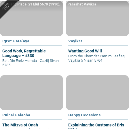
Date and Place: 21 Elul 5670 (1910),
Parashat Vayikra
Yafo
Igrot Hare’aya
Vayikra
Good Work, Regrettable
Wanting Good Will
Language – #330
From the Chemdat Yamim Leaflet
|
Vayikra 5 Nisan 5764
Beit Din Eretz Hemda - Gazit
|
Sivan
5785
Pninei Halacha
Happy Occasions
The Mitzva of Onah
Explaining the Customs of Bris