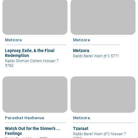
Metzora
Metzora
Leprosy, Exile, & the Final
Metzora
Redemption
Rabbi Berel Wein zt"l
|
5771
Rabbi Shimon Cohen
|
Nissan 7
5782
Parashat Hashavua
Metzora
Watch Out for the Sinner’s ...
Tzaraat
Feelings
Rabbi Berel Wein zt"l
|
Nissan 7