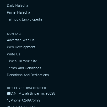
Daily Halacha
Pninei Halacha
Talmudic Encyclopedia
CONTACT
Advertise With Us
Web Development
Write Us
Times On Your Site
Terms And Conditions
Donations And Dedications
BET EL YESHIVA CENTER
D.N. Mizrah Binyamin, 90628
mail
Phone: 02-9975192
phone