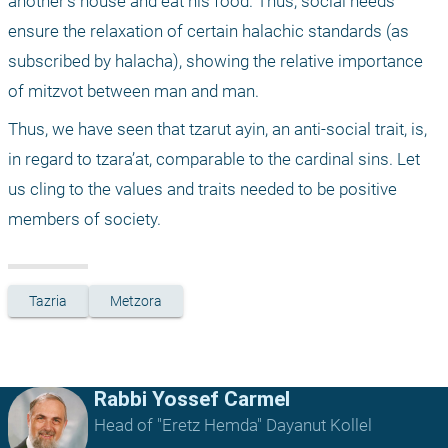
another’s house and eat his food. Thus, social needs 
ensure the relaxation of certain halachic standards (as 
subscribed by halacha), showing the relative importance 
of mitzvot between man and man.
Thus, we have seen that tzarut ayin, an anti-social trait, is, 
in regard to tzara’at, comparable to the cardinal sins. Let 
us cling to the values and traits needed to be positive 
members of society.
Tazria
Metzora
Rabbi Yossef Carmel
Head of "Eretz Hemda" Dayanut Kollel