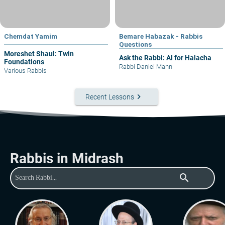
Chemdat Yamim
Bemare Habazak - Rabbis
Questions
Moreshet Shaul: Twin
Ask the Rabbi: AI for Halacha
Foundations
Rabbi Daniel Mann
Various Rabbis
keyboard_arrow_right
Recent Lessons
Rabbis in Midrash
search