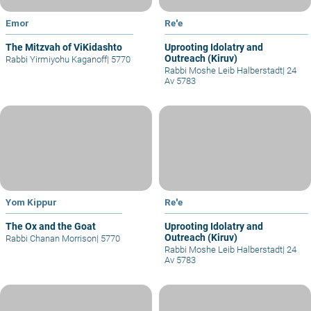
Emor
Re'e
The Mitzvah of ViKidashto
Uprooting Idolatry and
Outreach (Kiruv)
Rabbi Yirmiyohu Kaganoff
|
5770
Rabbi Moshe Leib Halberstadt
|
24
Av 5783
Yom Kippur
Re'e
The Ox and the Goat
Uprooting Idolatry and
Outreach (Kiruv)
Rabbi Chanan Morrison
|
5770
Rabbi Moshe Leib Halberstadt
|
24
Av 5783