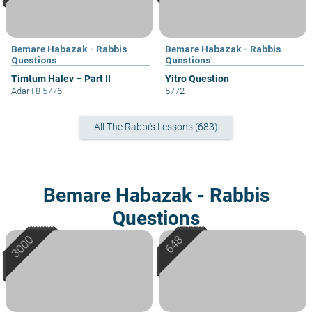
Bemare Habazak - Rabbis
Bemare Habazak - Rabbis
Questions
Questions
Timtum Halev – Part II
Yitro Question
Adar I 8 5776
5772
All The Rabbi's Lessons (683)
Bemare Habazak - Rabbis
Questions