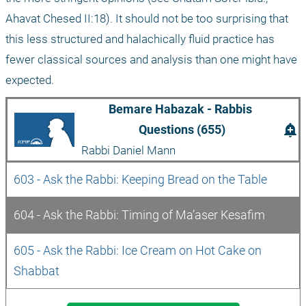
Ahavat Chesed II:18). It should not be too surprising that 
this less structured and halachically fluid practice has 
fewer classical sources and analysis than one might have 
expected.
Bemare Habazak - Rabbis 
add_alert
Questions (655)
Rabbi Daniel Mann
603 - Ask the Rabbi: Keeping Bread on the Table 
604 - Ask the Rabbi: Timing of Ma’aser Kesafim 
605 - Ask the Rabbi: Ice Cream on Hot Cake on 
Shabbat 