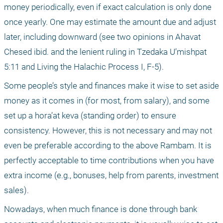
money periodically, even if exact calculation is only done 
once yearly. One may estimate the amount due and adjust 
later, including downward (see two opinions in Ahavat 
Chesed ibid. and the lenient ruling in Tzedaka U’mishpat 
5:11 and Living the Halachic Process I, F-5).
Some people’s style and finances make it wise to set aside 
money as it comes in (for most, from salary), and some 
set up a hora’at keva (standing order) to ensure 
consistency. However, this is not necessary and may not 
even be preferable according to the above Rambam. It is 
perfectly acceptable to time contributions when you have 
extra income (e.g., bonuses, help from parents, investment 
sales).
Nowadays, when much finance is done through bank 