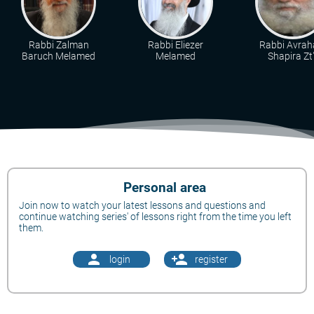
Rabbi Zalman
Rabbi Eliezer
Rabbi Avra
Baruch Melamed
Melamed
Shapira Zt"
Personal area
Join now to watch your latest lessons and questions and
continue watching series' of lessons right from the time you left
them.
person
person_add
login
register