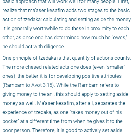
basic approach that will work well for many people. First, 
realize that ma’aser kesafim adds two stages to the basic 
action of tzedaka: calculating and setting aside the money. 
It is generally worthwhile to do these in proximity to each 
other, as once one has determined how much he "owes," 
he should act with diligence.
One principle of tzedaka is that quantity of actions counts. 
The more chesed-related acts one does (even "smaller" 
ones), the better it is for developing positive attributes 
(Rambam to Avot 3:15). While the Rambam refers to 
giving money to the ani, this should apply to setting aside 
money as well. Ma’aser kesafim, after all, separates the 
experience of tzedaka, as one "takes money out of his 
pocket" at a different time from when he gives it to the 
poor person. Therefore, it is good to actively set aside 