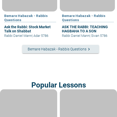
Bemare Habazak - Rabbis
Bemare Habazak - Rabbis
Questions
Questions
Ask the Rabbi: Stock Market
ASK THE RABBI: TEACHING
Talk on Shabbat
HAGBAHA TO A SON
Rabbi Daniel Mann
|
Adar 5786
Rabbi Daniel Mann
|
Sivan 5786
keyboard_arrow_right
Bemare Habazak - Rabbis Questions
Popular Lessons