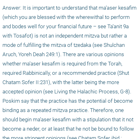
Answer: It is important to understand that ma’aser kesafim 
(which you are blessed with the wherewithal to perform 
and bodes well for your financial future – see Ta’anit 9a 
with Tosafot) is not an independent mitzva but rather a 
mode of fulfilling the mitzva of tzedaka (see Shulchan 
Aruch, Yoreh Deah 249:1). There are various opinions 
whether ma’aser kesafim is required from the Torah, 
required Rabbinically, or a recommended practice (Shut 
Chatam Sofer II:231), with the latter being the more 
accepted opinion (see Living the Halachic Process, G-8). 
Poskim say that the practice has the potential of become 
binding as a repeated mitzva practice. Therefore, one 
should begin ma’aser kesafim with a stipulation that it not 
become a neder, or at least that he not be bound to follow 
the more stringent opinions (see Chatam Sofer ibid.; 