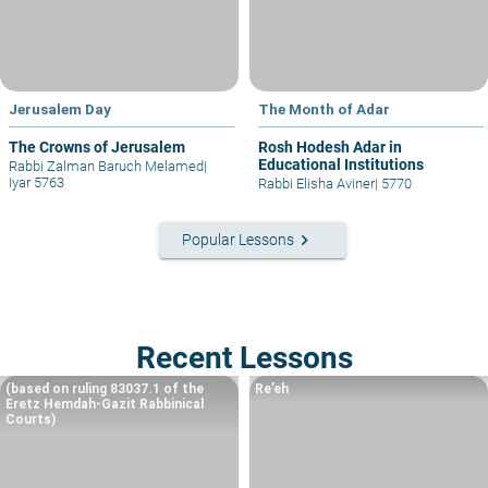
Jerusalem Day
The Month of Adar
The Crowns of Jerusalem
Rosh Hodesh Adar in
Educational Institutions
Rabbi Zalman Baruch Melamed
|
Iyar 5763
Rabbi Elisha Aviner
|
5770
keyboard_arrow_right
Popular Lessons
Recent Lessons
(based on ruling 83037.1 of the
Re’eh
Eretz Hemdah-Gazit Rabbinical
Courts)