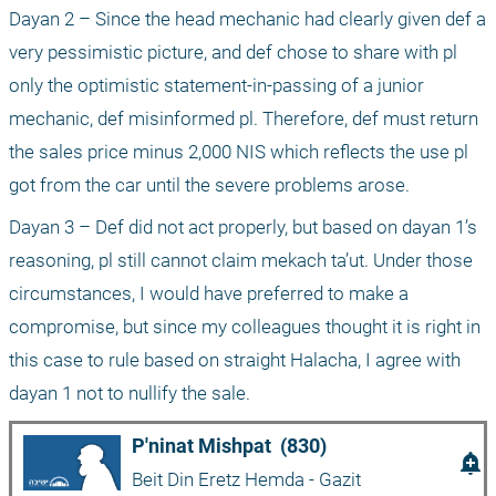
Dayan 2 – Since the head mechanic had clearly given def a 
very pessimistic picture, and def chose to share with pl 
only the optimistic statement-in-passing of a junior 
mechanic, def misinformed pl. Therefore, def must return 
the sales price minus 2,000 NIS which reflects the use pl 
got from the car until the severe problems arose.
Dayan 3 – Def did not act properly, but based on dayan 1’s 
reasoning, pl still cannot claim mekach ta’ut. Under those 
circumstances, I would have preferred to make a 
compromise, but since my colleagues thought it is right in 
this case to rule based on straight Halacha, I agree with 
dayan 1 not to nullify the sale.
P'ninat Mishpat  (830)
add_alert
Beit Din Eretz Hemda - Gazit