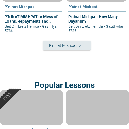
P'ninat Mishpat
P'ninat Mishpat
P'NINAT MISHPAT: A Mess of
P'ninat Mishpat: How Many
Loans, Repayments and
Dayanim?
Grievances – part II
Beit Din Eretz Hemda - Gazit
|
Iyar
Beit Din Eretz Hemda - Gazit
|
Adar
5786
5786
keyboard_arrow_right
P'ninat Mishpat
Popular Lessons