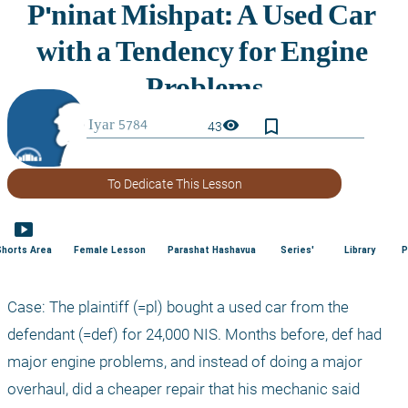
bookmark_border
visibility
43
To Dedicate This Lesson
smart_display
Shorts Area
Female Lesson
Parashat Hashavua
Series'
Library
P
Case: The plaintiff (=pl) bought a used car from the 
defendant (=def) for 24,000 NIS. Months before, def had 
major engine problems, and instead of doing a major 
overhaul, did a cheaper repair that his mechanic said 