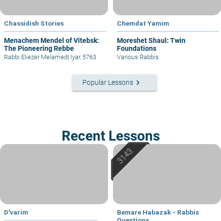
Chassidish Stories
Chemdat Yamim
Menachem Mendel of Vitebsk:
Moreshet Shaul: Twin
The Pioneering Rebbe
Foundations
Rabbi Eliezer Melamed
|
Iyar, 5763
Various Rabbis
keyboard_arrow_right
Popular Lessons
Recent Lessons
D'varim
Bemare Habazak - Rabbis
Questions