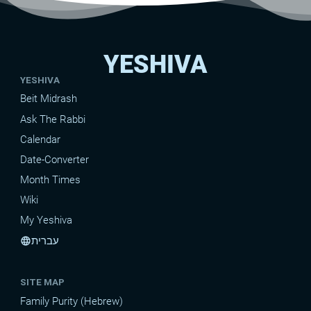
YESHIVA
YESHIVA
Beit Midrash
Ask The Rabbi
Calendar
Date-Converter
Month Times
Wiki
My Yeshiva
עברית
language
SITE MAP
Family Purity (Hebrew)