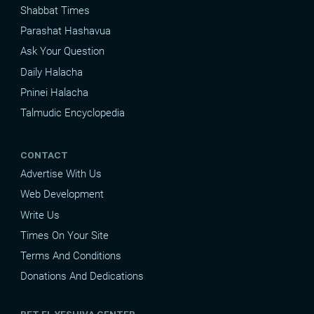
Shabbat Times
Parashat Hashavua
Ask Your Question
Daily Halacha
Pninei Halacha
Talmudic Encyclopedia
CONTACT
Advertise With Us
Web Development
Write Us
Times On Your Site
Terms And Conditions
Donations And Dedications