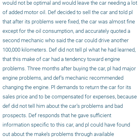
would not be optimal and would leave the car needing a lot 
of added motor oil. Def decided to sell the car and told pl 
that after its problems were fixed, the car was almost fine 
except for the oil consumption, and accurately quoted a 
second mechanic who said the car could drive another 
100,000 kilometers. Def did not tell pl what he had learned, 
that this make of car had a tendency toward engine 
problems. Three months after buying the car, pl had major 
engine problems, and def’s mechanic recommended 
changing the engine. Pl demands to return the car for its 
sales price and to be compensated for expenses, because 
def did not tell him about the car’s problems and bad 
prospects. Def responds that he gave sufficient 
information specific to this car, and pl could have found 
out about the make’s problems through available 