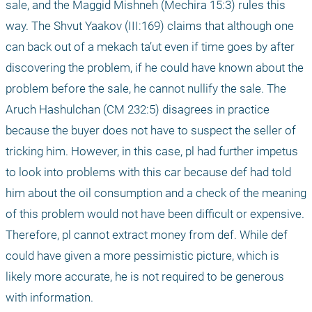
sale, and the Maggid Mishneh (Mechira 15:3) rules this 
way. The Shvut Yaakov (III:169) claims that although one 
can back out of a mekach ta’ut even if time goes by after 
discovering the problem, if he could have known about the 
problem before the sale, he cannot nullify the sale. The 
Aruch Hashulchan (CM 232:5) disagrees in practice 
because the buyer does not have to suspect the seller of 
tricking him. However, in this case, pl had further impetus 
to look into problems with this car because def had told 
him about the oil consumption and a check of the meaning 
of this problem would not have been difficult or expensive. 
Therefore, pl cannot extract money from def. While def 
could have given a more pessimistic picture, which is 
likely more accurate, he is not required to be generous 
with information.