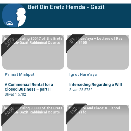
Beit Din Eretz Hemda - Gazit
based on ruling 80047 of the Eretz
Igrot Hare’aya – Letters of Rav
Hemdah-Gazit Rabbinical Courts
Kook #105
P'ninat Mishpat
Igrot Hare’aya
A Commercial Rental for a
Interceding Regarding a Will
Closed Business – part II
Sivan 28 5782
Shvat 1 5782
based on ruling 80033 of the Eretz
#227 Date and Place: 8 Tishrei
Hemdah-Gazit Rabbinical Courts
5669, Yafo