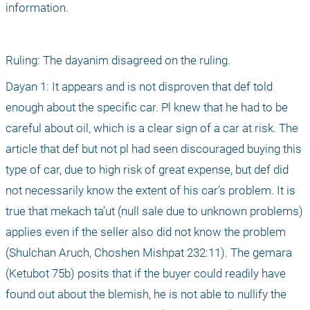
information.
Ruling: The dayanim disagreed on the ruling.
Dayan 1: It appears and is not disproven that def told 
enough about the specific car. Pl knew that he had to be 
careful about oil, which is a clear sign of a car at risk. The 
article that def but not pl had seen discouraged buying this 
type of car, due to high risk of great expense, but def did 
not necessarily know the extent of his car’s problem. It is 
true that mekach ta’ut (null sale due to unknown problems) 
applies even if the seller also did not know the problem 
(Shulchan Aruch, Choshen Mishpat 232:11). The gemara 
(Ketubot 75b) posits that if the buyer could readily have 
found out about the blemish, he is not able to nullify the 