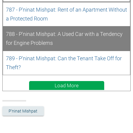
787 - P'ninat Mishpat: Rent of an Apartment Without 
a Protected Room
788 - P'ninat Mishpat: A Used Car with a Tendency 
for Engine Problems
789 - P'ninat Mishpat: Can the Tenant Take Off for 
Theft? 
Load More
P'ninat Mishpat