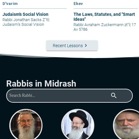
D'varim
Ekev
Judaism’s Social Vision
The Laws, Statutes, and "Smart
Ideas"
Rabbi Jonathan Sacks Z"tl
|
Judaism’s Social Vision
Rabbi Avraham Zuckermann zt"l
|
17
Av 5786
keyboard_arrow_right
Recent Lessons
Rabbis in Midrash
search