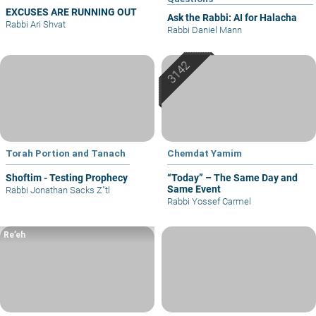
EXCUSES ARE RUNNING OUT
Ask the Rabbi: AI for Halacha
Rabbi Ari Shvat
Rabbi Daniel Mann
Torah Portion and Tanach
Chemdat Yamim
Shoftim - Testing Prophecy
“Today” – The Same Day and
Same Event
Rabbi Jonathan Sacks Z"tl
Rabbi Yossef Carmel
Re’eh