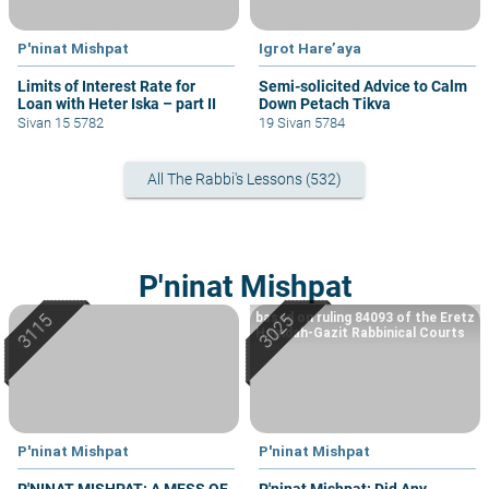
P'ninat Mishpat
Igrot Hare’aya
Limits of Interest Rate for
Semi-solicited Advice to Calm
Loan with Heter Iska – part II
Down Petach Tikva
Sivan 15 5782
19 Sivan 5784
All The Rabbi's Lessons (532)
P'ninat Mishpat
based on ruling 84093 of the Eretz
Hemdah-Gazit Rabbinical Courts
P'ninat Mishpat
P'ninat Mishpat
P'NINAT MISHPAT: A MESS OF
P'ninat Mishpat: Did Any