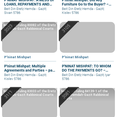
LOANS, REPAYMENTS AND
Furniture Go to the Buyer? –
GRIEVANCES – PART III
part II
Beit Din Eretz Hemda - Gazit
|
Beit Din Eretz Hemda - Gazit
|
Sivan 5786
Kislev 5786
based on ruling 80082 of the Eretz
Hemdah-Gazit Rabbinical Courts
P'ninat Mishpat
P'ninat Mishpat
P'ninat Mishpat: Multiple
P'NINAT MISHPAT: TO WHOM
Agreements and Parties – part
DO THE PAYMENTS GO? –
II
PART II
Beit Din Eretz Hemda - Gazit
|
Beit Din Eretz Hemda - Gazit
|
Iyar
Kislev 5786
5786
based on ruling 83033 of the Eretz
based on ruling 84139-1 of the
Hemdah-Gazit Rabbinical Courts
Eretz Hemdah-Gazit Rabbinical
Courts