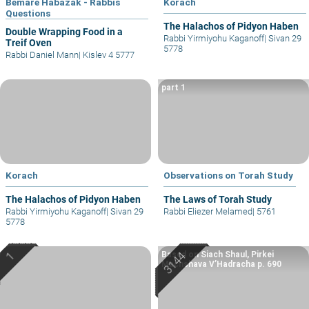
Bemare Habazak - Rabbis
Korach
Questions
The Halachos of Pidyon Haben
Double Wrapping Food in a
Rabbi Yirmiyohu Kaganoff
|
Sivan 29
Treif Oven
5778
Rabbi Daniel Mann
|
Kislev 4 5777
part 1
Korach
Observations on Torah Study
The Halachos of Pidyon Haben
The Laws of Torah Study
Rabbi Yirmiyohu Kaganoff
|
Sivan 29
Rabbi Eliezer Melamed
|
5761
5778
Based on Siach Shaul, Pirkei
Machshava V’Hadracha p. 690