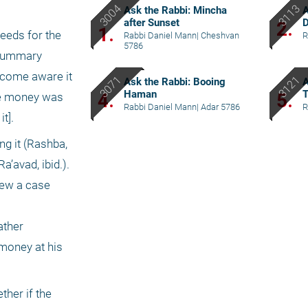
Ask the Rabbi: Mincha
after Sunset
2.
1.
eds for the 
Rabbi Daniel Mann
|
Cheshvan
R
5786
 summary 
ecome aware it 
Ask the Rabbi: Booing
Haman
4.
5.
he money was 
Rabbi Daniel Mann
|
Adar 5786
R
t].
g it (Rashba, 
avad, ibid.). 
ew a case 
ther 
money at his 
her if the 