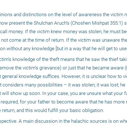
ons and distinctions on the level of awareness the victim ne
We now present the Shulchan Aruch’s (Choshen Mishpat 355:1)
 call money. If the victim knew money was stolen, he must b
d not come at the time of return. If the victim was unaware t
ion without any knowledge [but in a way that he will get to use i
ctim’s knowledge of the theft means that he saw the thief takin
move the victim’s grievance) or just that he became aware (Ra’
 general knowledge suffices. However, it is unclear how to vi
onsiders many possibilities – it was stolen; it was lost; he 
ill show up soon. In your case, you are unsure what your fa
ot required, for your father to become aware that he has more 
return, and this would fulfill your basic obligation. 
pective. A main discussion in the halachic sources is on whet