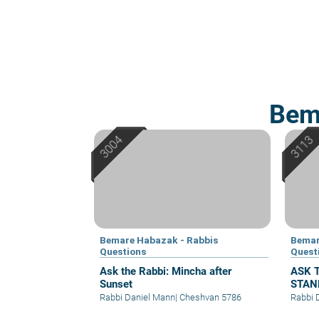
Bem
Bemare Habazak - Rabbis
Bemar
Questions
Quest
Ask the Rabbi: Mincha after
ASK 
Sunset
STAN
CLOT
Rabbi Daniel Mann
|
Cheshvan 5786
Rabbi 