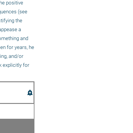
he positive 
quences (see 
fying the 
appease a 
something and 
en for years, he 
ng, and/or 
xplicitly for 
add_alert