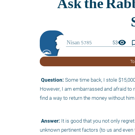
visibility
bookmark_
53
To
 Question:
 Some time back, I stole $15,000 
However, I am embarrassed and afraid to re
find a way to return the money without hi
 Answer:
 It is good that you not only regr
unknown pertinent factors (to us and even t