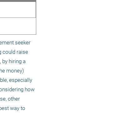
nement seeker 
 could raise 
by hiring a 
the money) 
le, especially 
Considering how 
e, other 
est way to 