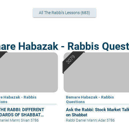
All The Rabbi's Lessons (683)
are Habazak - Rabbis Quest
e Habazak - Rabbis
Bemare Habazak - Rabbis
ions
Questions
THE RABBI: DIFFERENT
Ask the Rabbi: Stock Market Tal
DARDS OF SHABBAT
on Shabbat
HES CLEANLINESS
Daniel Mann
|
Sivan 5786
Rabbi Daniel Mann
|
Adar 5786