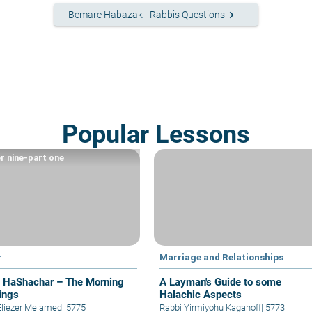
keyboard_arrow_right
Bemare Habazak - Rabbis Questions
Popular Lessons
r nine-part one
r
Marriage and Relationships
t HaShachar – The Morning
A Layman's Guide to some
ings
Halachic Aspects
Eliezer Melamed
|
5775
Rabbi Yirmiyohu Kaganoff
|
5773