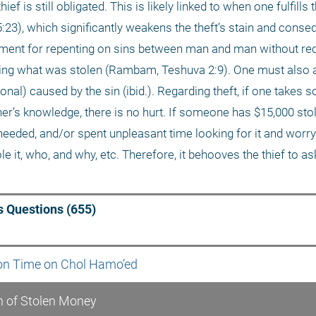
ef is still obligated. This is likely linked to when one fulfills t
 5:23), which significantly weakens the theft’s stain and conse
ment for repenting on sins between man and man without recti
urning what was stolen (Rambam, Teshuva 2:9). One must also 
onal) caused by the sin (ibid.). Regarding theft, if one takes 
ner’s knowledge, there is no hurt. If someone has $15,000 stol
eeded, and/or spent unpleasant time looking for it and worryi
t, who, and why, etc. Therefore, it behooves the thief to ask e
 Questions (655)
ion Time on Chol Hamo’ed
n of Stolen Money