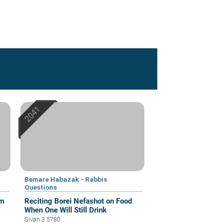
Bemare Habazak - Rabbis
Questions
om
Reciting Borei Nefashot on Food
When One Will Still Drink
Sivan 3 5780