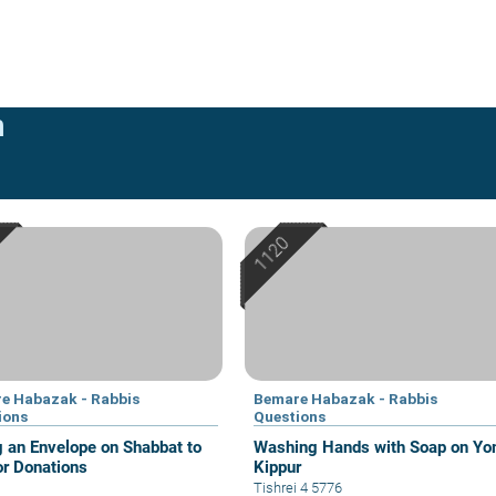
n
e Habazak - Rabbis
Bemare Habazak - Rabbis
ions
Questions
g an Envelope on Shabbat to
Washing Hands with Soap on Y
or Donations
Kippur
Tishrei 4 5776