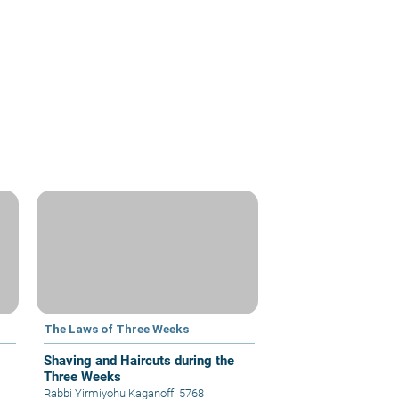
The Laws of Three Weeks
Shaving and Haircuts during the
Three Weeks
Rabbi Yirmiyohu Kaganoff
|
5768