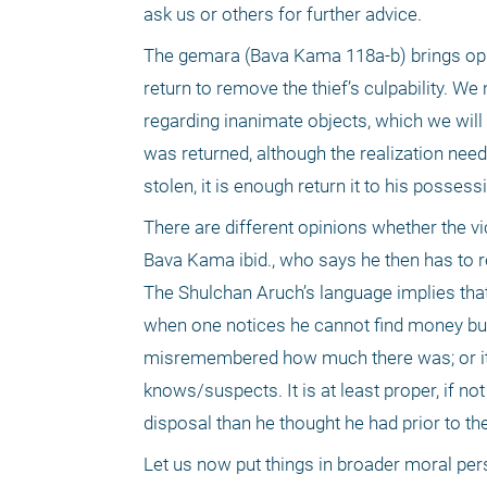
ask us or others for further advice.
The gemara (Bava Kama 118a-b) brings opini
return to remove the thief’s culpability. 
regarding inanimate objects, which we will
was returned, although the realization nee
stolen, it is enough return it to his possess
There are different opinions whether the vi
Bava Kama ibid., who says he then has to re
The Shulchan Aruch’s language implies that
when one notices he cannot find money but c
misremembered how much there was; or it w
knows/suspects. It is at least proper, if n
disposal than he thought he had prior to the 
Let us now put things in broader moral pers