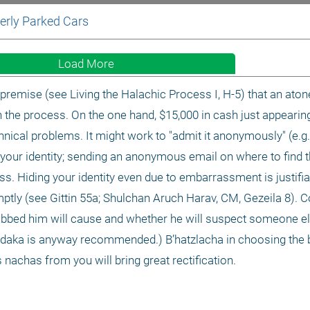
erly Parked Cars 
Load More
premise (see Living the Halachic Process I, H-5) that an ato
n the process. On the one hand, $15,000 in cash just appearing
cal problems. It might work to "admit it anonymously" (e.g., 
 your identity; sending an anonymous email on where to find 
ss. Hiding your identity even due to embarrassment is justifiab
omptly (see Gittin 55a; Shulchan Aruch Harav, CM, Gezeila 8). 
bbed him will cause and whether he will suspect someone els
tzedaka is anyway recommended.) B’hatzlacha in choosing the b
s nachas from you will bring great rectification. 