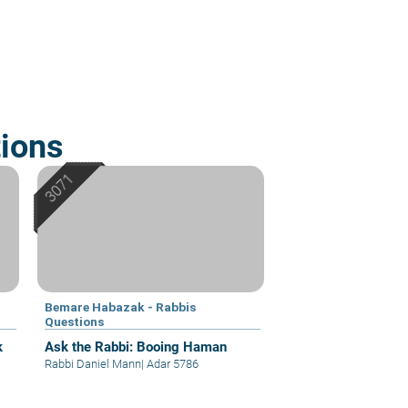
ions
Bemare Habazak - Rabbis
Questions
k
Ask the Rabbi: Booing Haman
Rabbi Daniel Mann
|
Adar 5786