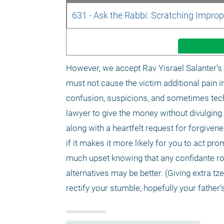
631 - Ask the Rabbi: Scratching Improp
However, we accept Rav Yisrael Salanter’s 
must not cause the victim additional pain i
confusion, suspicions, and sometimes techni
lawyer to give the money without divulging
along with a heartfelt request for forgivene
if it makes it more likely for you to act pr
much upset knowing that any confidante ro
alternatives may be better. (Giving extra 
rectify your stumble; hopefully your father’