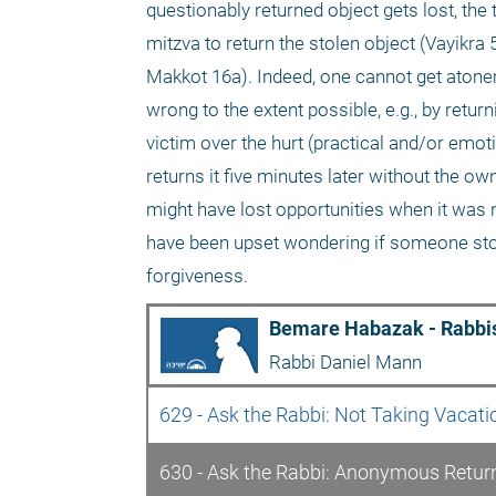
questionably returned object gets lost, the thi
mitzva to return the stolen object (Vayikra
Makkot 16a). Indeed, one cannot get atone
wrong to the extent possible, e.g., by ret
victim over the hurt (practical and/or emoti
returns it five minutes later without the ow
might have lost opportunities when it was n
have been upset wondering if someone stole i
forgiveness.
Bemare Habazak - Rabbis
Rabbi Daniel Mann
629 - Ask the Rabbi: Not Taking Vacat
630 - Ask the Rabbi: Anonymous Retur