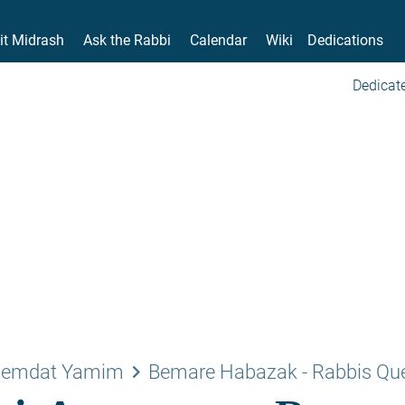
it Midrash
Ask the Rabbi
Calendar
Wiki
Dedications
Dedicate
keyboard_arrow_right
emdat Yamim
Bemare Habazak - Rabbis Qu