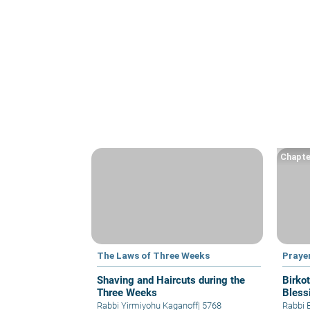
Chapte
The Laws of Three Weeks
Praye
Shaving and Haircuts during the
Birko
Three Weeks
Bless
Rabbi Yirmiyohu Kaganoff
|
5768
Rabbi 