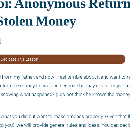
border
 Dedicate This Lesson
from my father, and now I feel terrible about it and want to ret
turn the money to his face because he may never forgive me. 
m knowing what happened? (I do not think he knows the money
et what you did but want to make amends properly. Given that 
o you), we will provide general rules and ideas. You can decid