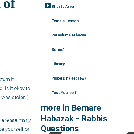
smart_display
Shorts Area
Female Lesson
Parashat Hashavua
Series'
Library
Piskei Din (Hebrew)
urn it. 
Is it okay to 
Test Yourself
 was stolen.)
more in Bemare
Habazak - Rabbis
there are many 
Questions
e yourself or 