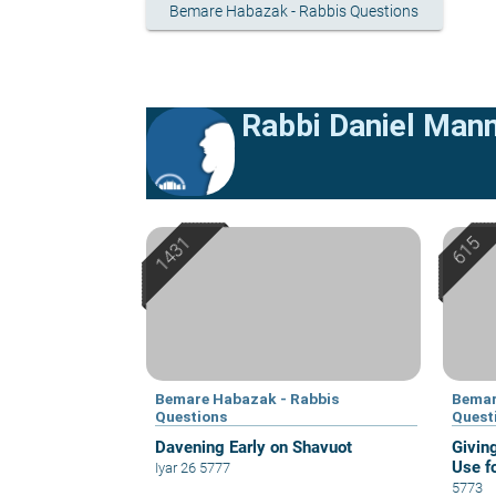
Bemare Habazak - Rabbis Questions
Rabbi Daniel Man
Bemare Habazak - Rabbis
Bemar
Questions
Quest
Davening Early on Shavuot
Givin
Use f
Iyar 26 5777
5773