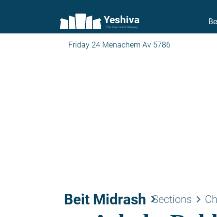
Yeshiva
Be
The torah world Gateway
Friday 24 Menachem Av 5786
Beit Midrash
keyboard_arrow_right
keyboard_arrow_right
Sections
Ch