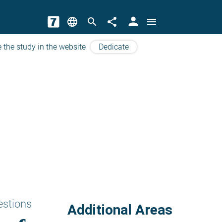
person
language
search
share
menu
 the study in the website
Dedicate
estions
Additional Areas