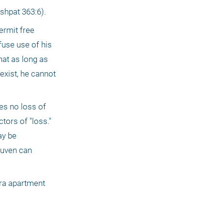
shpat 363:6).
rmit free 
fuse use of his 
at as long as 
exist, he cannot 
es no loss of 
ors of "loss." 
y be 
uven can 
ra apartment 