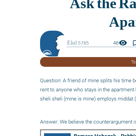
visibility
bookmark_
46
To
Question: A friend of mine splits his time
rent to anyone who stays in the apartment 
sheli sheli (mine is mine) employs middat (
Answer: We believe the counterargument is