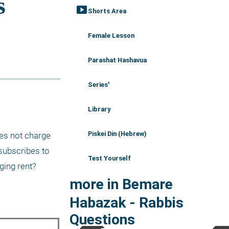
smart_display
Shorts Area
Female Lesson
Parashat Hashavua
Series'
Library
Piskei Din (Hebrew)
es not charge 
subscribes to 
Test Yourself
ging rent?
more in Bemare
Habazak - Rabbis
Questions