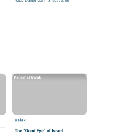
Rabbi Daniel Mann
|
Shevat 5786
Parashat Balak
Balak
The “Good Eye” of Israel