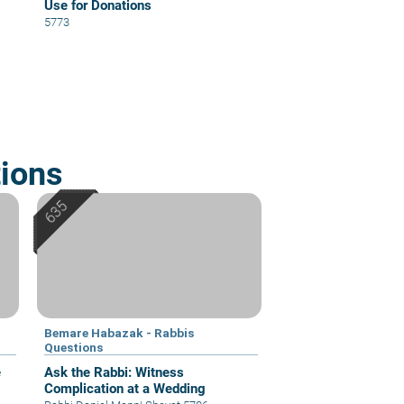
Use for Donations
5773
ions
Bemare Habazak - Rabbis
Questions
e
Ask the Rabbi: Witness
Complication at a Wedding