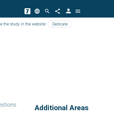
person
language
search
share
menu
e the study in the website
Dedicate
estions
Additional Areas