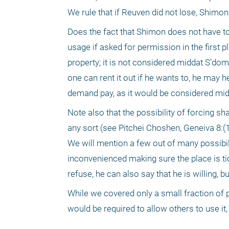
We rule that if Reuven did not lose, Shimo
Does the fact that Shimon does not have to
usage if asked for permission in the first p
property; it is not considered middat S’do
one can rent it out if he wants to, he may he 
demand pay, as it would be considered mi
Note also that the possibility of forcing s
any sort (see Pitchei Choshen, Geneiva 8:(1
We will mention a few out of many possibil
inconvenienced making sure the place is t
refuse, he can also say that he is willing, 
While we covered only a small fraction of 
would be required to allow others to use it,