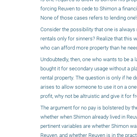
forcing Reuven to cede to Shimon a financi
None of those cases refers to lending one
Consider the possibility that one is always 
rentals only for sinners? Realize that this
who can afford more property than he needs
Undoubtedly, then, one who wants to be a land
bought it for secondary usage without a plan
rental property. The question is only if he d
arises to allow someone to use it on a one-ti
profit, why not be altruistic and give it for f
The argument for no pay is bolstered by th
whether when Shimon already lived in Reuve
pertinent variables are whether Shimon was 
Reuven, and whether Reuven is in the practic