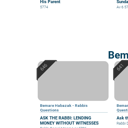
His Parent
Sund
5774
Av 6 5
Bem
Bemare Habazak - Rabbis
Bemar
Questions
Quest
ASK THE RABBI: LENDING
Ask th
MONEY WITHOUT WITNESSES
Rabbi 