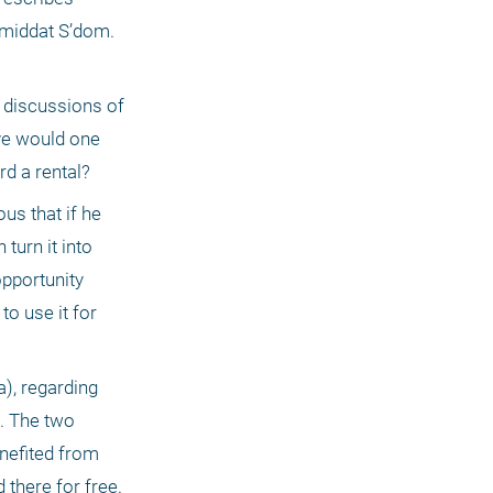
 middat S’dom. 
 discussions of 
ve would one 
d a rental?
us that if he 
urn it into 
pportunity 
o use it for 
, regarding 
. The two 
nefited from 
there for free. 