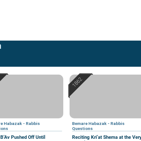
n
e Habazak - Rabbis
Bemare Habazak - Rabbis
ions
Questions
 B’Av Pushed Off Until
Reciting Kri’at Shema at the Ver