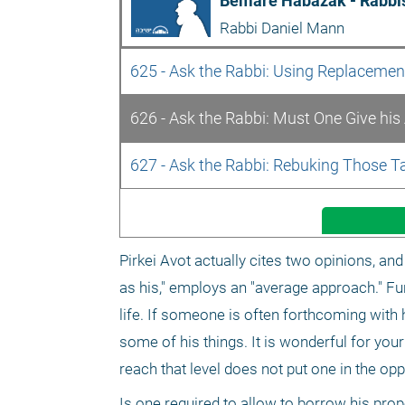
Bemare Habazak - Rabbis
Rabbi Daniel Mann
625 - Ask the Rabbi: Using Replaceme
626 - Ask the Rabbi: Must One Give his
627 - Ask the Rabbi: Rebuking Those T
Pirkei Avot actually cites two opinions, and t
as his," employs an "average approach." Fu
life. If someone is often forthcoming with h
some of his things. It is wonderful for you
reach that level does not put one in the op
Is one required to allow to borrow his prope