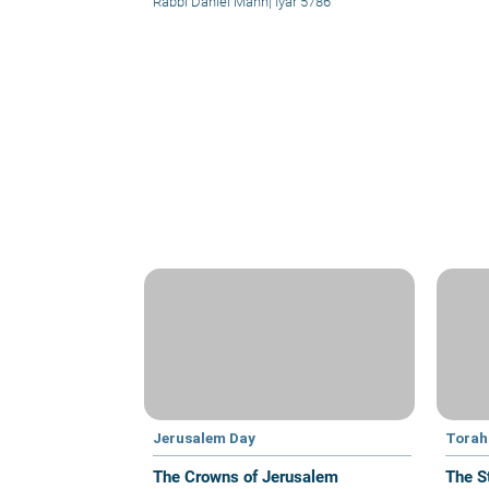
Rabbi Daniel Mann
|
Iyar 5786
Jerusalem Day
Torah 
The Crowns of Jerusalem
The S