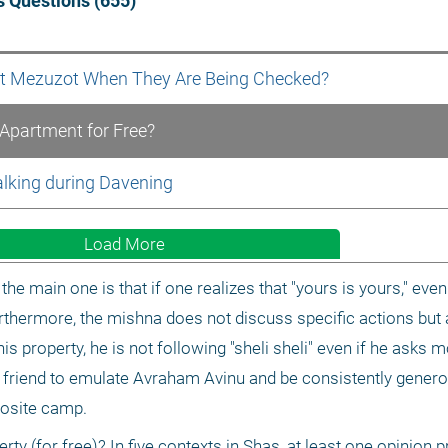
 Questions (655)
nt Mezuzot When They Are Being Checked? 
 Apartment for Free? 
alking during Davening 
Load More
he main one is that if one realizes that "yours is yours," even i
rthermore, the mishna does not discuss specific actions but 
is property, he is not following "sheli sheli" even if he asks m
r friend to emulate Avraham Avinu and be consistently generous
posite camp.
rty (for free)? In five contexts in Shas, at least one opinion p