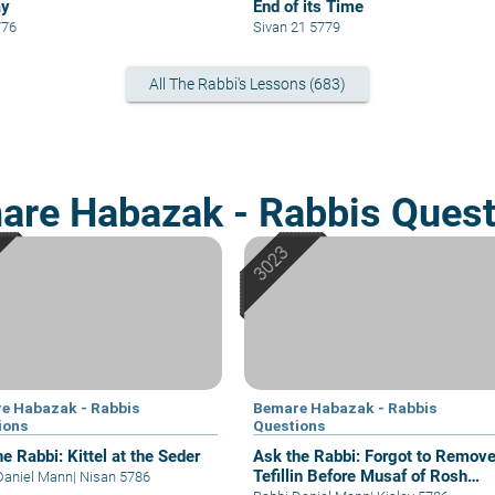
ay
End of its Time
776
Sivan 21 5779
All The Rabbi's Lessons (683)
are Habazak - Rabbis Quest
e Habazak - Rabbis
Bemare Habazak - Rabbis
ions
Questions
e Rabbi: Kittel at the Seder
Ask the Rabbi: Forgot to Remov
Tefillin Before Musaf of Rosh
Daniel Mann
|
Nisan 5786