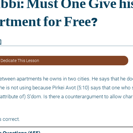
border
 Dedicate This Lesson
 between apartments he owns in two cities. He says that he do
he is not using because Pirkei Avot (5:10) says that one who 
attribute of) S’dom. Is there a counterargument to allow char
 correct.