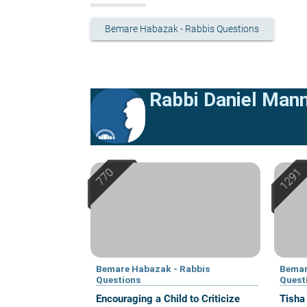
Bemare Habazak - Rabbis Questions
Rabbi Daniel Man
Bemare Habazak - Rabbis
Bemar
Questions
Quest
Encouraging a Child to Criticize
Tisha