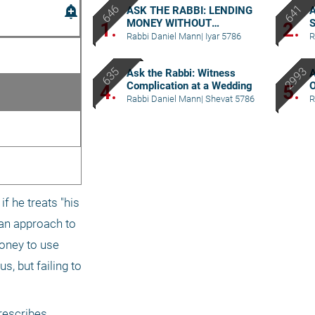
add_alert
ASK THE RABBI: LENDING
A
MONEY WITHOUT
S
1.
2.
WITNESSES
Rabbi Daniel Mann
|
Iyar 5786
R
Ask the Rabbi: Witness
A
Complication at a Wedding
O
4.
5.
a
Rabbi Daniel Mann
|
Shevat 5786
R
f he treats "his 
an approach to 
oney to use 
, but failing to 
rescribes 