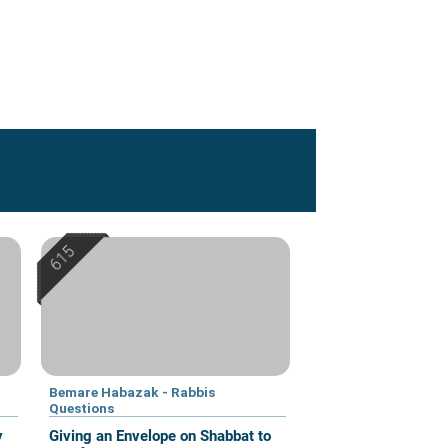
Bemare Habazak - Rabbis
Questions
y
Giving an Envelope on Shabbat to