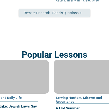
Chodesh
Rabbi Daniel Mann
|
Kislev 5786
keyboard_arrow_right
Bemare Habazak - Rabbis Questions
Popular Lessons
and Daily Life
Serving Hashem, Mitzvot and
Repentance
trike: Jewish Law’s Say
A Hot Summer