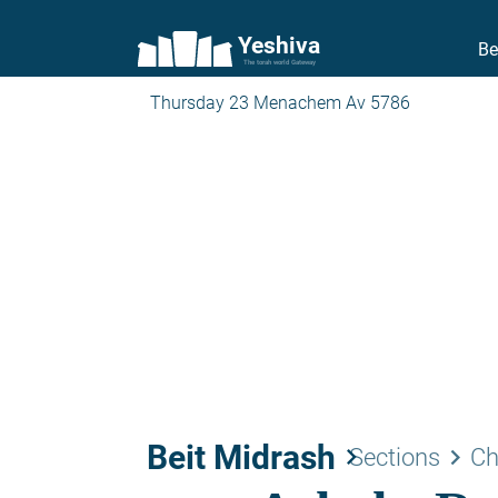
Yeshiva
Be
The torah world Gateway
Thursday 23 Menachem Av 5786
Beit Midrash
keyboard_arrow_right
keyboard_arrow_right
Sections
Ch