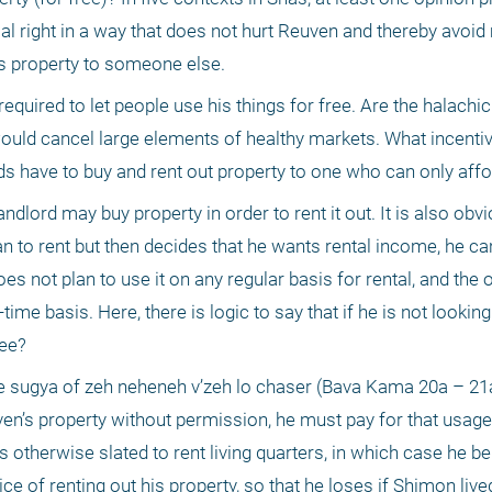
al right in a way that does not hurt Reuven and thereby avoid
’s property to someone else.
required to let people use his things for free. Are the halachic
 would cancel large elements of healthy markets. What incenti
 have to buy and rent out property to one who can only affor
lord may buy property in order to rent it out. It is also obvio
 to rent but then decides that he wants rental income, he can t
oes not plan to use it on any regular basis for rental, and the o
me basis. Here, there is logic to say that if he is not looking t
ree?
e sugya of zeh neheneh v’zeh lo chaser (Bava Kama 20a – 21a)
n’s property without permission, he must pay for that usage
otherwise slated to rent living quarters, in which case he be
e of renting out his property, so that he loses if Shimon lived 