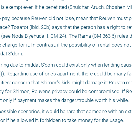
n is exempt even if he benefitted (Shulchan Aruch, Choshen Mi
 pay, because Reuven did not lose, mean that Reuven must pe
lace? Tosafot (ibid. 20b) says that the person has a right to re
m (see Noda B’yehuda II, CM 24). The Rama (CM 363:6) rules th
charge for it. In contrast, if the possibility of rental does not 
ddat S’dom.
haring due to middat S’dom could exist only when lending caus
)). Regarding use of one’s apartment, there could be many fact
ities: concern that Shimon’s kids might damage it; Reuven ma
idy for Shimon; Reuven’s privacy could be compromised. If Re
but only if payment makes the danger/trouble worth his while.
possible scenarios, it would be rare that someone with an ext
 or if he allowed it, forbidden to take money for the usage.