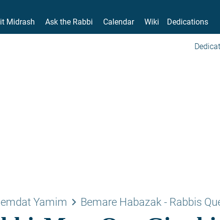
it Midrash
Ask the Rabbi
Calendar
Wiki
Dedications
Dedicat
keyboard_arrow_right
emdat Yamim
Bemare Habazak - Rabbis Qu