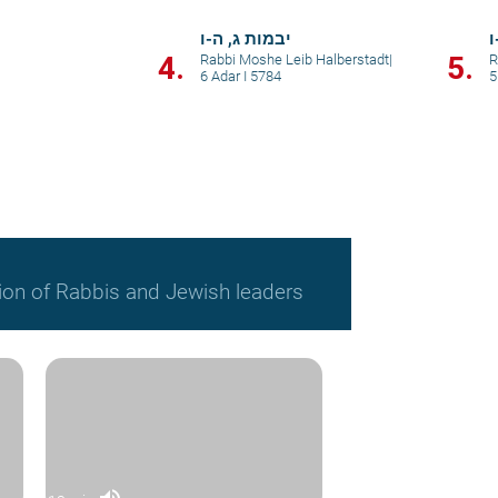
יבמות ג, ה-ו
י
4.
5.
Rabbi Moshe Leib Halberstadt
|
R
6 Adar I 5784
5
ion of Rabbis and Jewish leaders