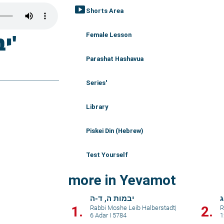
smart_display
Shorts Area
Female Lesson
Parashat Hashavua
Series'
Library
Piskei Din (Hebrew)
Test Yourself
more in Yevamot
יבמות ה, ד-ה
י
1.
2.
Rabbi Moshe Leib Halberstadt
|
R
6 Adar I 5784
1