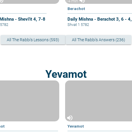
ume_up
volume_up
14 min
Berachot
Mishna - Shevi'it 4, 7-8
Daily Mishna - Berachot 3, 6 - 4,
8 5782
Shvat 1 5782
All The Rabbi's Lessons (593)
All The Rabbi's Answers (236)
Yevamot
volume_up
mot
Yevamot