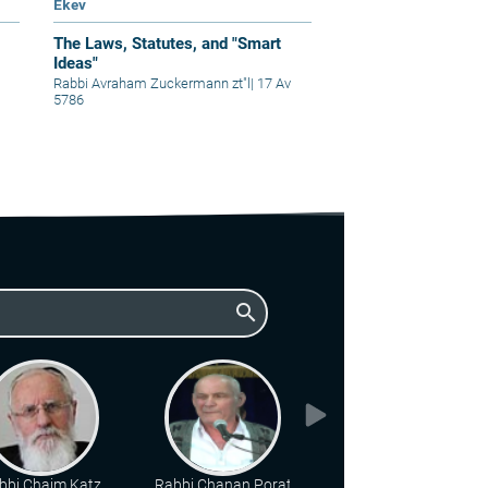
Ekev
The Laws, Statutes, and "Smart
Ideas"
Rabbi Avraham Zuckermann zt"l
|
17 Av
5786
search
bbi Chaim Katz
Rabbi Chanan Porat
Rabbi Benny Elon