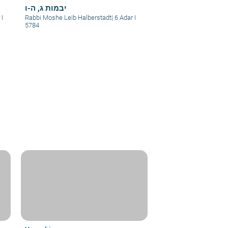
יבמות ג, ה-ו
 I
Rabbi Moshe Leib Halberstadt
|
6 Adar I
5784