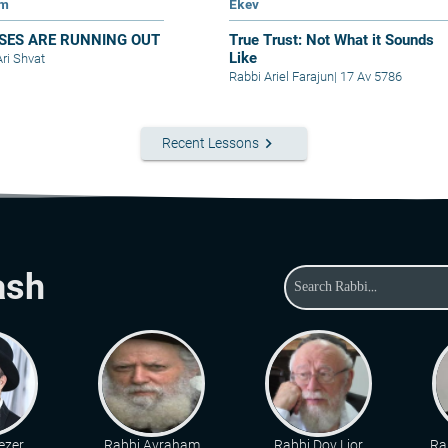
im
Ekev
SES ARE RUNNING OUT
True Trust: Not What it Sounds
Like
Ari Shvat
Rabbi Ariel Farajun
|
17 Av 5786
keyboard_arrow_right
Recent Lessons
ash
ezer
Rabbi Avraham
Rabbi Dov Lior
Ra