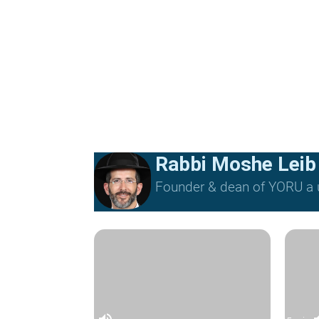
Rabbi Moshe Leib
Founder & dean of YORU a u