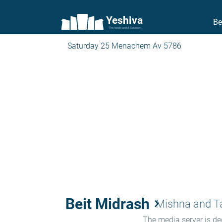
Yeshiva
Be
The torah world Gateway
Saturday 25 Menachem Av 5786
Beit Midrash
keyboard_arrow_right
Mishna and 
The media server is ded