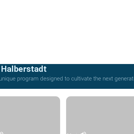
 Halberstadt
nique program designed to cultivate the next generat