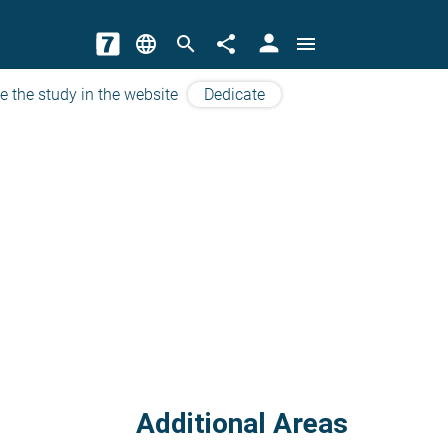
person
language
search
share
menu
e the study in the website
Dedicate
Additional Areas