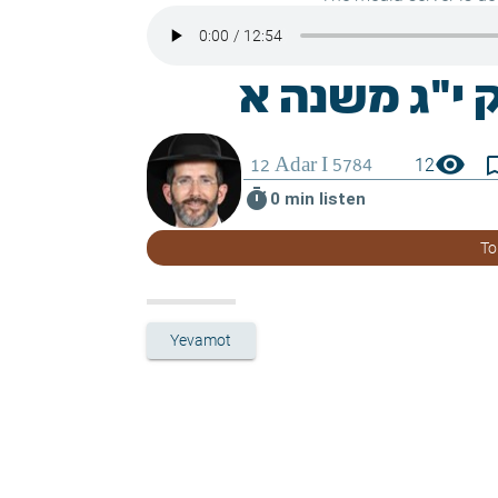
visibility
bookmark_
12
timer
0 min listen
To
Yevamot