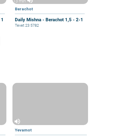
volume_up
13 min
Berachot
 1
Daily Mishna - Berachot 1,5 - 2-1
Tevet 23 5782
volume_up
Yevamot