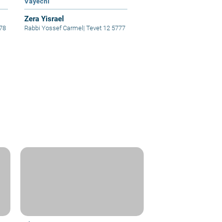
Vayechi
Zera Yisrael
78
Rabbi Yossef Carmel
|
Tevet 12 5777