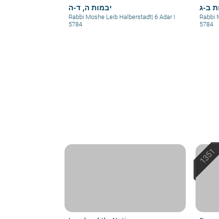
יבמות ה, ד-ה
יבמות
Rabbi Moshe Leib Halberstadt
|
6 Adar I
Rabbi 
5784
5784