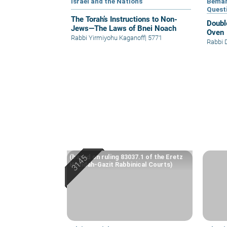
Israel and the Nations
Bemar
Quest
The Torah’s Instructions to Non-
Doubl
Jews—The Laws of Bnei Noach
Oven
Rabbi Yirmiyohu Kaganoff
|
5771
Rabbi 
(based on ruling 83037.1 of the Eretz
Hemdah-Gazit Rabbinical Courts)