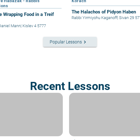
e Habazak - Rabbis
Korach
ions
The Halachos of Pidyon Haben
e Wrapping Food in a Treif
Rabbi Yirmiyohu Kaganoff
|
Sivan 29 57
Daniel Mann
|
Kislev 4 5777
keyboard_arrow_right
Popular Lessons
Recent Lessons