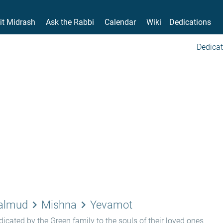
it Midrash
Ask the Rabbi
Calendar
Wiki
Dedications
Dedicat
keyboard_arrow_right
keyboard_arrow_right
Talmud
Mishna
Yevamot
icated by the Green family to the souls of their loved ones