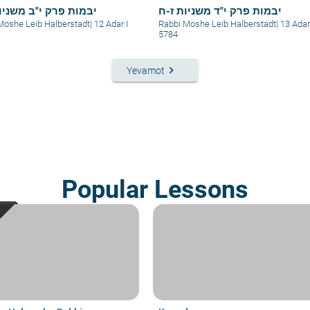
 פרק י"ב משניות ב-ג
יבמות פרק י"ד משניות ז-ח
Moshe Leib Halberstadt
|
12 Adar I
Rabbi Moshe Leib Halberstadt
|
13 Adar
5784
keyboard_arrow_right
Yevamot
Popular Lessons