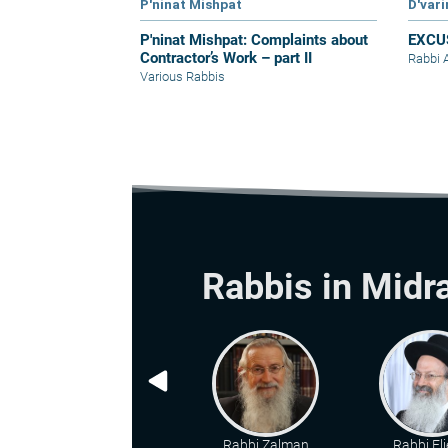
P'ninat Mishpat
D'var
P'ninat Mishpat: Complaints about
EXCU
Contractor’s Work – part II
Rabbi 
Various Rabbis
Rabbis in Midr
Rabbi Zalman
Rabbi Eli