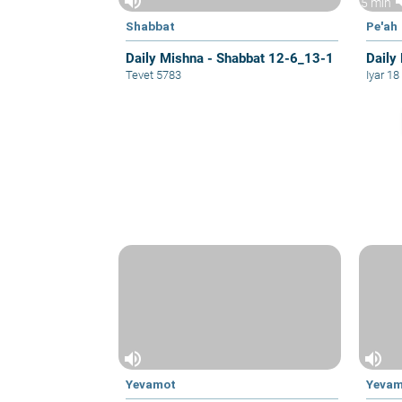
volume_up
vol
5 min
Shabbat
Pe'ah
Daily Mishna - Shabbat 12-6_13-1
Daily 
Tevet 5783
Iyar 1
volume_up
volume_up
Yevamot
Yeva