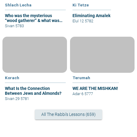
Shlach Lecha
Ki Tetze
Who was the mysterious
Eliminating Amalek
“wood gatherer” & what was
Elul 12 5782
his sin?
Sivan 5783
Korach
Terumah
What Is the Connection
WE ARE THE MISHKAN!
Between Jews and Almonds?
Adar 6 5777
Sivan 29 5781
All The Rabbi's Lessons (659)