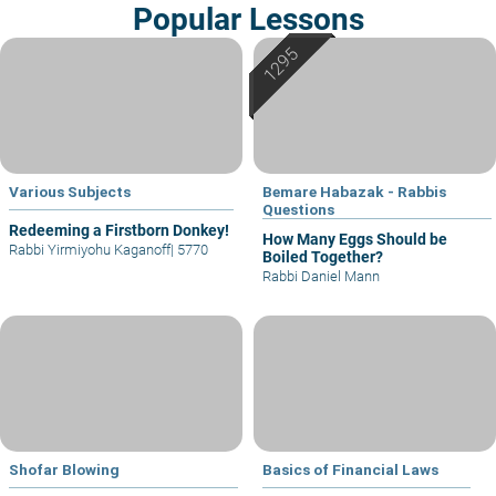
Popular Lessons
Various Subjects
Bemare Habazak - Rabbis
Questions
Redeeming a Firstborn Donkey!
How Many Eggs Should be
Rabbi Yirmiyohu Kaganoff
|
5770
Boiled Together?
Rabbi Daniel Mann
Shofar Blowing
Basics of Financial Laws