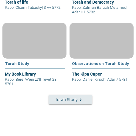
Torah of life
Torah and Democracy
Rabbi Chaim Tabasky
|
3 Av 5772
Rabbi Zalman Baruch Melamed
|
Adar II 1 5782
Torah Study
Observations on Torah Study
My Book Library
The Kipa Caper
Rabbi Berel Wein zt"l
|
Tevet 28
Rabbi Daniel Kirsch
|
Adar 7 5781
5781
keyboard_arrow_right
Torah Study