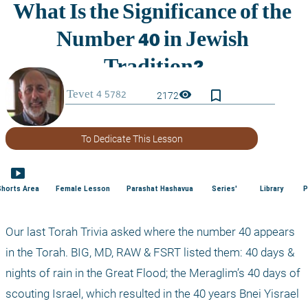
bookmark_border
visibility
2172
To Dedicate This Lesson
smart_display
Shorts Area
Female Lesson
Parashat Hashavua
Series'
Library
P
Our last Torah Trivia asked where the number 40 appears 
in the Torah. BIG, MD, RAW & FSRT listed them: 40 days & 
nights of rain in the Great Flood; the Meraglim’s 40 days of 
scouting Israel, which resulted in the 40 years Bnei Yisrael 