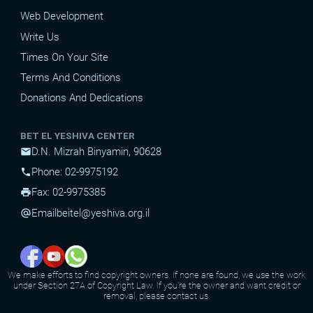
Web Development
Write Us
Times On Your Site
Terms And Conditions
Donations And Dedications
BET EL YESHIVA CENTER
D.N. Mizrah Binyamin, 90628
mail
Phone: 02-9975192
phone
Fax: 02-9975385
print
Email
beitel@yeshiva.org.il
alternate_email
We make efforts to find copyright owners. If none are found, we use the work
under Section 27A of Copyright Law. If you're the owner and want credit or
removal, please contact us.