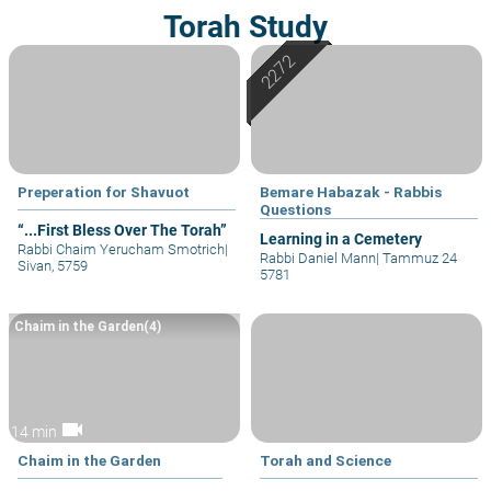
Torah Study
Preperation for Shavuot
Bemare Habazak - Rabbis
Questions
“...First Bless Over The Torah”
Learning in a Cemetery
Rabbi Chaim Yerucham Smotrich
|
Rabbi Daniel Mann
|
Tammuz 24
Sivan, 5759
5781
Chaim in the Garden(4)
videocam
14 min
Chaim in the Garden
Torah and Science