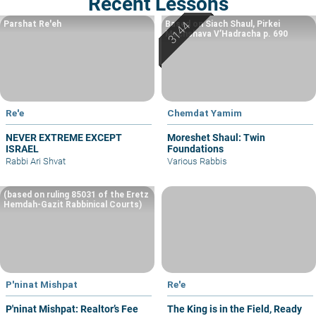
Recent Lessons
Parshat Re'eh
Based on Siach Shaul, Pirkei
Machshava V’Hadracha p. 690
Re'e
Chemdat Yamim
NEVER EXTREME EXCEPT
Moreshet Shaul: Twin
ISRAEL
Foundations
Rabbi Ari Shvat
Various Rabbis
(based on ruling 85031 of the Eretz
Hemdah-Gazit Rabbinical Courts)
P'ninat Mishpat
Re'e
P'ninat Mishpat: Realtor’s Fee
The King is in the Field, Ready