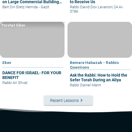
on Large Commercial Building
to Receive Us
– part I
Beit Din Eretz Hemda - Gazit
Rabbi David Dov Levanon
|
24 Av
5786
Parshat Eikev
Ekev
Bemare Habazak - Rabbis
Questions
DANCE FOR ISRAEL- FOR YOUR
Ask the Rabbi: How to Hold the
BENEFIT
Sefer Torah During an Aliya
Rabbi Ari Shvat
Rabbi Daniel Mann
keyboard_arrow_right
Recent Lessons