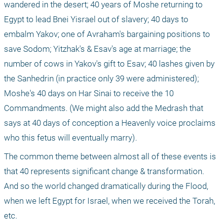
wandered in the desert; 40 years of Moshe returning to 
Egypt to lead Bnei Yisrael out of slavery; 40 days to 
embalm Yakov; one of Avraham's bargaining positions to 
save Sodom; Yitzhak's & Esav's age at marriage; the 
number of cows in Yakov's gift to Esav; 40 lashes given by 
the Sanhedrin (in practice only 39 were administered); 
Moshe's 40 days on Har Sinai to receive the 10 
Commandments. (We might also add the Medrash that 
says at 40 days of conception a Heavenly voice proclaims 
who this fetus will eventually marry).
The common theme between almost all of these events is 
that 40 represents significant change & transformation. 
And so the world changed dramatically during the Flood, 
when we left Egypt for Israel, when we received the Torah, 
etc.