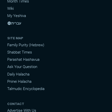
Month Times
Wiki
My Yeshiva
עברית
language
SITE MAP
Family Purity (Hebrew)
Shabbat Times
Parashat Hashavua
Ask Your Question
Daily Halacha
Pninei Halacha
Talmudic Encyclopedia
CONTACT
Advertise With Us