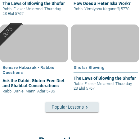
The Laws of Blowing the Shofar
How Does a Heter Iska Work?
Rabbi Eliezer Melamed
|
Thursday,
Rabbi Yirmiyohu Kaganoff
|
5770
23 Elul 5767
Bemare Habazak - Rabbis
Shofar Blowing
Questions
The Laws of Blowing the Shofar
Ask the Rabbi: Gluten-Free Diet
Rabbi Eliezer Melamed
|
Thursday,
and Shabbat Considerations
23 Elul 5767
Rabbi Daniel Mann
|
Adar 5786
keyboard_arrow_right
Popular Lessons