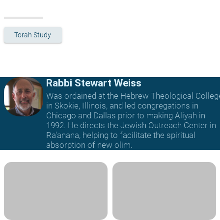
Torah Study
Rabbi Stewart Weiss
Was ordained at the Hebrew Theological Colleg
in Skokie, Illinois, and led congregations in
Chicago and Dallas prior to making Aliyah in
1992. He directs the Jewish Outreach Center in
Ra'anana, helping to facilitate the spiritual
absorption of new olim.