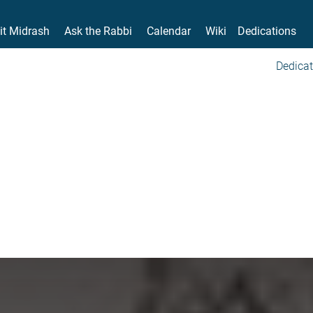
it Midrash
Ask the Rabbi
Calendar
Wiki
Dedications
Dedicat