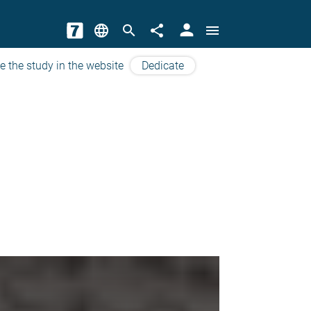
person
language
search
share
menu
e the study in the website
Dedicate