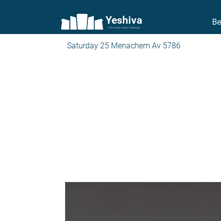
Yeshiva
Be
The torah world Gateway
Saturday 25 Menachem Av 5786