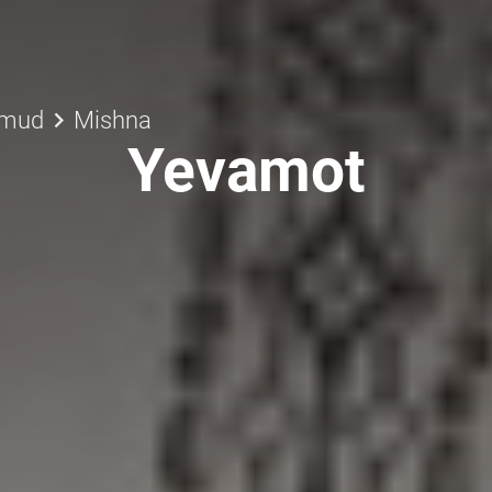
keyboard_arrow_right
lmud
Mishna
Yevamot