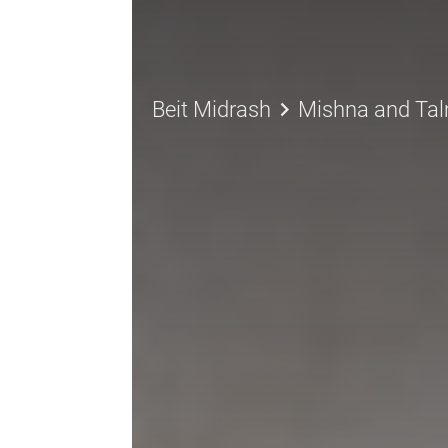
keyboard_arrow_right
Beit Midrash
Mishna and Ta