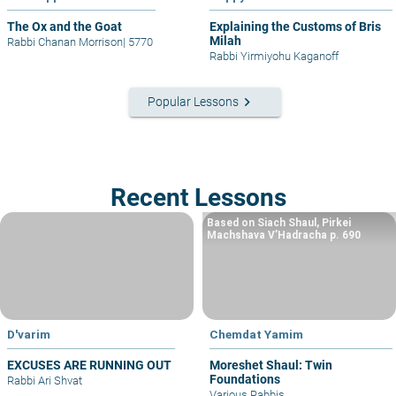
The Ox and the Goat
Explaining the Customs of Bris
Milah
Rabbi Chanan Morrison
|
5770
Rabbi Yirmiyohu Kaganoff
keyboard_arrow_right
Popular Lessons
Recent Lessons
Based on Siach Shaul, Pirkei
Machshava V’Hadracha p. 690
D'varim
Chemdat Yamim
EXCUSES ARE RUNNING OUT
Moreshet Shaul: Twin
Foundations
Rabbi Ari Shvat
Various Rabbis