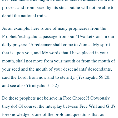
process and from Israel by his sins, but he will not be able to 
derail the national train. 
As an example, here is one of many prophecies from the 
Prophet Yeshayahu, a passage from our "Uva Letzion" in our 
daily prayers: "A redeemer shall come to Zion… My spirit 
that is upon you, and My words that I have placed in your 
mouth, shall not move from your mouth or from the mouth of 
your seed and the mouth of your descendants' descendants, 
said the Lord, from now and to eternity. (Yeshayahu 59,20, 
and see also Yirmiyahu 31,32)
Do these prophets not believe in Free Choice?! Obviously 
they do! Of course, the interplay between Free Will and G-d's 
foreknowledge is one of the profound questions that our 