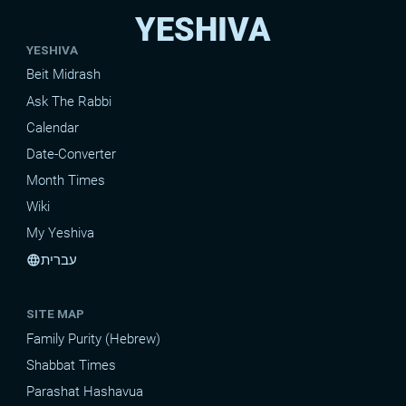
YESHIVA
YESHIVA
Beit Midrash
Ask The Rabbi
Calendar
Date-Converter
Month Times
Wiki
My Yeshiva
עברית
language
SITE MAP
Family Purity (Hebrew)
Shabbat Times
Parashat Hashavua