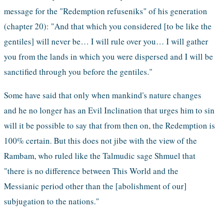
message for the "Redemption refuseniks" of his generation 
(chapter 20): "And that which you considered [to be like the 
gentiles] will never be… I will rule over you… I will gather 
you from the lands in which you were dispersed and I will be 
sanctified through you before the gentiles."
Some have said that only when mankind's nature changes 
and he no longer has an Evil Inclination that urges him to sin 
will it be possible to say that from then on, the Redemption is 
100% certain. But this does not jibe with the view of the 
Rambam, who ruled like the Talmudic sage Shmuel that 
"there is no difference between This World and the 
Messianic period other than the [abolishment of our] 
subjugation to the nations."