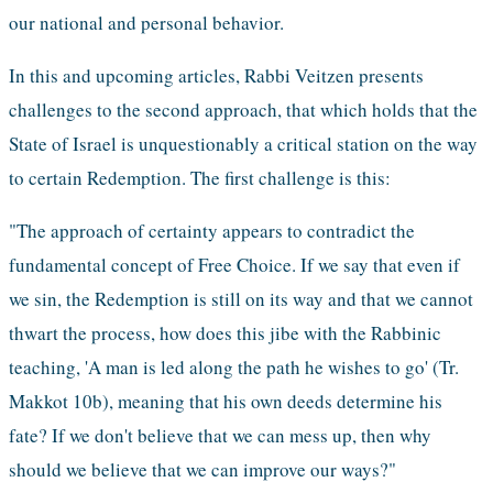
our national and personal behavior.
In this and upcoming articles, Rabbi Veitzen presents 
challenges to the second approach, that which holds that the 
State of Israel is unquestionably a critical station on the way 
to certain Redemption. The first challenge is this: 
"The approach of certainty appears to contradict the 
fundamental concept of Free Choice. If we say that even if 
we sin, the Redemption is still on its way and that we cannot 
thwart the process, how does this jibe with the Rabbinic 
teaching, 'A man is led along the path he wishes to go' (Tr. 
Makkot 10b), meaning that his own deeds determine his 
fate? If we don't believe that we can mess up, then why 
should we believe that we can improve our ways?"