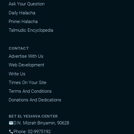
Ask Your Question
Daily Halacha
Pninei Halacha
Talmudic Encyclopedia
CONTACT
Advertise With Us
Web Development
Write Us
Times On Your Site
Terms And Conditions
Donations And Dedications
BET EL YESHIVA CENTER
D.N. Mizrah Binyamin, 90628
mail
Phone: 02-9975192
phone