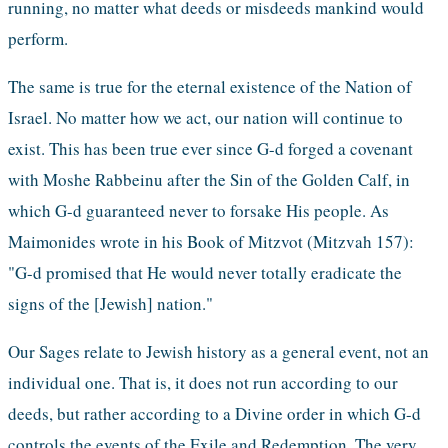
running, no matter what deeds or misdeeds mankind would 
perform. 
The same is true for the eternal existence of the Nation of 
Israel. No matter how we act, our nation will continue to 
exist. This has been true ever since G-d forged a covenant 
with Moshe Rabbeinu after the Sin of the Golden Calf, in 
which G-d guaranteed never to forsake His people. As 
Maimonides wrote in his Book of Mitzvot (Mitzvah 157): 
"G-d promised that He would never totally eradicate the 
signs of the [Jewish] nation."
Our Sages relate to Jewish history as a general event, not an 
individual one. That is, it does not run according to our 
deeds, but rather according to a Divine order in which G-d 
controls the events of the Exile and Redemption. The very 