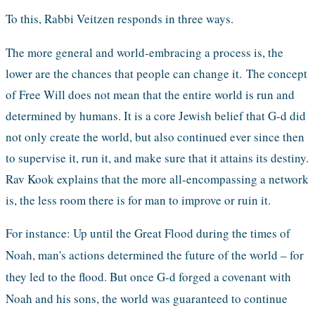
To this, Rabbi Veitzen responds in three ways. 
The more general and world-embracing a process is, the 
lower are the chances that people can change it. 
The concept 
of Free Will does not mean that the entire world is run and 
determined by humans. It is a core Jewish belief that G-d did 
not only create the world, but also continued ever since then 
to supervise it, run it, and make sure that it attains its destiny. 
Rav Kook explains that the more all-encompassing a network 
is, the less room there is for man to improve or ruin it.
For instance: Up until the Great Flood during the times of 
Noah, man's actions determined the future of the world – for 
they led to the flood. But once G-d forged a covenant with 
Noah and his sons, the world was guaranteed to continue 