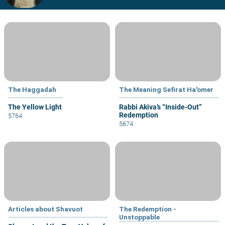
The Haggadah
The Meaning Sefirat Ha'omer
The Yellow Light
Rabbi Akiva’s “Inside-Out”
Redemption
5764
5674
Articles about Shavuot
The Redemption -
Unstoppable