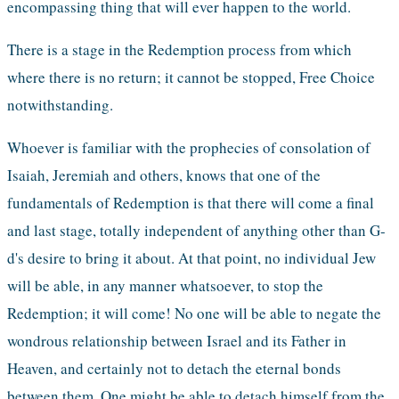
encompassing thing that will ever happen to the world.
There is a stage in the Redemption process from which 
where there is no return; it cannot be stopped, Free Choice 
notwithstanding. 
Whoever is familiar with the prophecies of consolation of 
Isaiah, Jeremiah and others, knows that one of the 
fundamentals of Redemption is that there will come a final 
and last stage, totally independent of anything other than G-
d's desire to bring it about. At that point, no individual Jew 
will be able, in any manner whatsoever, to stop the 
Redemption; it will come! No one will be able to negate the 
wondrous relationship between Israel and its Father in 
Heaven, and certainly not to detach the eternal bonds 
between them. One might be able to detach himself from the 