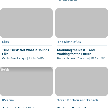
Ekev
The Ninth of Av
True Trust: Not What it Sounds
Mourning the Past – and
Like
Working for the Future
Rabbi Ariel Farajun
|
17 Av 5786
Rabbi Netanel Yossifun
|
10 Av 5786
Re’eh
D'varim
Torah Portion and Tanach