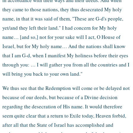
in accordance with their ways and their deeds. And when 
they came to those nations, they thus desecrated My holy 
name, in that it was said of them, "These are G-d's people, 
yet/and they left their land." I had concern for My holy 
name… [and so,] not for your sake will I act, O House of 
Israel, but for My holy name… And the nations shall know 
that I am G-d, when I manifest My holiness before their eyes 
through you: … I will gather you from all the countries and I 
will bring you back to your own land."
We thus see that the Redemption will come or be delayed not 
because of our deeds, but because of a Divine decision 
regarding the desecration of His name. It would therefore 
seem quite clear that a return to Exile today, Heaven forbid, 
after all that the State of Israel has accomplished and 