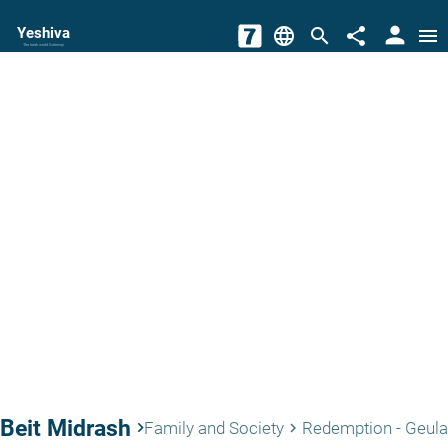
person
Yeshiva
language
search
share
menu
The torah world Gateway
Beit Midrash
keyboard_arrow_right
Family and Society
Redemption - Geula
keyboard_arrow_right