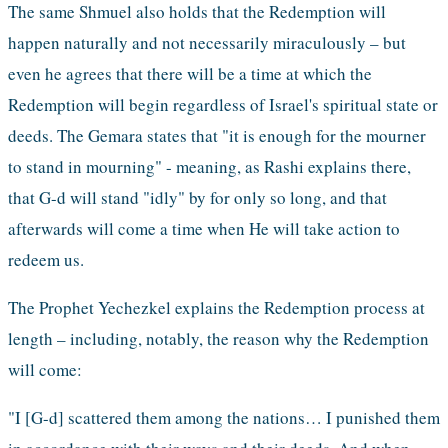
The same Shmuel also holds that the Redemption will 
happen naturally and not necessarily miraculously – but 
even he agrees that there will be a time at which the 
Redemption will begin regardless of Israel's spiritual state or 
deeds. The Gemara states that "it is enough for the mourner 
to stand in mourning" - meaning, as Rashi explains there, 
that G-d will stand "idly" by for only so long, and that 
afterwards will come a time when He will take action to 
redeem us.
The Prophet Yechezkel explains the Redemption process at 
length – including, notably, the reason why the Redemption 
will come:
"I [G-d] scattered them among the nations… I punished them 