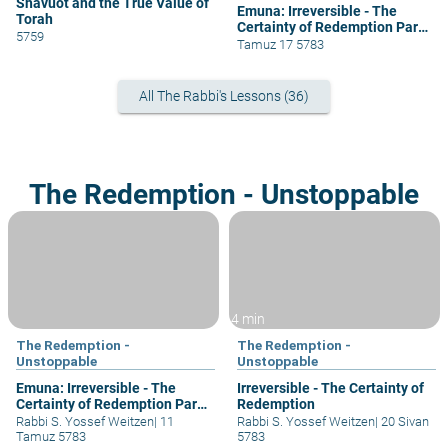
Shavuot and the True Value of
Emuna: Irreversible - The
Torah
Certainty of Redemption Part
5759
5
Tamuz 17 5783
All The Rabbi's Lessons (36)
The Redemption - Unstoppable
4 min
The Redemption -
The Redemption -
Unstoppable
Unstoppable
Emuna: Irreversible - The
Irreversible - The Certainty of
Certainty of Redemption Part
Redemption
4
Rabbi S. Yossef Weitzen
|
11
Rabbi S. Yossef Weitzen
|
20 Sivan
Tamuz 5783
5783