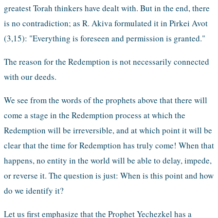
greatest Torah thinkers have dealt with. But in the end, there 
is no contradiction; as R. Akiva formulated it in Pirkei Avot 
(3,15): "Everything is foreseen and permission is granted."
The reason for the Redemption is not necessarily connected 
with our deeds.
We see from the words of the prophets above that there will 
come a stage in the Redemption process at which the 
Redemption will be irreversible, and at which point it will be 
clear that the time for Redemption has truly come! When that 
happens, no entity in the world will be able to delay, impede, 
or reverse it. The question is just: When is this point and how 
do we identify it?  
Let us first emphasize that the Prophet Yechezkel has a 