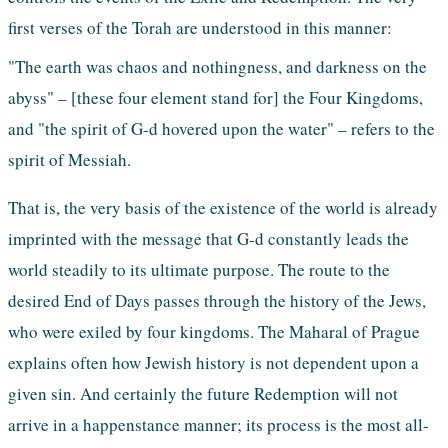
first verses of the Torah are understood in this manner: 
"The earth was chaos and nothingness, and darkness on the 
abyss" – [these four element stand for] the Four Kingdoms, 
and "the spirit of G-d hovered upon the water" – refers to the 
spirit of Messiah. 
That is, the very basis of the existence of the world is already 
imprinted with the message that G-d constantly leads the 
world steadily to its ultimate purpose. The route to the 
desired End of Days passes through the history of the Jews, 
who were exiled by four kingdoms. The Maharal of Prague 
explains often how Jewish history is not dependent upon a 
given sin. And certainly the future Redemption will not 
arrive in a happenstance manner; its process is the most all-