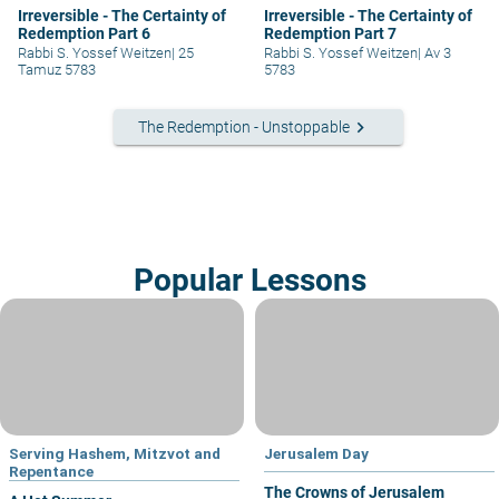
Irreversible - The Certainty of
Irreversible - The Certainty of
Redemption Part 6
Redemption Part 7
Rabbi S. Yossef Weitzen
|
25
Rabbi S. Yossef Weitzen
|
Av 3
Tamuz 5783
5783
keyboard_arrow_right
The Redemption - Unstoppable
Popular Lessons
Serving Hashem, Mitzvot and
Jerusalem Day
Repentance
The Crowns of Jerusalem