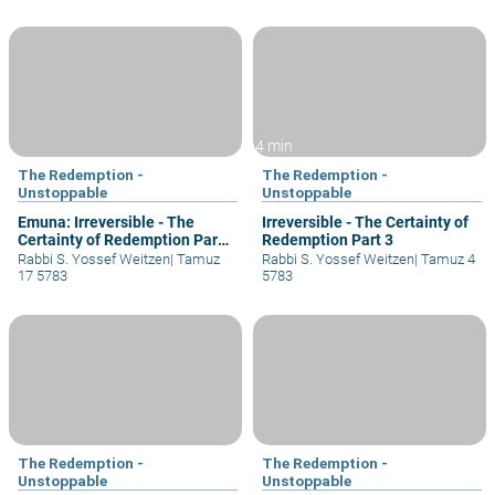
4 min
The Redemption -
The Redemption -
Unstoppable
Unstoppable
Emuna: Irreversible - The
Irreversible - The Certainty of
Certainty of Redemption Part
Redemption Part 3
5
Rabbi S. Yossef Weitzen
|
Tamuz
Rabbi S. Yossef Weitzen
|
Tamuz 4
17 5783
5783
The Redemption -
The Redemption -
Unstoppable
Unstoppable