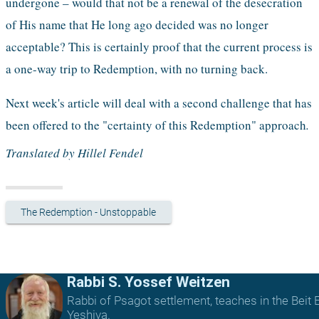
undergone – would that not be a renewal of the desecration 
of His name that He long ago decided was no longer 
acceptable? This is certainly proof that the current process is 
a one-way trip to Redemption, with no turning back. 
Next week's article will deal with a second challenge that has 
been offered to the "certainty of this Redemption" approach
.
Translated by Hillel Fendel
The Redemption - Unstoppable
Rabbi S. Yossef Weitzen
Rabbi of Psagot settlement, teaches in the Beit E
Yeshiva.