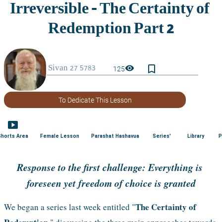
bookmark_border
visibility
125
To Dedicate This Lesson
smart_display
Shorts Area
Female Lesson
Parashat Hashavua
Series'
Library
P
Response to the first challenge: Everything is 
foreseen yet freedom of choice is granted
The Certainty of 
We began a series last week entitled "