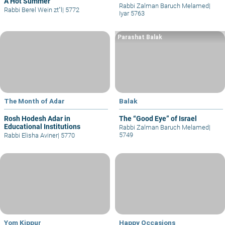
A Hot Summer
Rabbi Zalman Baruch Melamed
|
Rabbi Berel Wein zt"l
|
5772
Iyar 5763
Parashat Balak
The Month of Adar
Balak
Rosh Hodesh Adar in
The “Good Eye” of Israel
Educational Institutions
Rabbi Zalman Baruch Melamed
|
5749
Rabbi Elisha Aviner
|
5770
Yom Kippur
Happy Occasions