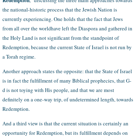
Redemption
," discussing the three main approaches towards 
the national-historic process that the Jewish Nation is 
currently experiencing. One holds that the fact that Jews 
from all over the worldhave left the Diaspora and gathered in 
the Holy Land is not significant from the standpoint of 
Redemption, because the current State of Israel is not run by 
a Torah regime.
Another approach states the opposite: that the State of Israel 
is in fact the fulfillment of many Biblical prophecies, that G-
d is not toying with His people, and that we are most 
definitely on a one-way trip, of undetermined length, towards 
Redemption. 
And a third view is that the current situation is certainly an 
opportunity for Redemption, but its fulfillment depends on 