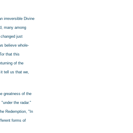
 irreversible Divine 
and, many among 
 changed just 
ws believe whole-
r that this 
turning of the 
 tell us that we, 
e greatness of the 
"under the radar." 
he Redemption, "In 
ferent forms of 