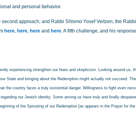
ional and personal behavior.
 second approach, and Rabbi Shlomo Yosef Veitzen, the Rabbi 
m 
here
, 
here
, 
here
 and 
here
. A fifth challenge, and his respons
rently experiencing strengthen our fears and skepticism. Looking around us, th
ng our State and bringing about the Redemption might actually not succeed. The
at the country faces a truly existential danger. Willingness to fight even nece
 regarding our Jewish identity. Some among us have truly and finally despaired
eginning of the Sprouting of our Redemption [as appears in the Prayer for the 