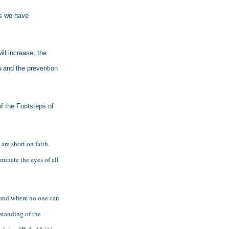
s we have 
ll increase, the 
h and the prevention 
f the Footsteps of 
re short on faith. 
minate the eyes of all 
and where no one can 
standing of the 