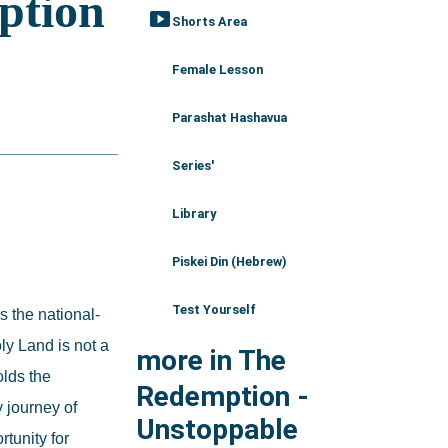
smart_display
Shorts Area
Female Lesson
Parashat Hashavua
Series'
Library
Piskei Din (Hebrew)
Test Yourself
s the national-
y Land is not a 
more in The
lds the 
Redemption -
 journey of 
Unstoppable
unity for 