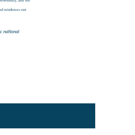
 reinforces our 
c national 