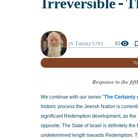
visibility
bookmark_
83
To
Response to the fift
We continue with our series "
The Certainty
historic process the Jewish Nation is current
significant Redemption development, as the S
opposite: The State of Israel is definitely th
undetermined length towards Redemption. The t