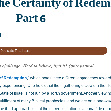
border
 Dedicate This Lesson
h challenge: 
Hard to believe, isn't it? Quite natural…
 of Redemption
," which notes three different approaches toward
ly experiencing. One holds that the Ingathering of Jews in the Hol
tate of Israel is not run by a Torah government. Another view ho
e fulfillment of many Biblical prophecies, and we are on a one-way
hird approach is that the current situation is a bona-fide opport