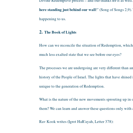
Divine Redemptive process – and our thanks for it as well. 
here standing just behind our wall
!" (Song of Songs 2,9). 
happening to us.
2. 
The Book of Lights
How can we reconcile the situation of Redemption, which w
much less exalted state that we see before our eyes?
The processes we are undergoing are very different than an
history of the People of Israel. The lights that have shined
unique to the generation of Redemption.
What is the nature of the new movements sprouting up in 
them? We can learn and answer these questions only with a 
Rav Kook writes (Igrot HaR'ayah, Letter 378):