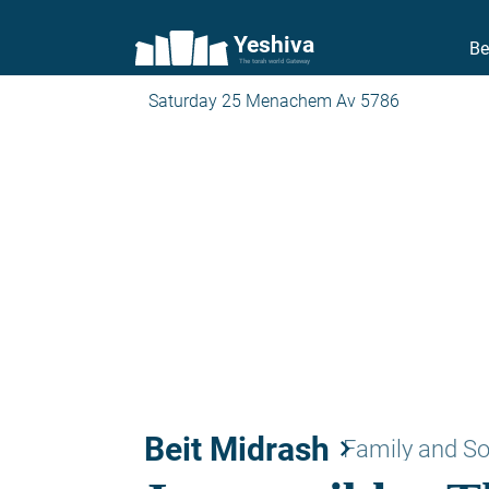
Yeshiva
Be
The torah world Gateway
Saturday 25 Menachem Av 5786
Beit Midrash
keyboard_arrow_right
Family and So