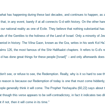
s what has happening during these last decades, and continues to happen, as an
that, in any event, barely if at all connects G-d with history. On the other h
our national reality as one of Exile. They believe that nothing substantial has
s of the Gentiles to the holiness of the Land of Israel. Only a minority of Je
eriod in history. The Vilna Gaon, known as the Gra, writes in his work Kol HaTo
salms 126, the most famous of the Shir HaMaalot chapters. It refers to G-d's re
-d has done great things for these people [Israel]" – and only afterwards does it
don't see, or refuse to see, the Redemption. Really, why is it so hard to see th
he reason is because our Redemption of today is one that must come hiddenly, 
ple generally think it will come. The Prophet Yeshayahu (60,22) says about t
at though this verse appears to be self-contradictory, in fact it indicates two dif
 if not, then it will come in its time." 