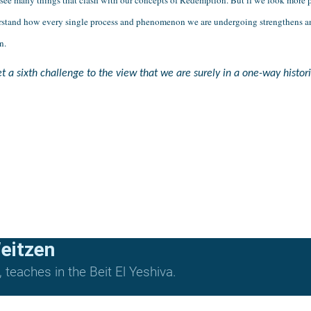
derstand how every single process and phenomenon we are undergoing strengthens and
n.
 a sixth challenge to the view that we are surely in a one-way histori
eitzen
teaches in the Beit El Yeshiva.