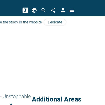
person
language
search
share
menu
e the study in the website
Dedicate
- Unstoppable
Additional Areas