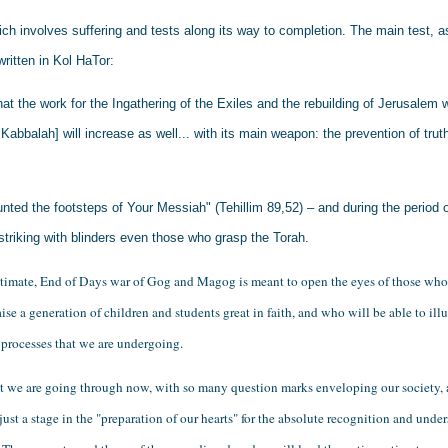
ich involves suffering and tests along its way to completion. The main test, a
written in Kol HaTor:
t the work for the Ingathering of the Exiles and the rebuilding of Jerusalem wi
n Kabbalah] will increase as well... with its main weapon: the prevention of trut
unted the footsteps of Your Messiah" (Tehillim 89,52) – and during the period o
striking with blinders even those who grasp the Torah.
ultimate, End of Days war of Gog and Magog is meant to open the eyes of those who a
ise a generation of children and students great in faith, and who will be able to illu
 processes that we are undergoing. 
at we are going through now, with so many question marks enveloping our society, 
s just a stage in the "preparation of our hearts" for the absolute recognition and under