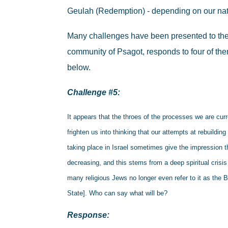
Geulah (Redemption) - depending on our nat
Many challenges have been presented to the
community of Psagot, responds to four of the
below.
Challenge #5:
It appears that the throes of the processes we are cur
frighten us into thinking that our attempts at rebuildi
taking place in Israel sometimes give the impression th
decreasing, and this stems from a deep spiritual crisis
many religious Jews no longer even refer to it as the B
State]. Who can say what will be?
Response: