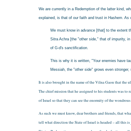
We are currently in a Redemption of the latter kind, wh
explained, is that of our faith and trust in Hashem. As 
We must know in advance [that] to the extent tha
Sitra Achra [the "other side," that of impurity, i
of G-d's sanctification. 
This is why it is written, "Your enemies have ta
Messiah, the "other side" grows even stronger, 
It is also brought in the name of the Vilna Gaon that the 
The chief mission that he assigned to his students was to ra
of Israel so that they can see the enormity of the wondrous
As such we must know, dear brothers and friends, that wh
tell what direction the State of Israel is headed – all this i