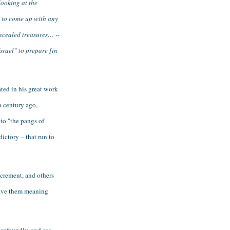
ooking at the 
 to come up with any 
ncealed treasures… -- 
rael" to prepare [in 
ed in his great work 
 century ago, 
to "the pangs of 
ctory – that run to 
crement, and others 
gave them meaning 
rofoundly, and see 