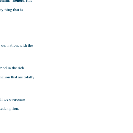
Behold, it is 
claim: "
ything that is 
our nation, with the 
od in the rich 
ation that are totally 
ll we overcome 
 Redemption. 