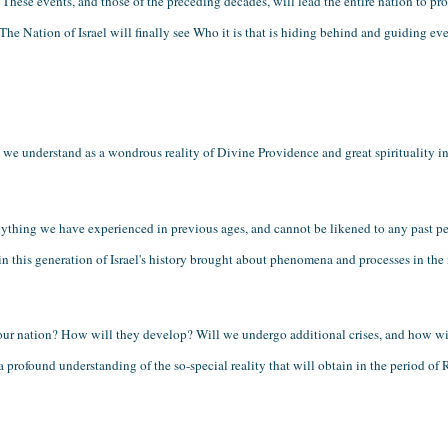
These events, and those of the preceding decades, will lead the entire nation to pro
The Nation of Israel will finally see Who it is that is hiding behind and guiding ever
e understand as a wondrous reality of Divine Providence and great spirituality in 
ything we have experienced in previous ages, and cannot be likened to any past peri
 in this generation of Israel's history brought about phenomena and processes in the n
our nation? How will they develop? Will we undergo additional crises, and how wi
profound understanding of the so-special reality that will obtain in the period of