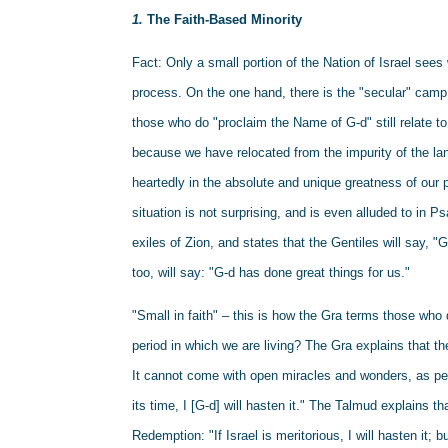
1. 
The Faith-Based Minority
Fact: Only a small portion of the Nation of Israel see
process. On the one hand, there is the "secular" camp 
those who do "proclaim the Name of G-d" still relate to 
because we have relocated from the impurity of the land
heartedly in the absolute and unique greatness of our p
situation is not surprising, and is even alluded to in P
exiles of Zion, and states that the Gentiles will say, "G
too, will say: "G-d has done great things for us."
"Small in faith" – this is how the Gra terms those who 
period in which we are living? The Gra explains that t
It cannot come with open miracles and wonders, as peo
its time, I [G-d] will hasten it." The Talmud explains th
Redemption: "If Israel is meritorious, I will hasten it; but