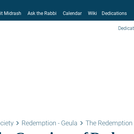
it Midrash
Ask the Rabbi
Calendar
Wiki
Dedications
Dedicat
keyboard_arrow_right
keyboard_arrow_right
ciety
Redemption - Geula
The Redemption 