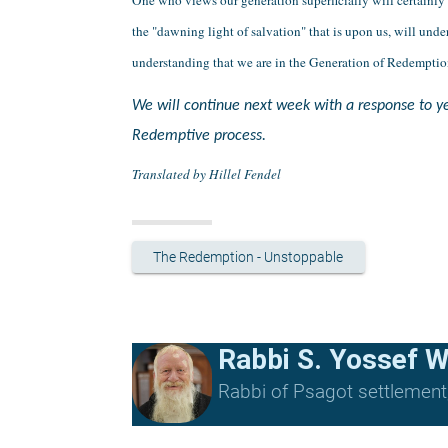
the "dawning light of salvation" that is upon us, will un
understanding that we are in the Generation of Redemptio
We will continue next week with a response to yet
Redemptive process.
Translated by Hillel Fendel
The Redemption - Unstoppable
Rabbi S. Yossef W
Rabbi of Psagot settlement, 