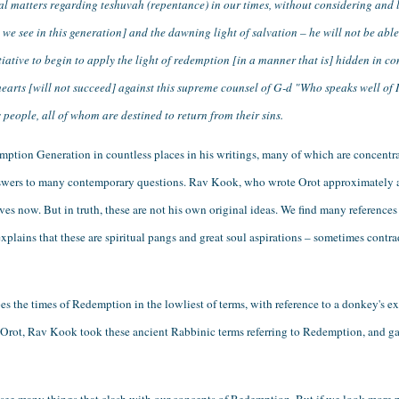
al matters regarding teshuvah (repentance) in our times, without considering and l
e see in this generation] and the dawning light of salvation – he will not be able
itiative to begin to apply the light of redemption [in a manner that is] hidden in co
hearts [will not succeed] against this supreme counsel of G-d "Who speaks well of Is
s people, all of whom are destined to return from their sins.
ption Generation in countless places in his writings, many of which are concentrat
answers to many contemporary questions. Rav Kook, who wrote Orot approximately a
ves now. But in truth, these are not his own original ideas. We find many references 
ains that these are spiritual pangs and great soul aspirations – sometimes contradi
es the times of Redemption in the lowliest of terms, with reference to a donkey's ex
 In Orot, Rav Kook took these ancient Rabbinic terms referring to Redemption, and 
 see many things that clash with our concepts of Redemption. But if we look more p