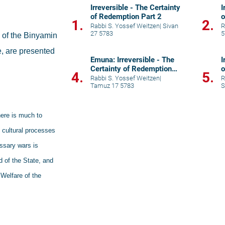
Irreversible - The Certainty
I
of Redemption Part 2
o
1.
2.
Rabbi S. Yossef Weitzen
|
Sivan
R
27 5783
5
of the Binyamin 
e, are presented 
Emuna: Irreversible - The
I
Certainty of Redemption
o
4.
5.
Part 5
Rabbi S. Yossef Weitzen
|
R
Tamuz 17 5783
S
ere is much to 
 cultural processes 
ssary wars is 
 of the State, and 
Welfare of the 