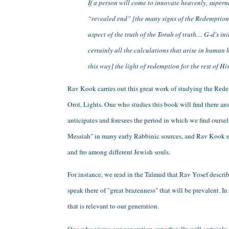
If a person will come to innovate heavenly, supern
“revealed end” [the many signs of the Redemption w
aspect of the truth of the Torah of truth… G-d's in
certainly all the calculations that arise in human 
this way] the light of redemption for the rest of Hi
Rav Kook carries out this great work of studying the Redem
Orot, Lights. One who studies this book will find there 
anticipates and foresees the period in which we find oursel
Messiah" in many early Rabbinic sources, and Rav Kook expl
and fro among different Jewish souls. 
For instance, we read in the Talmud that Rav Yosef describ
speak there of "great brazenness" that will be prevalent.
that is relevant to our generation.
One who views our generation superficially will certainly