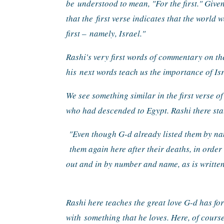
be 
understood to mean, "For the first." Given
that the 
first verse indicates that the world 
first – 
namely, Israel."
Rashi's very first words of commentary on th
his 
next words teach us the importance of Isr
We see something similar in the first verse of
who had descended to Egypt. Rashi there sta
"Even though G-d already listed them by na
them again here after their deaths, in order
out and in by number and name, as is written
Rashi here teaches the great love G-d has for
with 
something that he loves. Here, of course,