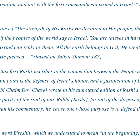
reation, and not 
with the first commandment issued to Israel?" 
tates:] "The strength 
of His works He declared to His people, th
if the peoples of the 
world say to Israel, 'You are thieves in ha
Israel can reply to 
them, 'All the earth belongs to G-d; He creat
He pleased…'" (based on Yalkut Shimoni 187).
his first Rashi 
ascribes to the connection between the People 
in point is the defense 
of Israel's honor, and a justification of I
Rabbi Chaim Dov Chavel 
wrote in his annotated edition of Rashi's
e purity of the soul of our 
Rabbi [Rashi], for out of the dozens of
gun his commentary, he 
chose one whose purpose is to defend th
 word B'reshit, 
which we understand to mean "in the beginning,"