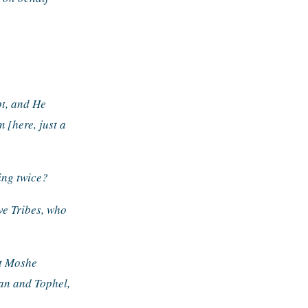
t, and He 
[here, just a 
ing twice?
ve Tribes, who 
t Moshe 
an and Tophel, 