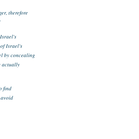
r, therefore 
"
srael's 
of Israel's 
el by concealing 
 actually 
 find 
avoid 