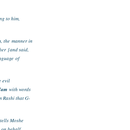
g to him, 
, the 
manner in 
her 
[and said, 
anguage 
of 
evil 
l'am
 with words 
m Rashi that G-
tells Moshe 
on behalf 