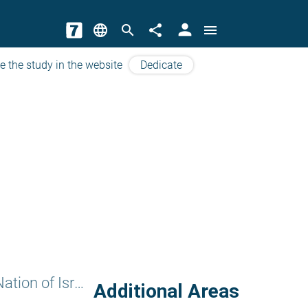
person
language
search
share
menu
e the study in the website
Dedicate
The Value of the Nation of Israel
Additional Areas