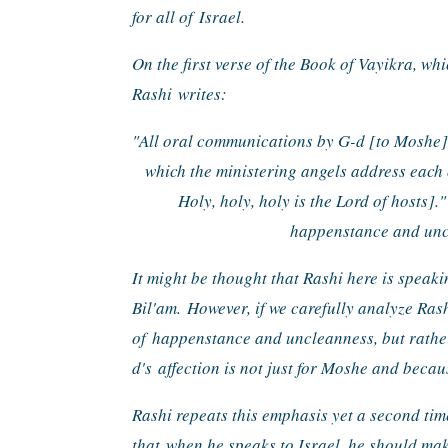
for all of 
Israel.
On the first verse of the Book of Vayikra, whi
Rashi 
writes:
"All oral communications by G-d [to Moshe
which the ministering angels address each 
Holy, holy, holy is the Lord of hosts]."
happenstance and uncl
It might be thought that Rashi here is speaki
Bil'am. 
However, if we carefully analyze Rash
of 
happenstance and uncleanness, but rathe
d's 
affection is not just for Moshe and becaus
Rashi repeats this emphasis yet a second time
that 
when he speaks to Israel, he should mak