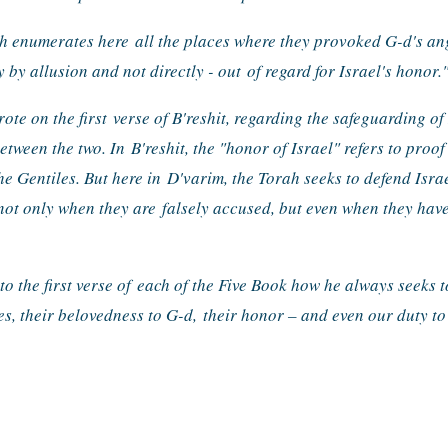
ah enumerates here 
all the places where they provoked G-d's ange
 by allusion and not directly - out 
of regard for Israel's honor.
ote on the first 
verse of B'reshit, regarding the safeguarding of I
between the two. In 
B'reshit, the "honor of Israel" refers to proof 
he Gentiles. But here in 
D'varim, the Torah seeks to defend Isra
 not only when they are 
falsely accused, but even when they have
 the first verse of 
each of the Five Book how he always seeks to
es, their belovedness to G-d, 
their honor – and even our duty to 