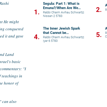
Rashi 
Segula: Part 1: What is
A
Emuna?/When Are We
2.
R
1.
Called "Children" of G-d?
Rabbi Chaim Avihau Schwartz
|
Nissan 2 5783
at He might 
ving conquered 
The Inner Jewish Spark
A
that Cannot be
5.
R
4.
ed it and gave 
C
Extinguished
Rabbi Chaim Avihau Schwartz
|
iyar 6 5783
and Land 
srael's basic 
 commentary: "I 
 teachings in 
e honor of 
 can also 