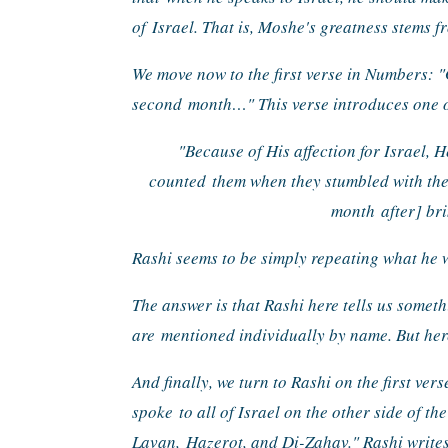
of 
Israel. That is, Moshe's greatness stems f
We move now to the first verse in Numbers: "
second 
month…" This verse introduces one of
"Because of His affection for Israel, H
counted 
them when they stumbled with th
month 
after] br
Rashi seems to be simply repeating what he w
The answer is that Rashi here tells us someth
are 
mentioned individually by name. But here,
And finally, we turn to Rashi on the first vers
spoke 
to all of Israel on the other side of th
Lavan, 
Hazerot, and Di-Zahav." Rashi write