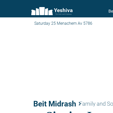
Yeshiva
Be
The torah world Gateway
Saturday 25 Menachem Av 5786
Beit Midrash
keyboard_arrow_right