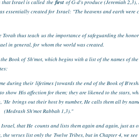
 that Israel is called 
the 
first
 of G-d's produce (Jeremiah 2,3), R
was essentially created for 
Israel: "The heavens and earth were cr
e Torah thus teach 
us the importance of safeguarding the honor 
ael in general, for 
whom the world was created.
 the Book of 
Sh'mot, which begins with a list of the names of the
tes:
me during their 
lifetimes [towards the end of the Book of B'resh
 to show 
His affection for them; they are likened to the stars, wh
, 'He 
brings out their host by number, He calls them all by nam
(Medrash Sh'mot Rabbah 1,3)."
 Israel, that He 
counts and lists them again and again, just as o
 the verses list only the 
Twelve Tribes, but in Chapter 4, we see t