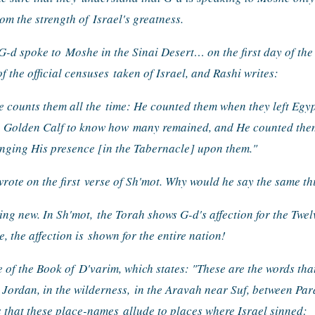
rom the strength of 
Israel's greatness.
G-d spoke to 
Moshe in the Sinai Desert… on the first day of the 
 the official censuses 
taken of Israel, and Rashi writes:
e counts them all the 
time: He counted them when they left Egyp
e Golden Calf to know how 
many remained, and He counted them 
inging His presence [in the Tabernacle] upon them."
rote on the first 
verse of Sh'mot. Why would he say the same th
ing new. In Sh'mot, 
the Torah shows G-d's affection for the Twel
 the affection is 
shown for the entire nation!
e of the Book of 
D'varim, which states: "These are the words tha
e Jordan, in the wilderness, 
in the Aravah near Suf, between Par
s that these place-names 
allude to places where Israel sinned: