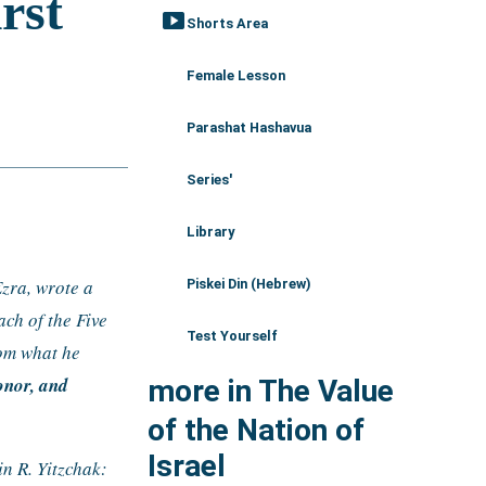
smart_display
Shorts Area
Female Lesson
Parashat Hashavua
Series'
Library
zra, wrote a 
Piskei Din (Hebrew)
ch of the Five 
Test Yourself
om what he 
nor, and 
more in The Value
of the Nation of
Israel
 R. Yitzchak: 