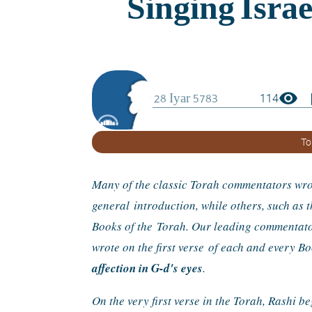
visibility
boo
114
To
Many of the classic Torah commentators wrot
general 
introduction, while others, such as
Books of the 
Torah. Our leading commentator 
wrote on the first verse 
of each and every B
affection in G-d's eyes
.
On the very first verse in the Torah, Rashi b