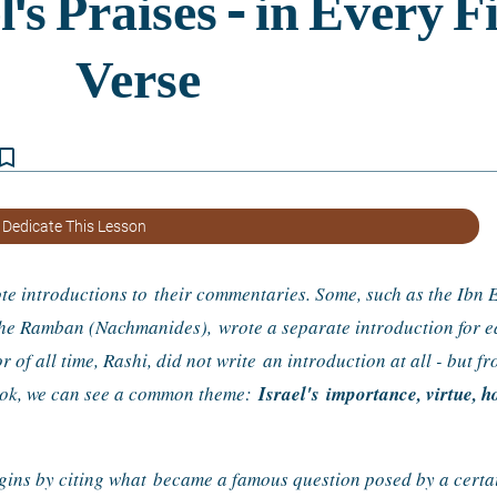
kmark_border
 Dedicate This Lesson
e introductions to 
their commentaries. Some, such as the Ibn E
 the Ramban (Nachmanides), 
wrote a separate introduction for ea
of all time, Rashi, did not write 
an introduction at all - but fr
ook, we can see a common theme: 
Israel's 
importance, virtue, ho
egins by citing what 
became a famous question posed by a certain