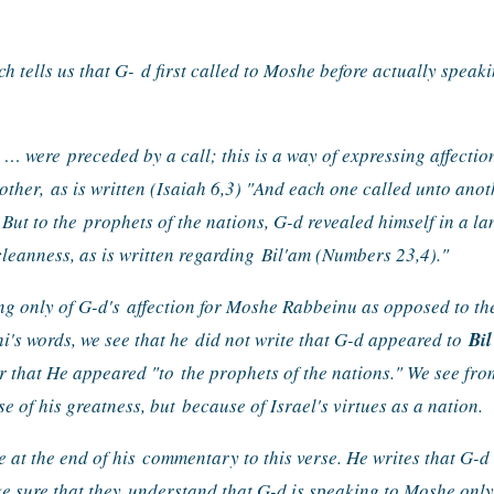
ch tells us that G- 
d first called to Moshe before actually speakin
] … were 
preceded by a call; this is a way of expressing affection
other, 
as is written (Isaiah 6,3) "And each one called unto anot
 But to the 
prophets of the nations, G-d revealed himself in a l
eanness, as is written regarding 
Bil'am (Numbers 23,4)."
ng only of G-d's 
affection for Moshe Rabbeinu as opposed to the 
i's words, we see that he 
did not write that G-d appeared to 
Bi
r that He appeared "to 
the prophets of the nations." We see fro
e of his greatness, but 
because of Israel's virtues as a nation.
 at the end of his 
commentary to this verse. He writes that G-d 
e sure that they 
understand that G-d is speaking to Moshe only 