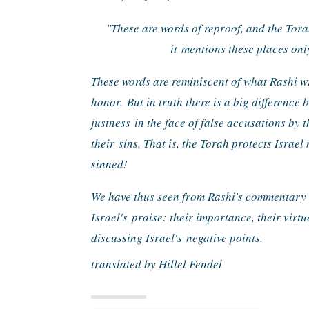
"These are words of reproof, and the Tor
it 
mentions these places only
These words are reminiscent of what Rashi wr
honor. 
But in truth there is a big difference 
justness 
in the face of false accusations by t
their 
sins. That is, the Torah protects Israel
sinned!
We have thus seen from Rashi's commentary to
Israel's 
praise: their importance, their virtu
discussing Israel's 
negative points.
translated by Hillel Fendel