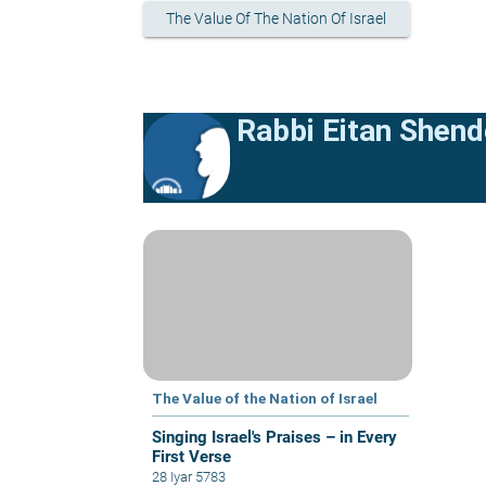
The Value Of The Nation Of Israel
Rabbi Eitan Shend
The Value of the Nation of Israel
Singing Israel's Praises – in Every
First Verse
28 Iyar 5783