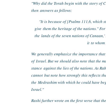
"
Why did the Torah begin with the story of C
then 
answers as follows:
"It is because of [Psalms 111,6, which s
give 
them the heritage of the nations." For 
the 
lands of the seven nations of Canaan,' 
it 
to whom 
We generally emphasize the importance that t
of 
Israel. But we should also note that the ma
stance 
against the lies of the nations. As 
cannot 
but note how strongly this reflects th
the 
Medrashim with which he could have be
Israel."
Rashi further wrote on the first verse that the