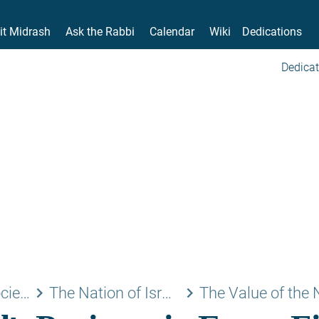
it Midrash
Ask the Rabbi
Calendar
Wiki
Dedications
Dedicat
keyboard_arrow_right
keyboard_arrow_right
Family and Society
The Nation of Israel