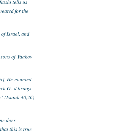
ashi tells us 
eated for the 
of Israel, and 
 sons of 
Yaakov 
it], He 
counted 
ich G- 
d brings 
e' 
(Isaiah 40,26) 
ne does 
hat this is true 