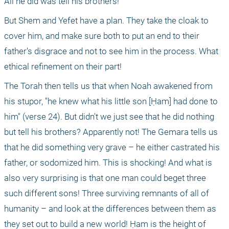
All he did was tell his brothers!
But Shem and Yefet have a plan. They take the cloak to 
cover him, and make sure both to put an end to their 
father's disgrace and not to see him in the process. What 
ethical refinement on their part!
The Torah then tells us that when Noah awakened from 
his stupor, "he knew what his little son [Ḥam] had done to 
him" (verse 24). But didn't we just see that he did nothing 
but tell his brothers? Apparently not! The Gemara tells us 
that he did something very grave – he either castrated his 
father, or sodomized him. This is shocking! And what is 
also very surprising is that one man could beget three 
such different sons! Three surviving remnants of all of 
humanity – and look at the differences between them as 
they set out to build a new world! Ḥam is the height of 