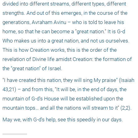
divided into different streams, different types, different 
strengths. And out of this emerges, in the course of the 
generations, Avraham Avinu – who is told to leave his 
home, so that he can become a "great nation." It is G-d 
Who makes us into a great nation, and not us ourselves. 
This is how Creation works, this is the order of the 
revelation of Divine life amidst Creation: the formation of 
the "great nation" of Israel.
"I have created this nation, they will sing My praise" (Isaiah 
43,21) – and from this, "It will be, in the end of days, the 
mountain of G-d's House will be established upon the 
mountain tops… and all the nations will stream to it" (2,2).
May we, with G-d's help, see this speedily in our days.