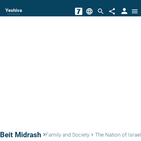
person
Yeshiva
language
search
share
menu
The torah world Gateway
Beit Midrash
keyboard_arrow_right
Family and Society
The Nation of Israe
keyboard_arrow_right