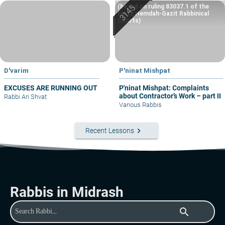
(based on ruling 83037.1 of the
Eretz Hemdah-Gazit Rabbinical
Courts)
D'varim
P'ninat Mishpat
EXCUSES ARE RUNNING OUT
P'ninat Mishpat: Complaints
about Contractor’s Work – part II
Rabbi Ari Shvat
Various Rabbis
keyboard_arrow_right
Recent Lessons
Rabbis in Midrash
search