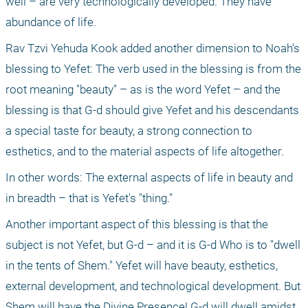
well – are very technologically developed. They have 
abundance of life.
Rav Tzvi Yehuda Kook added another dimension to Noah's 
blessing to Yefet: The verb used in the blessing is from the 
root meaning "beauty" – as is the word Yefet – and the 
blessing is that G-d should give Yefet and his descendants 
a special taste for beauty, a strong connection to 
esthetics, and to the material aspects of life altogether.
In other words: The external aspects of life in beauty and 
in breadth – that is Yefet's "thing."
Another important aspect of this blessing is that the 
subject is not Yefet, but G-d – and it is G-d Who is to "dwell 
in the tents of Shem." Yefet will have beauty, esthetics, 
external development, and technological development. But 
Shem will have the Divine Presence! G-d will dwell amidst 