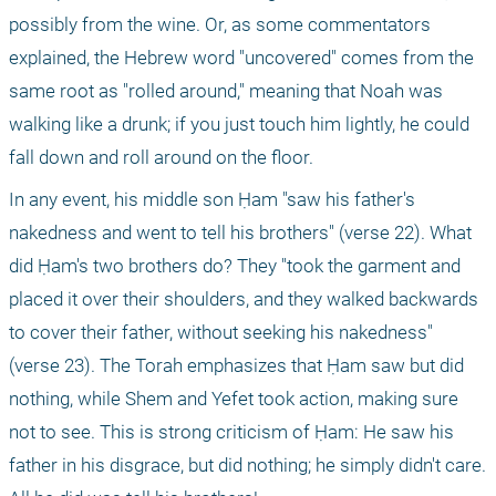
possibly from the wine. Or, as some commentators 
explained, the Hebrew word "uncovered" comes from the 
same root as "rolled around," meaning that Noah was 
walking like a drunk; if you just touch him lightly, he could 
fall down and roll around on the floor.
In any event, his middle son Ḥam "saw his father's 
nakedness and went to tell his brothers" (verse 22). What 
did Ḥam's two brothers do? They "took the garment and 
placed it over their shoulders, and they walked backwards 
to cover their father, without seeking his nakedness" 
(verse 23). The Torah emphasizes that Ḥam saw but did 
nothing, while Shem and Yefet took action, making sure 
not to see. This is strong criticism of Ḥam: He saw his 
father in his disgrace, but did nothing; he simply didn't care. 