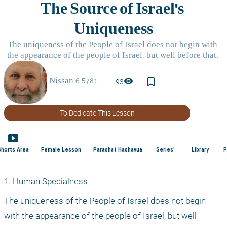
bookmark_border
visibility
93
To Dedicate This Lesson
smart_display
Shorts Area
Female Lesson
Parashat Hashavua
Series'
Library
P
1. Human Specialness
The uniqueness of the People of Israel does not begin 
with the appearance of the people of Israel, but well 