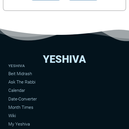
YESHIVA
YESHIVA
Beit Midrash
Ask The Rabbi
Calendar
Date-Converter
Month Times
Wiki
My Yeshiva