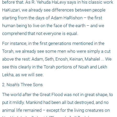
before that. As R. Yehuda HaLevy says in his classic work 
HaKuzari, we already see differences between people 
starting from the days of Adam HaRishon – the first 
human being to live on the face of the earth – and we 
comprehend that not everyone is equal.
For instance, in the first generations mentioned in the 
Torah, we already see some men who were simply a cut 
above the rest: Adam, Seth, Enosh, Keinan, Mahalel ... We 
see this clearly in the Torah portions of Noah and Lekh 
Lekha, as we will see.
2. Noah's Three Sons
The world after the Great Flood was not in great shape, to 
put it mildly. Mankind had been all but destroyed, and no 
animal life remained – except for the living creatures on 