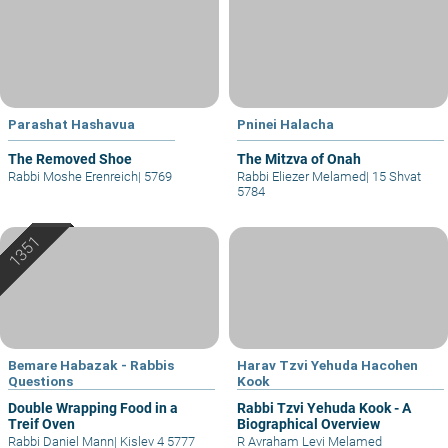
Parashat Hashavua
Pninei Halacha
The Removed Shoe
The Mitzva of Onah
Rabbi Moshe Erenreich
|
5769
Rabbi Eliezer Melamed
|
15 Shvat
5784
Bemare Habazak - Rabbis
Harav Tzvi Yehuda Hacohen
Questions
Kook
Double Wrapping Food in a
Rabbi Tzvi Yehuda Kook - A
Treif Oven
Biographical Overview
Rabbi Daniel Mann
|
Kislev 4 5777
R Avraham Levi Melamed