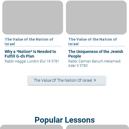
The Value of the Nation of
The Value of the Nation of
Israel
Israel
Why a *Nation* Is Needed to
The Uniqueness of the Jewish
Fulfill G-d's Plan
People
Rabbi Haggai Lundin
|
Elul 19 5781
Rabbi Zalman Baruch Melamed
|
Adar 3 5783
keyboard_arrow_right
The Value Of The Nation Of Israel
Popular Lessons