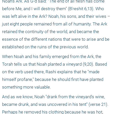
Noah's Ark. As G-d said: "The end of all flesh has come 
before Me, and I will destroy them" (B'reshit 6,13). Who 
was left alive in the Ark? Noah, his sons, and their wives – 
just eight people remained from all of humanity. The Ark 
retained the continuity of the world, and became the 
essence of the different nations that were to arise and be 
established on the ruins of the previous world.
When Noah and his family emerged from the Ark, the 
Torah tells us that Noah planted a vineyard (9,20). Based 
on the verb used there, Rashi explains that he "made 
himself profane," because he should first have planted 
something more valuable.
And as we know, Noah "drank from the vineyard's wine, 
became drunk, and was uncovered in his tent" (verse 21). 
Perhaps he removed his clothing because he was hot, 