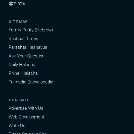
עברית
language
SITE MAP
Family Purity (Hebrew)
Shabbat Times
Parashat Hashavua
Ask Your Question
Daily Halacha
Pninei Halacha
Talmudic Encyclopedia
CONTACT
Advertise With Us
Web Development
Write Us