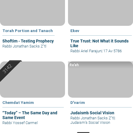
Torah Portion and Tanach
Ekev
Shoftim - Testing Prophecy
True Trust: Not What it Sounds
Like
Rabbi Jonathan Sacks Z"tl
Rabbi Ariel Farajun
|
17 Av 5786
Re’eh
Chemdat Yamim
D'varim
“Today” – The Same Day and
Judaism’s Social Vision
Same Event
Rabbi Jonathan Sacks Z"tl
|
Judaism’s Social Vision
Rabbi Yossef Carmel