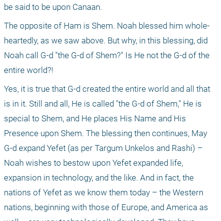
be said to be upon Canaan.
The opposite of Ḥam is Shem. Noah blessed him whole-
heartedly, as we saw above. But why, in this blessing, did 
Noah call G-d "the G-d of Shem?" Is He not the G-d of the 
entire world?!
Yes, it is true that G-d created the entire world and all that 
is in it. Still and all, He is called "the G-d of Shem," He is 
special to Shem, and He places His Name and His 
Presence upon Shem. The blessing then continues, May 
G-d expand Yefet (as per Targum Unkelos and Rashi) – 
Noah wishes to bestow upon Yefet expanded life, 
expansion in technology, and the like. And in fact, the 
nations of Yefet as we know them today – the Western 
nations, beginning with those of Europe, and America as 