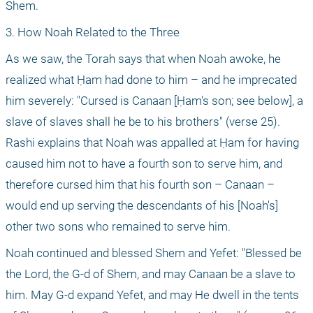
Shem.
3. How Noah Related to the Three
As we saw, the Torah says that when Noah awoke, he 
realized what Ḥam had done to him – and he imprecated 
him severely: "Cursed is Canaan [Ḥam's son; see below], a 
slave of slaves shall he be to his brothers" (verse 25). 
Rashi explains that Noah was appalled at Ḥam for having 
caused him not to have a fourth son to serve him, and 
therefore cursed him that his fourth son – Canaan – 
would end up serving the descendants of his [Noah's] 
other two sons who remained to serve him.
Noah continued and blessed Shem and Yefet: "Blessed be 
the Lord, the G-d of Shem, and may Canaan be a slave to 
him. May G-d expand Yefet, and may He dwell in the tents 