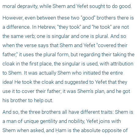
moral depravity, while Shem and Yefet sought to do good.
However, even between these two "good" brothers there is 
a difference. In Hebrew, "they took" and "he took" are not 
the same verb; one is singular and one is plural. And so 
when the verse says that Shem and Yefet "covered their 
father," it uses the plural form, but regarding their taking the 
cloak in the first place, the singular is used, with attribution 
to Shem. It was actually Shem who initiated the entire 
idea! He took the cloak and suggested to Yefet that they 
use it to cover their father; it was Shem's plan, and he got 
his brother to help out.
And so, the three brothers all have different traits: Shem is 
a man of unique gentility and nobility, Yefet joins with 
Shem when asked, and Ḥam is the absolute opposite of 