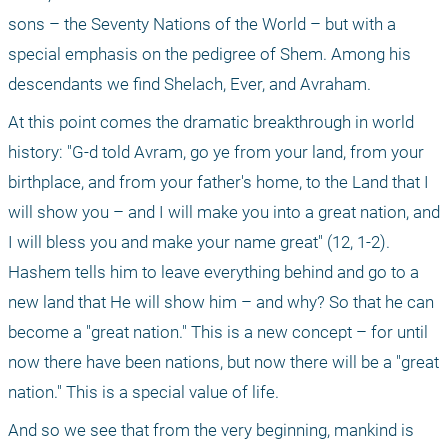
sons – the Seventy Nations of the World – but with a 
special emphasis on the pedigree of Shem. Among his 
descendants we find Shelach, Ever, and Avraham. 
At this point comes the dramatic breakthrough in world 
history: "G-d told Avram, go ye from your land, from your 
birthplace, and from your father's home, to the Land that I 
will show you – and I will make you into a great nation, and 
I will bless you and make your name great" (12, 1-2). 
Hashem tells him to leave everything behind and go to a 
new land that He will show him – and why? So that he can 
become a "great nation." This is a new concept – for until 
now there have been nations, but now there will be a "great 
nation." This is a special value of life.
And so we see that from the very beginning, mankind is 