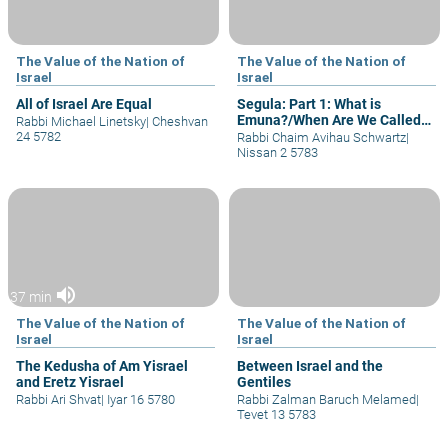
The Value of the Nation of
The Value of the Nation of
Israel
Israel
All of Israel Are Equal
Segula: Part 1: What is
Emuna?/When Are We Called
Rabbi Michael Linetsky
|
Cheshvan
"Children" of G-d?
24 5782
Rabbi Chaim Avihau Schwartz
|
Nissan 2 5783
volume_up
37 min
The Value of the Nation of
The Value of the Nation of
Israel
Israel
The Kedusha of Am Yisrael
Between Israel and the
and Eretz Yisrael
Gentiles
Rabbi Ari Shvat
|
Iyar 16 5780
Rabbi Zalman Baruch Melamed
|
Tevet 13 5783