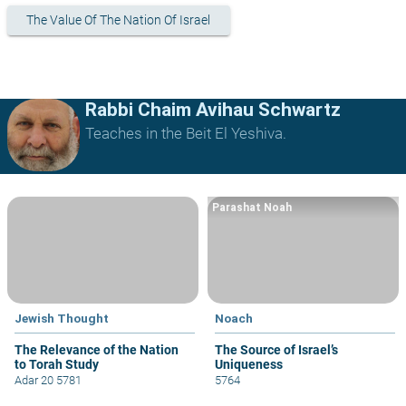
The Value Of The Nation Of Israel
Rabbi Chaim Avihau Schwartz
Teaches in the Beit El Yeshiva.
Parashat Noah
Jewish Thought
Noach
The Relevance of the Nation
The Source of Israel’s
to Torah Study
Uniqueness
Adar 20 5781
5764