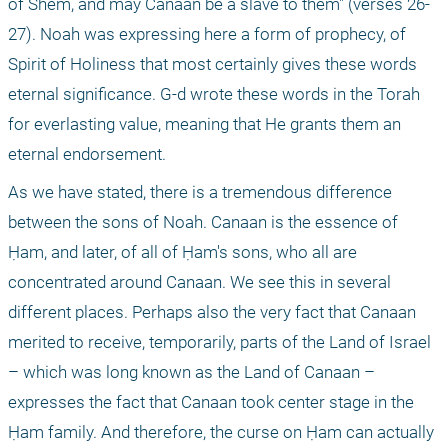
of Shem, and may Canaan be a slave to them" (verses 26-
27). Noah was expressing here a form of prophecy, of 
Spirit of Holiness that most certainly gives these words 
eternal significance. G-d wrote these words in the Torah 
for everlasting value, meaning that He grants them an 
eternal endorsement.
As we have stated, there is a tremendous difference 
between the sons of Noah. Canaan is the essence of 
Ḥam, and later, of all of Ḥam's sons, who all are 
concentrated around Canaan. We see this in several 
different places. Perhaps also the very fact that Canaan 
merited to receive, temporarily, parts of the Land of Israel 
– which was long known as the Land of Canaan – 
expresses the fact that Canaan took center stage in the 
Ḥam family. And therefore, the curse on Ḥam can actually 