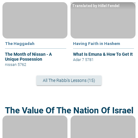
Translated by Hillel Fendel
The Haggadah
Having Faith in Hashem
The Month of Nissan - A
What Is Emuna & How To Get It
Unique Possession
Adar 7 5781
nissan 5762
All The Rabbi's Lessons (15)
The Value Of The Nation Of Israel