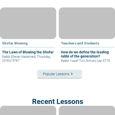
Shofar Blowing
Teachers and Students
The Laws of Blowing the Shofar
How do we define the leading
rabbi of the generation?
Rabbi Eliezer Melamed
|
Thursday,
23 Elul 5767
Rabbi Yosef Tzvi Rimon
|
Iyar 5775
keyboard_arrow_right
Popular Lessons
Recent Lessons