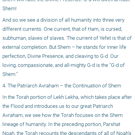
Shem!
And so we see a division of all humanity into three very 
different currents. One current, that of Ḥam, is cursed, 
subhuman, slaves of slaves. The current of Yefet is that of 
external completion. But Shem – he stands for inner life 
perfection, Divine Presence, and cleaving to G-d. Our 
loving, compassionate, and all-mighty G-d is the "G-d of 
Shem."
4. The Patriarch Avraham – the Continuation of Shem
In the Torah portion of Lekh Lekha, which takes place after 
the Flood and introduces us to our great Patriarch 
Avraham, we see how the Torah focuses on the Shem 
lineage of humanity. In the preceding portion, Parshat 
Noah, the Torah recounts the descendants of all of Noah's 