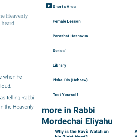
smart_display
Shorts Area
Female Lesson
Parashat Hashavua
Series'
Library
e when he 
Piskei Din (Hebrew)
loud. 
Test Yourself
s telling Rabbi 
n the Heavenly 
more in Rabbi
Mordechai Eliyahu
Why is the Rav’s Watch on
A