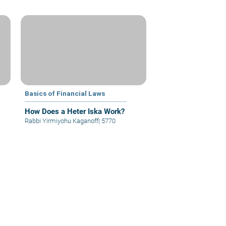
Basics of Financial Laws
How Does a Heter Iska Work?
Rabbi Yirmiyohu Kaganoff
|
5770