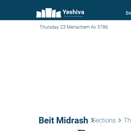
Yeshiva
Be
The torah world Gateway
Thursday 23 Menachem Av 5786
Beit Midrash
keyboard_arrow_right
keyboard_arrow_right
Sections
Th