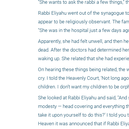
"She wants to ask the rabbi a few things," 
Rabbi Eliyahu went out of the synagogue to 
appear to be religiously observant. The fa
"She was in the hospital just a few days ago
Apparently, she had felt unwell, and then h
dead. After the doctors had determined her 
waking up. She related that she had experi
On hearing these things being related, the 
cry. I told the Heavenly Court, ‘Not long ago
children. I don’t want my children to be orp
She looked at Rabbi Eliyahu and said, "And 
modesty — head covering and everything t
take it upon yourself to do this?’ I told you
Heaven it was announced that if Rabbi Eliyah