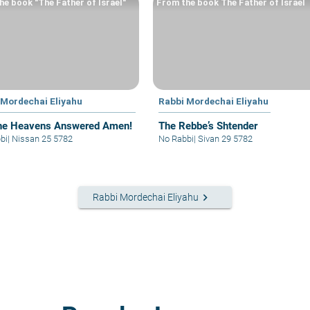
he book "The Father of Israel"
From the book The Father of Israel
 Mordechai Eliyahu
Rabbi Mordechai Eliyahu
he Heavens Answered Amen!
The Rebbe’s Shtender
bi
|
Nissan 25 5782
No Rabbi
|
Sivan 29 5782
keyboard_arrow_right
Rabbi Mordechai Eliyahu