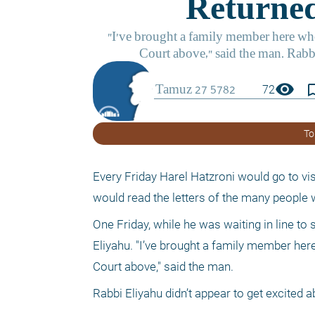
visibility
bookmark_
72
To
Every Friday Harel Hatzroni would go to vis
would read the letters of the many people 
One Friday, while he was waiting in line to
Eliyahu. "I’ve brought a family member here
Court above," said the man. 
Rabbi Eliyahu didn’t appear to get excited a