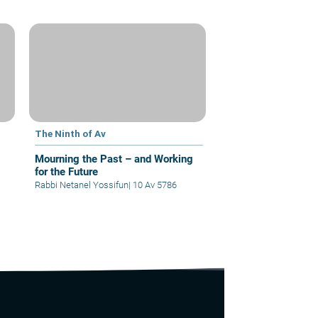
The Ninth of Av
Mourning the Past – and Working
for the Future
Rabbi Netanel Yossifun
|
10 Av 5786