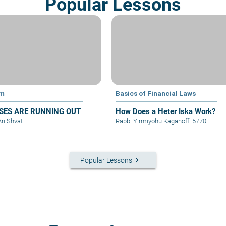
Popular Lessons
im
Basics of Financial Laws
SES ARE RUNNING OUT
How Does a Heter Iska Work?
Ari Shvat
Rabbi Yirmiyohu Kaganoff
|
5770
keyboard_arrow_right
Popular Lessons