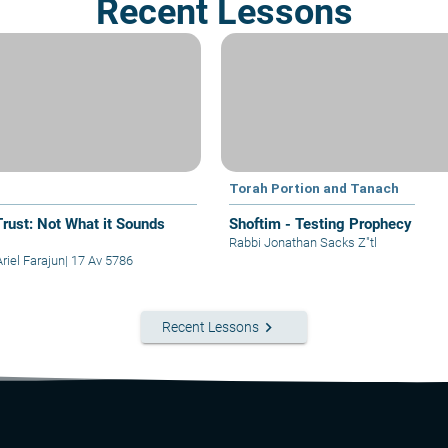
Recent Lessons
Torah Portion and Tanach
Trust: Not What it Sounds
Shoftim - Testing Prophecy
Rabbi Jonathan Sacks Z"tl
riel Farajun
|
17 Av 5786
keyboard_arrow_right
Recent Lessons