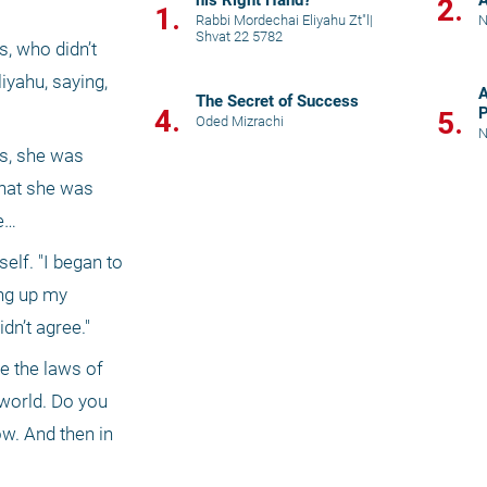
his Right Hand?
2.
1.
Rabbi Mordechai Eliyahu Zt"l
|
N
Shvat 22 5782
, who didn’t 
yahu, saying, 
A
The Secret of Success
4.
P
5.
Oded Mizrachi
N
s, she was 
hat she was 
ve…
lf. "I began to 
ng up my 
dn’t agree."
e the laws of 
orld. Do you 
ow. And then in 