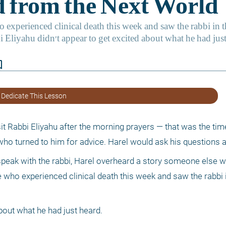
border
 Dedicate This Lesson
it Rabbi Eliyahu after the morning prayers — that was the tim
who turned to him for advice. Harel would ask his questions a
 speak with the rabbi, Harel overheard a story someone else wa
 who experienced clinical death this week and saw the rabbi i
bout what he had just heard. 