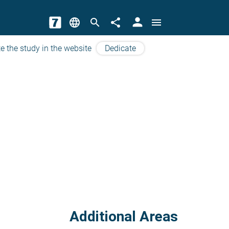
person
language
search
share
menu
e the study in the website
Dedicate
Additional Areas