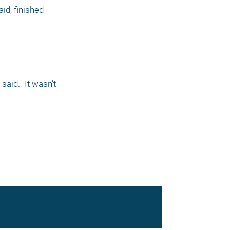
id, finished 
aid. "It wasn’t 