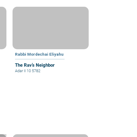
Rabbi Mordechai Eliyahu
The Rav’s Neighbor
Adar II 10 5782