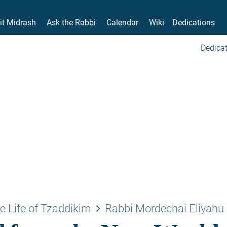
it Midrash
Ask the Rabbi
Calendar
Wiki
Dedications
Dedicat
keyboard_arrow_right
e Life of Tzaddikim
Rabbi Mordechai Eliyahu