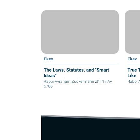
Ekev
Ekev
The Laws, Statutes, and "Smart
True 
Ideas"
Like
Rabbi Avraham Zuckermann zt"l
|
17 Av
Rabbi A
5786