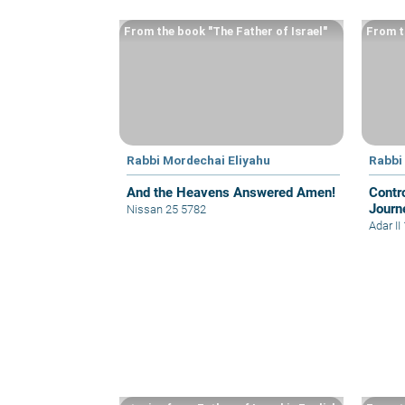
From the book "The Father of Israel"
From t
Rabbi Mordechai Eliyahu
Rabbi
And the Heavens Answered Amen!
Contro
Journ
Nissan 25 5782
Adar II