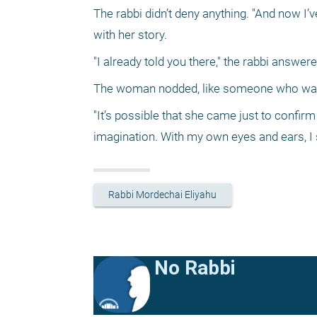
The rabbi didn’t deny anything. "And now I’v
with her story. 
"I already told you there," the rabbi answere
The woman nodded, like someone who was o
"It’s possible that she came just to confirm 
imagination. With my own eyes and ears, I 
Rabbi Mordechai Eliyahu
No Rabbi