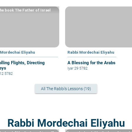
he book The Father of Israel
 Mordechai Eliyahu
Rabbi Mordechai Eliyahu
lling Flights, Directing
A Blessing for the Arabs
eys
Iyar 29 5782
 12 5782
All The Rabbi's Lessons (19)
Rabbi Mordechai Eliyahu