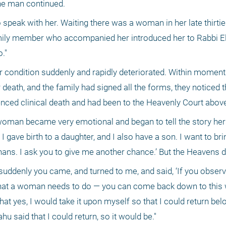
the man continued. 
speak with her. Waiting there was a woman in her late thirties
mily member who accompanied her introduced her to Rabbi Eli
."
er condition suddenly and rapidly deteriorated. Within moment
death, and the family had signed all the forms, they noticed t
enced clinical death and had been to the Heavenly Court abo
woman became very emotional and began to tell the story herse
 I gave birth to a daughter, and I also have a son. I want to bri
hans. I ask you to give me another chance.’ But the Heavens di
suddenly you came, and turned to me, and said, ‘If you observ
hat a woman needs to do — you can come back down to this w
 that yes, I would take it upon myself so that I could return bel
u said that I could return, so it would be." 