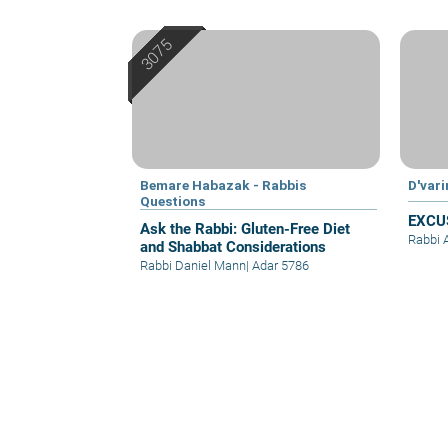
Bemare Habazak - Rabbis
D'var
Questions
EXCU
Ask the Rabbi: Gluten-Free Diet
Rabbi 
and Shabbat Considerations
Rabbi Daniel Mann
|
Adar 5786