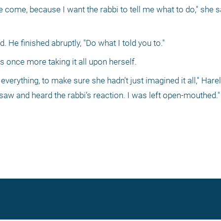
e come, because I want the rabbi to tell me what to do," she sa
d. He finished abruptly, "Do what I told you to." 
nce more taking it all upon herself. 
everything, to make sure she hadn’t just imagined it all," Harel s
saw and heard the rabbi’s reaction. I was left open-mouthed."