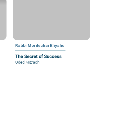
Rabbi Mordechai Eliyahu
The Secret of Success
Oded Mizrachi