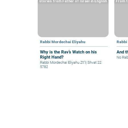
stories from Father of Israel in English
From t
Rabbi Mordechai Eliyahu
Rabbi
Why is the Rav’s Watch on his
And t
Right Hand?
No Rab
Rabbi Mordechai Eliyahu Zt"l
|
Shvat 22
5782