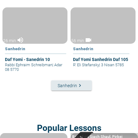
volume_up
videocam
26 min
56 min
Sanhedrin
Sanhedrin
Daf Yomi - Sanedrin 10
Daf Yomi Sanhedrin Daf 105
Rabbi Ephraim Schreibman
|
Adar
R' Eli Stefansky
|
3 Nisan 5785
08 5770
keyboard_arrow_right
Sanhedrin
Popular Lessons
Based on Siach Shaul, Pirkei