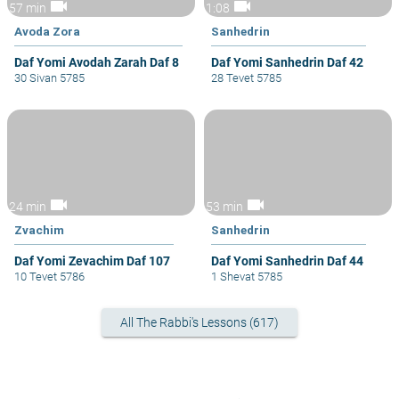
videocam
videocam
57 min
1:08
Avoda Zora
Sanhedrin
Daf Yomi Avodah Zarah Daf 8
Daf Yomi Sanhedrin Daf 42
30 Sivan 5785
28 Tevet 5785
videocam
videocam
24 min
53 min
Zvachim
Sanhedrin
Daf Yomi Zevachim Daf 107
Daf Yomi Sanhedrin Daf 44
10 Tevet 5786
1 Shevat 5785
All The Rabbi's Lessons (617)