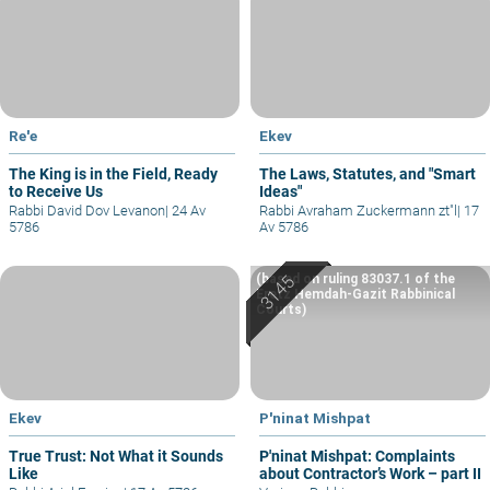
Re'e
Ekev
The King is in the Field, Ready
The Laws, Statutes, and "Smart
to Receive Us
Ideas"
Rabbi David Dov Levanon
|
24 Av
Rabbi Avraham Zuckermann zt"l
|
17
5786
Av 5786
(based on ruling 83037.1 of the
Eretz Hemdah-Gazit Rabbinical
Courts)
Ekev
P'ninat Mishpat
True Trust: Not What it Sounds
P'ninat Mishpat: Complaints
Like
about Contractor’s Work – part II