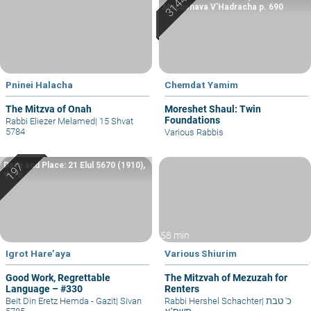
Machshava V’Hadracha p. 690
Pninei Halacha
Chemdat Yamim
The Mitzva of Onah
Moreshet Shaul: Twin
Foundations
Rabbi Eliezer Melamed
|
15 Shvat
5784
Various Rabbis
Date and Place: 21 Elul 5670 (1910),
Yafo
58 min
Igrot Hare’aya
Various Shiurim
Good Work, Regrettable
The Mitzvah of Mezuzah for
Language – #330
Renters
Beit Din Eretz Hemda - Gazit
|
Sivan
Rabbi Hershel Schachter
|
כ' טבת