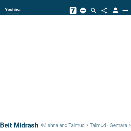
person
Yeshiva
language
search
share
menu
The torah world Gateway
Beit Midrash
keyboard_arrow_right
Mishna and Talmud
Talmud - Gemara
keyboard_arrow_right
keyboard_arrow