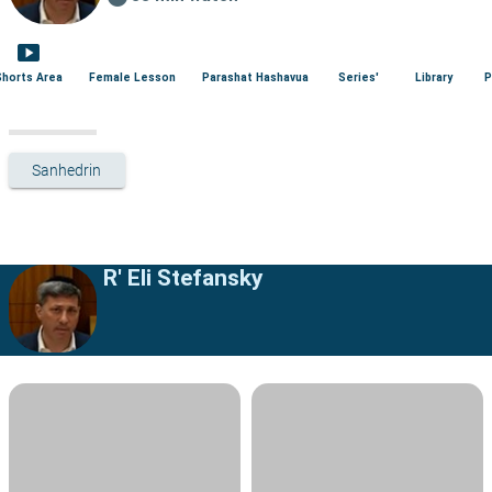
smart_display
Shorts Area
Female Lesson
Parashat Hashavua
Series'
Library
P
Sanhedrin
R' Eli Stefansky