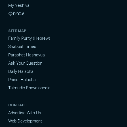
My Yeshiva
עברית
language
SITE MAP
Family Purity (Hebrew)
Shabbat Times
Parashat Hashavua
Ask Your Question
Daily Halacha
Pninei Halacha
Talmudic Encyclopedia
CONTACT
Advertise With Us
Web Development