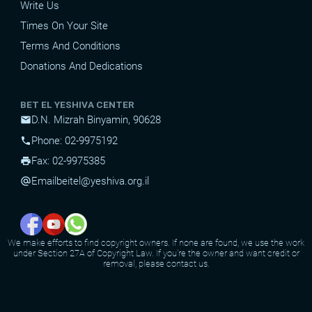
Write Us
Times On Your Site
Terms And Conditions
Donations And Dedications
BET EL YESHIVA CENTER
D.N. Mizrah Binyamin, 90628
mail
Phone: 02-9975192
phone
Fax: 02-9975385
print
Email
beitel@yeshiva.org.il
alternate_email
We make efforts to find copyright owners. If none are found, we use the work
under Section 27A of Copyright Law. If you're the owner and want credit or
removal, please contact us.