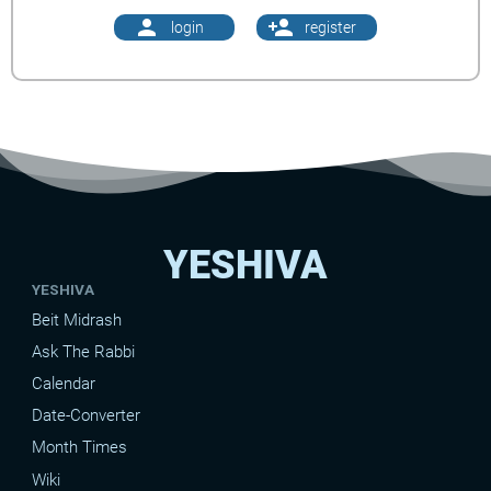
person
person_add
login
register
YESHIVA
YESHIVA
Beit Midrash
Ask The Rabbi
Calendar
Date-Converter
Month Times
Wiki