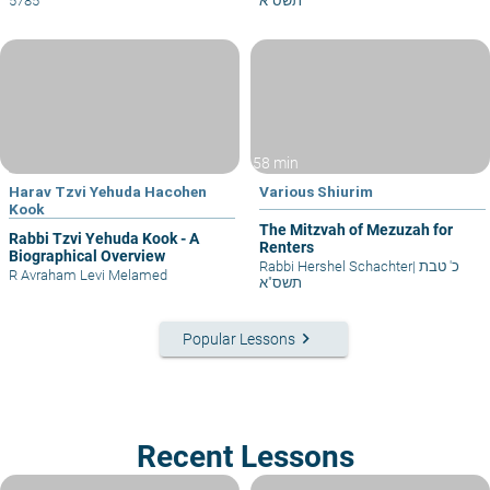
5785
תשס"א
58 min
Harav Tzvi Yehuda Hacohen
Various Shiurim
Kook
The Mitzvah of Mezuzah for
Rabbi Tzvi Yehuda Kook - A
Renters
Biographical Overview
Rabbi Hershel Schachter
|
כ' טבת
R Avraham Levi Melamed
תשס"א
keyboard_arrow_right
Popular Lessons
Recent Lessons