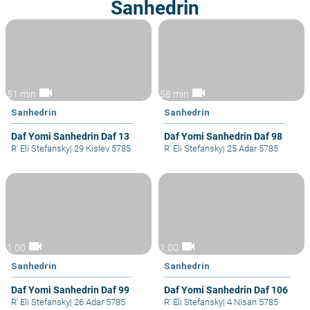
Sanhedrin
videocam
videocam
51 min
58 min
Sanhedrin
Sanhedrin
Daf Yomi Sanhedrin Daf 13
Daf Yomi Sanhedrin Daf 98
R' Eli Stefansky
|
29 Kislev 5785
R' Eli Stefansky
|
25 Adar 5785
videocam
videocam
1:00
1:00
Sanhedrin
Sanhedrin
Daf Yomi Sanhedrin Daf 99
Daf Yomi Sanhedrin Daf 106
R' Eli Stefansky
|
26 Adar 5785
R' Eli Stefansky
|
4 Nisan 5785