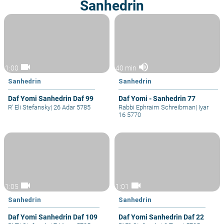
Sanhedrin
videocam
volume_up
1:00
40 min
Sanhedrin
Sanhedrin
Daf Yomi Sanhedrin Daf 99
Daf Yomi - Sanhedrin 77
R' Eli Stefansky
|
26 Adar 5785
Rabbi Ephraim Schreibman
|
Iyar
16 5770
videocam
videocam
1:05
1:01
Sanhedrin
Sanhedrin
Daf Yomi Sanhedrin Daf 109
Daf Yomi Sanhedrin Daf 22