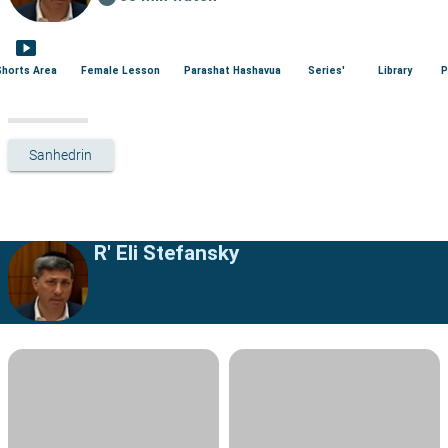
smart_display
Shorts Area
Female Lesson
Parashat Hashavua
Series'
Library
P
Sanhedrin
R' Eli Stefansky