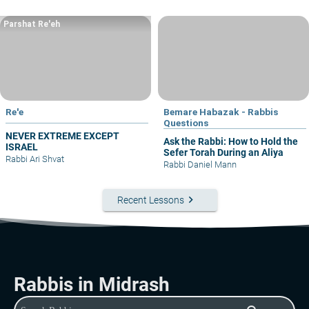
Parshat Re'eh
Re'e
Bemare Habazak - Rabbis
Questions
NEVER EXTREME EXCEPT
Ask the Rabbi: How to Hold the
ISRAEL
Sefer Torah During an Aliya
Rabbi Ari Shvat
Rabbi Daniel Mann
keyboard_arrow_right
Recent Lessons
Rabbis in Midrash