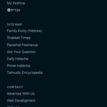
My Yeshiva
עברית
language
SITE MAP
Family Purity (Hebrew)
Shabbat Times
Parashat Hashavua
Ask Your Question
Daily Halacha
Pninei Halacha
Talmudic Encyclopedia
CONTACT
Advertise With Us
Web Development