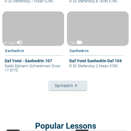
R' Eli Stefansky
|
7 Nisan 5785
R' Eli Stefansky
|
8 Tevet 5785
volume_up
videocam
41 min
1:00
Sanhedrin
Sanhedrin
Daf Yomi - Sanhedrin 107
Daf Yomi Sanhedrin Daf 104
Rabbi Ephraim Schreibman
|
Sivan
R' Eli Stefansky
|
2 Nisan 5785
17 5770
keyboard_arrow_right
Sanhedrin
Popular Lessons