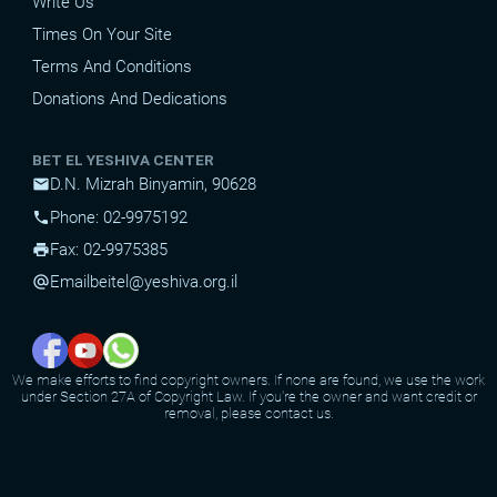
Write Us
Times On Your Site
Terms And Conditions
Donations And Dedications
BET EL YESHIVA CENTER
D.N. Mizrah Binyamin, 90628
mail
Phone: 02-9975192
phone
Fax: 02-9975385
print
Email
beitel@yeshiva.org.il
alternate_email
We make efforts to find copyright owners. If none are found, we use the work
under Section 27A of Copyright Law. If you're the owner and want credit or
removal, please contact us.