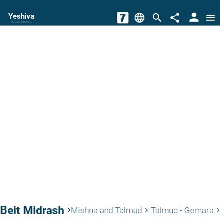
person
Yeshiva
language
search
share
menu
The torah world Gateway
Beit Midrash
keyboard_arrow_right
Mishna and Talmud
Talmud - Gemara
keyboard_arrow_right
keyboard_arrow