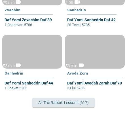
videocam
videocam
29 min
1:08
Zvachim
Sanhedrin
Daf Yomi Zevachim Daf 39
Daf Yomi Sanhedrin Daf 42
1 Cheshvan 5786
28 Tevet 5785
videocam
videocam
53 min
53 min
Sanhedrin
Avoda Zora
Daf Yomi Sanhedrin Daf 44
Daf Yomi Avodah Zarah Daf 70
1 Shevat 5785
3 Elul 5785
All The Rabbi's Lessons (617)