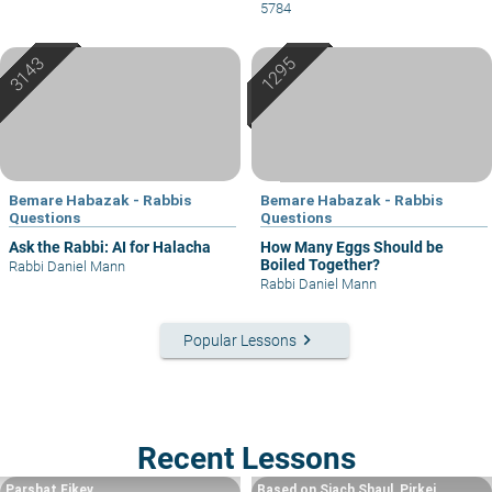
5784
Bemare Habazak - Rabbis
Bemare Habazak - Rabbis
Questions
Questions
Ask the Rabbi: AI for Halacha
How Many Eggs Should be
Boiled Together?
Rabbi Daniel Mann
Rabbi Daniel Mann
keyboard_arrow_right
Popular Lessons
Recent Lessons
Parshat Eikev
Based on Siach Shaul, Pirkei