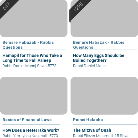
Bemare Habazak - Rabbis
Bemare Habazak - Rabbis
Questions
Questions
Hamapil for Those Who Take a
How Many Eggs Should be
Long Time to Fall Asleep
Boiled Together?
Rabbi Daniel Mann
|
Shvat 5773
Rabbi Daniel Mann
Basics of Financial Laws
Pninei Halacha
How Does a Heter Iska Work?
The Mitzva of Onah
Rabbi Yirmiyohu Kaganoff
|
5770
Rabbi Eliezer Melamed
|
15 Shvat