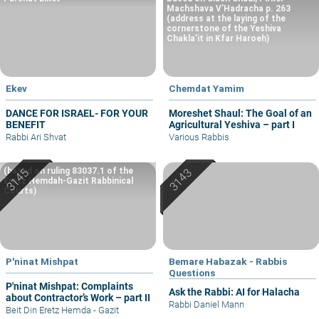
Machshava V’Hadracha p. 263
(address at the laying of the
cornerstone of the Yeshiva
Chakla’it in Kfar Haroeh)
Ekev
Chemdat Yamim
DANCE FOR ISRAEL- FOR YOUR
Moreshet Shaul: The Goal of an
BENEFIT
Agricultural Yeshiva – part I
Rabbi Ari Shvat
Various Rabbis
(based on ruling 83037.1 of the
Eretz Hemdah-Gazit Rabbinical
Courts)
P'ninat Mishpat
Bemare Habazak - Rabbis
Questions
P'ninat Mishpat: Complaints
Ask the Rabbi: AI for Halacha
about Contractor’s Work – part II
Rabbi Daniel Mann
Beit Din Eretz Hemda - Gazit