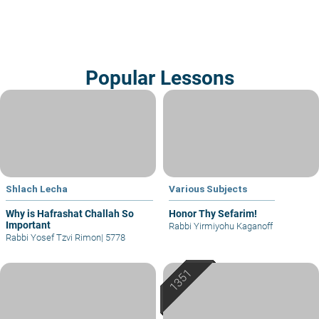
Popular Lessons
Shlach Lecha
Various Subjects
Why is Hafrashat Challah So
Honor Thy Sefarim!
Important
Rabbi Yirmiyohu Kaganoff
Rabbi Yosef Tzvi Rimon
|
5778