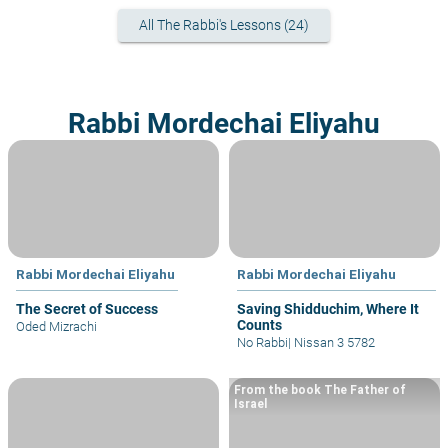
All The Rabbi's Lessons (24)
Rabbi Mordechai Eliyahu
Rabbi Mordechai Eliyahu
Rabbi Mordechai Eliyahu
The Secret of Success
Saving Shidduchim, Where It
Counts
Oded Mizrachi
No Rabbi
|
Nissan 3 5782
From the book The Father of
Israel