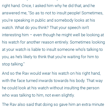
right hand. Once, I asked him why he did that, and he 
answered me, "So as to not to insult people! Sometimes, 
you’re speaking in public and somebody looks at his 
watch. What do you think? That your speech isn’t 
interesting him – even though he might well be looking at 
his watch for another reason entirely. Sometimes looking 
at your watch is liable to insult someone who’s talking to 
you, as he’s likely to think that you’re waiting for him to 
stop talking." 
And so the Rav would wear his watch on his right hand, 
with the face turned inwards towards his body. That way 
he could look at his watch without insulting the person 
who was talking to him, not even slightly.
The Rav also said that doing so gave him an extra minute 