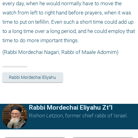
every day, when he would normally have to move the 
watch from left to right hand before prayers, when it was 
time to put on tefillin. Even such a short time could add up 
to a long time over a long period, and he could employ that 
time to do more important things.
(Rabbi Mordechai Nagari, Rabbi of Maale Adomim)
Rabbi Mordechai Eliyahu
Rabbi Mordechai Eliyahu Zt"l
Rishon Letzion, former chief rabbi of Israel.