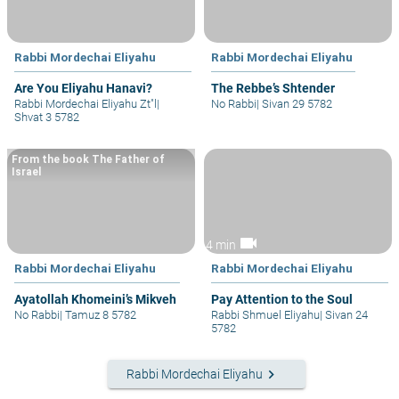
Rabbi Mordechai Eliyahu
Rabbi Mordechai Eliyahu
Are You Eliyahu Hanavi?
The Rebbe’s Shtender
Rabbi Mordechai Eliyahu Zt"l
|
No Rabbi
|
Sivan 29 5782
Shvat 3 5782
From the book The Father of
Israel
videocam
4 min
Rabbi Mordechai Eliyahu
Rabbi Mordechai Eliyahu
Ayatollah Khomeini’s Mikveh
Pay Attention to the Soul
No Rabbi
|
Tamuz 8 5782
Rabbi Shmuel Eliyahu
|
Sivan 24
5782
keyboard_arrow_right
Rabbi Mordechai Eliyahu