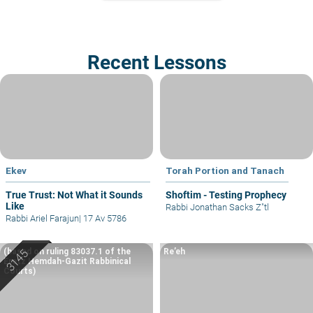
Recent Lessons
Ekev
Torah Portion and Tanach
True Trust: Not What it Sounds
Shoftim - Testing Prophecy
Like
Rabbi Jonathan Sacks Z"tl
Rabbi Ariel Farajun
|
17 Av 5786
(based on ruling 83037.1 of the
Re’eh
Eretz Hemdah-Gazit Rabbinical
Courts)