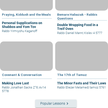
Praying, Kiddush and the Meals
Bemare Habazak - Rabbis
Questions
Personal Supplications on
Double Wrapping Food in a
Shabbos and Yom Tov
Treif Oven
Rabbi Yirmiyohu Kaganoff
Rabbi Daniel Mann
|
Kislev 4 5777
Covenant & Conversation
The 17th of Tamuz
Making Love Last
The Minor Fasts and Their Laws
Rabbi Jonathan Sacks Z"tl
|
Av14
Rabbi Eliezer Melamed
|
tamoz 5761
5778
keyboard_arrow_right
Popular Lessons