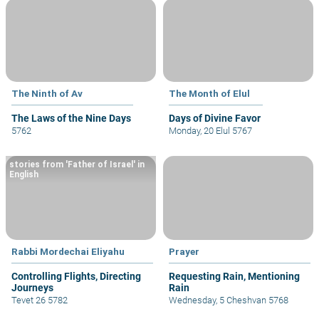
The Ninth of Av
The Month of Elul
The Laws of the Nine Days
Days of Divine Favor
5762
Monday, 20 Elul 5767
stories from 'Father of Israel' in
English
Rabbi Mordechai Eliyahu
Prayer
Controlling Flights, Directing
Requesting Rain, Mentioning
Journeys
Rain
Tevet 26 5782
Wednesday, 5 Cheshvan 5768