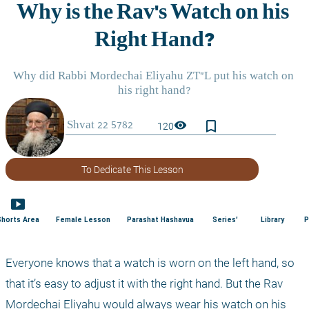
bookmark_border
visibility
120
To Dedicate This Lesson
smart_display
Shorts Area
Female Lesson
Parashat Hashavua
Series'
Library
P
Everyone knows that a watch is worn on the left hand, so 
that it’s easy to adjust it with the right hand. But the Rav 
Mordechai Eliyahu would always wear his watch on his 