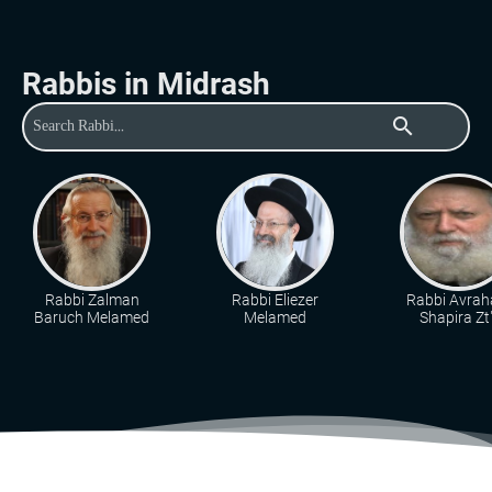
Rabbis in Midrash
search
Rabbi Zalman
Rabbi Eliezer
Rabbi Avra
Baruch Melamed
Melamed
Shapira Zt"