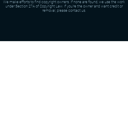
We make efforts to find copyright owners. If none are found, we use the work
under Section 27A of Copyright Law. If you're the owner and want credit or
removal, please contact us.