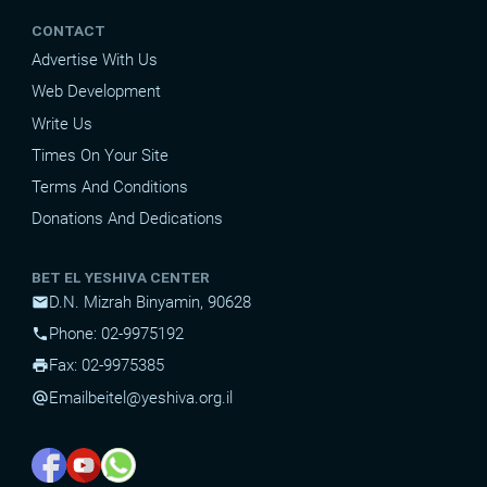
CONTACT
Advertise With Us
Web Development
Write Us
Times On Your Site
Terms And Conditions
Donations And Dedications
BET EL YESHIVA CENTER
D.N. Mizrah Binyamin, 90628
mail
Phone: 02-9975192
phone
Fax: 02-9975385
print
Email
beitel@yeshiva.org.il
alternate_email