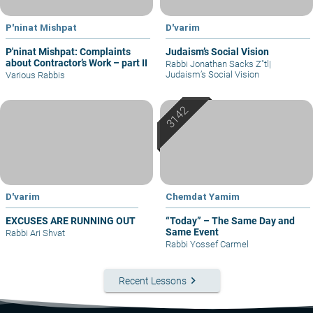
P'ninat Mishpat
D'varim
P'ninat Mishpat: Complaints
Judaism’s Social Vision
about Contractor’s Work – part II
Rabbi Jonathan Sacks Z"tl
|
Judaism’s Social Vision
Various Rabbis
D'varim
Chemdat Yamim
EXCUSES ARE RUNNING OUT
“Today” – The Same Day and
Same Event
Rabbi Ari Shvat
Rabbi Yossef Carmel
keyboard_arrow_right
Recent Lessons