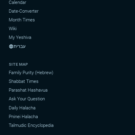
Calendar
Date-Converter
Month Times
Wiki
My Yeshiva
עברית
language
SITE MAP
Family Purity (Hebrew)
Shabbat Times
Parashat Hashavua
Ask Your Question
Daily Halacha
Pninei Halacha
Talmudic Encyclopedia