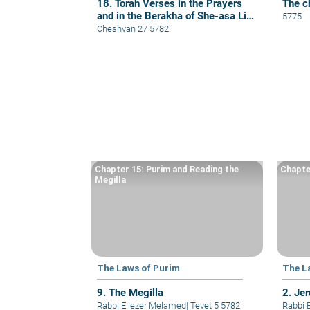
18. Torah Verses in the Prayers
The c
and in the Berakha of She-asa Li
5775
Kol Tzorki
Cheshvan 27 5782
Chapter 15: Purim and Reading the
Chapte
Megilla
The Laws of Purim
The L
9. The Megilla
2. Je
Rabbi Eliezer Melamed
|
Tevet 5 5782
Rabbi 