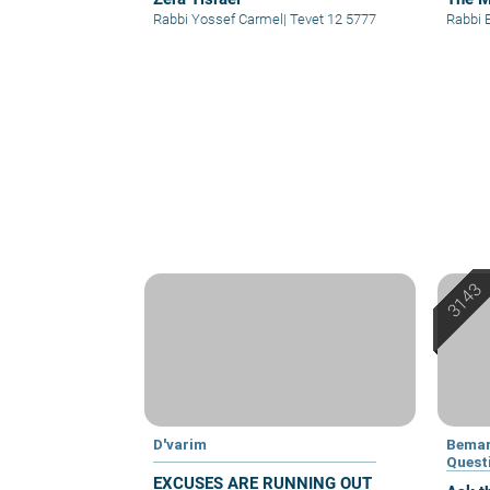
Rabbi Yossef Carmel
|
Tevet 12 5777
Rabbi 
D'varim
Bemar
Quest
EXCUSES ARE RUNNING OUT