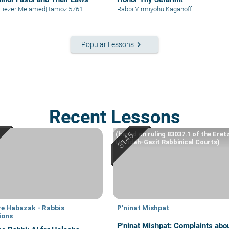
Eliezer Melamed
|
tamoz 5761
Rabbi Yirmiyohu Kaganoff
keyboard_arrow_right
Popular Lessons
Recent Lessons
(based on ruling 83037.1 of the Eret
Hemdah-Gazit Rabbinical Courts)
e Habazak - Rabbis
P'ninat Mishpat
ions
P'ninat Mishpat: Complaints about