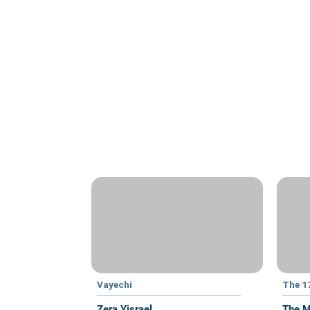
Vayechi
The 1
Zera Yisrael
The M