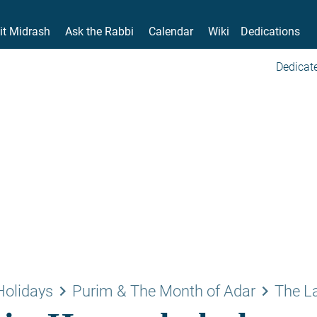
it Midrash
Ask the Rabbi
Calendar
Wiki
Dedications
Dedicate
keyboard_arrow_right
keyboard_arrow_right
Holidays
Purim & The Month of Adar
The L