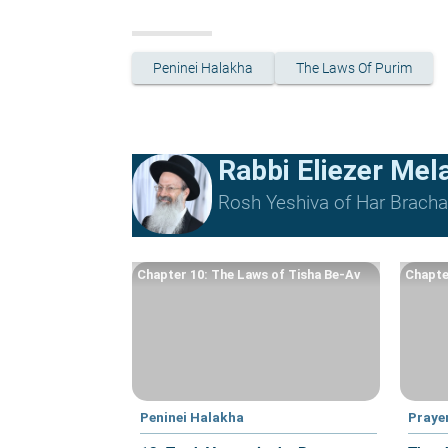
Peninei Halakha
The Laws Of Purim
Rabbi Eliezer Me
Rosh Yeshiva of Har Bracha 
Chapter 10: The Laws of Tisha Be-Av
Chapte
Peninei Halakha
Praye