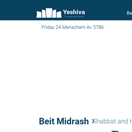
Yeshiva
Be
The torah world Gateway
Friday 24 Menachem Av 5786
Beit Midrash
keyboard_arrow_right
Shabbat and 