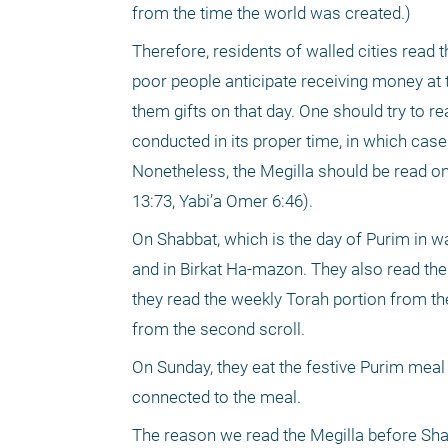
from the time the world was created.) 
Therefore, residents of walled cities read 
poor people anticipate receiving money at th
them gifts on that day. One should try to r
conducted in its proper time, in which cas
Nonetheless, the Megilla should be read on 
13:73, Yabi’a Omer 6:46). 
On Shabbat, which is the day of Purim in wal
and in Birkat Ha-mazon. They also read the 
they read the weekly Torah portion from the
from the second scroll. 
On Sunday, they eat the festive Purim meal
connected to the meal. 
The reason we read the Megilla before Shab