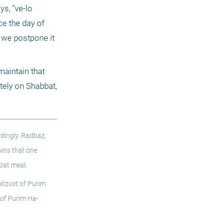
s, "ve-lo 
ce the day of 
 we postpone it 
aintain that 
tely on Shabbat, 
dingly. Radbaz, 
ins that one 
bat meal. 
tzvot of Purim 
 of Purim Ha-