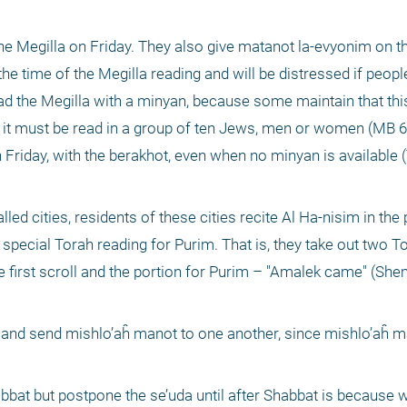
the Megilla on Friday. They also give matanot la-evyonim on th
e time of the Megilla reading and will be distressed if people
ead the Megilla with a minyan, because some maintain that this
e it must be read in a group of ten Jews, men or women (MB 69
Friday, with the berakhot, even when no minyan is available (T
led cities, residents of these cities recite Al Ha-nisim in the 
special Torah reading for Purim. That is, they take out two Tor
 first scroll and the portion for Purim – "Amalek came" (Shem
 and send mishlo’aĥ manot to one another, since mishlo’aĥ ma
bat but postpone the se’uda until after Shabbat is because 