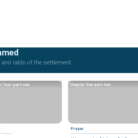
lamed
and rabbi of the settlement.
r four-part one
Chapter five-part two
r
Prayer