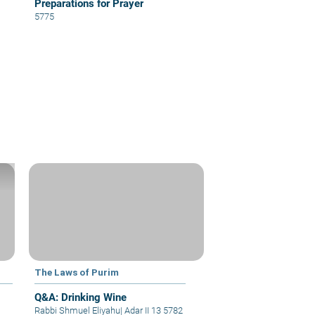
Preparations for Prayer
5775
The Laws of Purim
Q&A: Drinking Wine
Rabbi Shmuel Eliyahu
|
Adar II 13 5782