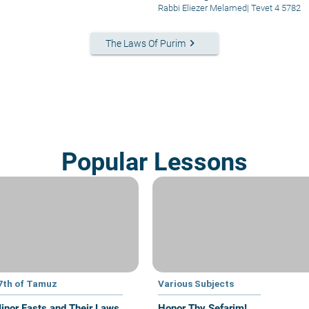
Rabbi Eliezer Melamed
|
Tevet 4 5782
keyboard_arrow_right
The Laws Of Purim
Popular Lessons
7th of Tamuz
Various Subjects
inor Fasts and Their Laws
Honor Thy Sefarim!