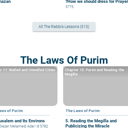
hazan
?How we should dress for Prayer
5775
All The Rabbi's Lessons (515)
The Laws Of Purim
r 17: Walled and Unwalled Cities
Chapter 15: Purim and Reading the
Megilla
aws of Purim
The Laws of Purim
rusalem and Its Environs
5. Reading the Megilla and
Publicizing the Miracle
Eliezer Melamed
|
Adar I 8 5782