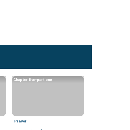
Chapter five-part one
Prayer