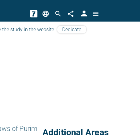
person
language
search
share
menu
 the study in the website
Dedicate
aws of Purim
Additional Areas