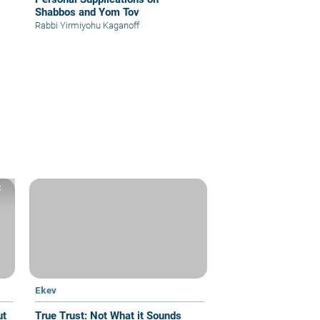
Shabbos and Yom Tov
Rabbi Yirmiyohu Kaganoff
z
Ekev
True Trust: Not What it Sounds