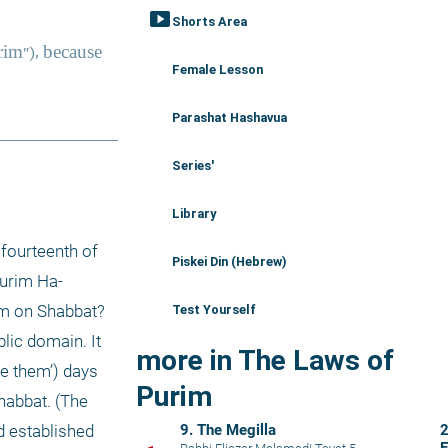
smart_display
Shorts Area
Female Lesson
Parashat Hashavua
Series'
Library
fourteenth of 
Piskei Din (Hebrew)
Purim Ha-
im on Shabbat? 
Test Yourself
ic domain. It 
more in The Laws of
e them’) days 
Purim
abbat. (The 
9. The Megilla
2
 established 