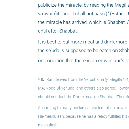
publicize the miracle, by reading the Megilla
ya’avor (lit. ‘and it shall not pass’)" (Esth
the miracle has arrived, which is Shabbat. 
until after Shabbat. 
It is best to eat more meat and drink more
the se’uda is supposed to be eaten on Shabb
on condition that there is an eruv in one’s l
^ 8.
Ran derives from the Yerushalmi (y. Megilla 1:
MA, Noda Bi-Yehuda, and others also agree. However
should conduct the Purim meal on Shabbat. Therefo
According to many poskim, a resident of an unwalle
Ha-meshulash, because he has already fulfilled his o
meshulash.