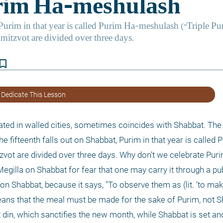
kmark_border
 Dedicate This Lesson
ated in walled cities, sometimes coincides with Shabbat. The 
 fifteenth falls out on Shabbat, Purim in that year is called 
tzvot are divided over three days. Why don’t we celebrate Pur
gilla on Shabbat for fear that one may carry it through a publ
 on Shabbat, because it says, "To observe them as (lit. ‘to mak
eans that the meal must be made for the sake of Purim, not Sh
 din, which sanctifies the new month, while Shabbat is set and