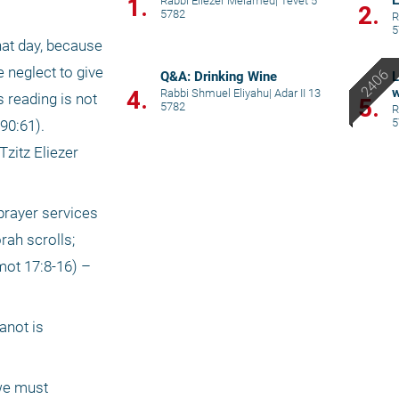
E
1.
Rabbi Eliezer Melamed
|
Tevet 5
2.
5782
R
5
at day, because 
 neglect to give 
Q&A: Drinking Wine
L
w
4.
Rabbi Shmuel Eliyahu
|
Adar II 13
 reading is not 
5.
5782
R
5
0:61). 
zitz Eliezer 
prayer services 
ah scrolls; 
ot 17:8-16) – 
not is 
we must 