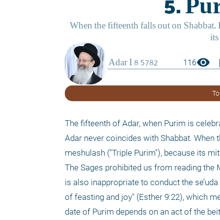
visibility
boo
116
To
The fifteenth of Adar, when Purim is celebr
Adar never coincides with Shabbat. When the
meshulash ("Triple Purim"), because its mi
The Sages prohibited us from reading the Me
is also inappropriate to conduct the se’uda
of feasting and joy" (Esther 9:22), which m
date of Purim depends on an act of the beit