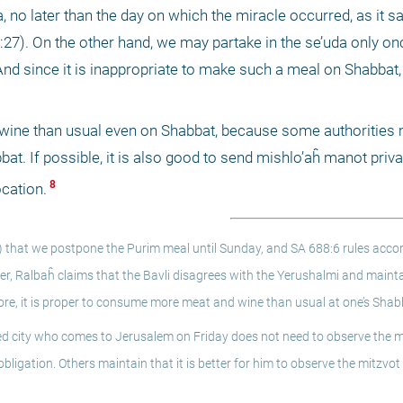
, no later than the day on which the miracle occurred, as it say
er 9:27). On the other hand, we may partake in the se’uda only on
And since it is inappropriate to make such a meal on Shabbat,
 wine than usual even on Shabbat, because some authorities m
at. If possible, it is also good to send mishlo’aĥ manot priva
 8 
ocation.
4) that we postpone the Purim meal until Sunday, and SA 688:6 rules accor
, Ralbaĥ claims that the Bavli disagrees with the Yerushalmi and mainta
re, it is proper to consume more meat and wine than usual at one’s Shab
d city who comes to Jerusalem on Friday does not need to observe the mi
bligation. Others maintain that it is better for him to observe the mitzvot