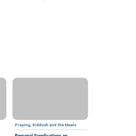
Praying, Kiddush and the Meals
Personal Supplications on