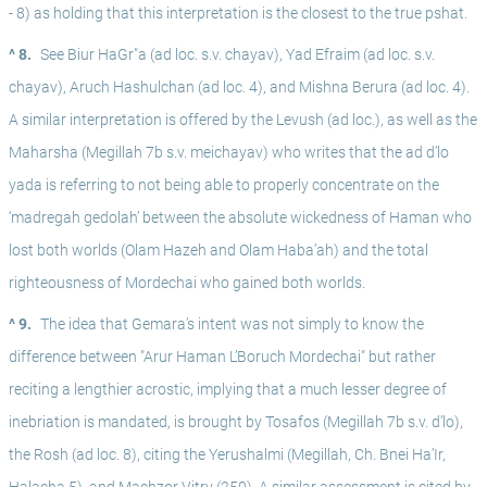
- 8) as holding that this interpretation is the closest to the true pshat. 
^ 8.
See Biur HaGr"a (ad loc. s.v. chayav), Yad Efraim (ad loc. s.v. 
chayav), Aruch Hashulchan (ad loc. 4), and Mishna Berura (ad loc. 4). 
A similar interpretation is offered by the Levush (ad loc.), as well as the 
Maharsha (Megillah 7b s.v. meichayav) who writes that the ad d’lo 
yada is referring to not being able to properly concentrate on the 
‘madregah gedolah’ between the absolute wickedness of Haman who 
lost both worlds (Olam Hazeh and Olam Haba’ah) and the total 
righteousness of Mordechai who gained both worlds. 
^ 9.
The idea that Gemara’s intent was not simply to know the 
difference between "Arur Haman L’Boruch Mordechai" but rather 
reciting a lengthier acrostic, implying that a much lesser degree of 
inebriation is mandated, is brought by Tosafos (Megillah 7b s.v. d’lo), 
the Rosh (ad loc. 8), citing the Yerushalmi (Megillah, Ch. Bnei Ha’Ir, 