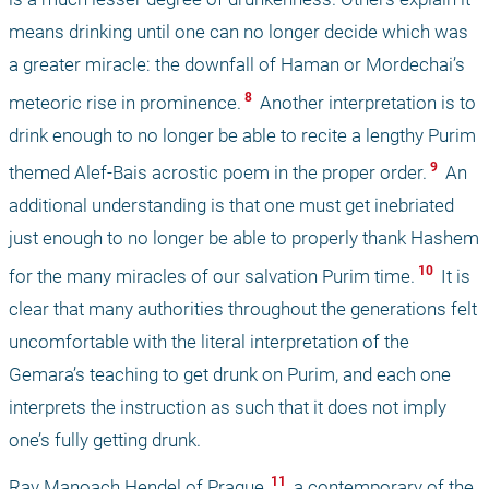
means drinking until one can no longer decide which was 
a greater miracle: the downfall of Haman or Mordechai’s 
 8 
meteoric rise in prominence.
 Another interpretation is to 
drink enough to no longer be able to recite a lengthy Purim 
 9 
themed Alef-Bais acrostic poem in the proper order.
 An 
additional understanding is that one must get inebriated 
just enough to no longer be able to properly thank Hashem 
 10 
for the many miracles of our salvation Purim time.
 It is 
clear that many authorities throughout the generations felt 
uncomfortable with the literal interpretation of the 
Gemara’s teaching to get drunk on Purim, and each one 
interprets the instruction as such that it does not imply 
one’s fully getting drunk.
 11 
Rav Manoach Hendel of Prague,
 a contemporary of the 