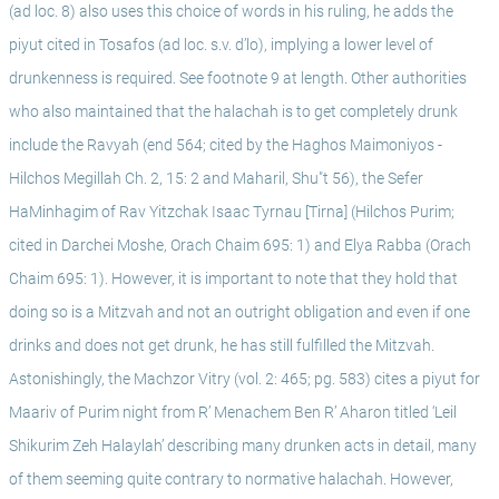
(ad loc. 8) also uses this choice of words in his ruling, he adds the 
piyut cited in Tosafos (ad loc. s.v. d’lo), implying a lower level of 
drunkenness is required. See footnote 9 at length. Other authorities 
who also maintained that the halachah is to get completely drunk 
include the Ravyah (end 564; cited by the Haghos Maimoniyos - 
Hilchos Megillah Ch. 2, 15: 2 and Maharil, Shu"t 56), the Sefer 
HaMinhagim of Rav Yitzchak Isaac Tyrnau [Tirna] (Hilchos Purim; 
cited in Darchei Moshe, Orach Chaim 695: 1) and Elya Rabba (Orach 
Chaim 695: 1). However, it is important to note that they hold that 
doing so is a Mitzvah and not an outright obligation and even if one 
drinks and does not get drunk, he has still fulfilled the Mitzvah. 
Astonishingly, the Machzor Vitry (vol. 2: 465; pg. 583) cites a piyut for 
Maariv of Purim night from R’ Menachem Ben R’ Aharon titled ‘Leil 
Shikurim Zeh Halaylah’ describing many drunken acts in detail, many 
of them seeming quite contrary to normative halachah. However, 