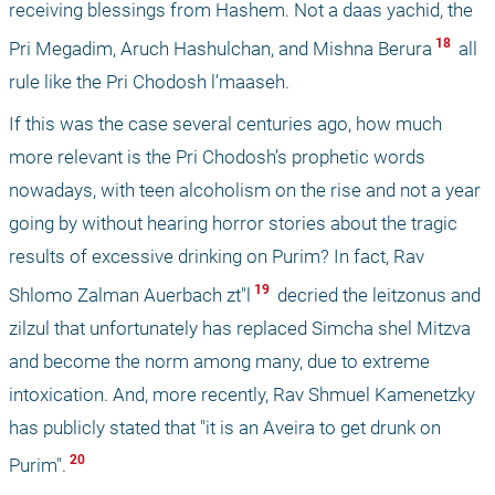
receiving blessings from Hashem. Not a daas yachid, the 
 18 
Pri Megadim, Aruch Hashulchan, and Mishna Berura
 all 
rule like the Pri Chodosh l’maaseh. 
If this was the case several centuries ago, how much 
more relevant is the Pri Chodosh’s prophetic words 
nowadays, with teen alcoholism on the rise and not a year 
going by without hearing horror stories about the tragic 
results of excessive drinking on Purim? In fact, Rav 
 19 
Shlomo Zalman Auerbach zt"l
 decried the leitzonus and 
zilzul that unfortunately has replaced Simcha shel Mitzva 
and become the norm among many, due to extreme 
intoxication. And, more recently, Rav Shmuel Kamenetzky 
has publicly stated that "it is an Aveira to get drunk on 
 20 
Purim".