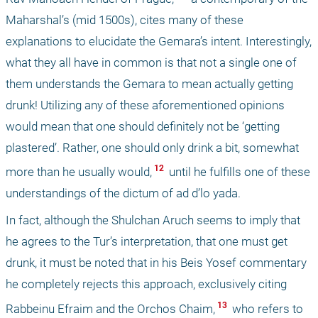
Maharshal’s (mid 1500s), cites many of these 
explanations to elucidate the Gemara’s intent. Interestingly, 
what they all have in common is that not a single one of 
them understands the Gemara to mean actually getting 
drunk! Utilizing any of these aforementioned opinions 
would mean that one should definitely not be ‘getting 
plastered’. Rather, one should only drink a bit, somewhat 
 12 
more than he usually would,
 until he fulfills one of these 
understandings of the dictum of ad d’lo yada. 
In fact, although the Shulchan Aruch seems to imply that 
he agrees to the Tur’s interpretation, that one must get 
drunk, it must be noted that in his Beis Yosef commentary 
he completely rejects this approach, exclusively citing 
 13 
Rabbeinu Efraim and the Orchos Chaim,
 who refers to 