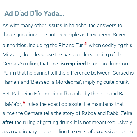
 Ad D’ad D’lo Yada…
As with many other issues in halacha, the answers to 
these questions are not as simple as they seem. Several 
 5 
authorities, including the Rif and Tur,
 when codifying this 
Mitzvah, do indeed use the basic understanding of the 
Gemara’s ruling, that one 
 is required 
to get so drunk on 
Purim that he cannot tell the difference between ‘Cursed is 
Haman’ and ‘Blessed is Mordechai’, implying quite drunk. 
Yet, Rabbeinu Efraim, cited l’halacha by the Ran and Baal 
 6 
HaMa’or,
 rules the exact opposite! He maintains that 
since the Gemara tells the story of Rabba and Rabbi Zeira 
after 
the ruling of getting drunk, it is not meant exclusively 
as a cautionary tale detailing the evils of excessive alcohol 