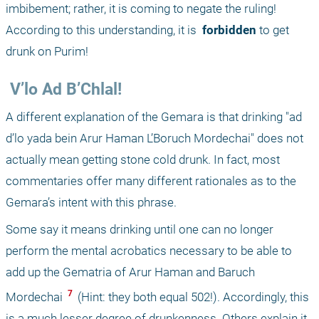
imbibement; rather, it is coming to negate the ruling! 
According to this understanding, it is 
 forbidden 
to get 
drunk on Purim!
 V’lo Ad B’Chlal!
A different explanation of the Gemara is that drinking "ad 
d’lo yada bein Arur Haman L’Boruch Mordechai" does not 
actually mean getting stone cold drunk. In fact, most 
commentaries offer many different rationales as to the 
Gemara’s intent with this phrase. 
Some say it means drinking until one can no longer 
perform the mental acrobatics necessary to be able to 
add up the Gematria of Arur Haman and Baruch 
 7 
Mordechai 
 (Hint: they both equal 502!). Accordingly, this 
is a much lesser degree of drunkenness. Others explain it 