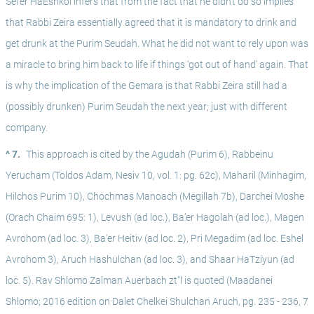
Sefer HaEshkol infers that from the fact that he didn’t do so implies 
that Rabbi Zeira essentially agreed that it is mandatory to drink and 
get drunk at the Purim Seudah. What he did not want to rely upon was 
a miracle to bring him back to life if things ‘got out of hand’ again. That 
is why the implication of the Gemara is that Rabbi Zeira still had a 
(possibly drunken) Purim Seudah the next year; just with different 
company.
^ 7.
This approach is cited by the Agudah (Purim 6), Rabbeinu 
Yerucham (Toldos Adam, Nesiv 10, vol. 1: pg. 62c), Maharil (Minhagim, 
Hilchos Purim 10), Chochmas Manoach (Megillah 7b), Darchei Moshe 
(Orach Chaim 695: 1), Levush (ad loc.), Ba’er Hagolah (ad loc.), Magen 
Avrohom (ad loc. 3), Ba’er Heitiv (ad loc. 2), Pri Megadim (ad loc. Eshel 
Avrohom 3), Aruch Hashulchan (ad loc. 3), and Shaar HaTziyun (ad 
loc. 5). Rav Shlomo Zalman Auerbach zt"l is quoted (Maadanei 
Shlomo; 2016 edition on Dalet Chelkei Shulchan Aruch, pg. 235 - 236, 7 