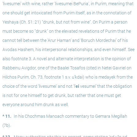
'livesumei' with wine, rather 'livesumei BePuria', in Purim, meaning that 
one should get intoxicated from Purim itself, as in the connotation of 
Yeshaya (Ch. 51: 21) "drunk, but not from wine". On Purim a person 
must become so "drunk" on the elevated revelations of Purim that he 
cannot tell between the ‘Arur Haman’ and ‘Boruch Mordechai’ of his 
Avodas Hashem, his interpersonal relationships, and even himself. See 
also footnote 3. A novel and alternate interpretation is the opinion of 
Rabbeinu Avigdor, one of the Baalei Tosafos (cited in Netei Gavriel on 
Hilchos Purim, Ch. 73, footnote 1 s.v. u’kdai) who is medayek from the 
choice of the word ‘livesumei’ and not ‘l’
ei
 vesumei’ that the obligation 
is not for one himself to get drunk, but rather that one must get 
everyone around him drunk as well.
^ 11.
In his Chochmas Manoach commentary to Gemara Megillah 
(7b). 