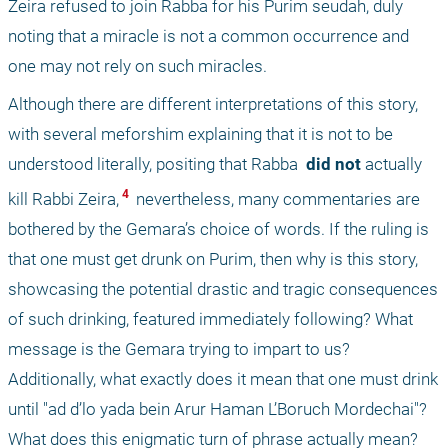
Zeira refused to join Rabba for his Purim seudah, duly 
noting that a miracle is not a common occurrence and 
one may not rely on such miracles. 
Although there are different interpretations of this story, 
with several meforshim explaining that it is not to be 
understood literally, positing that Rabba 
 did not 
actually 
 4 
kill Rabbi Zeira,
 nevertheless, many commentaries are 
bothered by the Gemara’s choice of words. If the ruling is 
that one must get drunk on Purim, then why is this story, 
showcasing the potential drastic and tragic consequences 
of such drinking, featured immediately following? What 
message is the Gemara trying to impart to us? 
Additionally, what exactly does it mean that one must drink 
until "ad d’lo yada bein Arur Haman L’Boruch Mordechai"? 
What does this enigmatic turn of phrase actually mean?