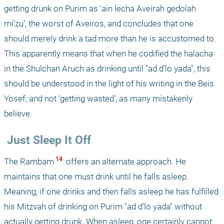
getting drunk on Purim as ‘ain lecha Aveirah gedolah 
mi’zu’, the worst of Aveiros, and concludes that one 
should merely drink a tad more than he is accustomed to. 
This apparently means that when he codified the halacha 
in the Shulchan Aruch as drinking until "ad d’lo yada", this 
should be understood in the light of his writing in the Beis 
Yosef, and not ‘getting wasted’, as many mistakenly 
believe.
 Just Sleep It Off
 14 
The Rambam
 offers an alternate approach. He 
maintains that one must drink until he falls asleep. 
Meaning, if one drinks and then falls asleep he has fulfilled 
his Mitzvah of drinking on Purim "ad d’lo yada" without 
actually getting drunk. When asleep, one certainly cannot 