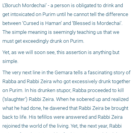
L’Boruch Mordechai’ - a person is obligated to drink and 
get intoxicated on Purim until he cannot tell the difference 
between ‘Cursed is Haman’ and ‘Blessed is Mordechai’. 
The simple meaning is seemingly teaching us that we 
must get exceedingly drunk on Purim. 
Yet, as we will soon see, this assertion is anything but 
simple.
The very next line in the Gemara tells a fascinating story of 
Rabba and Rabbi Zeira who got excessively drunk together 
on Purim. In his drunken stupor, Rabba proceeded to kill 
(‘slaughter’) Rabbi Zeira. When he sobered up and realized 
what he had done, he davened that Rabbi Zeira be brought 
back to life. His tefillos were answered and Rabbi Zeira 
rejoined the world of the living. Yet, the next year, Rabbi 