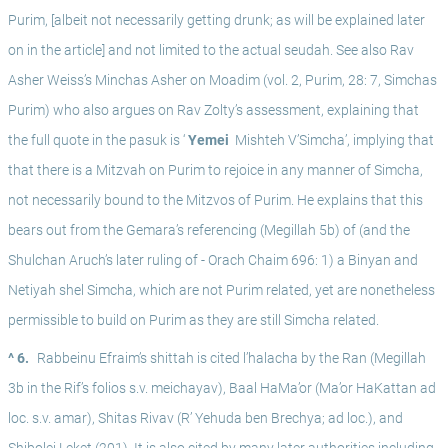
Purim, [albeit not necessarily getting drunk; as will be explained later 
on in the article] and not limited to the actual seudah. See also Rav 
Asher Weiss’s Minchas Asher on Moadim (vol. 2, Purim, 28: 7, Simchas 
Purim) who also argues on Rav Zolty’s assessment, explaining that 
the full quote in the pasuk is ‘
 Yemei 
 Mishteh V’Simcha’, implying that 
that there is a Mitzvah on Purim to rejoice in any manner of Simcha, 
not necessarily bound to the Mitzvos of Purim. He explains that this 
bears out from the Gemara’s referencing (Megillah 5b) of (and the 
Shulchan Aruch’s later ruling of - Orach Chaim 696: 1) a Binyan and 
Netiyah shel Simcha, which are not Purim related, yet are nonetheless 
permissible to build on Purim as they are still Simcha related. 
^ 6.
Rabbeinu Efraim’s shittah is cited l’halacha by the Ran (Megillah 
3b in the Rif’s folios s.v. meichayav), Baal HaMa’or (Ma’or HaKattan ad 
loc. s.v. amar), Shitas Rivav (R’ Yehuda ben Brechya; ad loc.), and 