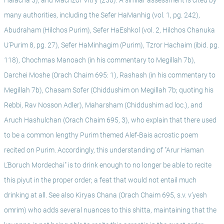
Halacha 5), and Machzor Vitry (250). A similar assessment is cited by 
many authorities, including the Sefer HaManhig (vol. 1, pg. 242), 
Abudraham (Hilchos Purim), Sefer HaEshkol (vol. 2, Hilchos Chanuka 
U’Purim 8, pg. 27), Sefer HaMinhagim (Purim), Tzror Hachaim (ibid. pg. 
118), Chochmas Manoach (in his commentary to Megillah 7b), 
Darchei Moshe (Orach Chaim 695: 1), Rashash (in his commentary to 
Megillah 7b), Chasam Sofer (Chiddushim on Megillah 7b; quoting his 
Rebbi, Rav Nosson Adler), Maharsham (Chiddushim ad loc.), and 
Aruch Hashulchan (Orach Chaim 695, 3), who explain that there used 
to be a common lengthy Purim themed Alef-Bais acrostic poem 
recited on Purim. Accordingly, this understanding of "Arur Haman 
L’Boruch Mordechai" is to drink enough to no longer be able to recite 
this piyut in the proper order; a feat that would not entail much 
drinking at all. See also Kiryas Chana (Orach Chaim 695, s.v. v’yesh 
omrim) who adds several nuances to this shitta, maintaining that the 