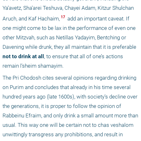
Ya’avetz, Sha’arei Teshuva, Chayei Adam, Kitzur Shulchan 
 17 
Aruch, and Kaf Hachaim,
 add an important caveat. If 
one might come to be lax in the performance of even one 
other Mitzvah, such as Netillas Yadayim, Bentching or 
Davening while drunk, they all maintain that it is preferable
not to drink at all
, to ensure that all of one’s actions 
remain l’sheim shamayim. 
The Pri Chodosh cites several opinions regarding drinking 
on Purim and concludes that already in his time several 
hundred years ago (late 1600s), with society’s decline over 
the generations, it is proper to follow the opinion of 
Rabbeinu Efraim, and only drink a small amount more than 
usual. This way one will be certain not to chas veshalom 
unwittingly transgress any prohibitions, and result in 