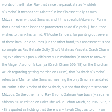
words of the Brisker Rav that since the pasuk states ‘Mishteh 
V’Simcha’, it means that ‘Mishteh’ in itself is essentially its own 
Mitzvah, even without ‘Simcha’, and it this specific Mitzvah of Purim 
that Chazal established the parameters as ad d’lo yada. [The author 
wishes to thank his talmid, R’ Moshe Sanders, for pointing out several 
of these invaluable sources.] On the other hand, this assessment is not 
so simple, as Rav Betzalel Zolty (Shu"t Mishnas Yaavetz, Orach Chaim 
79) explains this pasuk differently. He maintains (in order to answer 
the Magen Avrohom’s kushya (Orach Chaim 696: 18) on the Shulchan 
Aruch regarding getting married on Purim), that ‘Mishteh V’Simcha’ 
refers to a ‘Mishteh shel Simcha’, meaning the only Simcha mandated 
on Purim is the Simcha of the Mishteh, but not that they are separate 
Mitzvos. On the other hand, Rav Shlomo Zalman Auerbach (Maadanei 
Shlomo; 2016 edition on Dalet Chelkei Shulchan Aruch, pg. 235 - 236, 7 
- 8) is quoted as holding that there is a Mitzvah Chiyuvis to drink on 