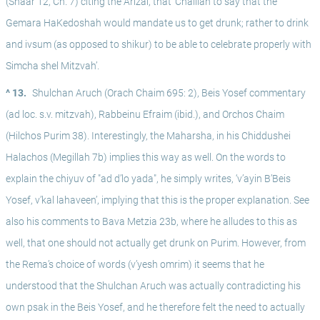
(Shaar 12, Ch. 7) citing the Arizal, that ‘Chalilah to say that the 
Gemara HaKedoshah would mandate us to get drunk; rather to drink 
and ivsum (as opposed to shikur) to be able to celebrate properly with 
Simcha shel Mitzvah’.
^ 13.
Shulchan Aruch (Orach Chaim 695: 2), Beis Yosef commentary 
(ad loc. s.v. mitzvah), Rabbeinu Efraim (ibid.), and Orchos Chaim 
(Hilchos Purim 38). Interestingly, the Maharsha, in his Chiddushei 
Halachos (Megillah 7b) implies this way as well. On the words to 
explain the chiyuv of "ad d’lo yada", he simply writes, ‘v’ayin B’Beis 
Yosef, v’kal lahaveen’, implying that this is the proper explanation. See 
also his comments to Bava Metzia 23b, where he alludes to this as 
well, that one should not actually get drunk on Purim. However, from 
the Rema’s choice of words (v’yesh omrim) it seems that he 
understood that the Shulchan Aruch was actually contradicting his 
own psak in the Beis Yosef, and he therefore felt the need to actually 