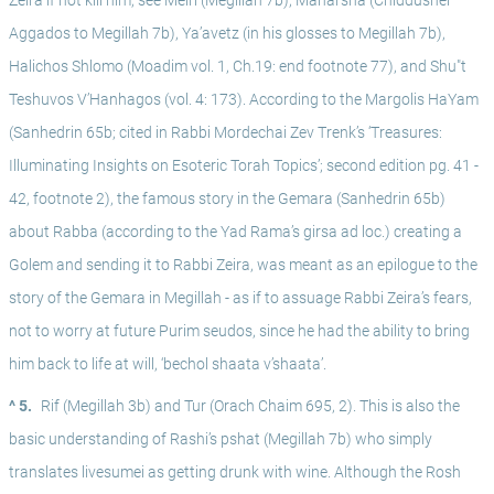
Zeira if not kill him, see Meiri (Megillah 7b), Maharsha (Chiddushei 
Aggados to Megillah 7b), Ya’avetz (in his glosses to Megillah 7b), 
Halichos Shlomo (Moadim vol. 1, Ch.19: end footnote 77), and Shu"t 
Teshuvos V’Hanhagos (vol. 4: 173). According to the Margolis HaYam 
(Sanhedrin 65b; cited in Rabbi Mordechai Zev Trenk’s ‘Treasures: 
Illuminating Insights on Esoteric Torah Topics’; second edition pg. 41 - 
42, footnote 2), the famous story in the Gemara (Sanhedrin 65b) 
about Rabba (according to the Yad Rama’s girsa ad loc.) creating a 
Golem and sending it to Rabbi Zeira, was meant as an epilogue to the 
story of the Gemara in Megillah - as if to assuage Rabbi Zeira’s fears, 
not to worry at future Purim seudos, since he had the ability to bring 
him back to life at will, ‘bechol shaata v’shaata’. 
^ 5.
Rif (Megillah 3b) and Tur (Orach Chaim 695, 2). This is also the 
basic understanding of Rashi’s pshat (Megillah 7b) who simply 
translates livesumei as getting drunk with wine. Although the Rosh 