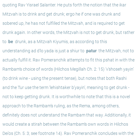
quoting Rav Yisrael Salanter. He puts forth the notion that the ikar 
Mitzvah is to drink and get drunk; ergo he if one was drunk and 
sobered up, he has not fulfilled the Mitzvah, and is required to get 
drunk again. In other words, the Mitzvah is not to get drunk, but rather 
to 
 be 
 drunk, as a Mitzvah Kiyumis, as according to this 
understanding ad d’lo yada is just a shiur to 
 patur 
 the Mitzvah, not to 
actually fulfill it. Rav Pomeranchik attempts to fit this pshat in with the 
Rambam’s choice of words (Hilchos Megillah Ch. 2: 15) ‘v’shoseh yayin’ 
(to drink wine - using the present tense), but notes that both Rashi 
and the Tur use the term ‘lehishtaker b’yayin’, meaning to get drunk - 
not to keep getting drunk. It is worthwhile to note that this is a novel 
approach to the Rambam’s ruling, as the Rema, among others, 
definitely does not understand the Rambam that way. Additionally, it 
would create a stirah between the Rambam’s own words in Hilchos 
Dei’os (Ch. 5: 3; see footnote 14). Rav Pomeranchik concludes with the 