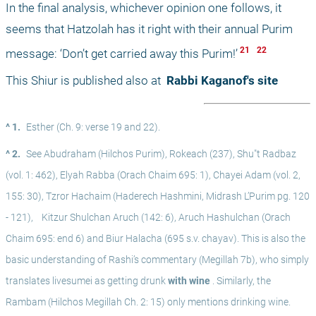
In the final analysis, whichever opinion one follows, it 
seems that Hatzolah has it right with their annual Purim 
 21 
 22 
message: ‘Don’t get carried away this Purim!’
This Shiur is published also at 
 Rabbi Kaganof's site
^ 1.
Esther (Ch. 9: verse 19 and 22).
^ 2.
See Abudraham (Hilchos Purim), Rokeach (237), Shu"t Radbaz 
(vol. 1: 462), Elyah Rabba (Orach Chaim 695: 1), Chayei Adam (vol. 2, 
155: 30), Tzror Hachaim (Haderech Hashmini, Midrash L’Purim pg. 120 
- 121),
 Kitzur Shulchan Aruch (142: 6), Aruch Hashulchan (Orach 
Chaim 695: end 6) and Biur Halacha (695 s.v. chayav). This is also the 
basic understanding of Rashi’s commentary (Megillah 7b), who simply 
translates livesumei as getting drunk
 with wine
 . Similarly, the 
Rambam (Hilchos Megillah Ch. 2: 15) only mentions drinking wine. 