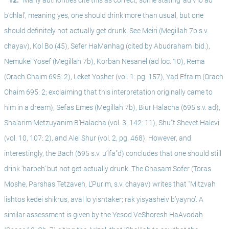
^ 12.
Many authorities cite this as correct, some stating ‘ad v’lo ad 
b’chlal’, meaning yes, one should drink more than usual, but one 
should definitely not actually get drunk. See Meiri (Megillah 7b s.v. 
chayav), Kol Bo (45), Sefer HaManhag (cited by Abudraham ibid.), 
Nemukei Yosef (Megillah 7b), Korban Nesanel (ad loc. 10), Rema 
(Orach Chaim 695: 2), Leket Yosher (vol. 1: pg. 157), Yad Efraim (Orach 
Chaim 695: 2; exclaiming that this interpretation originally came to 
him in a dream), Sefas Emes (Megillah 7b), Biur Halacha (695 s.v. ad), 
Sha’arim Metzuyanim B’Halacha (vol. 3, 142: 11), Shu"t Shevet Halevi 
(vol. 10, 107: 2), and Alei Shur (vol. 2, pg. 468). However, and 
interestingly, the Bach (695 s.v. u’lfa"d) concludes that one should still 
drink ‘harbeh’ but not get actually drunk. The Chasam Sofer (Toras 
Moshe, Parshas Tetzaveh, L’Purim, s.v. chayav) writes that "Mitzvah 
lishtos kedei shikrus, aval lo yishtaker; rak yisyasheiv b’yayno’. A 
similar assessment is given by the Yesod VeShoresh HaAvodah 