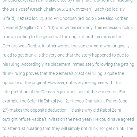
Shibolei Leket (201). It is also cited by many later authorities including 
the Beis Yosef (Orach Chaim 695: 2 s.v. mitzvah), Bach (ad loc. s.v. 
u’lfa"d), Taz (ad loc. 2), and Pri Chodosh (ad loc. 2). See also Korban 
Nesanel (Megillah Ch. 1: 10) who writes similarly. This especially holds 
true according to the girsa that the origin of both memros in the 
Gemara was Rabba. In other words, the same Amora who originally 
ruled to get drunk, is the very one that the story happened to due to 
his ruling. Accordingly, its placement immediately following the getting 
drunk ruling proves that the Gemara’s practical ruling is quite the 
opposite of the original. However, not everyone agrees with this 
interpretation of the Gemara’s juxtaposition of these memros. For 
example, the Sefer HaEshkol (vol. 2, Hilchos Chanuka U’Purim 8, pg. 
27) makes the opposite deduction. He asks why did Rabbi Zeira 
outright refuse Rabba’s invitation the next year? He could have agreed 
to attend, stipulating that they will simply not drink nor get drunk. The 