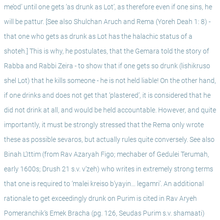
me’od’ until one gets ‘as drunk as Lot’, as therefore even if one sins, he 
will be pattur. [See also Shulchan Aruch and Rema (Yoreh Deah 1: 8) - 
that one who gets as drunk as Lot has the halachic status of a 
shoteh.] This is why, he postulates, that the Gemara told the story of 
Rabba and Rabbi Zeira - to show that if one gets so drunk (lishikruso 
shel Lot) that he kills someone - he is not held liable! On the other hand, 
if one drinks and does not get that ‘plastered’, it is considered that he 
did not drink at all, and would be held accountable. However, and quite 
importantly, it must be strongly stressed that the Rema only wrote 
these as possible sevaros, but actually rules quite conversely. See also 
Binah L’Ittim (from Rav Azaryah Figo; mechaber of Gedulei Terumah, 
early 1600s; Drush 21 s.v. v’zeh) who writes in extremely strong terms 
that one is required to ‘malei kreiso b’yayin… legamri’. An additional 
rationale to get exceedingly drunk on Purim is cited in Rav Aryeh 
Pomeranchik’s Emek Bracha (pg. 126, Seudas Purim s.v. shamaati) 