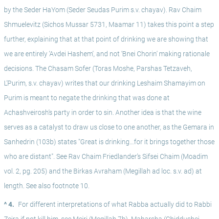
by the Seder HaYom (Seder Seudas Purim s.v. chayav). Rav Chaim 
Shmuelevitz (Sichos Mussar 5731, Maamar 11) takes this point a step 
further, explaining that at that point of drinking we are showing that 
we are entirely ‘Avdei Hashem’, and not ‘Bnei Chorin’ making rationale 
decisions. The Chasam Sofer (Toras Moshe, Parshas Tetzaveh, 
L’Purim, s.v. chayav) writes that our drinking Leshaim Shamayim on 
Purim is meant to negate the drinking that was done at 
Achashveirosh’s party in order to sin. Another idea is that the wine 
serves as a catalyst to draw us close to one another, as the Gemara in 
Sanhedrin (103b) states "Great is drinking…for it brings together those 
who are distant". See Rav Chaim Friedlander’s Sifsei Chaim (Moadim 
vol. 2, pg. 205) and the Birkas Avraham (Megillah ad loc. s.v. ad) at 
length. See also footnote 10.
^ 4.
For different interpretations of what Rabba actually did to Rabbi 