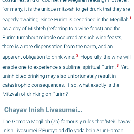
costumes, and of course, the Megillah reading? However, 
for many, it is the unique mitzvah to get drunk that they are 
 1 
eagerly awaiting. Since Purim is described in the Megillah
as a day of Mishteh (referring to a wine feast) and the 
Purim turnabout miracle occurred at such wine feasts, 
there is a rare dispensation from the norm, and an 
 2 
apparent obligation to drink wine.
 Hopefully, the wine will 
 3 
enable one to experience a sublime, spiritual Purim.
 Yet, 
uninhibited drinking may also unfortunately result in 
catastrophic consequences. If so, what exactly is the 
Mitzvah of drinking on Purim?
 Chayav Inish Livesumei…
The Gemara Megillah (7b) famously rules that ‘MeiChayav 
Inish Livesumei B’Puraya ad d’lo yada bein Arur Haman 