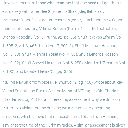
However, there are those who maintain that one need not get drunk 
exclusively with wine. See Gilyonei HaShas (Megillah 7b s.v. 
meichayav), Shu"t Hisorerus Teshuvah (vol. 3, Orach Chaim 491), and 
more contemporary, Mikraei Kodesh (Purim, 44: in the footnotes), 
Orchos Rabbeinu (vol. 3: Purim, 92, pg. 56), Shu"t Rivevos Efraim (vol. 
1, 395: 2; vol. 3, 465: 1; and vol. 7, 360: 1), Shu"t Mishnah Halachos 
(vol. 5: 83), Shu"t Mishnas Yosef (vol. 4: 50), Shu"t Lehoros Nosson 
(vol. 9: 22), Shu"t Shevet Hakehasi (vol. 6: 258), Moadim U’Zmanim (vol. 
2: 190), and Moadei HaGra"Ch (pg. 336).
^ 3.
As Rav Shlomo Wolbe (Alei Shur vol. 2: pg. 468) wrote about Rav 
Yisrael Salanter on Purim. See the Maharal M’Prague’s Ohr Chodosh 
(Hakdamah, pg. 49) for an interesting assessment why we drink on 
Purim, explaining that by drinking we are completely negating 
ourselves, which shows that our existence is totally from Hashem, 
similar to the time of the Purim miracles. A similar assessment is given 