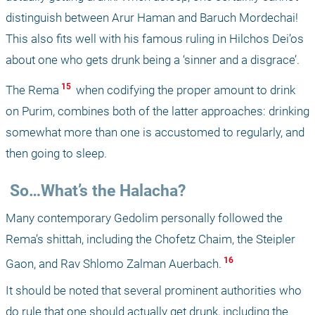
distinguish between Arur Haman and Baruch Mordechai! 
This also fits well with his famous ruling in Hilchos Dei’os 
about one who gets drunk being a ‘sinner and a disgrace’. 
 15 
The Rema
 when codifying the proper amount to drink 
on Purim, combines both of the latter approaches: drinking 
somewhat more than one is accustomed to regularly, and 
then going to sleep. 
 So…What’s the Halacha?
Many contemporary Gedolim personally followed the 
Rema’s shittah, including the Chofetz Chaim, the Steipler 
 16 
Gaon, and Rav Shlomo Zalman Auerbach.
It should be noted that several prominent authorities who 
do rule that one should actually get drunk, including the 