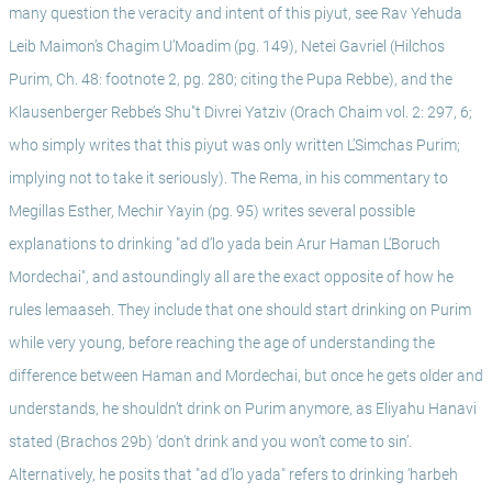
many question the veracity and intent of this piyut, see Rav Yehuda 
Leib Maimon’s Chagim U’Moadim (pg. 149), Netei Gavriel (Hilchos 
Purim, Ch. 48: footnote 2, pg. 280; citing the Pupa Rebbe), and the 
Klausenberger Rebbe’s Shu"t Divrei Yatziv (Orach Chaim vol. 2: 297, 6; 
who simply writes that this piyut was only written L’Simchas Purim; 
implying not to take it seriously). The Rema, in his commentary to 
Megillas Esther, Mechir Yayin (pg. 95) writes several possible 
explanations to drinking "ad d’lo yada bein Arur Haman L’Boruch 
Mordechai", and astoundingly all are the exact opposite of how he 
rules lemaaseh. They include that one should start drinking on Purim 
while very young, before reaching the age of understanding the 
difference between Haman and Mordechai, but once he gets older and 
understands, he shouldn’t drink on Purim anymore, as Eliyahu Hanavi 
stated (Brachos 29b) ‘don’t drink and you won’t come to sin’. 
Alternatively, he posits that "ad d’lo yada" refers to drinking ‘harbeh 