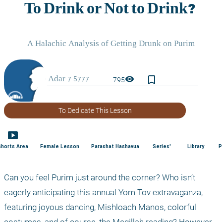
bookmark_border
visibility
795
To Dedicate This Lesson
smart_display
Shorts Area
Female Lesson
Parashat Hashavua
Series'
Library
P
Can you feel Purim just around the corner? Who isn’t 
eagerly anticipating this annual Yom Tov extravaganza, 
featuring joyous dancing, Mishloach Manos, colorful 