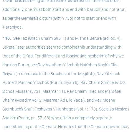
kavanna is not being able to recite this acrostic in the exact order; 
additionally, one must both start and end with ‘baruch’ and not ‘arur’, 
as per the Gemara’s dictum (Gittin 75b) not to start or end with 
‘Paraniyos’.
^ 10.
See Taz (Orach Chaim 695: 1) and Mishna Berura (ad loc. 4). 
Several later authorities seem to combine this understanding with 
that of the Gr"a’s. For different and fascinating hesberim of why we 
drink on Purim, see Rav Avraham Yitzchok HaKohen Kook’s Olas 
Reiyah (in reference to the Brachos of the Megillah), Rav Yitzchok 
Hutner’s Pachad Yitzchok (Purim, Inyan 6), Rav Chaim Shmuelevitz’s 
Sichos Mussar (5731, Maamar 11), Rav Chaim Friedlander’s Sifsei 
Chaim (Moadim vol. 2, Maamar ‘Ad D’lo Yada’), and Rav Moshe 
Sternbuch’s Shu"t Teshuvos V’Hanhagos (vol. 4: 173). See also Nesivos 
Shalom (Purim, pg. 57- 58) who offers a completely separate 
understanding of the Gemara. He notes that the Gemara does not say 