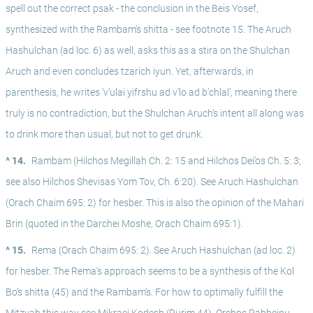
spell out the correct psak - the conclusion in the Beis Yosef, 
synthesized with the Rambam’s shitta - see footnote 15. The Aruch 
Hashulchan (ad loc. 6) as well, asks this as a stira on the Shulchan 
Aruch and even concludes tzarich iyun. Yet, afterwards, in 
parenthesis, he writes ‘v’ulai yifrshu ad v’lo ad b’chlal’, meaning there 
truly is no contradiction, but the Shulchan Aruch’s intent all along was 
to drink more than usual, but not to get drunk.
^ 14.
Rambam (Hilchos Megillah Ch. 2: 15 and Hilchos Dei’os Ch. 5: 3; 
see also Hilchos Shevisas Yom Tov, Ch. 6:20). See Aruch Hashulchan 
(Orach Chaim 695: 2) for hesber. This is also the opinion of the Mahari 
Brin (quoted in the Darchei Moshe, Orach Chaim 695:1).
^ 15.
Rema (Orach Chaim 695: 2). See Aruch Hashulchan (ad loc. 2) 
for hesber. The Rema’s approach seems to be a synthesis of the Kol 
Bo’s shitta (45) and the Rambam’s. For how to optimally fulfill the 