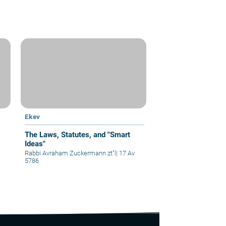
Ekev
The Laws, Statutes, and "Smart
Ideas"
Rabbi Avraham Zuckermann zt"l
|
17 Av
5786