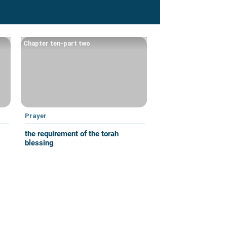
Chapter ten-part two
Prayer
the requirement of the torah
blessing