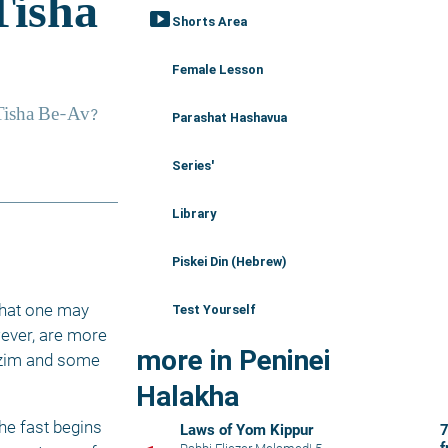
smart_display
Shorts Area
Female Lesson
Parashat Hashavua
Series'
Library
Piskei Din (Hebrew)
hat one may 
Test Yourself
ever, are more 
more in Peninei
azim and some 
Halakha
he fast begins 
Laws of Yom Kippur
7