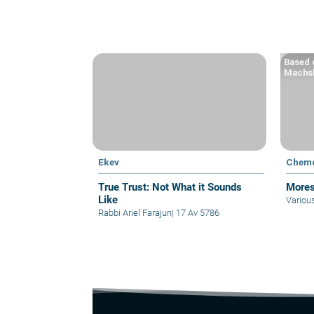
Based o
Machsh
Ekev
Chem
True Trust: Not What it Sounds
Mores
Like
Variou
Rabbi Ariel Farajun
|
17 Av 5786