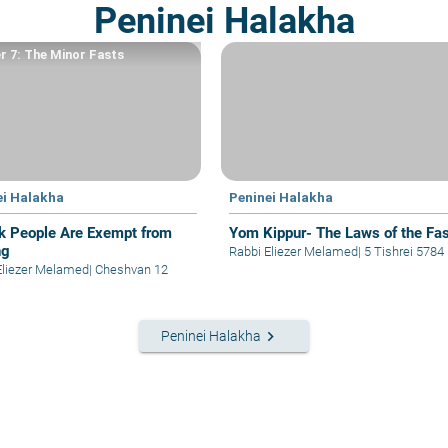
Peninei Halakha
r 7: The Minor Fasts
ei Halakha
Peninei Halakha
ck People Are Exempt from
Yom Kippur- The Laws of the Fas
ng
Rabbi Eliezer Melamed
|
5 Tishrei 5784
Eliezer Melamed
|
Cheshvan 12
keyboard_arrow_right
Peninei Halakha