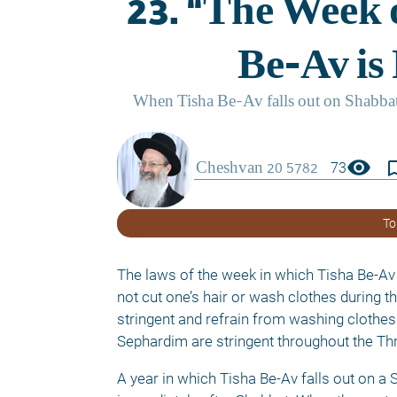
visibility
bookmark_
73
To
The laws of the week in which Tisha Be-Av 
not cut one’s hair or wash clothes during t
stringent and refrain from washing clothes 
Sephardim are stringent throughout the Thr
A year in which Tisha Be-Av falls out on a 