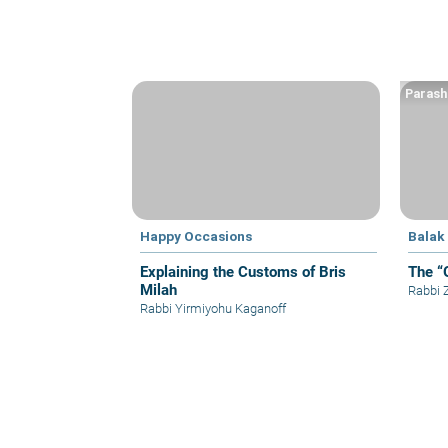
Parash
Happy Occasions
Balak
Explaining the Customs of Bris
The “
Milah
Rabbi
Rabbi Yirmiyohu Kaganoff