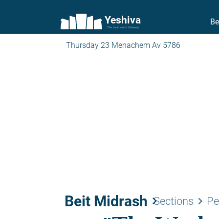
Yeshiva
Be
The torah world Gateway
Thursday 23 Menachem Av 5786
Beit Midrash
keyboard_arrow_right
keyboard_arrow_right
Sections
Pe