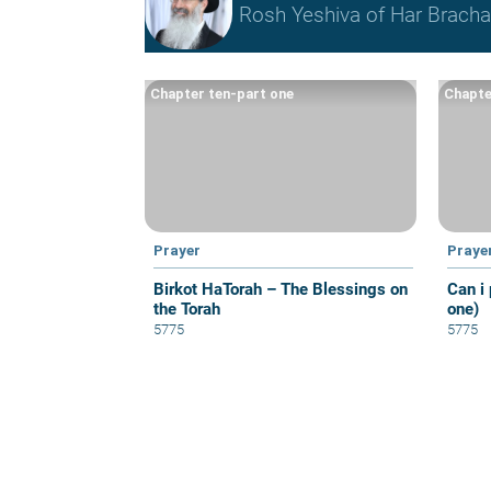
Rosh Yeshiva of Har Bracha 
Chapter ten-part one
Chapte
Prayer
Praye
Birkot HaTorah – The Blessings on
Can i 
the Torah
one)
5775
5775