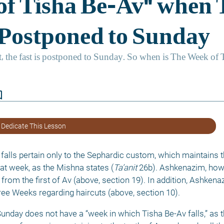
border
 Dedicate This Lesson
falls pertain only to the Sephardic custom, which maintains t
hat week, as the Mishna states (
Ta’anit
 26b). Ashkenazim, how
from the first of Av (above, section 19). In addition, Ashken
ee Weeks regarding haircuts (above, section 10). 
Sunday does not have a “week in which Tisha Be-Av falls,” as t