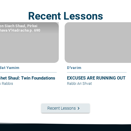
Recent Lessons
n Siach Shaul, Pirkei
ava V’Hadracha p. 690
dat Yamim
D'varim
het Shaul: Twin Foundations
EXCUSES ARE RUNNING OUT
s Rabbis
Rabbi Ari Shvat
keyboard_arrow_right
Recent Lessons