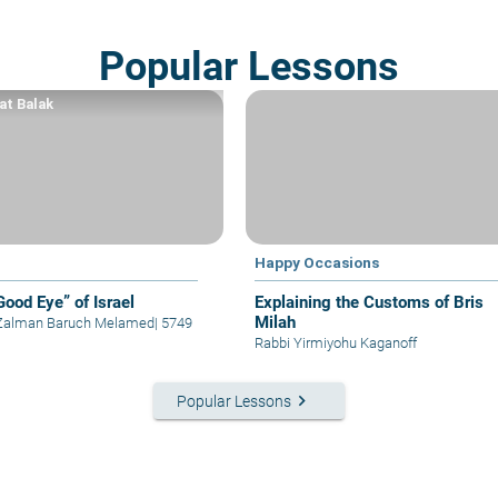
Popular Lessons
at Balak
Happy Occasions
Good Eye” of Israel
Explaining the Customs of Bris
Milah
 Zalman Baruch Melamed
|
5749
Rabbi Yirmiyohu Kaganoff
keyboard_arrow_right
Popular Lessons