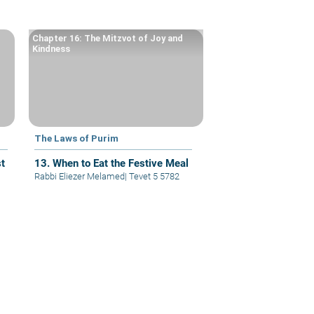
Chapter 16: The Mitzvot of Joy and
Kindness
The Laws of Purim
t
13. When to Eat the Festive Meal
Rabbi Eliezer Melamed
|
Tevet 5 5782