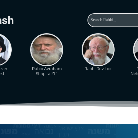
ash
ezer
Rabbi Avraham
Rabbi Dov Lior
ed
Shapira Zt"l
Neh