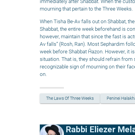
immediately after Shabbat. When the custom
mourning that pertain to the Three Weeks. 
When Tisha Be-Av falls out on Shabbat, the 
Shabbat, the entire week beforehand is cons
however, maintain that since the fast is ac
Av falls” (Rosh, Ran). Most Sephardim follo
week before Shabbat Ĥazon. However, it is 
situation. That is, they should refrain from
recognizable sign of mourning on their face
on. 
The Laws Of Three Weeks
Peninei Halakh
Rabbi Eliezer Me