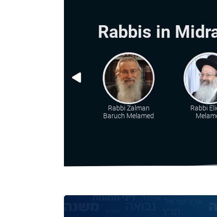
Rabbis in Midr
Rabbi Zalman
Rabbi Eli
Baruch Melamed
Melam