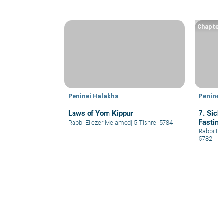
Chapte
Peninei Halakha
Penin
Laws of Yom Kippur
7. Si
Fasti
Rabbi Eliezer Melamed
|
5 Tishrei 5784
Rabbi 
5782