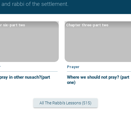
and rabbi of the settlement.
r six-part two
Chapter three-part two
r
Prayer
pray in other nusach?(part
Where we should not pray? (part
one)
All The Rabbi's Lessons (515)