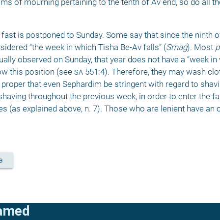
s of mourning pertaining to the tenth of Av end, so do all t
fast is postponed to Sunday. Some say that since the ninth of 
idered “the week in which Tisha Be-Av falls” (
Smag
). Most 
p
tually observed on Sunday, that year does not have a “week in
w this position (see 
sa
 551:4). Therefore, they may wash clot
proper that even Sephardim be stringent with regard to shavin
 shaving throughout the previous week, in order to enter the fas
s (as explained above, n. 7). Those who are lenient have an op
a
lamed