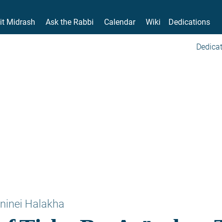
it Midrash
Ask the Rabbi
Calendar
Wiki
Dedications
Dedicat
ninei Halakha