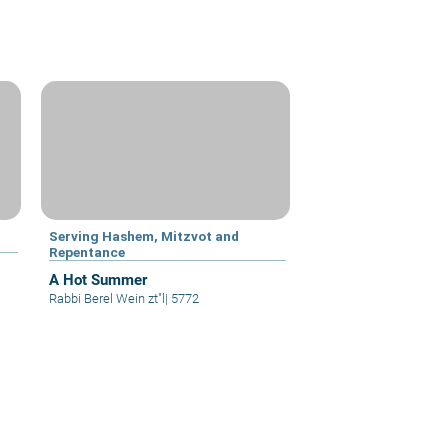
Serving Hashem, Mitzvot and
Repentance
A Hot Summer
Rabbi Berel Wein zt"l
|
5772