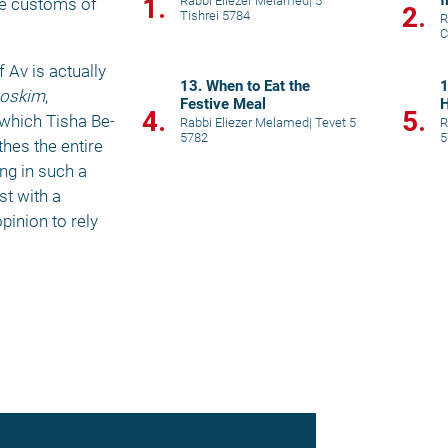
f
1.
Rabbi Eliezer Melamed
|
5
he customs of 
2.
Tishrei 5784
R
C
Av is actually 
13. When to Eat the
1
oskim
, 
Festive Meal
H
4.
5.
 which Tisha Be-
Rabbi Eliezer Melamed
|
Tevet 5
R
5782
5
hes the entire 
g in such a 
t with a 
inion to rely 