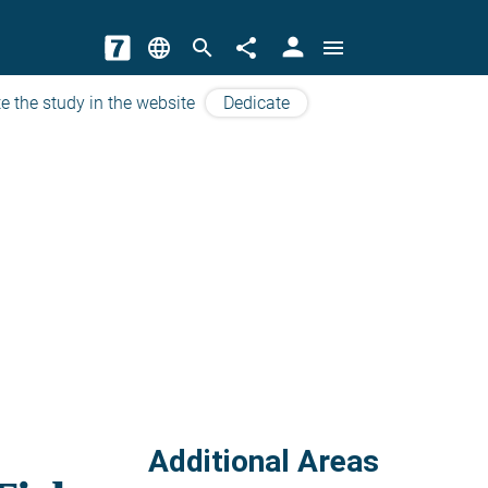
person
language
search
share
menu
e the study in the website
Dedicate
Additional Areas