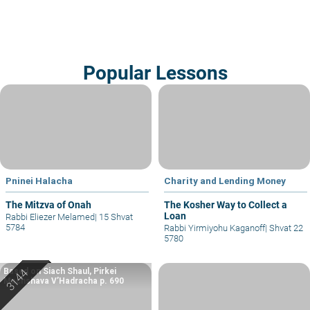
Popular Lessons
Pninei Halacha
Charity and Lending Money
The Mitzva of Onah
The Kosher Way to Collect a
Loan
Rabbi Eliezer Melamed
|
15 Shvat
5784
Rabbi Yirmiyohu Kaganoff
|
Shvat 22
5780
Based on Siach Shaul, Pirkei
Machshava V’Hadracha p. 690