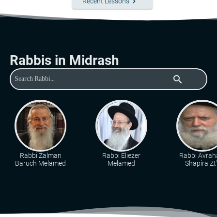
keyboard_arrow_right
Recent Lessons
Rabbis in Midrash
search
Rabbi Zalman
Rabbi Eliezer
Rabbi Avra
Baruch Melamed
Melamed
Shapira Zt"