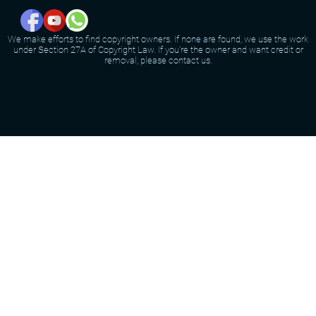
We make efforts to find copyright owners. If none are found, we use the work
under Section 27A of Copyright Law. If you're the owner and want credit or
removal, please contact us.