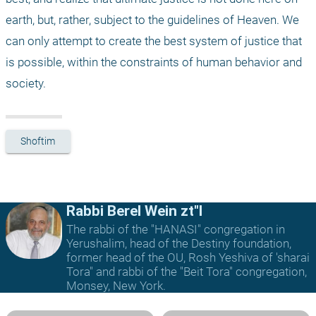
earth, but, rather, subject to the guidelines of Heaven. We 
can only attempt to create the best system of justice that 
is possible, within the constraints of human behavior and 
society.
Shoftim
Rabbi Berel Wein zt"l
The rabbi of the "HANASI" congregation in
Yerushalim, head of the Destiny foundation,
former head of the OU, Rosh Yeshiva of 'sharai
Tora" and rabbi of the "Beit Tora" congregation,
Monsey, New York.