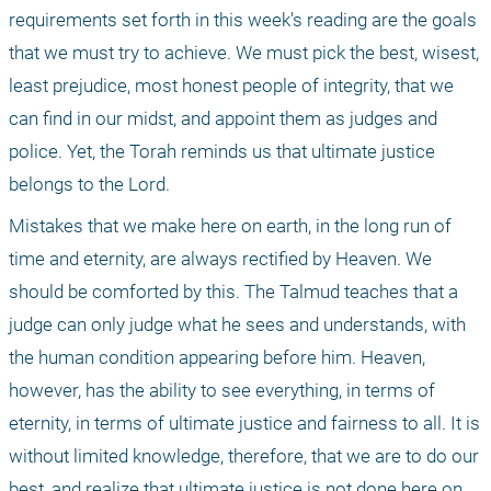
requirements set forth in this week's reading are the goals 
that we must try to achieve. We must pick the best, wisest, 
least prejudice, most honest people of integrity, that we 
can find in our midst, and appoint them as judges and 
police. Yet, the Torah reminds us that ultimate justice 
belongs to the Lord. 
Mistakes that we make here on earth, in the long run of 
time and eternity, are always rectified by Heaven. We 
should be comforted by this. The Talmud teaches that a 
judge can only judge what he sees and understands, with 
the human condition appearing before him. Heaven, 
however, has the ability to see everything, in terms of 
eternity, in terms of ultimate justice and fairness to all. It is 
without limited knowledge, therefore, that we are to do our 
best, and realize that ultimate justice is not done here on 