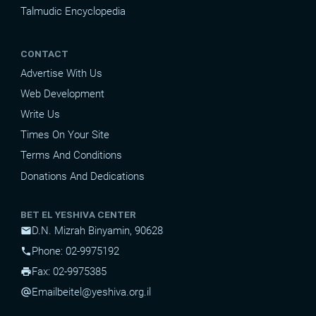
Talmudic Encyclopedia
CONTACT
Advertise With Us
Web Development
Write Us
Times On Your Site
Terms And Conditions
Donations And Dedications
BET EL YESHIVA CENTER
D.N. Mizrah Binyamin, 90628
mail
Phone: 02-9975192
phone
Fax: 02-9975385
print
Email
beitel@yeshiva.org.il
alternate_email