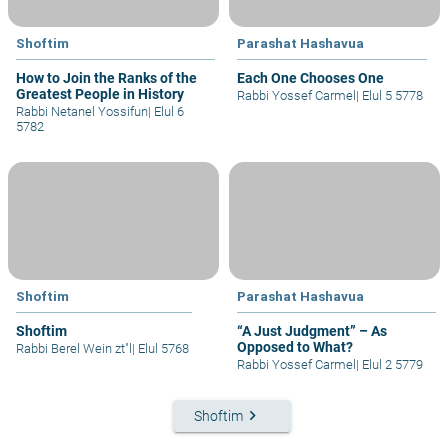
Shoftim
Parashat Hashavua
How to Join the Ranks of the
Each One Chooses One
Greatest People in History
Rabbi Yossef Carmel
|
Elul 5 5778
Rabbi Netanel Yossifun
|
Elul 6
5782
Shoftim
Parashat Hashavua
Shoftim
“A Just Judgment” – As
Opposed to What?
Rabbi Berel Wein zt"l
|
Elul 5768
Rabbi Yossef Carmel
|
Elul 2 5779
keyboard_arrow_right
Shoftim