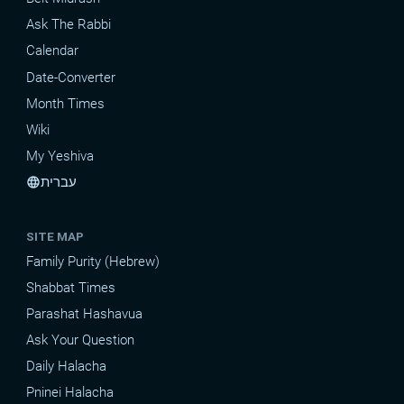
Ask The Rabbi
Calendar
Date-Converter
Month Times
Wiki
My Yeshiva
עברית
language
SITE MAP
Family Purity (Hebrew)
Shabbat Times
Parashat Hashavua
Ask Your Question
Daily Halacha
Pninei Halacha