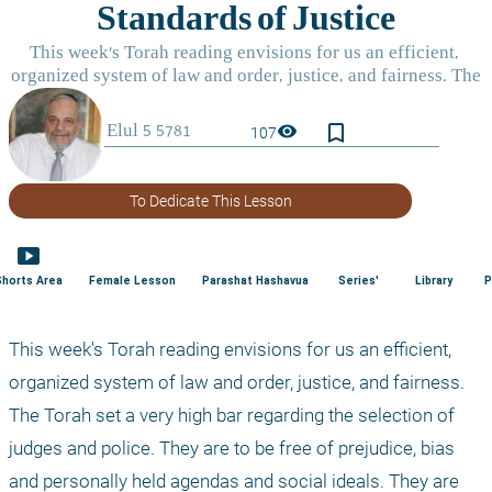
bookmark_border
visibility
107
To Dedicate This Lesson
smart_display
Shorts Area
Female Lesson
Parashat Hashavua
Series'
Library
P
This week's Torah reading envisions for us an efficient, 
organized system of law and order, justice, and fairness. 
The Torah set a very high bar regarding the selection of 
judges and police. They are to be free of prejudice, bias 
and personally held agendas and social ideals. They are 