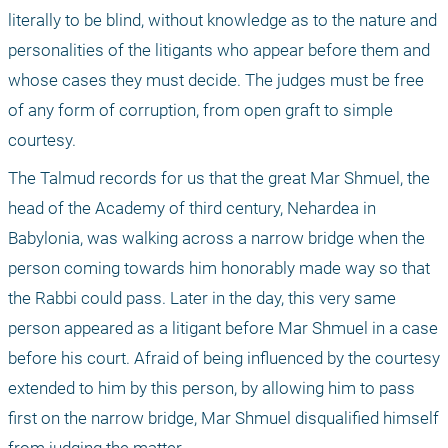
literally to be blind, without knowledge as to the nature and 
personalities of the litigants who appear before them and 
whose cases they must decide. The judges must be free 
of any form of corruption, from open graft to simple 
courtesy. 
The Talmud records for us that the great Mar Shmuel, the 
head of the Academy of third century, Nehardea in 
Babylonia, was walking across a narrow bridge when the 
person coming towards him honorably made way so that 
the Rabbi could pass. Later in the day, this very same 
person appeared as a litigant before Mar Shmuel in a case 
before his court. Afraid of being influenced by the courtesy 
extended to him by this person, by allowing him to pass 
first on the narrow bridge, Mar Shmuel disqualified himself 