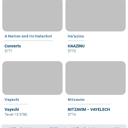
A Nation and its Halachot
Ha'azinu
Converts
HAAZINU
5771
5775
Vayechi
Nitzavim
Vayechi
NITZAVIM – VAYELECH
Tevet 15 5780
5774