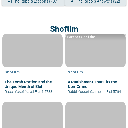
All The Rabbi's Lessons (737)
All The Rabbi's Answers (22)
Shoftim
Parshat Shoftim
Shoftim
Shoftim
The Torah Portion and the
A Punishment That Fits the
Unique Month of Elul
Non-Crime
Rabbi Yosef Nave
|
Elul 1 5783
Rabbi Yossef Carmel
|
4 Elul 5764