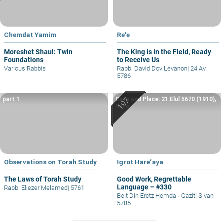
Chemdat Yamim
Re'e
Moreshet Shaul: Twin
The King is in the Field, Ready
Foundations
to Receive Us
Various Rabbis
Rabbi David Dov Levanon
|
24 Av
5786
part 1
Date and Place: 21 Elul 5670 (1910),
Yafo
Observations on Torah Study
Igrot Hare’aya
The Laws of Torah Study
Good Work, Regrettable
Language – #330
Rabbi Eliezer Melamed
|
5761
Beit Din Eretz Hemda - Gazit
|
Sivan
5785