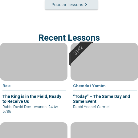
keyboard_arrow_right
Popular Lessons
Recent Lessons
Re'e
Chemdat Yamim
The King is in the Field, Ready
“Today” – The Same Day and
to Receive Us
Same Event
Rabbi David Dov Levanon
|
24 Av
Rabbi Yossef Carmel
5786