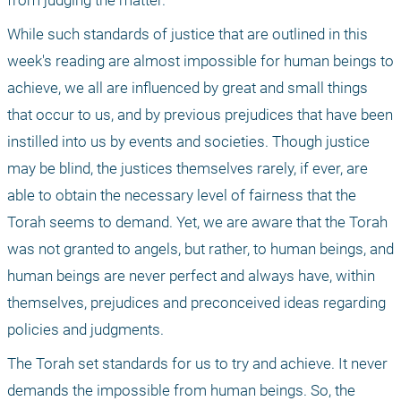
from judging the matter. 
While such standards of justice that are outlined in this 
week's reading are almost impossible for human beings to 
achieve, we all are influenced by great and small things 
that occur to us, and by previous prejudices that have been 
instilled into us by events and societies. Though justice 
may be blind, the justices themselves rarely, if ever, are 
able to obtain the necessary level of fairness that the 
Torah seems to demand. Yet, we are aware that the Torah 
was not granted to angels, but rather, to human beings, and 
human beings are never perfect and always have, within 
themselves, prejudices and preconceived ideas regarding 
policies and judgments.
The Torah set standards for us to try and achieve. It never 
demands the impossible from human beings. So, the 