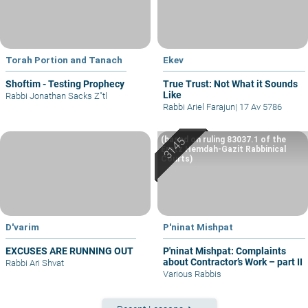
Torah Portion and Tanach
Ekev
Shoftim - Testing Prophecy
True Trust: Not What it Sounds
Like
Rabbi Jonathan Sacks Z"tl
Rabbi Ariel Farajun
|
17 Av 5786
(based on ruling 83037.1 of the
Eretz Hemdah-Gazit Rabbinical
Courts)
D'varim
P'ninat Mishpat
EXCUSES ARE RUNNING OUT
P'ninat Mishpat: Complaints
about Contractor’s Work – part II
Rabbi Ari Shvat
Various Rabbis