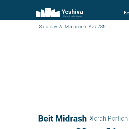
Yeshiva
Be
The torah world Gateway
Saturday 25 Menachem Av 5786
Beit Midrash
keyboard_arrow_right
Torah Portion