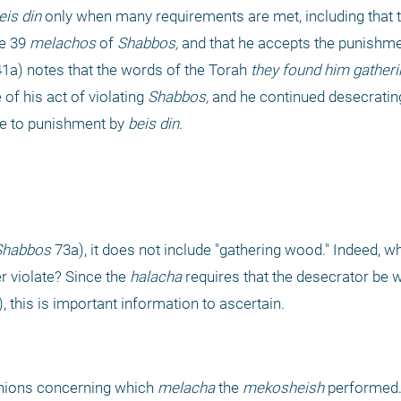
eis din
 only when many requirements are met, including that t
e 39 
melachos
 of 
Shabbos,
 and that he accepts the punishmen
41a) notes that the words of the Torah 
they found him gatheri
f his act of violating 
Shabbos,
 and he continued desecratin
le to punishment by 
beis din
.
Shabbos
 violate? Since the 
halacha
, this is important information to ascertain.
inions concerning which 
melacha
 the 
mekosheish
 performed.