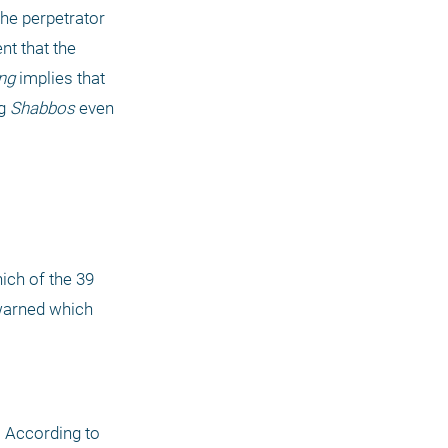
he perpetrator 
t that the 
ng
 implies that 
g 
Shabbos
 even 
 73a), it does not include "gathering wood." Indeed, which of the 39 
 requires that the desecrator be warned which 
 According to 