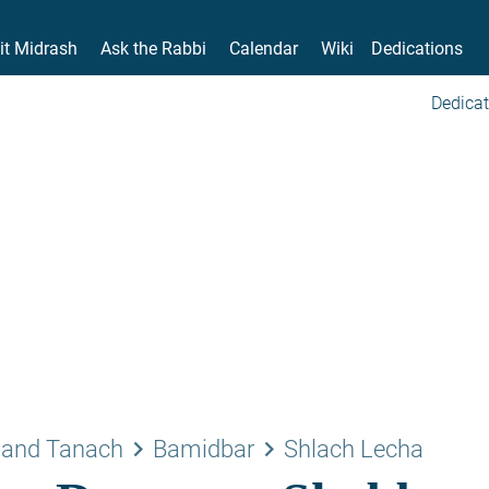
it Midrash
Ask the Rabbi
Calendar
Wiki
Dedications
Dedicat
keyboard_arrow_right
keyboard_arrow_right
 and Tanach
Bamidbar
Shlach Lecha