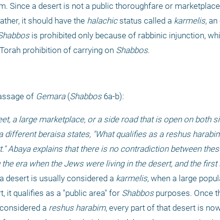
 Since a desert is not a public thoroughfare or marketplace, 
Rather, it should have the 
halachic
 status called a 
karmelis
, an
Shabbos
 is prohibited only because of rabbinic injunction, wh
Torah prohibition of carrying on 
Shabbos
.
assage of 
Gemara 
(
Shabbos 
6a-b):
eet, a large marketplace, or a side road that is open on both s
 different beraisa states, "What qualifies as a reshus harabim?
t." Abaya explains that there is no contradiction between thes
 the era when the Jews were living in the desert, and the first 
a desert is usually considered a 
karmelis, 
when a large popula
, it qualifies as a "public area" for 
Shabbos
 purposes. Once th
 considered a 
reshus harabim