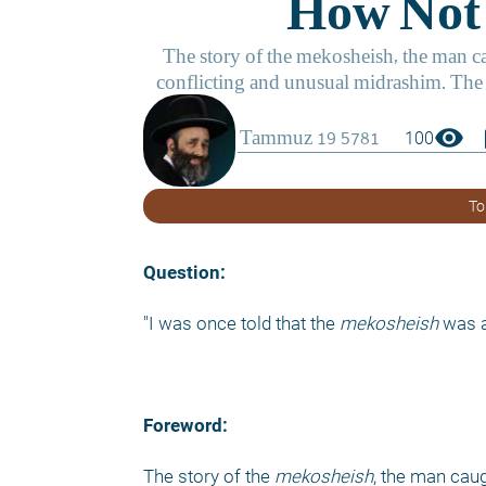
visibility
boo
100
To
Question:
"I was once told that the 
mekosheish
 was 
Foreword:
The story of the 
mekosheish
, the man cau