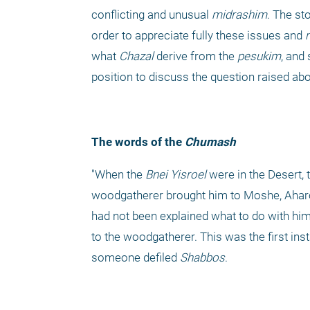
conflicting and unusual 
midrashim
. The st
order to appreciate fully these issues and 
what 
Chazal
 derive from the 
pesukim
, and
position to discuss the question raised ab
The words of the
 Chumash
"When the 
Bnei Yisroel
 were in the Desert
woodgatherer brought him to Moshe, Aharon
had not been explained what to do with him
to the woodgatherer. This was the first inst
someone defiled 
Shabbos
.