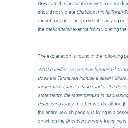
However, this presents us with a conundrum.
should not violate 
Shabbos
min haTorah
. 
meant for public use, in which carrying on 
the 
mekosheish
 exempt from violating the 
The explanation is found in the following p
What qualifies as a reshus harabim? 
"
A str
does the Tanna not include a desert, since a
large marketplace, a side road or the deser
statements, the latter beraisa is discussing
discussing today. 
In other words, although 
the entire Jewish people, is living in a desert
on which the 
Bnei Yisroel
 were traveling is