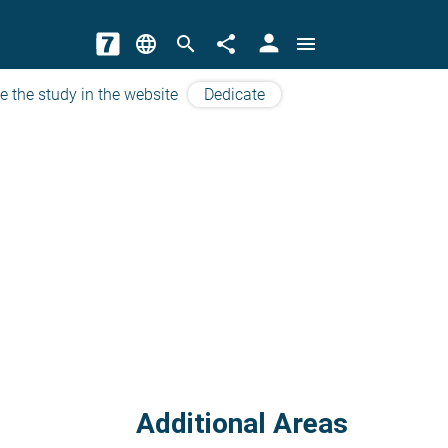
person
language
search
share
menu
e the study in the website
Dedicate
Additional Areas