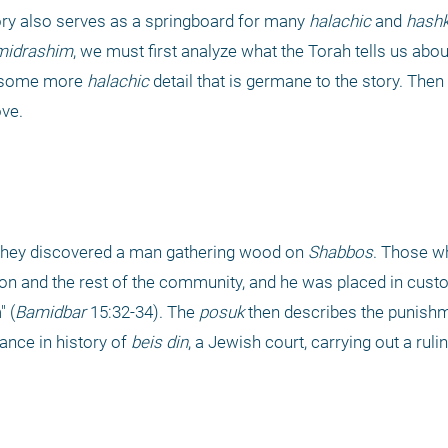
ory also serves as a springboard for many 
halachic
 and 
hashk
midrashim
, we must first analyze what the Torah tells us about 
 some more 
halachic
 detail that is germane to the story. Then 
ove.
, they discovered a man gathering wood on 
Shabbos
. Those wh
 and the rest of the community, and he was placed in custod
" (
Bamidbar 
15:32-34). The 
posuk
 then describes the punish
ance in history of 
beis din
, a Jewish court, carrying out a ruli