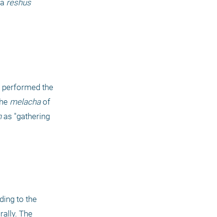
 a
 reshus 
 was chopping down trees and thereby performed the 
the 
melacha
 of 
h
 as "gathering 
ding to the 
 prohibits gathering together items from where they grow or fall naturally. The 