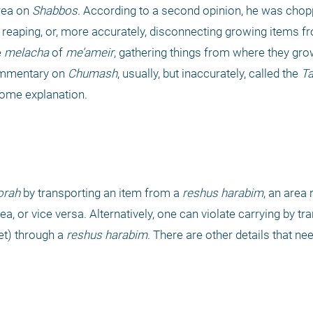
rea on 
Shabbos
. According to a second opinion, he was chop
, reaping, or, more accurately, disconnecting growing items fr
 
melacha
 of 
me’ameir
, gathering things from where they grow 
commentary on 
Chumash
, usually, but inaccurately, called the 
T
some explanation.
orah 
by transporting an item from a 
reshus harabim
, an area 
ea, or vice versa. Alternatively, one can violate carrying by tra
et) through a 
reshus harabim
. There are other details that nee