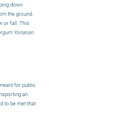
ping down 
om the ground. 
or fall. This 
argum Yonasan
. 
meant for public 
nsporting an 
d to be met that 