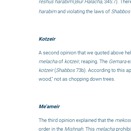
reshus harabim
(
Biur Halacha
, 345:7). The
harabim
 and violating the laws of 
Shabbos
Kotzeir
A second opinion that we quoted above held
melacha
 of 
kotzeir
, reaping. The 
Gemara
 e
kotzeir
 (
Shabbos 
73b). According to this ap
wood," not as chopping down trees.
Me’ameir
The third opinion explained that the 
mekosh
order in the 
Mishnah
. This 
melacha