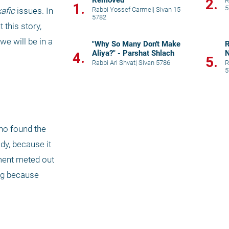
Removed”
2.
R
1.
5
Rabbi Yossef Carmel
|
Sivan 15
afic
 issues. In 
5782
this story, 
we will be in a 
"Why So Many Don't Make
R
Aliya?" - Parshat Shlach
N
4.
5.
Rabbi Ari Shvat
|
Sivan 5786
R
5
o found the 
y, because it 
ment meted out 
ng because 