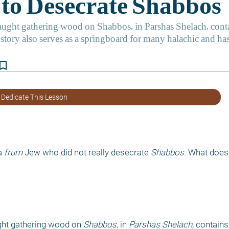
kmark_border
 Dedicate This Lesson
a 
frum 
Jew who did not really desecrate 
Shabbos
. What does
ght gathering wood on 
Shabbos
, in 
Parshas Shelach, 
contains 