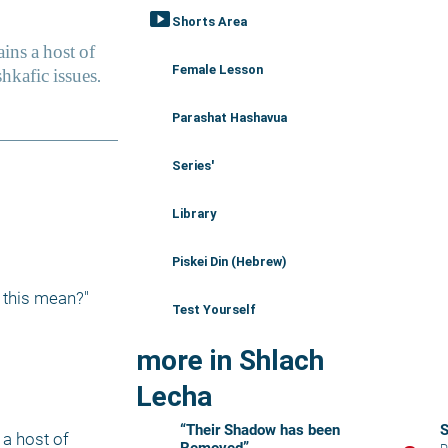
smart_display
Shorts Area
Female Lesson
Parashat Hashavua
Series'
Library
Piskei Din (Hebrew)
 this mean?"
Test Yourself
more in Shlach
Lecha
“Their Shadow has been
a host of 