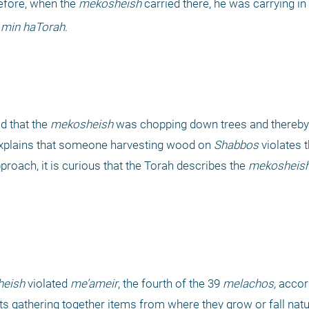
refore, when the 
mekosheish
 carried there, he was carrying in
min haTorah
.
 that the 
mekosheish
xplains that someone harvesting wood on 
Shabbos
 violates 
proach, it is curious that the Torah describes the 
mekosheis
eish
 violated 
me’ameir
, the fourth of the 39 
melachos,
 accor