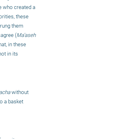
 who created a 
ities, these 
trung them 
sagree (
Ma’aseh 
at, in these 
t in its 
acha
 without 
o a basket 