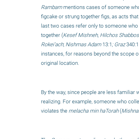
Rambam
 mentions cases of someone who 
figcake or strung together figs, as acts that
last two cases refer only to someone who t
together (
Kesef Mishneh, Hilchos Shabbos
Rokei’ach
; 
Nishmas Adam
 13:1
; Graz 
340:1
instances, for reasons beyond the scope of 
original location. 
By the way, since people are less familiar w
realizing. For example, someone who collect
violates the 
melacha
min haTorah
 (
Mishna