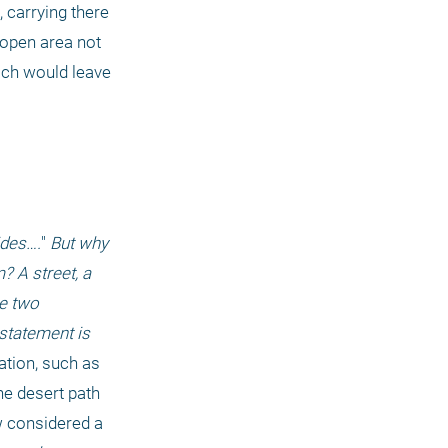
carrying there 
 open area not 
ich would leave 
ides….
"
 But why 
 A street, a 
e two 
statement is 
tion, such as 
e desert path 
, every part of that desert is now considered a 