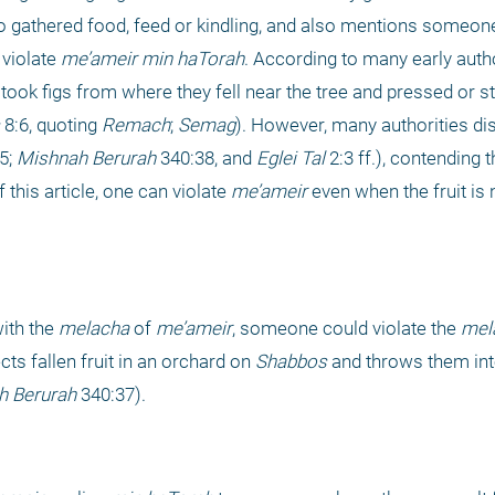
gathered food, feed or kindling, and also mentions someone
 violate 
me’ameir
min haTorah
. According to many early author
ook figs from where they fell near the tree and pressed or s
 8:6, quoting 
Remach
; 
Semag
). However, many authorities di
5; 
Mishnah Berurah
 340:38, and 
Eglei Tal 
2:3 ff.), contending th
this article, one can violate 
me’ameir
 even when the fruit is no
ith the 
melacha
 of 
me’ameir
, someone could violate the 
mel
s fallen fruit in an orchard on 
Shabbos
 and throws them int
h Berurah
 340:37).