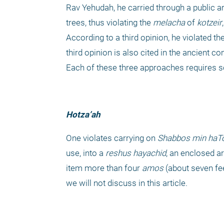
Rav Yehudah, he carried through a public a
trees, thus violating the 
melacha
 of 
kotzeir
According to a third opinion, he violated the
third opinion is also cited in the ancient 
Each of these three approaches requires 
Hotza’ah
One violates carrying on 
Shabbos
min haT
use, into a 
reshus hayachid
, an enclosed ar
item more than four
 amos
 (about seven fe
we will not discuss in this article.