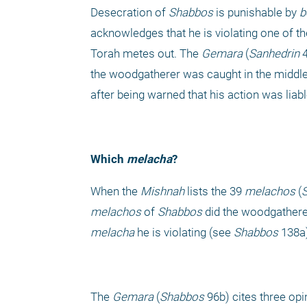
Desecration of 
Shabbos
 is punishable by 
b
acknowledges that he is violating one of th
Torah metes out. The 
Gemara
 (
Sanhedrin 
the woodgatherer was caught in the middle o
after being warned that his action was liab
Which 
melacha
?
When the 
Mishnah
 lists the 39 
melachos
 (
melachos
 of 
Shabbos
 did the woodgatherer
melacha
 he is violating (see 
Shabbos 
138a)
The 
Gemara
 (
Shabbos
 96b) cites three op