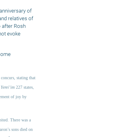
anniversary of 
nd relatives of 
 after Rosh 
ot evoke 
some 
 concurs, stating that 
 
Yerei’im
 227 states, 
ement of joy by 
bited. There was a 
aron’s sons died on 