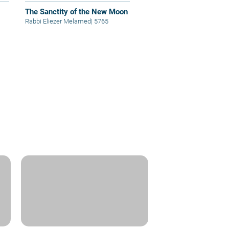
The Sanctity of the New Moon
Rabbi Eliezer Melamed
|
5765