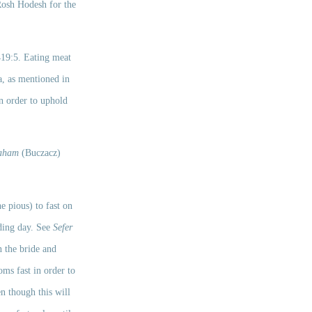
osh Ĥodesh for the 
 
419:5. Eating meat 
a, as mentioned in 
 order to uphold 
raham
 (Buczacz) 
e pious) to fast on 
ding day. See 
Sefer 
 the bride and 
ms fast in order to 
n though this will 