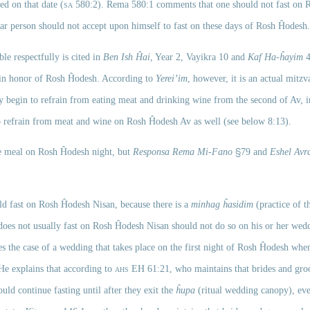
ed on that date (
sa
580:2). Rema 580:1 comments that one should not fast on R
ular person should not accept upon himself to fast on these days of Rosh Ĥodesh.
le respectfully is cited in 
Ben Ish Ĥai
, Year 2, Vayikra 10 and 
Kaf Ha-ĥayim
 
 in honor of Rosh Ĥodesh. According to 
Yerei’im
, however, it is an actual mitzv
 begin to refrain from eating meat and drinking wine from the second of Av, in
 refrain from meat and wine on Rosh Ĥodesh Av as well (see below 8:13). 
§
ive meal on Rosh Ĥodesh night, but 
Responsa Rema
Mi-Fano
79 and 
Eshel Av
uld fast on Rosh Ĥodesh
Nisan, because there is a 
minhag ĥasidim 
(practice of th
does not usually fast on Rosh Ĥodesh
Nisan should not do so on his or her wed
s the case of a wedding that takes place on the first night of Rosh Ĥodesh when
He explains that according to 
ahs
EH
 61:21, who maintains that brides and groo
uld continue fasting until after they exit the 
ĥupa
 (ritual wedding canopy), eve