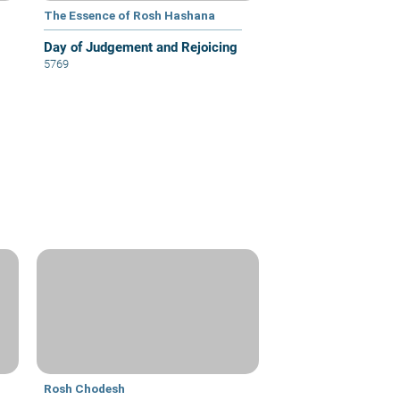
The Essence of Rosh Hashana
Day of Judgement and Rejoicing
5769
Rosh Chodesh