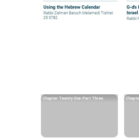
Using the Hebrew Calendar
G-d's
Israel
Rabbi Zalman Baruch Melamed
|
Tishrei
25 5782
Rabbi 
Chapter Twenty One-Part Three
Chapte