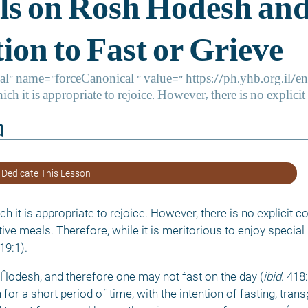
border
 Dedicate This Lesson
h it is appropriate to rejoice. However, there is no explicit
ve meals. Therefore, while it is meritorious to enjoy special
19:1). 
Ĥodesh, and therefore one may not fast on the day (
ibid
. 418
r a short period of time, with the intention of fasting, trans