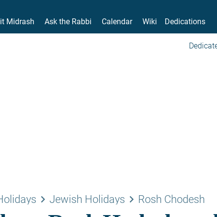
it Midrash
Ask the Rabbi
Calendar
Wiki
Dedications
Dedicate
keyboard_arrow_right
keyboard_arrow_right
Holidays
Jewish Holidays
Rosh Chodesh