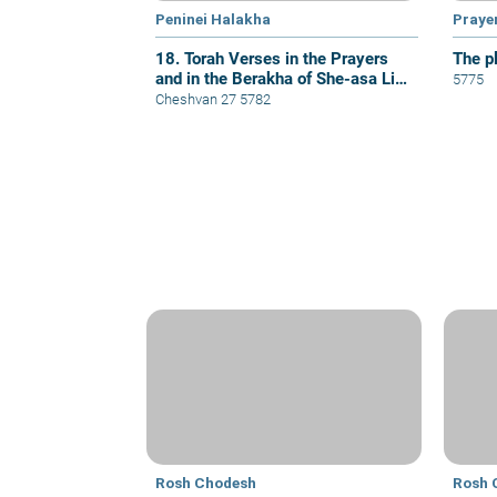
Peninei Halakha
Praye
18. Torah Verses in the Prayers
The p
and in the Berakha of She-asa Li
5775
Kol Tzorki
Cheshvan 27 5782
Rosh Chodesh
Rosh 