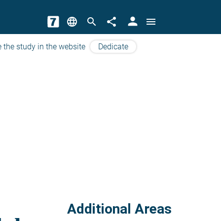
person
language
search
share
menu
 the study in the website
Dedicate
Additional Areas