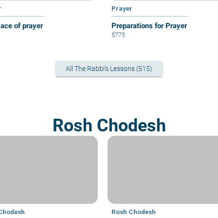
r
Prayer
lace of prayer
Preparations for Prayer
5775
All The Rabbi's Lessons (515)
Rosh Chodesh
Chodesh
Rosh Chodesh