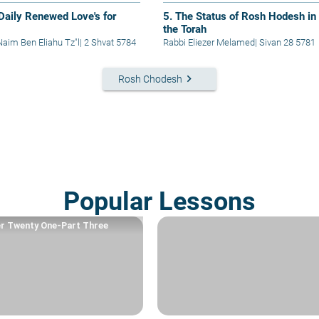
 Daily Renewed Love's for
5. The Status of Rosh Hodesh in
the Torah
Naim Ben Eliahu Tz"l
|
2 Shvat 5784
Rabbi Eliezer Melamed
|
Sivan 28 5781
keyboard_arrow_right
Rosh Chodesh
Popular Lessons
r Twenty One-Part Three