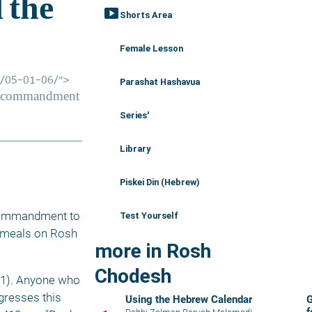
smart_display
Shorts Area
Female Lesson
Parashat Hashavua
Series'
Library
Piskei Din (Hebrew)
 commandment to 
Test Yourself
 meals on Rosh 
more in Rosh
Chodesh
:1). Anyone who 
gresses this 
Using the Hebrew Calendar
G