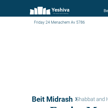
Yeshiva
Be
The torah world Gateway
Friday 24 Menachem Av 5786
Beit Midrash
keyboard_arrow_right
Shabbat and 