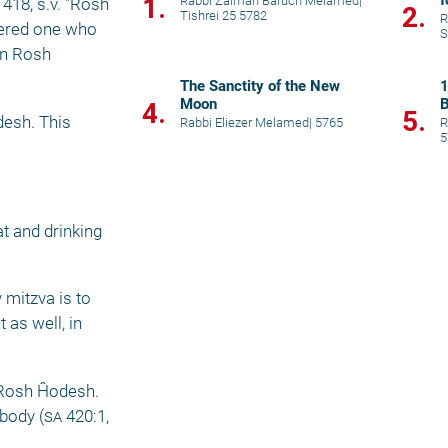
f
1.
Rabbi Zalman Baruch Melamed
|
 418, s.v. "Rosh 
2.
Tishrei 25 5782
R
dered one who 
S
on Rosh 
The Sanctity of the New
1
Moon
B
4.
5.
esh. This 
Rabbi Eliezer Melamed
|
5765
R
5
 
 and drinking 
mitzva is to 
as well, in 
Rosh Ĥodesh. 
 body (
sa
 420:1, 