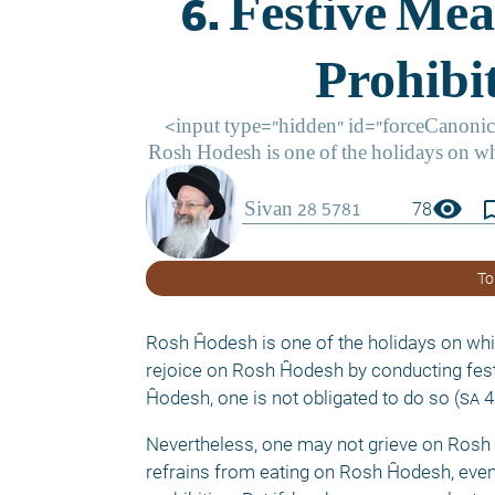
visibility
bookmark_
78
To
Rosh Ĥodesh is one of the holidays on whic
rejoice on Rosh Ĥodesh by conducting festi
Ĥodesh, one is not obligated to do so (
sa
4
Nevertheless, one may not grieve on Rosh 
refrains from eating on Rosh Ĥodesh, even fo