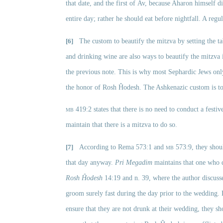
that date, and the first of
Av, because Aharon himself di
entire day; rather he should eat before nightfall. A reg
[6]
The custom to beautify the mitzva by setting the tab
and drinking wine are also ways to beautify the mitzva
the previous note. This is why most Sephardic Jews only
the honor of Rosh Ĥodesh. The Ashkenazic custom is to
mb
 419:2 states that there is no need to conduct a fest
maintain that there is a mitzva to do so. 
[7]
According to Rema 573:1 and 
mb
 573:9, they sho
that day anyway. 
Pri Megadim
 maintains that one who 
Rosh Ĥodesh
 14:19 and n. 39, where the author discusse
groom surely fast during the day prior to the wedding. 
ensure that they are not drunk at their wedding, they sho