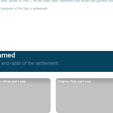
state. 
Kitzur 
sa
 146:1, on the other hand, maintains that brides and grooms alwa
e purpose of the fast is atonement.
lamed
and rabbi of the settlement.
r three-part one
Chapter five-part one