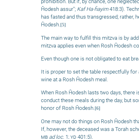
prohibition. But if, by chance, one neglecte
Ĥodesh assur"; 
Kaf Ha-ĥayim
 418:3). Tech
has fasted and thus transgressed; rather, he
Ĥodesh.
[5]
The main way to fulfill this mitzva is by a
mitzva applies even when Rosh Ĥodesh coi
Even though one is not obligated to eat bre
It is proper to set the table respectfully 
wine at a Rosh Ĥodesh meal. 
When Rosh Ĥodesh lasts two days, there is 
conduct these meals during the day, but some
honor of Rosh Ĥodesh.
[6]
One may not do things on Rosh Ĥodesh that
If, however, the deceased was a Torah schol
mb
ad loc
.
1; 
yd
 401:5). 