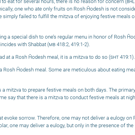
d to eat for several hours, there is no reason for concern (
bhl
nically, one who ate only fruits on Rosh Ĥodesh is not consi
 simply failed to fulfill the mitzva of enjoying festive meals 
dding a special dish to one’s regular menu in honor of Rosh Ĥod
ncides with Shabbat (
mb
 418:2, 419:1-2). 
ad at a Rosh Ĥodesh meal, it is a mitzva to do so (
sht
 419:1).
for a Rosh Ĥodesh meal. Some are meticulous about eating meat
a mitzva to prepare festive meals on both days. The primary 
 say that there is a mitzva to conduct festive meals at night 
 evoke sorrow. Therefore, one may not deliver a eulogy on 
ar, one may deliver a eulogy, but only in the presence of the