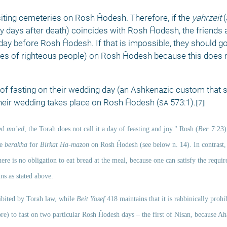
isiting cemeteries on Rosh Ĥodesh. Therefore, if the 
yahrzeit 
(
irty days after death) coincides with Rosh Ĥodesh, the friends a
day before Rosh Ĥodesh. If that is impossible, they should go
ves of righteous people) on Rosh Ĥodesh because this does n
f fasting on their wedding day (an Ashkenazic custom that 
their wedding takes place on Rosh Ĥodesh (
sa
 573:1).
[7]
ed 
mo’ed
, the Torah does not call it a day of feasting and joy." Rosh (
Ber.
 7:23)
e 
berakha
 for 
Birkat Ha-mazon
 on Rosh Ĥodesh (see below n. 14). In contrast,
re is no obligation to eat bread at the meal, because one can satisfy the requir
ns as stated above. 
bited by Torah law, while 
Beit Yosef
 418 maintains that it is rabbinically prohi
ore) to fast on two particular Rosh Ĥodesh days –
the first of Nisan, because Ah