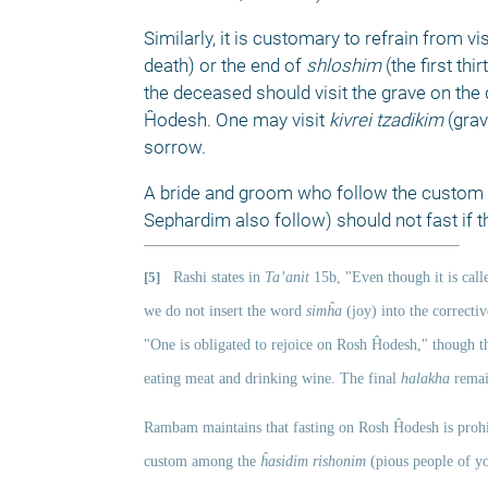
Similarly, it is customary to refrain from v
death) or the end of 
shloshim
 (the first th
the deceased should visit the grave on the 
Ĥodesh. One may visit 
kivrei tzadikim 
(gra
sorrow. 
A bride and groom who follow the custom o
Sephardim also follow) should not fast if 
[5]
Rashi states in 
Ta’anit
 15b, "Even though it is call
we do not insert the word 
simĥa
 (joy) into the correctiv
"One is obligated to rejoice on Rosh Ĥodesh," though the
eating meat and drinking wine. The final 
halakha
 remai
Rambam maintains that fasting on Rosh Ĥodesh is prohi
custom among the 
ĥasidim rishonim 
(pious people of y