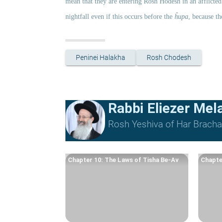
mean that they are entering Rosh Ĥodesh in an afflicted 
nightfall even if this occurs before the 
ĥupa
, because th
Peninei Halakha
Rosh Chodesh
Rabbi Eliezer Me
Rosh Yeshiva of Har Bracha 
Chapter 10: The Laws of Tisha Be-Av
Chapte