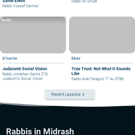
Same Event
Rabbi Ari Shvat
Rabbi Yossef Carmel
Re’eh
D'varim
Ekev
Judaism’s Social Vision
True Trust: Not What it Sounds
Like
Rabbi Jonathan Sacks Z"tl
|
Judaism’s Social Vision
Rabbi Ariel Farajun
|
17 Av 5786
keyboard_arrow_right
Recent Lessons
Rabbis in Midrash