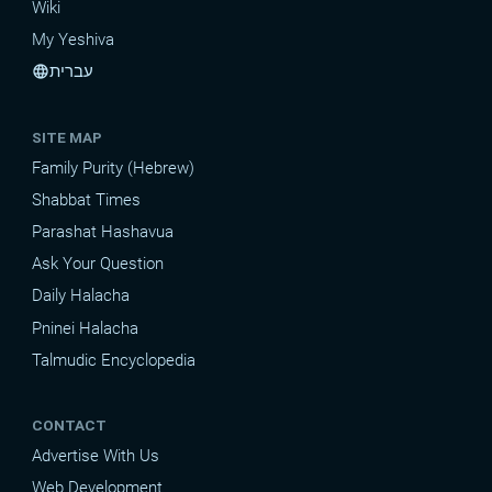
Wiki
My Yeshiva
עברית
language
SITE MAP
Family Purity (Hebrew)
Shabbat Times
Parashat Hashavua
Ask Your Question
Daily Halacha
Pninei Halacha
Talmudic Encyclopedia
CONTACT
Advertise With Us
Web Development