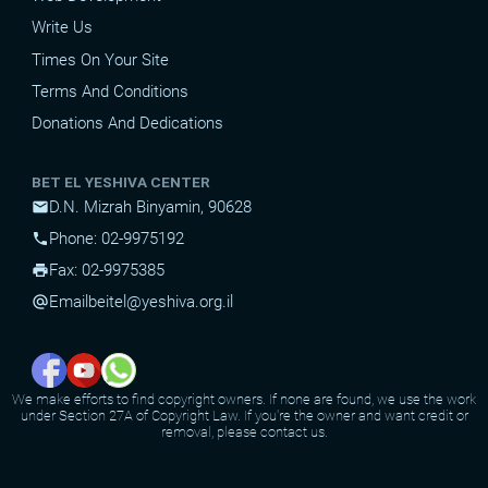
Write Us
Times On Your Site
Terms And Conditions
Donations And Dedications
BET EL YESHIVA CENTER
D.N. Mizrah Binyamin, 90628
mail
Phone: 02-9975192
phone
Fax: 02-9975385
print
Email
beitel@yeshiva.org.il
alternate_email
We make efforts to find copyright owners. If none are found, we use the work
under Section 27A of Copyright Law. If you're the owner and want credit or
removal, please contact us.