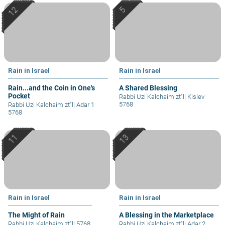
Rain in Israel
Rain in Israel
Rain...and the Coin in One's
A Shared Blessing
Pocket
Rabbi Uzi Kalchaim zt"l
|
Kislev
5768
Rabbi Uzi Kalchaim zt"l
|
Adar 1
5768
Rain in Israel
Rain in Israel
The Might of Rain
A Blessing in the Marketplace
Rabbi Uzi Kalchaim zt"l
|
5768
Rabbi Uzi Kalchaim zt"l
|
Adar 2