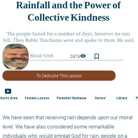
bookmark_border
visibility
2474
To Dedicate This Lesson
smart_display
Shorts Area
Female Lesson
Parashat Hashavua
Series'
Library
P
We have seen that receiving rain depends upon our moral 
level. We have also considered some remarkable 
individuals who would entreat God for rain, people on a 