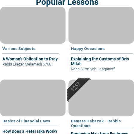
Popular Lessons
Various Subjects
Happy Occasions
A Woman's Obligation to Pray
Explaining the Customs of Bris
Milah
Rabbi Eliezer Melamed
|
5766
Rabbi Yirmiyohu Kaganoff
Basics of Financial Laws
Bemare Habazak - Rabbis
Questions
How Does a Heter Iska Work?
Removing Hair from Eyebrows