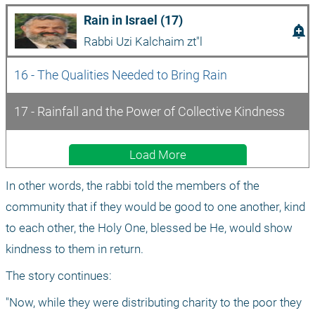
Rain in Israel (17)
add_alert
Rabbi Uzi Kalchaim zt"l
16 - The Qualities Needed to Bring Rain
17 - Rainfall and the Power of Collective Kindness 
Load More
In other words, the rabbi told the members of the 
community that if they would be good to one another, kind 
to each other, the Holy One, blessed be He, would show 
kindness to them in return.
The story continues: 
"Now, while they were distributing charity to the poor they 