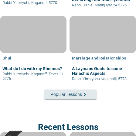
Rabbi Yirmiyohu Kaganoff
|
5770
Rabbi Daniel Mann
|
Iyar 24 5776
Shul
Marriage and Relationships
What do I do with my Sheimos?
A Layman's Guide to some
Halachic Aspects
Rabbi Yirmiyohu Kaganoff
|
Tevet 11
5776
Rabbi Yirmiyohu Kaganoff
|
5773
keyboard_arrow_right
Popular Lessons
Recent Lessons