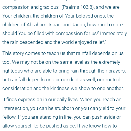
compassion and gracious" (Psalms 103:8), and we are 
Your children, the children of Your beloved ones, the 
children of Abraham, Isaac, and Jacob, how much more 
should You be filled with compassion for us!’ Immediately 
the rain descended and the world enjoyed relief."
This story comes to teach us that rainfall depends on us 
too. We may not be on the same level as the extremely 
righteous who are able to bring rain through their prayers, 
but rainfall depends on our conduct as well, our mutual 
consideration and the kindness we show to one another.
It finds expression in our daily lives. When you reach an 
intersection, you can be stubborn or you can yield to your 
fellow. If you are standing in line, you can push aside or 
allow yourself to be pushed aside. If we know how to 