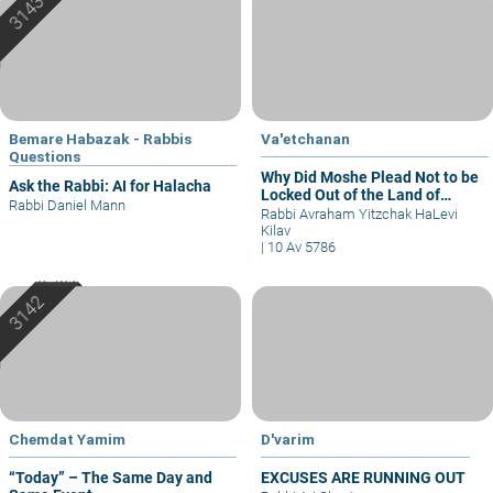
Bemare Habazak - Rabbis
Va'etchanan
Questions
Why Did Moshe Plead Not to be
Ask the Rabbi: AI for Halacha
Locked Out of the Land of
Rabbi Daniel Mann
Israel?
Rabbi Avraham Yitzchak HaLevi
Kilav
|
10 Av 5786
Chemdat Yamim
D'varim
“Today” – The Same Day and
EXCUSES ARE RUNNING OUT