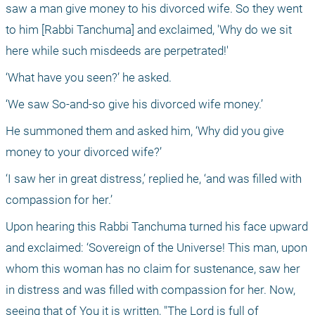
saw a man give money to his divorced wife. So they went 
to him [Rabbi Tanchuma] and exclaimed, 'Why do we sit 
here while such misdeeds are perpetrated!'
‘What have you seen?’ he asked.
‘We saw So-and-so give his divorced wife money.’
He summoned them and asked him, ‘Why did you give 
money to your divorced wife?’
‘I saw her in great distress,’ replied he, ‘and was filled with 
compassion for her.’
Upon hearing this Rabbi Tanchuma turned his face upward 
and exclaimed: ‘Sovereign of the Universe! This man, upon 
whom this woman has no claim for sustenance, saw her 
in distress and was filled with compassion for her. Now, 
seeing that of You it is written, "The Lord is full of 