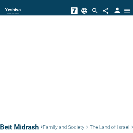
person
Yeshiva
language
search
share
menu
The torah world Gateway
Beit Midrash
keyboard_arrow_right
Family and Society
The Land of Israel
keyboard_arrow_right
keyboard_arro