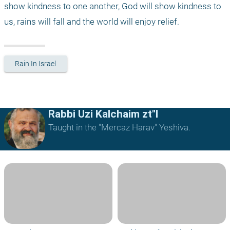
show kindness to one another, God will show kindness to 
us, rains will fall and the world will enjoy relief.
Rain In Israel
Rabbi Uzi Kalchaim zt"l
Taught in the "Mercaz Harav" Yeshiva.