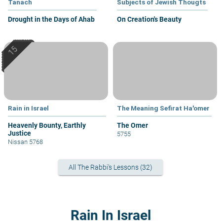
Tanach
Subjects of Jewish Thougts
Drought in the Days of Ahab
On Creation's Beauty
Rain in Israel
The Meaning Sefirat Ha'omer
Heavenly Bounty, Earthly
The Omer
Justice
5755
Nissan 5768
All The Rabbi's Lessons (32)
Rain In Israel