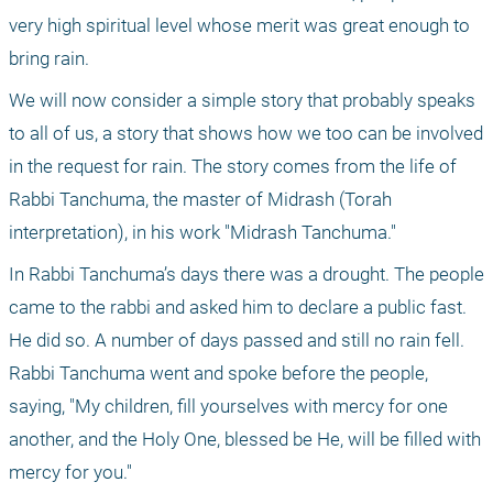
very high spiritual level whose merit was great enough to 
bring rain.
We will now consider a simple story that probably speaks 
to all of us, a story that shows how we too can be involved 
in the request for rain. The story comes from the life of 
Rabbi Tanchuma, the master of Midrash (Torah 
interpretation), in his work "Midrash Tanchuma."
In Rabbi Tanchuma’s days there was a drought. The people 
came to the rabbi and asked him to declare a public fast. 
He did so. A number of days passed and still no rain fell. 
Rabbi Tanchuma went and spoke before the people, 
saying, "My children, fill yourselves with mercy for one 
another, and the Holy One, blessed be He, will be filled with 
mercy for you."