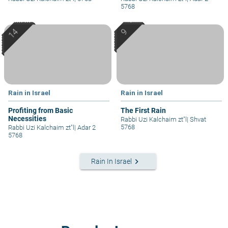
5768
Rain in Israel
Rain in Israel
Profiting from Basic
The First Rain
Necessities
Rabbi Uzi Kalchaim zt"l
|
Shvat
5768
Rabbi Uzi Kalchaim zt"l
|
Adar 2
5768
keyboard_arrow_right
Rain In Israel