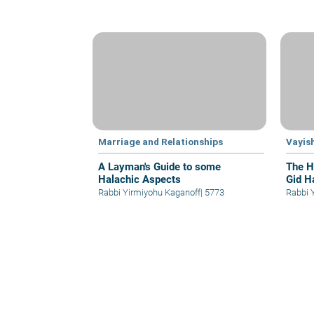
Marriage and Relationships
Vayis
A Layman's Guide to some
The H
Halachic Aspects
Gid H
Rabbi Yirmiyohu Kaganoff
|
5773
Rabbi 