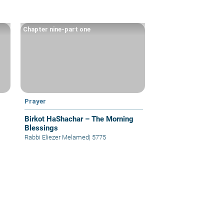
Chapter nine-part one
Prayer
Birkot HaShachar – The Morning
Blessings
Rabbi Eliezer Melamed
|
5775