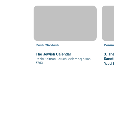
Rosh Chodesh
Penin
The Jewish Calendar
3. The
Sanct
Rabbi Zalman Baruch Melamed
|
nisan
5763
Rabbi 