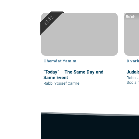
Re’eh
Chemdat Yamim
D'var
“Today” – The Same Day and
Judai
Same Event
Rabbi 
Social 
Rabbi Yossef Carmel