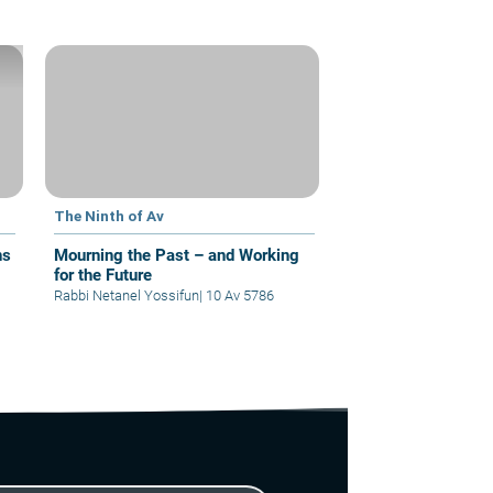
The Ninth of Av
ns
Mourning the Past – and Working
for the Future
Rabbi Netanel Yossifun
|
10 Av 5786