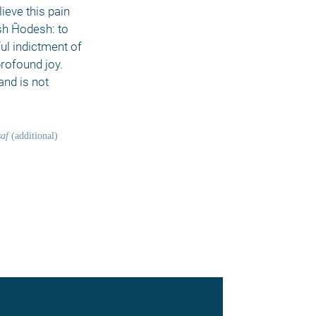
ieve this pain 
sh Ĥodesh: to 
l indictment of 
rofound joy. 
nd is not 
af
 (additional) 