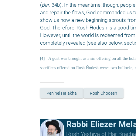
(
Ber
. 34b). In the meantime, though, people 
and repair the flaws, God commanded us to 
show us how a new beginning sprouts from t
God. Therefore, Rosh Ĥodesh is a good time
However, until the world is redeemed from al
completely revealed (see also below, secti
[4]
A goat was brought as a sin offering on all the holi
sacrifices offered on Rosh Ĥodesh were: two bullocks, 
Peninei Halakha
Rosh Chodesh
Rabbi Eliezer Me
Rosh Yeshiva of Har Bracha 