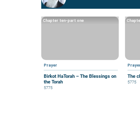
Chapter ten-part one
Chapte
Prayer
Praye
Birkot HaTorah – The Blessings on
The c
the Torah
5775
5775