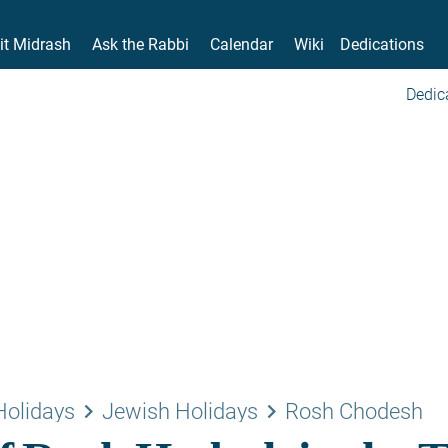
it Midrash
Ask the Rabbi
Calendar
Wiki
Dedications
Dedic
keyboard_arrow_right
keyboard_arrow_right
Holidays
Jewish Holidays
Rosh Chodesh