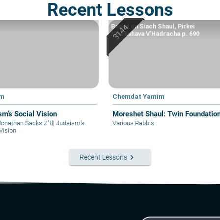
Recent Lessons
Based on Siach Shaul, Pirkei
Machshava V’Hadracha p. 690
im
Chemdat Yamim
sm’s Social Vision
Moreshet Shaul: Twin Foundatio
Jonathan Sacks Z"tl
|
Judaism’s
Various Rabbis
Vision
keyboard_arrow_right
Recent Lessons