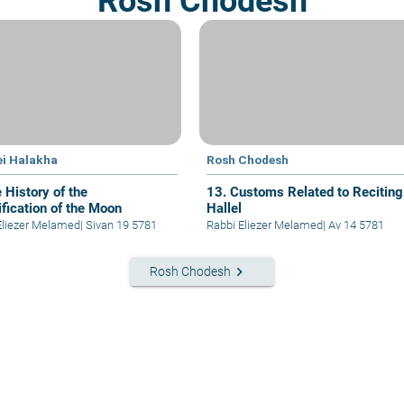
Rosh Chodesh
ei Halakha
Rosh Chodesh
 History of the
13. Customs Related to Reciting
ification of the Moon
Hallel
Eliezer Melamed
|
Sivan 19 5781
Rabbi Eliezer Melamed
|
Av 14 5781
keyboard_arrow_right
Rosh Chodesh