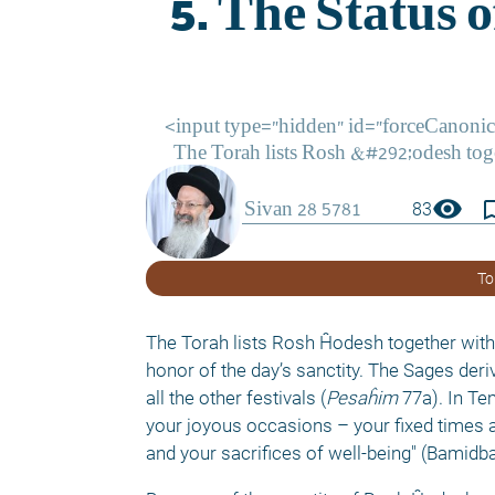
visibility
bookmark_
83
To
The Torah lists Rosh Ĥodesh together with a
honor of the day’s sanctity. The Sages deri
all the other festivals (
Pesaĥim
 77a). In T
your joyous occasions – your fixed times 
and your sacrifices of well-being" (Bamidba