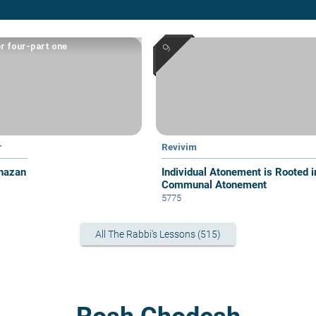
r four-part one
r
Revivim
hazan
Individual Atonement is Rooted i
Communal Atonement
5775
All The Rabbi's Lessons (515)