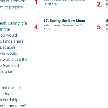
S
1.
Rabbi Zalman Baruch Melamed
|
 the custom on 
2.
nisan 5763
R
om to prepare 
1
17. Seeing the New Moon
8
, calling it "a 
4.
5.
Rabbi Eliezer Melamed
|
Av 17
R
n the 
5781
5
God would 
o kings share 
Because I 
ews would 
y would use the 
o God said, 
s a sin 
hat exist in 
uring his 
h hardships 
nitents stand" 