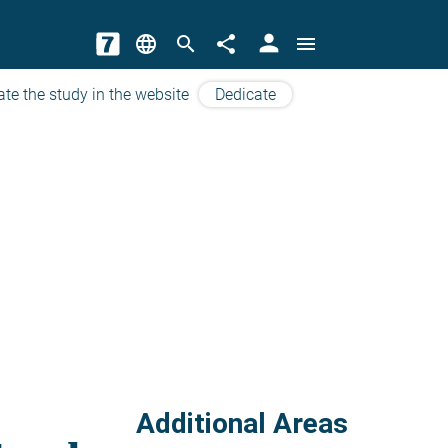
person
language
search
share
menu
ate the study in the website
Dedicate
Additional Areas