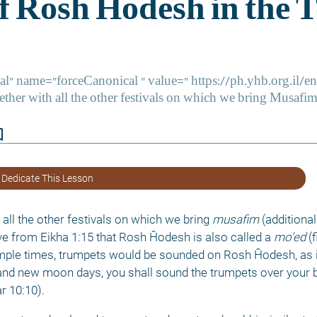
border
 Dedicate This Lesson
ll the other festivals on which we bring 
musafim
 (additional
ve from Eikha 1:15 that Rosh Ĥodesh is also called a 
mo’ed
 (
emple times, trumpets would be sounded on Rosh Ĥodesh, as it
and new moon days, you shall sound the trumpets over your bu
r 10:10). 