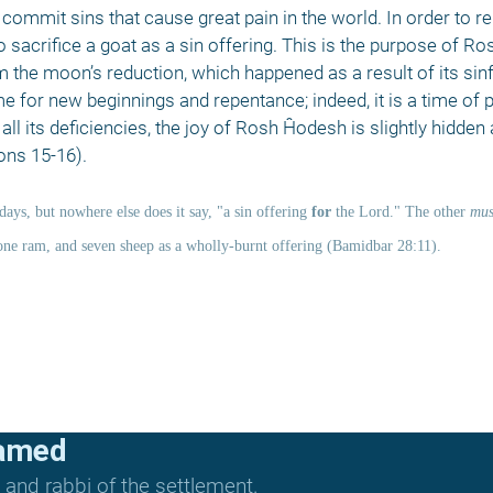
commit sins that cause great pain in the world. In order to rel
sacrifice a goat as a sin offering. This is the purpose of Ro
he moon’s reduction, which happened as a result of its sinfu
 for new beginnings and repentance; indeed, it is a time of p
l its deficiencies, the joy of Rosh Ĥodesh is slightly hidden a
ons 15-16). 
days, but nowhere else does it say, "a sin offering 
for
 the Lord." The other 
mus
one ram, and seven sheep as a wholly-burnt offering (Bamidbar 28:11). 
lamed
and rabbi of the settlement.