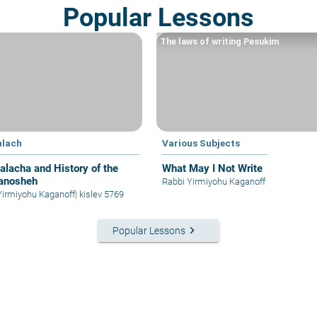
Popular Lessons
The laws of writing Pesukim
hlach
Various Subjects
alacha and History of the
What May I Not Write
anosheh
Rabbi Yirmiyohu Kaganoff
Yirmiyohu Kaganoff
|
kislev 5769
keyboard_arrow_right
Popular Lessons