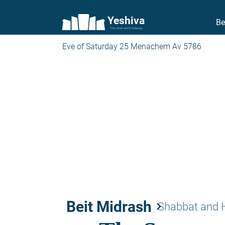
Yeshiva
Be
The torah world Gateway
Eve of Saturday 25 Menachem Av 5786
Beit Midrash
keyboard_arrow_right
Shabbat and 