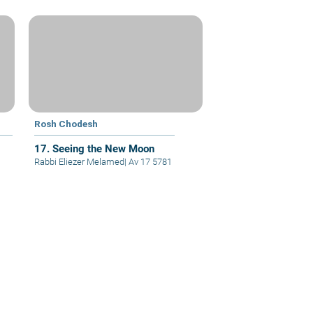
Rosh Chodesh
17. Seeing the New Moon
Rabbi Eliezer Melamed
|
Av 17 5781