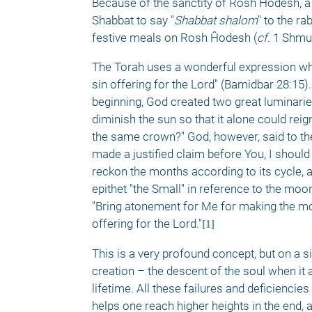
Because of the sanctity of Rosh Ĥodesh, a 
Shabbat to say "
Shabbat shalom
" to the ra
festive meals on Rosh Ĥodesh (
cf
. 1 Shmue
The Torah uses a wonderful expression when
sin offering for the Lord" (Bamidbar 28:15)
beginning, God created two great luminarie
diminish the sun so that it alone could re
the same crown?" God, however, said to the
made a justified claim before You, I should
reckon the months according to its cycle, a
epithet "the Small" in reference to the moo
"Bring atonement for Me for making the moon
offering for the Lord."
[1]
This is a very profound concept, but on a si
creation – the descent of the soul when it a
lifetime. All these failures and deficienci
helps one reach higher heights in the end, 