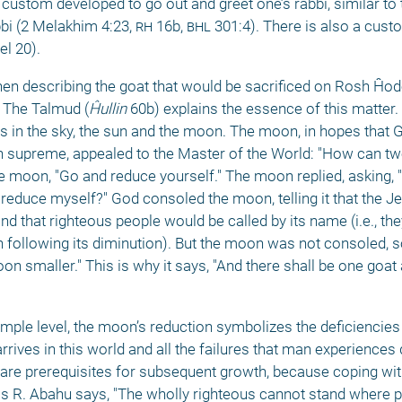
custom developed to go out and greet one’s rabbi, similar to
bbi (2 Melakhim 4:23, 
rh
 16b, 
bhl
 301:4). There is also a cust
l 20). 
 describing the goat that would be sacrificed on Rosh Ĥodesh
. The Talmud (
Ĥullin
 60b) explains the essence of this matter. I
s in the sky, the sun and the moon. The moon, in hopes that 
ign supreme, appealed to the Master of the World: "How can tw
 moon, "Go and reduce yourself." The moon replied, asking, "
 reduce myself?" God consoled the moon, telling it that the J
nd that righteous people would be called by its name (i.e., the
n following its diminution). But the moon was not consoled, s
 smaller." This is why it says, "And there shall be one goat a
mple level, the moon’s reduction symbolizes the deficiencies t
rrives in this world and all the failures that man experiences d
es are prerequisites for subsequent growth, because coping wit
as R. Abahu says, "The wholly righteous cannot stand where pe