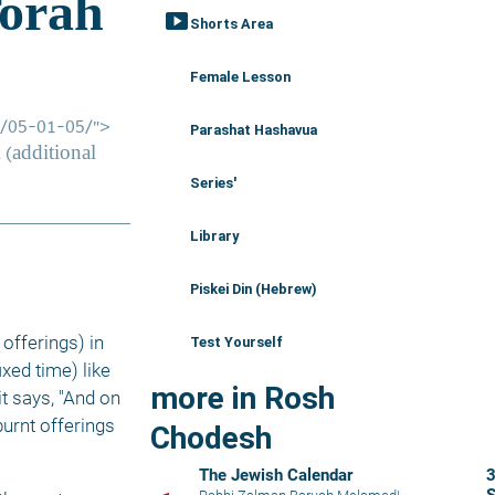
smart_display
Shorts Area
Female Lesson
Parashat Hashavua
Series'
Library
Piskei Din (Hebrew)
 offerings) in 
Test Yourself
fixed time) like 
more in Rosh
 says, "And on 
rnt offerings 
Chodesh
The Jewish Calendar
3