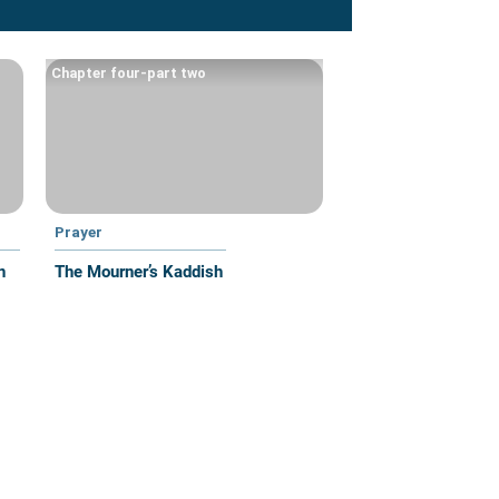
Chapter four-part two
Prayer
n
The Mourner’s Kaddish