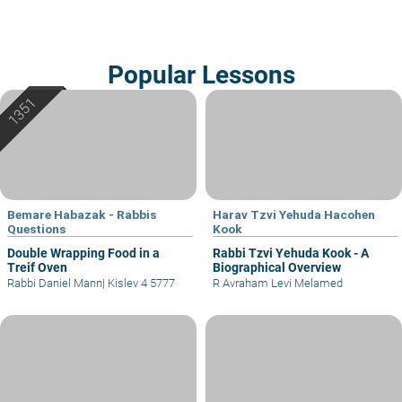
Popular Lessons
Bemare Habazak - Rabbis
Harav Tzvi Yehuda Hacohen
Questions
Kook
Double Wrapping Food in a
Rabbi Tzvi Yehuda Kook - A
Treif Oven
Biographical Overview
Rabbi Daniel Mann
|
Kislev 4 5777
R Avraham Levi Melamed