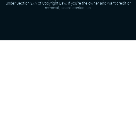
under Section 27A of Copyright Law. If you're the owner and want credit or
removal, please contact us.