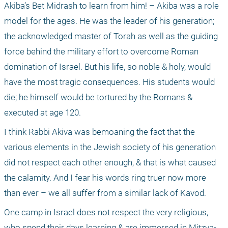
Akiba’s Bet Midrash to learn from him! – Akiba was a role 
model for the ages. He was the leader of his generation; 
the acknowledged master of Torah as well as the guiding 
force behind the military effort to overcome Roman 
domination of Israel. But his life, so noble & holy, would 
have the most tragic consequences. His students would 
die; he himself would be tortured by the Romans & 
executed at age 120.
I think Rabbi Akiva was bemoaning the fact that the 
various elements in the Jewish society of his generation 
did not respect each other enough, & that is what caused 
the calamity. And I fear his words ring truer now more 
than ever – we all suffer from a similar lack of Kavod.
One camp in Israel does not respect the very religious, 
who spend their days learning & are immersed in Mitzva-