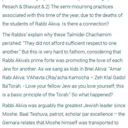
Pesach & Shavuot & 2) The semi-mourning practices 
associated with this time of the year, due to the deaths of 
the students of Rabbi Akiva. Is there a connection?
The Rabbis’ explain why these Talmidei Chachamim 
perished: "They did not afford sufficient respect to one 
another." But this is very hard to fathom, considering that 
Rabbi Akiva’s prime forte was promoting the love of each 
Jew for another. As we sang as kids in Bnei Akiva: "Amar 
Rabi Akiva: V’Ahavta L’Ray’acha Kamocha – Zeh Klal Gadol 
Ba’Torah. - Love your fellow Jew as you love yourself; this 
is a basic principle of the Torah." So what happened?
Rabbi Akiva was arguably the greatest Jewish leader since 
Moshe. Baal Teshuva, patriot, scholar par excellence – the 
Gemara relates that Moshe himself was transported to 