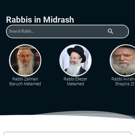
Rabbis in Midrash
search
Rabbi Zalman
Rabbi Eliezer
Rabbi Avra
Baruch Melamed
Melamed
Shapira Zt"