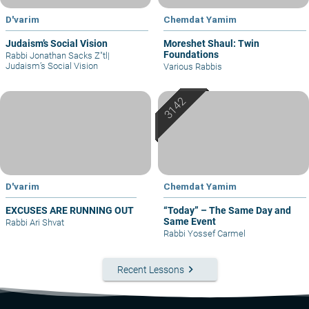
D'varim
Chemdat Yamim
Judaism’s Social Vision
Moreshet Shaul: Twin
Foundations
Rabbi Jonathan Sacks Z"tl
|
Judaism’s Social Vision
Various Rabbis
D'varim
Chemdat Yamim
EXCUSES ARE RUNNING OUT
“Today” – The Same Day and
Same Event
Rabbi Ari Shvat
Rabbi Yossef Carmel
keyboard_arrow_right
Recent Lessons