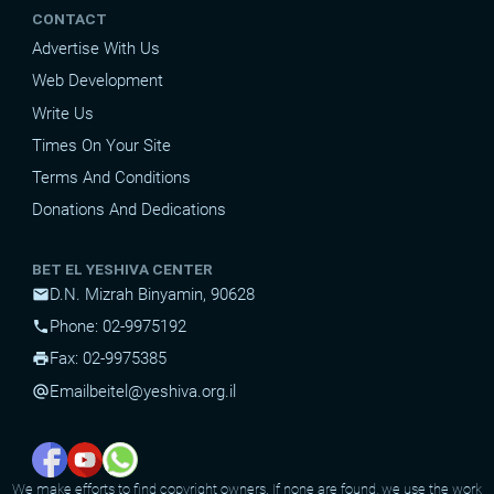
CONTACT
Advertise With Us
Web Development
Write Us
Times On Your Site
Terms And Conditions
Donations And Dedications
BET EL YESHIVA CENTER
D.N. Mizrah Binyamin, 90628
mail
Phone: 02-9975192
phone
Fax: 02-9975385
print
Email
beitel@yeshiva.org.il
alternate_email
We make efforts to find copyright owners. If none are found, we use the work