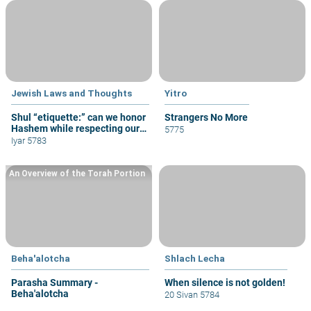
Jewish Laws and Thoughts
Yitro
Shul “etiquette:” can we honor
Strangers No More
Hashem while respecting our
5775
fellow congregants?
Iyar 5783
An Overview of the Torah Portion
Beha'alotcha
Shlach Lecha
Parasha Summary -
When silence is not golden!
Beha'alotcha
20 Sivan 5784