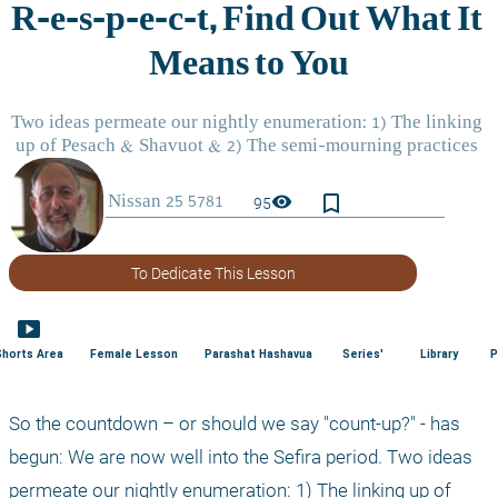
bookmark_border
visibility
95
To Dedicate This Lesson
smart_display
Shorts Area
Female Lesson
Parashat Hashavua
Series'
Library
P
So the countdown – or should we say "count-up?" - has 
begun: We are now well into the Sefira period. Two ideas 
permeate our nightly enumeration: 1) The linking up of 