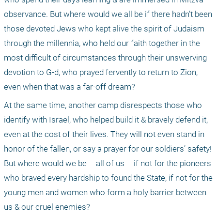
observance. But where would we all be if there hadn’t been 
those devoted Jews who kept alive the spirit of Judaism 
through the millennia, who held our faith together in the 
most difficult of circumstances through their unswerving 
devotion to G-d, who prayed fervently to return to Zion, 
even when that was a far-off dream?
At the same time, another camp disrespects those who 
identify with Israel, who helped build it & bravely defend it, 
even at the cost of their lives. They will not even stand in 
honor of the fallen, or say a prayer for our soldiers’ safety! 
But where would we be – all of us – if not for the pioneers 
who braved every hardship to found the State, if not for the 
young men and women who form a holy barrier between 
us & our cruel enemies?