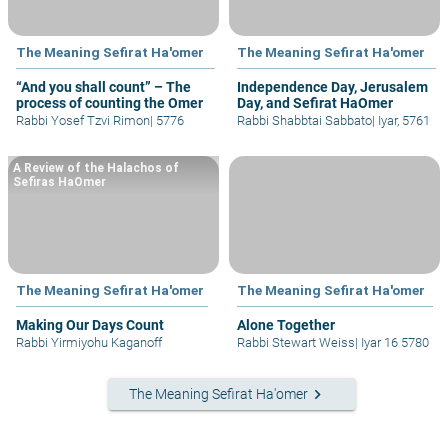
The Meaning Sefirat Ha'omer
The Meaning Sefirat Ha'omer
“And you shall count” – The
Independence Day, Jerusalem
process of counting the Omer
Day, and Sefirat HaOmer
Rabbi Yosef Tzvi Rimon
|
5776
Rabbi Shabbtai Sabbato
|
Iyar, 5761
A Review of the Halachos of
Sefiras HaOmer
The Meaning Sefirat Ha'omer
The Meaning Sefirat Ha'omer
Making Our Days Count
Alone Together
Rabbi Yirmiyohu Kaganoff
Rabbi Stewart Weiss
|
Iyar 16 5780
keyboard_arrow_right
The Meaning Sefirat Ha'omer