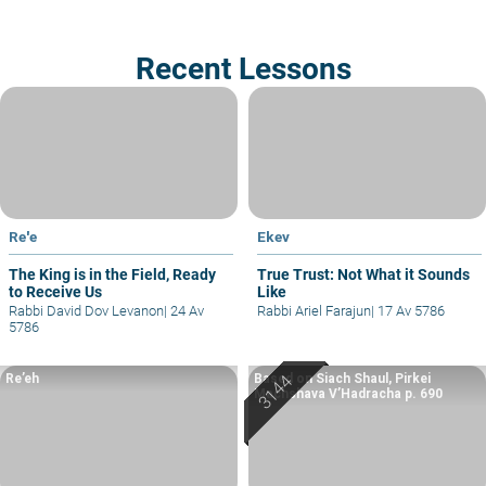
Recent Lessons
Re'e
Ekev
The King is in the Field, Ready
True Trust: Not What it Sounds
to Receive Us
Like
Rabbi David Dov Levanon
|
24 Av
Rabbi Ariel Farajun
|
17 Av 5786
5786
Re’eh
Based on Siach Shaul, Pirkei
Machshava V’Hadracha p. 690