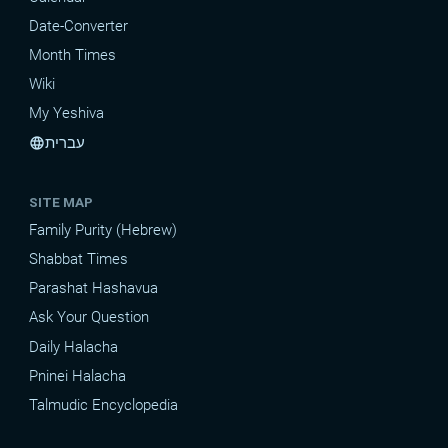
Date-Converter
Month Times
Wiki
My Yeshiva
עברית
language
SITE MAP
Family Purity (Hebrew)
Shabbat Times
Parashat Hashavua
Ask Your Question
Daily Halacha
Pninei Halacha
Talmudic Encyclopedia