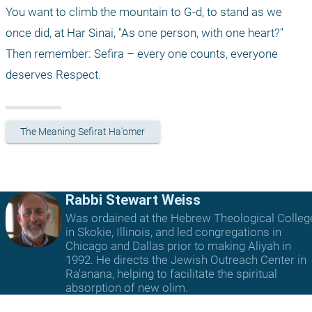
You want to climb the mountain to G-d, to stand as we 
once did, at Har Sinai, "As one person, with one heart?" 
Then remember: Sefira – every one counts, everyone 
deserves Respect.
The Meaning Sefirat Ha'omer
Rabbi Stewart Weiss
Was ordained at the Hebrew Theological Colleg
in Skokie, Illinois, and led congregations in
Chicago and Dallas prior to making Aliyah in
1992. He directs the Jewish Outreach Center in
Ra'anana, helping to facilitate the spiritual
absorption of new olim.