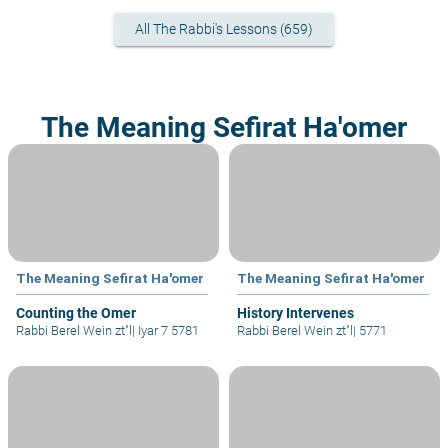
All The Rabbi's Lessons (659)
The Meaning Sefirat Ha'omer
The Meaning Sefirat Ha'omer
The Meaning Sefirat Ha'omer
Counting the Omer
History Intervenes
Rabbi Berel Wein zt"l
|
Iyar 7 5781
Rabbi Berel Wein zt"l
|
5771