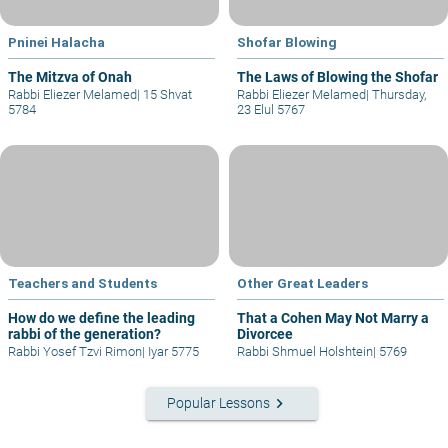
Pninei Halacha
Shofar Blowing
The Mitzva of Onah
The Laws of Blowing the Shofar
Rabbi Eliezer Melamed
|
15 Shvat
Rabbi Eliezer Melamed
|
Thursday,
5784
23 Elul 5767
Teachers and Students
Other Great Leaders
How do we define the leading
That a Cohen May Not Marry a
rabbi of the generation?
Divorcee
Rabbi Yosef Tzvi Rimon
|
Iyar 5775
Rabbi Shmuel Holshtein
|
5769
keyboard_arrow_right
Popular Lessons