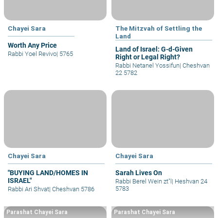
Chayei Sara
The Mitzvah of Settling the
Land
Worth Any Price
Land of Israel: G-d-Given
Rabbi Yoel Revivo
|
5765
Right or Legal Right?
Rabbi Netanel Yossifun
|
Cheshvan
22 5782
Chayei Sara
Chayei Sara
"BUYING LAND/HOMES IN
Sarah Lives On
ISRAEL"
Rabbi Berel Wein zt"l
|
Heshvan 24
5783
Rabbi Ari Shvat
|
Cheshvan 5786
Parashat Chayei Sara
Parashat Chayei Sara