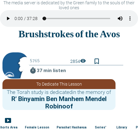
The media server is dedicated by the Green family to the souls of their
loved ones
bookmark_border
visibility
2854
timer
37 min listen
To Dedicate This Lesson
The Torah study is dedicatedin the memory of
R' Binyamin Ben Manhem Mendel
Robinoof
smart_display
Shorts Area
Female Lesson
Parashat Hashavua
Series'
Library
P