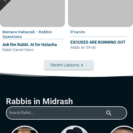
Bemare Habazak - Rabbis
D'varim
Questions
EXCUSES ARE RUNNING OUT
Ask the Rabbi: AI for Halacha
Rabbi Ari Shvat
Rabbi Daniel Mann
keyboard_arrow_right
Recent Lessons
Rabbis in Midrash
search