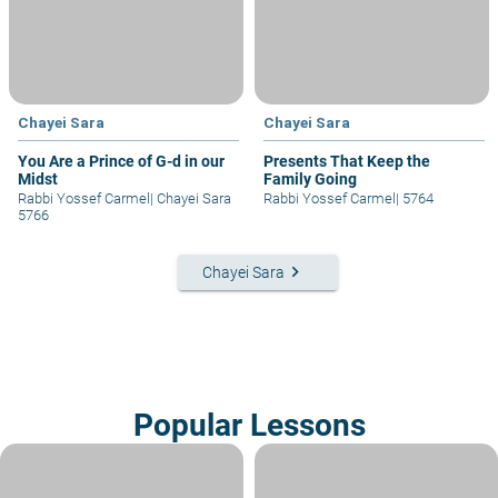
Chayei Sara
Chayei Sara
You Are a Prince of G-d in our
Presents That Keep the
Midst
Family Going
Rabbi Yossef Carmel
|
Chayei Sara
Rabbi Yossef Carmel
|
5764
5766
keyboard_arrow_right
Chayei Sara
Popular Lessons