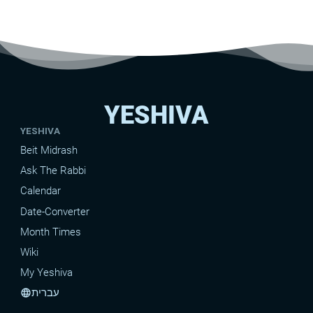
YESHIVA
YESHIVA
Beit Midrash
Ask The Rabbi
Calendar
Date-Converter
Month Times
Wiki
My Yeshiva
עברית
language