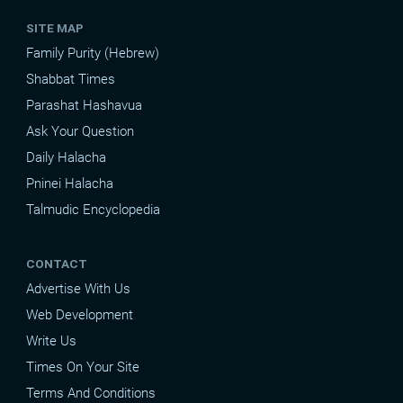
SITE MAP
Family Purity (Hebrew)
Shabbat Times
Parashat Hashavua
Ask Your Question
Daily Halacha
Pninei Halacha
Talmudic Encyclopedia
CONTACT
Advertise With Us
Web Development
Write Us
Times On Your Site
Terms And Conditions