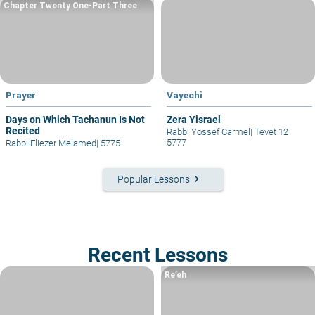
Chapter Twenty One-Part Three
Prayer
Vayechi
Days on Which Tachanun Is Not
Zera Yisrael
Recited
Rabbi Yossef Carmel
|
Tevet 12
5777
Rabbi Eliezer Melamed
|
5775
keyboard_arrow_right
Popular Lessons
Recent Lessons
Re’eh