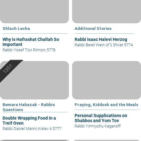
Shlach Lecha
Additional Stories
Why is Hafrashat Challah So
Rabbi Isaac Halevi Herzog
Important
Rabbi Berel Wein zt"l
|
Shvat 5774
Rabbi Yosef Tzvi Rimon
|
5778
Bemare Habazak - Rabbis
Praying, Kiddush and the Meals
Questions
Personal Supplications on
Double Wrapping Food in a
Shabbos and Yom Tov
Treif Oven
Rabbi Yirmiyohu Kaganoff
Rabbi Daniel Mann
|
Kislev 4 5777