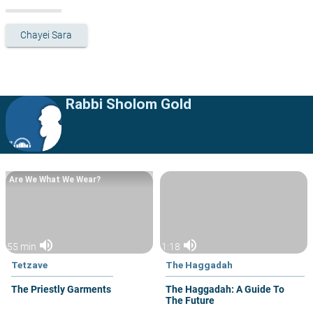
Chayei Sara
Rabbi Sholom Gold
Are We What We Wear?
volume_up
volume_up
55 min
1:18
Tetzave
The Haggadah
The Priestly Garments
The Haggadah: A Guide To
The Future