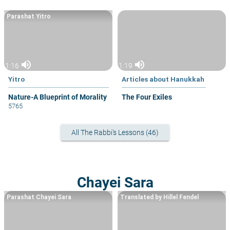
Parashat Yitro
volume_up
volume_up
1:16
1:19
Yitro
Articles about Hanukkah
Nature-A Blueprint of Morality
The Four Exiles
5765
All The Rabbi's Lessons (46)
Chayei Sara
Parashat Chayei Sara
Translated by Hillel Fendel