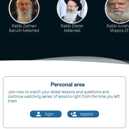
Rabbi Zalman
Rabbi Eliezer
Rabbi Avra
Baruch Melamed
Melamed
Shapira Zt"
Personal area
Join now to watch your latest lessons and questions and
continue watching series' of lessons right from the time you left
them.
person
person_add
login
register