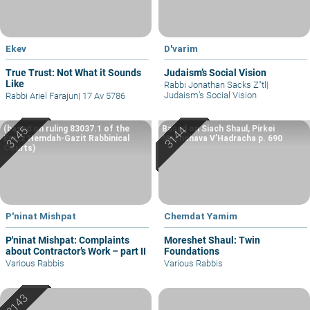
Ekev
D'varim
True Trust: Not What it Sounds
Judaism’s Social Vision
Like
Rabbi Jonathan Sacks Z"tl
|
Judaism’s Social Vision
Rabbi Ariel Farajun
|
17 Av 5786
(based on ruling 83037.1 of the
Based on Siach Shaul, Pirkei
Eretz Hemdah-Gazit Rabbinical
Machshava V’Hadracha p. 690
Courts)
P'ninat Mishpat
Chemdat Yamim
P'ninat Mishpat: Complaints
Moreshet Shaul: Twin
about Contractor’s Work – part II
Foundations
Various Rabbis
Various Rabbis