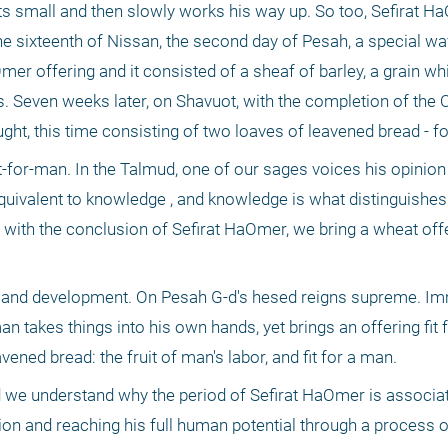
ts small and then slowly works his way up. So too, Sefirat Ha
 sixteenth of Nissan, the second day of Pesah, a special wa
er offering and it consisted of a sheaf of barley, a grain whi
ls. Seven weeks later, on Shavuot, with the completion of the
ught, this time consisting of two loaves of leavened bread - fo
-for-man. In the Talmud, one of our sages voices his opinion t
quivalent to knowledge , and knowledge is what distinguishes
, with the conclusion of Sefirat HaOmer, we bring a wheat off
th and development. On Pesah G-d's hesed reigns supreme. Im
n takes things into his own hands, yet brings an offering fit f
vened bread: the fruit of man's labor, and fit for a man. 
d we understand why the period of Sefirat HaOmer is associated
n and reaching his full human potential through a process o