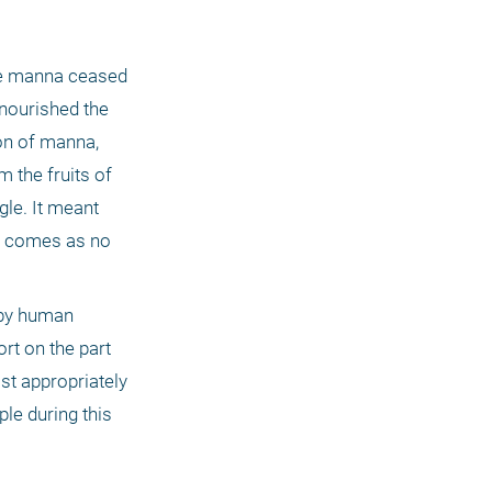
the manna ceased 
nourished the 
on of manna, 
 the fruits of 
le. It meant 
t comes as no 
 by human 
rt on the part 
t appropriately 
e during this 