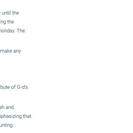
until the 
ng the 
oliday. The 
e make any 
bute of G-d's 
ah and 
phasizing that 
unting.