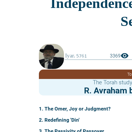
visibility
3369
To
The Torah study
R. Avraham b
1. The Omer, Joy or Judgment?
2. Redefining 'Din'
3. The Passivity of Passover