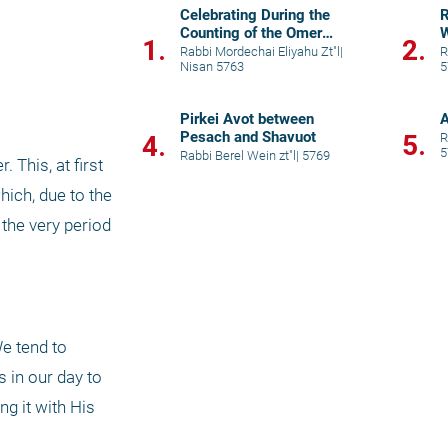
Celebrating During the
R
Counting of the Omer
W
1.
2.
Period
Rabbi Mordechai Eliyahu Zt"l
|
R
Nisan 5763
5
Pirkei Avot between
A
Pesach and Shavuot
5.
4.
R
5
Rabbi Berel Wein zt"l
|
5769
This, at first 
ich, due to the 
the very period 
e tend to 
 in our day to 
g it with His 