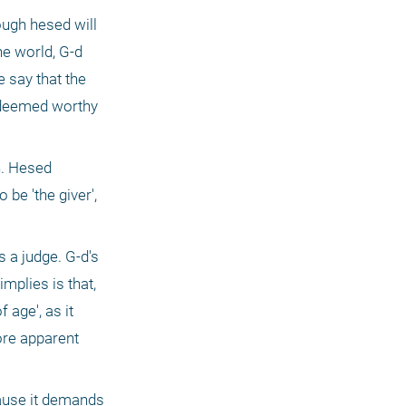
ough hesed will 
e world, G-d 
 say that the 
 deemed worthy 
. Hesed 
be 'the giver', 
 a judge. G-d's 
mplies is that, 
age', as it 
re apparent 
ause it demands 