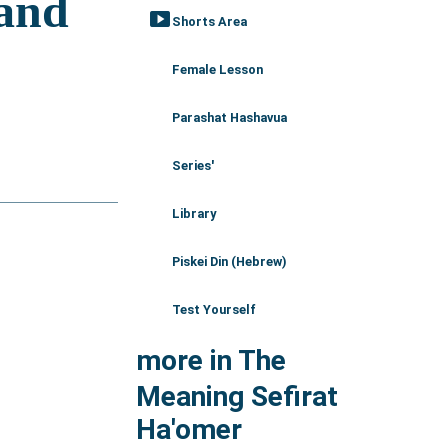
smart_display
Shorts Area
Female Lesson
Parashat Hashavua
Series'
Library
Piskei Din (Hebrew)
Test Yourself
more in The
Meaning Sefirat
Ha'omer