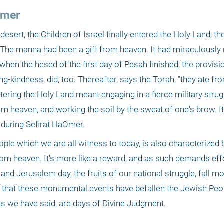
Omer
desert, the Children of Israel finally entered the Holy Land, 
. The manna had been a gift from heaven. It had miraculously 
when the hesed of the first day of Pesah finished, the provisi
-kindness, did, too. Thereafter, says the Torah, "they ate from
ntering the Holy Land meant engaging in a fierce military strugg
om heaven, and working the soil by the sweat of one's brow. I
e during Sefirat HaOmer.
ople which we are all witness to today, is also characterized
 from heaven. It's more like a reward, and as such demands effo
d Jerusalem day, the fruits of our national struggle, fall mos
e that these monumental events have befallen the Jewish Peopl
 as we have said, are days of Divine Judgment.