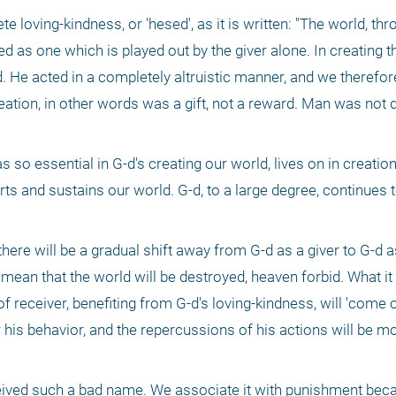
e loving-kindness, or 'hesed', as it is written: "The world, thr
d as one which is played out by the giver alone. In creating th
ed. He acted in a completely altruistic manner, and we therefore
ation, in other words was a gift, not a reward. Man was not
 so essential in G-d's creating our world, lives on in creation
s and sustains our world. G-d, to a large degree, continues to 
 there will be a gradual shift away from G-d as a giver to G-d as
mean that the world will be destroyed, heaven forbid. What it i
 receiver, benefiting from G-d's loving-kindness, will 'come of 
his behavior, and the repercussions of his actions will be mo
ceived such a bad name. We associate it with punishment bec