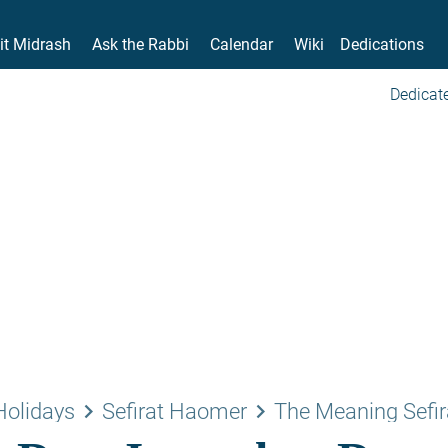
it Midrash
Ask the Rabbi
Calendar
Wiki
Dedications
Dedicate
keyboard_arrow_right
keyboard_arrow_right
Holidays
Sefirat Haomer
The Meaning Sefir