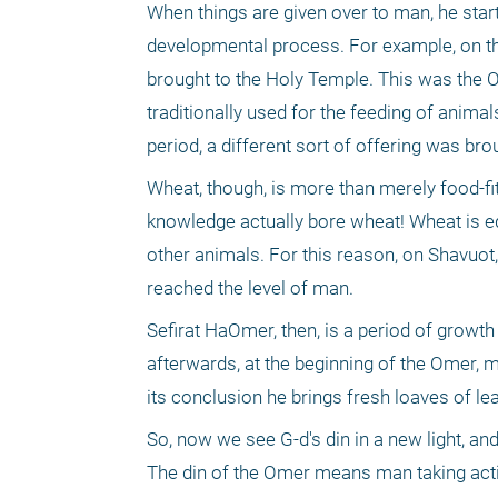
When things are given over to man, he star
developmental process. For example, on the
brought to the Holy Temple. This was the Om
traditionally used for the feeding of anima
period, a different sort of offering was bro
Wheat, though, is more than merely food-fit
knowledge actually bore wheat! Wheat is e
other animals. For this reason, on Shavuot
reached the level of man.
Sefirat HaOmer, then, is a period of grow
afterwards, at the beginning of the Omer, ma
its conclusion he brings fresh loaves of lea
So, now we see G-d's din in a new light, an
The din of the Omer means man taking actio