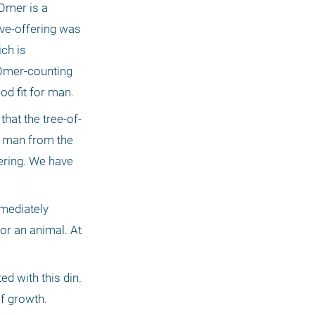
Omer is a 
ve-offering was 
ch is 
 Omer-counting 
od fit for man. 
hat the tree-of-
 man from the 
ering. We have 
mediately 
or an animal. At 
 with this din. 
f growth. 