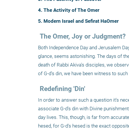
4. The Activity of The Omer
5. Modern Israel and Sefirat HaOmer
 The Omer, Joy or Judgment?
Both Independence Day and Jerusalem Day fal
glance, seems astonishing. The days of the 
death of Rabbi Akiva's disciples, we observe
of G-d's din, we have been witness to such
 Redefining 'Din'
In order to answer such a question it's nece
associate G-d's din with Divine punishment, 
day lives. This, though, is far from accurat
hesed, for G-d's hesed is the exact opposite