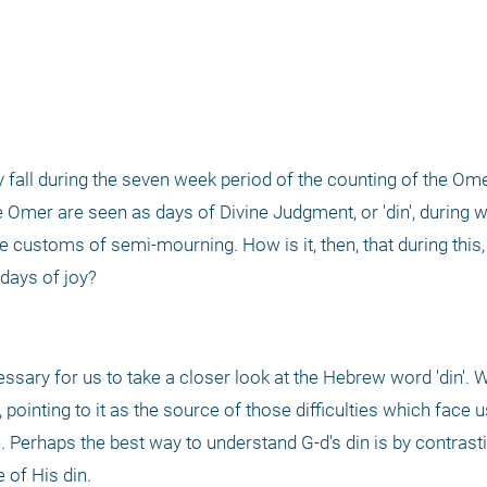
l during the seven week period of the counting of the Omer. 
Omer are seen as days of Divine Judgment, or 'din', during wh
 customs of semi-mourning. How is it, then, that during this, 
 days of joy?
ssary for us to take a closer look at the Hebrew word 'din'. W
pointing to it as the source of those difficulties which face us
e. Perhaps the best way to understand G-d's din is by contrastin
 of His din. 