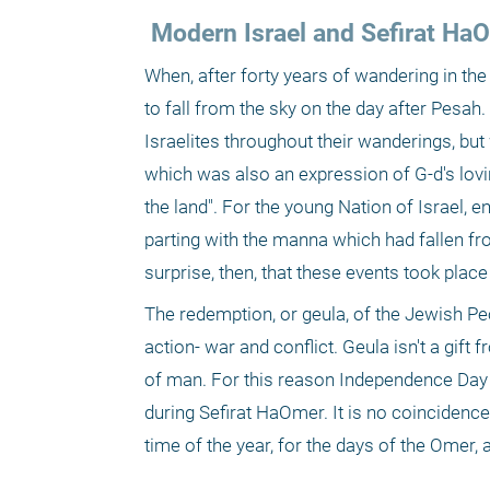
 Modern Israel and Sefirat Ha
When, after forty years of wandering in the 
to fall from the sky on the day after Pesah
Israelites throughout their wanderings, but 
which was also an expression of G-d's loving
the land". For the young Nation of Israel, e
parting with the manna which had fallen fr
surprise, then, that these events took plac
The redemption, or geula, of the Jewish Pe
action- war and conflict. Geula isn't a gift
of man. For this reason Independence Day an
during Sefirat HaOmer. It is no coincidenc
time of the year, for the days of the Omer,