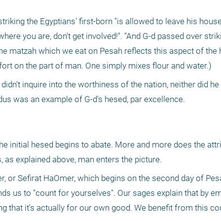
triking the Egyptians' first-born "is allowed to leave his house 
t where you are, don't get involved!". "And G-d passed over striki
the matzah which we eat on Pesah reflects this aspect of the h
fort on the part of man. One simply mixes flour and water.)
d didn't inquire into the worthiness of the nation, neither did h
us was an example of G-d's hesed, par excellence. 
the initial hesed begins to abate. More and more does the attri
 as explained above, man enters the picture.
r, or Sefirat HaOmer, which begins on the second day of Pes
s us to "count for yourselves". Our sages explain that by em
ing that it's actually for our own good. We benefit from this co