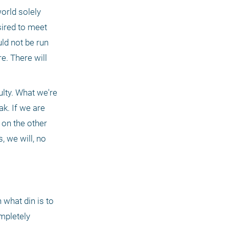
orld solely 
ired to meet 
ld not be run 
e. There will 
lty. What we're 
k. If we are 
 on the other 
, we will, no 
what din is to 
mpletely 