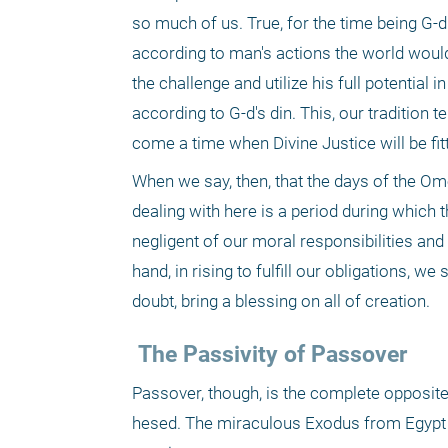
so much of us. True, for the time being G-d'
according to man's actions the world would 
the challenge and utilize his full potential
according to G-d's din. This, our tradition te
come a time when Divine Justice will be fit
When we say, then, that the days of the Omer
dealing with here is a period during which t
negligent of our moral responsibilities and c
hand, in rising to fulfill our obligations, we
doubt, bring a blessing on all of creation.
 The Passivity of Passover
Passover, though, is the complete opposite
hesed. The miraculous Exodus from Egypt and