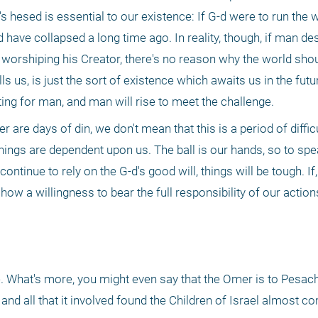
s hesed is essential to our existence: If G-d were to run the w
have collapsed a long time ago. In reality, though, if man des
 in worshiping his Creator, there's no reason why the world shou
lls us, is just the sort of existence which awaits us in the futur
ting for man, and man will rise to meet the challenge.
 are days of din, we don't mean that this is a period of difficu
hings are dependent upon us. The ball is our hands, so to spea
ontinue to rely on the G-d's good will, things will be tough. If,
 show a willingness to bear the full responsibility of our actions
. What's more, you might even say that the Omer is to Pesach 
 all that it involved found the Children of Israel almost co