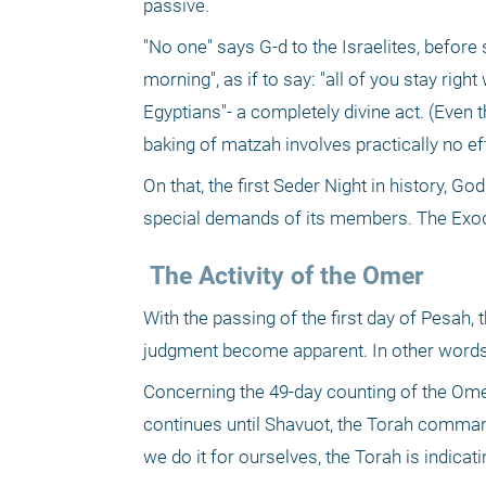
passive.
"No one" says G-d to the Israelites, before s
morning", as if to say: "all of you stay righ
Egyptians"- a completely divine act. (Even 
baking of matzah involves practically no ef
On that, the first Seder Night in history, Go
special demands of its members. The Exod
 The Activity of the Omer
With the passing of the first day of Pesah, 
judgment become apparent. In other words,
Concerning the 49-day counting of the Ome
continues until Shavuot, the Torah command
we do it for ourselves, the Torah is indicat