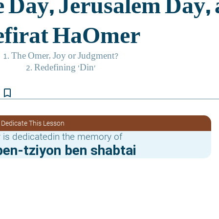
bookmark_border
 Dedicate This Lesson
 is dedicatedin the memory of
en-tziyon ben shabtai