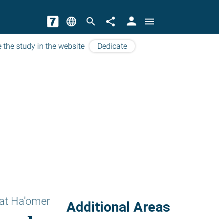
person
language
search
share
menu
 the study in the website
Dedicate
at Ha'omer
Additional Areas