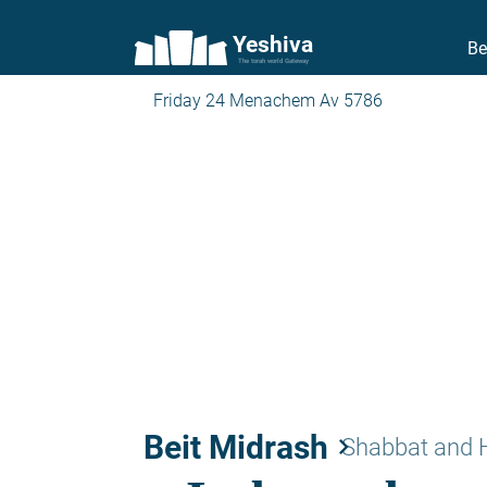
Yeshiva
Be
The torah world Gateway
Friday 24 Menachem Av 5786
Beit Midrash
keyboard_arrow_right
Shabbat and 