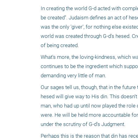
In creating the world G-d acted with complet
be created". Judaism defines an act of hese
was the only 'giver', for nothing else exist
world was created through G-d's hesed. Cre
of being created.
What's more, the loving-kindness, which was
continues to be the ingredient which support
demanding very little of man.
Our sages tell us, though, that in the future
hesed will give way to His din. This doesn't 
man, who had up until now played the role of
were. He will be held more accountable for 
under the scrutiny of G-d's Judgment.
Perhaps this is the reason that din has re