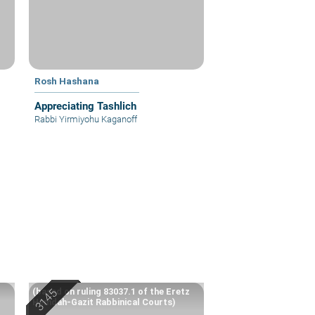
Rosh Hashana
Appreciating Tashlich
Rabbi Yirmiyohu Kaganoff
(based on ruling 83037.1 of the Eretz
Hemdah-Gazit Rabbinical Courts)