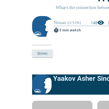
visibility
boo
148
timer
3 min watch
Shmini
Yaakov Asher Sinc