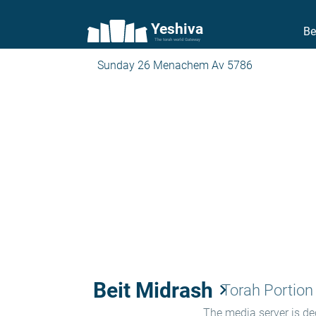
Yeshiva
Be
The torah world Gateway
Sunday 26 Menachem Av 5786
Beit Midrash
keyboard_arrow_right
Torah Portion
The media server is ded