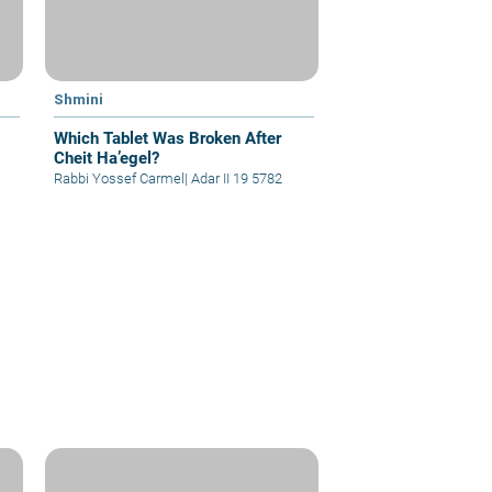
Shmini
Which Tablet Was Broken After
Cheit Ha’egel?
Rabbi Yossef Carmel
|
Adar II 19 5782