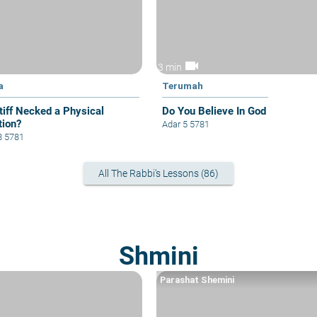
videocam
3 min
a
Terumah
Stiff Necked a Physical
Do You Believe In God
tion?
Adar 5 5781
8 5781
All The Rabbi's Lessons (86)
Shmini
Parashat Shemini