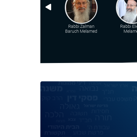
Rabbi Zalman
Rabbi Eli
Baruch Melamed
Melam