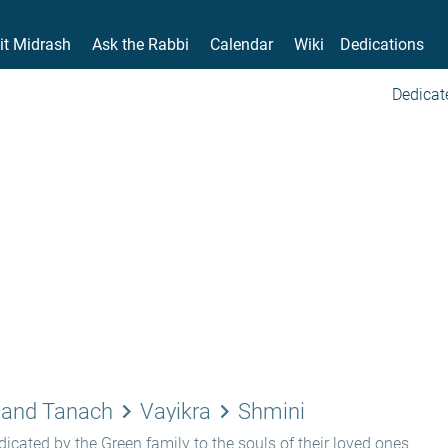
it Midrash
Ask the Rabbi
Calendar
Wiki
Dedications
Dedicat
keyboard_arrow_right
keyboard_arrow_right
 and Tanach
Vayikra
Shmini
icated by the Green family to the souls of their loved ones