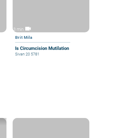
videocam
3 min
Brit Mila
Is Circumcision Mutilation
Sivan 20 5781