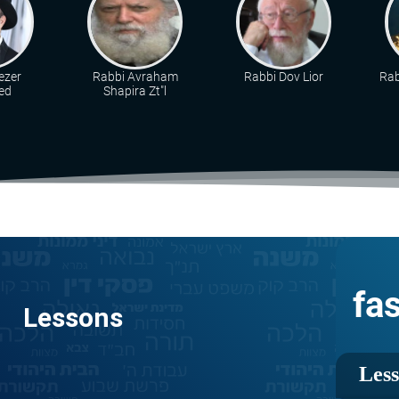
ezer
Rabbi Avraham
Rabbi Dov Lior
Rab
ed
Shapira Zt"l
fa
Lessons
Les