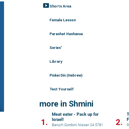
smart_display
Shorts Area
Female Lesson
Parashat Hashavua
Series'
Library
Piskei Din (Hebrew)
Test Yourself
more in Shmini
Meat eater - Pack up for
Israel!
F
1.
2.
Baruch Gordon
|
Nissan 24 5781
R