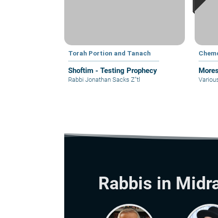
Torah Portion and Tanach
Chem
Shoftim - Testing Prophecy
Mores
Rabbi Jonathan Sacks Z"tl
Variou
Rabbis in Midr