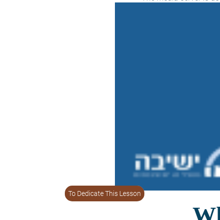
To Dedicate This Lesson