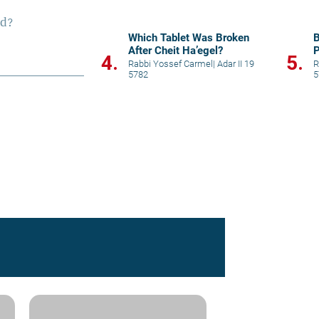
S
Which Tablet Was Broken
B
After Cheit Ha’egel?
P
4.
5.
Rabbi Yossef Carmel
|
Adar II 19
R
5782
5