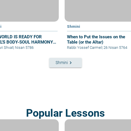
i
Shmini
WORLD IS READY FOR
When to Put the Issues on the
EL'S BODY-SOUL HARMONY-
Table (or the Altar)
at Shmini
Ari Shvat
|
Nisan 5786
Rabbi Yossef Carmel
|
26 Nisan 5764
keyboard_arrow_right
Shmini
Popular Lessons