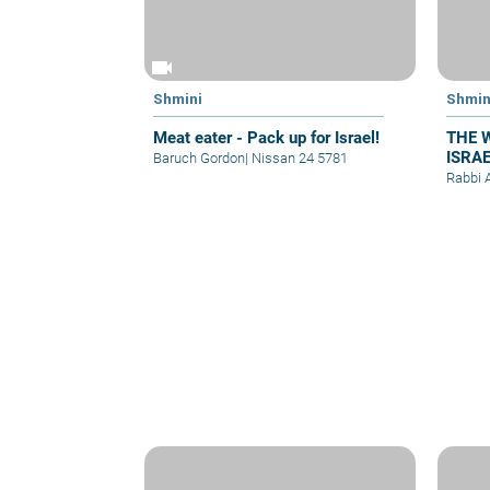
videocam
Shmini
Shmin
Meat eater - Pack up for Israel!
THE 
ISRA
Baruch Gordon
|
Nissan 24 5781
Parsh
Rabbi 