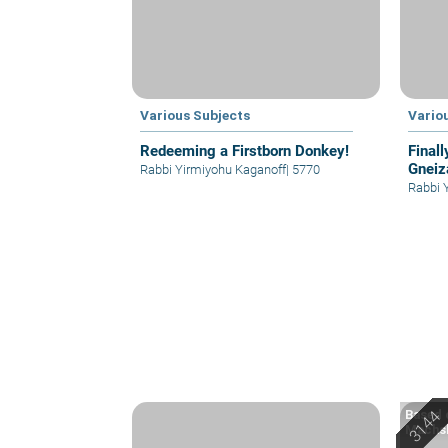
Various Subjects
Vario
Redeeming a Firstborn Donkey!
Finall
Gneiz
Rabbi Yirmiyohu Kaganoff
|
5770
Rabbi 
Based o
Machsh