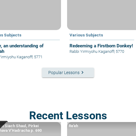
us Subjects
Various Subjects
y, an understanding of
Redeeming a Firstborn Donkey!
ah
Rabbi Yirmiyohu Kaganoff
|
5770
Yirmiyohu Kaganoff
|
5771
keyboard_arrow_right
Popular Lessons
Recent Lessons
n Siach Shaul, Pirkei
Re’eh
ava V’Hadracha p. 690