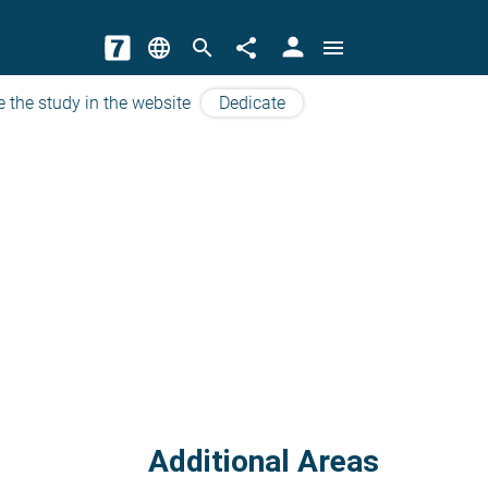
person
language
search
share
menu
e the study in the website
Dedicate
Additional Areas