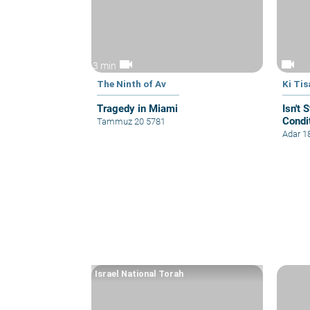
videocam
videocam
3 min
The Ninth of Av
Ki Tis
Tragedy in Miami
Isn't 
Condi
Tammuz 20 5781
Adar 1
Israel National Torah