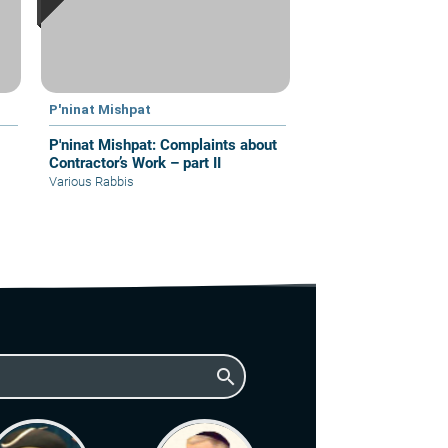
P'ninat Mishpat
P'ninat Mishpat: Complaints about
Contractor’s Work – part II
Various Rabbis
search