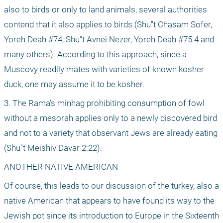
also to birds or only to land animals, several authorities 
contend that it also applies to birds (Shu"t Chasam Sofer, 
Yoreh Deah #74; Shu"t Avnei Nezer, Yoreh Deah #75:4 and 
many others). According to this approach, since a 
Muscovy readily mates with varieties of known kosher 
duck, one may assume it to be kosher.
3. The Rama’s minhag prohibiting consumption of fowl 
without a mesorah applies only to a newly discovered bird 
and not to a variety that observant Jews are already eating 
(Shu"t Meishiv Davar 2:22).
ANOTHER NATIVE AMERICAN
Of course, this leads to our discussion of the turkey, also a 
native American that appears to have found its way to the 
Jewish pot since its introduction to Europe in the Sixteenth 