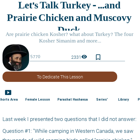
bookmark_border
visibility
2331
To Dedicate This Lesson
smart_display
Shorts Area
Female Lesson
Parashat Hashavua
Series'
Library
P
Last week I presented two questions that I did not answer:
Question #1: "While camping in Western Canada, we saw 