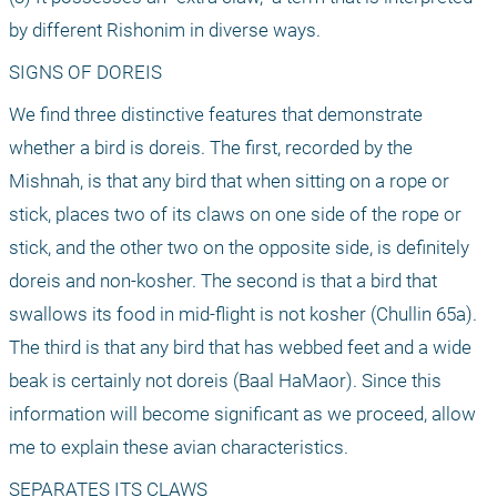
by different Rishonim in diverse ways.
SIGNS OF DOREIS
We find three distinctive features that demonstrate 
whether a bird is doreis. The first, recorded by the 
Mishnah, is that any bird that when sitting on a rope or 
stick, places two of its claws on one side of the rope or 
stick, and the other two on the opposite side, is definitely 
doreis and non-kosher. The second is that a bird that 
swallows its food in mid-flight is not kosher (Chullin 65a). 
The third is that any bird that has webbed feet and a wide 
beak is certainly not doreis (Baal HaMaor). Since this 
information will become significant as we proceed, allow 
me to explain these avian characteristics.
SEPARATES ITS CLAWS