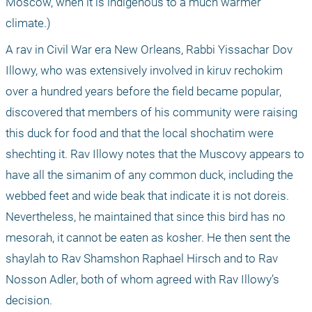
Moscow, when it is indigenous to a much warmer 
climate.)
A rav in Civil War era New Orleans, Rabbi Yissachar Dov 
Illowy, who was extensively involved in kiruv rechokim 
over a hundred years before the field became popular, 
discovered that members of his community were raising 
this duck for food and that the local shochatim were 
shechting it. Rav Illowy notes that the Muscovy appears to 
have all the simanim of any common duck, including the 
webbed feet and wide beak that indicate it is not doreis. 
Nevertheless, he maintained that since this bird has no 
mesorah, it cannot be eaten as kosher. He then sent the 
shaylah to Rav Shamshon Raphael Hirsch and to Rav 
Nosson Adler, both of whom agreed with Rav Illowy’s 
decision.