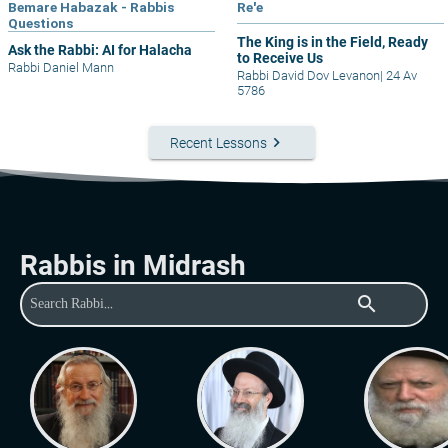
Bemare Habazak - Rabbis
Re'e
Questions
The King is in the Field, Ready
Ask the Rabbi: AI for Halacha
to Receive Us
Rabbi Daniel Mann
Rabbi David Dov Levanon
|
24 Av
5786
keyboard_arrow_right
Recent Lessons
Rabbis in Midrash
search