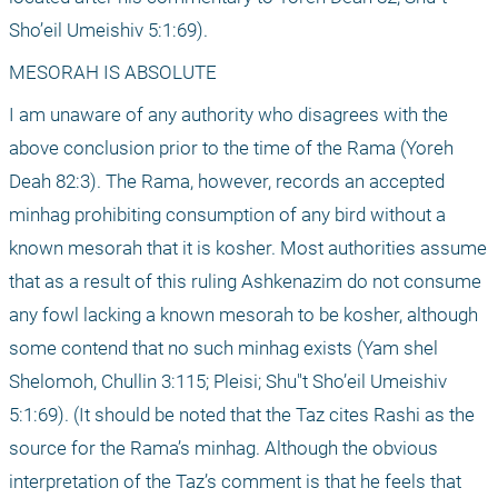
Sho’eil Umeishiv 5:1:69).
MESORAH IS ABSOLUTE
I am unaware of any authority who disagrees with the 
above conclusion prior to the time of the Rama (Yoreh 
Deah 82:3). The Rama, however, records an accepted 
minhag prohibiting consumption of any bird without a 
known mesorah that it is kosher. Most authorities assume 
that as a result of this ruling Ashkenazim do not consume 
any fowl lacking a known mesorah to be kosher, although 
some contend that no such minhag exists (Yam shel 
Shelomoh, Chullin 3:115; Pleisi; Shu"t Sho’eil Umeishiv 
5:1:69). (It should be noted that the Taz cites Rashi as the 
source for the Rama’s minhag. Although the obvious 
interpretation of the Taz’s comment is that he feels that 