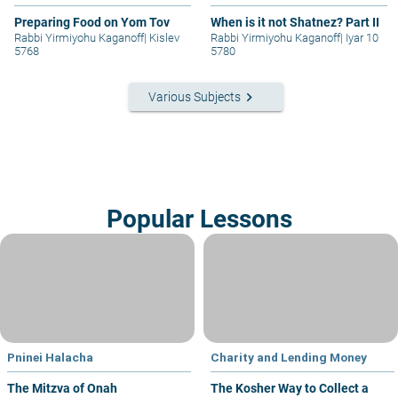
Preparing Food on Yom Tov
When is it not Shatnez? Part II
Rabbi Yirmiyohu Kaganoff
|
Kislev
Rabbi Yirmiyohu Kaganoff
|
Iyar 10
5768
5780
keyboard_arrow_right
Various Subjects
Popular Lessons
Pninei Halacha
Charity and Lending Money
The Mitzva of Onah
The Kosher Way to Collect a