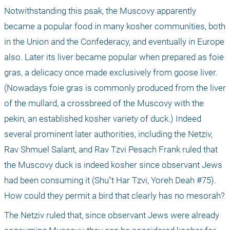
Notwithstanding this psak, the Muscovy apparently 
became a popular food in many kosher communities, both 
in the Union and the Confederacy, and eventually in Europe 
also. Later its liver became popular when prepared as foie 
gras, a delicacy once made exclusively from goose liver. 
(Nowadays foie gras is commonly produced from the liver 
of the mullard, a crossbreed of the Muscovy with the 
pekin, an established kosher variety of duck.) Indeed 
several prominent later authorities, including the Netziv, 
Rav Shmuel Salant, and Rav Tzvi Pesach Frank ruled that 
the Muscovy duck is indeed kosher since observant Jews 
had been consuming it (Shu"t Har Tzvi, Yoreh Deah #75). 
How could they permit a bird that clearly has no mesorah?
The Netziv ruled that, since observant Jews were already 