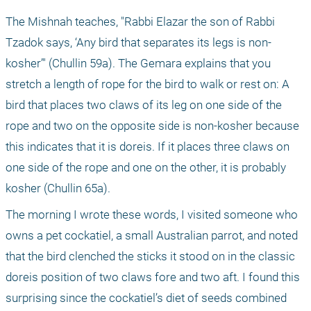
The Mishnah teaches, "Rabbi Elazar the son of Rabbi 
Tzadok says, ‘Any bird that separates its legs is non-
kosher’" (Chullin 59a). The Gemara explains that you 
stretch a length of rope for the bird to walk or rest on: A 
bird that places two claws of its leg on one side of the 
rope and two on the opposite side is non-kosher because 
this indicates that it is doreis. If it places three claws on 
one side of the rope and one on the other, it is probably 
kosher (Chullin 65a).
The morning I wrote these words, I visited someone who 
owns a pet cockatiel, a small Australian parrot, and noted 
that the bird clenched the sticks it stood on in the classic 
doreis position of two claws fore and two aft. I found this 
surprising since the cockatiel’s diet of seeds combined 