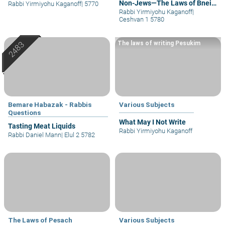
Non-Jews—The Laws of Bnei
Rabbi Yirmiyohu Kaganoff
|
5770
Noach
Rabbi Yirmiyohu Kaganoff
|
Ceshvan 1 5780
The laws of writing Pesukim
Bemare Habazak - Rabbis
Various Subjects
Questions
What May I Not Write
Tasting Meat Liquids
Rabbi Yirmiyohu Kaganoff
Rabbi Daniel Mann
|
Elul 2 5782
The Laws of Pesach
Various Subjects