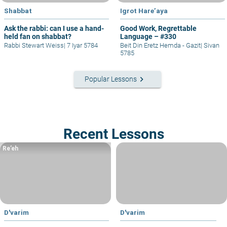
Shabbat
Igrot Hare’aya
Ask the rabbi: can I use a hand-
Good Work, Regrettable
held fan on shabbat?
Language – #330
Rabbi Stewart Weiss
|
7 Iyar 5784
Beit Din Eretz Hemda - Gazit
|
Sivan
5785
keyboard_arrow_right
Popular Lessons
Recent Lessons
Re’eh
D'varim
D'varim