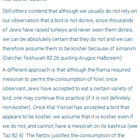
Still others contend that although we usually do not rely on 
our observation that a bird is not doreis, since thousands 
of Jews have raised turkeys and never seen them doreis, 
we can be absolutely certain that they do not and we can 
therefore assume them to be kosher because of simanim 
(Darchei Teshuvah 82:26 quoting Arugos HaBosem).
A different approach is that although the Rama required 
mesorah to permit the consumption of fowl, once 
observant Jews have accepted to eat a certain variety of 
bird, one may continue this practice (if it is not definitely 
non-kosher). Once Klal Yisroel has accepted a bird that 
appears to be kosher, we assume that it is kosher even if 
we do not, and cannot, have a mesorah on its kashrus (see 
Taz 82:4). The Netziv justifies the consumption of the 