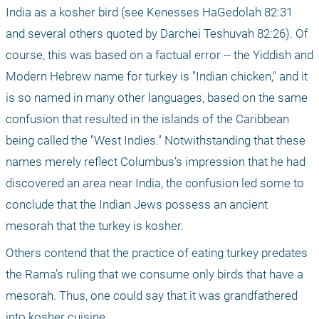
India as a kosher bird (see Kenesses HaGedolah 82:31 
and several others quoted by Darchei Teshuvah 82:26). Of 
course, this was based on a factual error -- the Yiddish and 
Modern Hebrew name for turkey is "Indian chicken," and it 
is so named in many other languages, based on the same 
confusion that resulted in the islands of the Caribbean 
being called the "West Indies." Notwithstanding that these 
names merely reflect Columbus’s impression that he had 
discovered an area near India, the confusion led some to 
conclude that the Indian Jews possess an ancient 
mesorah that the turkey is kosher. 
Others contend that the practice of eating turkey predates 
the Rama’s ruling that we consume only birds that have a 
mesorah. Thus, one could say that it was grandfathered 
into kosher cuisine.