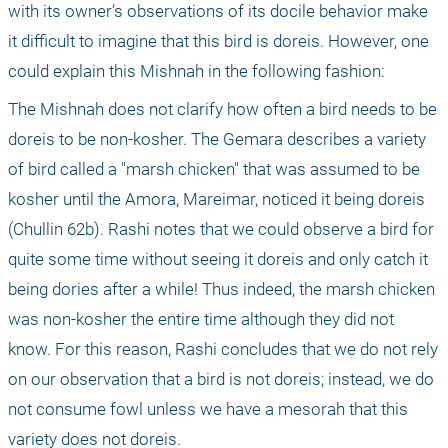
with its owner’s observations of its docile behavior make 
it difficult to imagine that this bird is doreis. However, one 
could explain this Mishnah in the following fashion:
The Mishnah does not clarify how often a bird needs to be 
doreis to be non-kosher. The Gemara describes a variety 
of bird called a "marsh chicken" that was assumed to be 
kosher until the Amora, Mareimar, noticed it being doreis 
(Chullin 62b). Rashi notes that we could observe a bird for 
quite some time without seeing it doreis and only catch it 
being dories after a while! Thus indeed, the marsh chicken 
was non-kosher the entire time although they did not 
know. For this reason, Rashi concludes that we do not rely 
on our observation that a bird is not doreis; instead, we do 
not consume fowl unless we have a mesorah that this 
variety does not doreis.