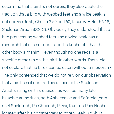
determine that a bird is not doreis, they also quote the 
tradition that a bird with webbed feet and a wide beak is 
not doreis (Rosh, Chullin 3:59 and 60; Issur VaHeter 56:18; 
Shulchan Aruch 82:2, 3). Obviously, they understood that a 
bird possessing webbed feet and a wide beak has a 
mesorah that it is not doreis, and is kosher if it has the 
other body simanim -- even though no one recalls a 
specific mesorah on this bird. In other words, Rashi did 
not declare that no birds can be eaten without a mesorah -
- he only contended that we do not rely on our observation 
that a bird is not doreis. This is indeed the Shulchan 
Aruch’s ruling on this subject, as well as many later 
halachic authorities, both Ashkenazic and Sefardic (Yam 
shel Shelomoh; Pri Chodosh; Pleisi, Kuntros Pnei Nesher, 
located after his commentary to Yoreh Deah 82; Shu"t 