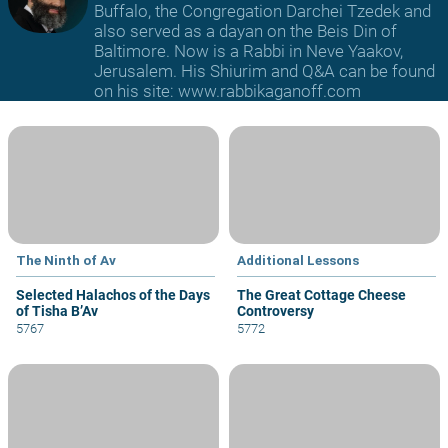
Buffalo, the Congregation Darchei Tzedek and
also served as a dayan on the Beis Din of
Baltimore. Now is a Rabbi in Neve Yaakov,
Jerusalem. His Shiurim and Q&A can be found
on his site: www.rabbikaganoff.com
The Ninth of Av
Additional Lessons
Selected Halachos of the Days
The Great Cottage Cheese
of Tisha B’Av
Controversy
5767
5772