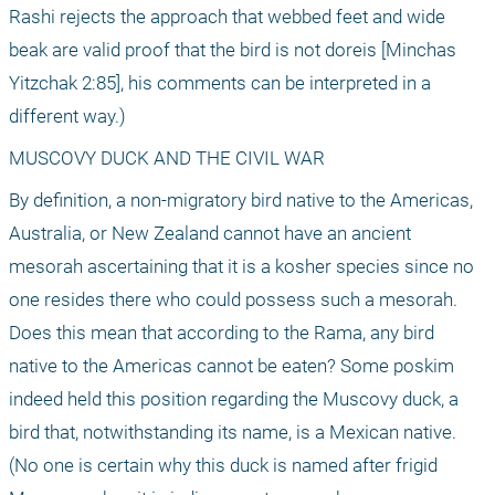
Rashi rejects the approach that webbed feet and wide 
beak are valid proof that the bird is not doreis [Minchas 
Yitzchak 2:85], his comments can be interpreted in a 
different way.)
MUSCOVY DUCK AND THE CIVIL WAR
By definition, a non-migratory bird native to the Americas, 
Australia, or New Zealand cannot have an ancient 
mesorah ascertaining that it is a kosher species since no 
one resides there who could possess such a mesorah. 
Does this mean that according to the Rama, any bird 
native to the Americas cannot be eaten? Some poskim 
indeed held this position regarding the Muscovy duck, a 
bird that, notwithstanding its name, is a Mexican native. 
(No one is certain why this duck is named after frigid 