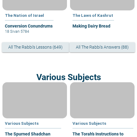
The Nation of Israel
The Laws of Kashrut
Conversion Conundrums
Making Dairy Bread
18 Sivan 5784
All The Rabbi's Lessons (649)
All The Rabbi's Answers (88)
Various Subjects
Various Subjects
Various Subjects
The Spurned Shadchan
The Torah’s Instructions to