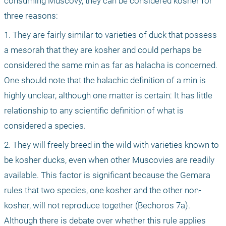
consuming Muscovy, they can be considered kosher for 
three reasons:
1. They are fairly similar to varieties of duck that possess 
a mesorah that they are kosher and could perhaps be 
considered the same min as far as halacha is concerned. 
One should note that the halachic definition of a min is 
highly unclear, although one matter is certain: It has little 
relationship to any scientific definition of what is 
considered a species.
2. They will freely breed in the wild with varieties known to 
be kosher ducks, even when other Muscovies are readily 
available. This factor is significant because the Gemara 
rules that two species, one kosher and the other non-
kosher, will not reproduce together (Bechoros 7a). 
Although there is debate over whether this rule applies 