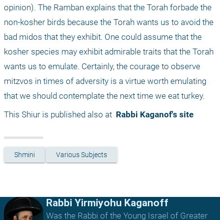
opinion). The Ramban explains that the Torah forbade the 
non-kosher birds because the Torah wants us to avoid the 
bad midos that they exhibit. One could assume that the 
kosher species may exhibit admirable traits that the Torah 
wants us to emulate. Certainly, the courage to observe 
mitzvos in times of adversity is a virtue worth emulating 
that we should contemplate the next time we eat turkey.
This Shiur is published also at 
 Rabbi Kaganof's site
Shmini
Various Subjects
Rabbi Yirmiyohu Kaganoff
Was the Rabbi of the Young Israel of Greater