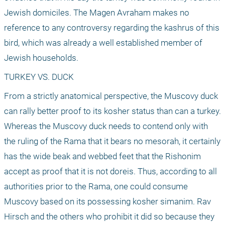
Jewish domiciles. The Magen Avraham makes no 
reference to any controversy regarding the kashrus of this 
bird, which was already a well established member of 
Jewish households.
TURKEY VS. DUCK
From a strictly anatomical perspective, the Muscovy duck 
can rally better proof to its kosher status than can a turkey. 
Whereas the Muscovy duck needs to contend only with 
the ruling of the Rama that it bears no mesorah, it certainly 
has the wide beak and webbed feet that the Rishonim 
accept as proof that it is not doreis. Thus, according to all 
authorities prior to the Rama, one could consume 
Muscovy based on its possessing kosher simanim. Rav 
Hirsch and the others who prohibit it did so because they 