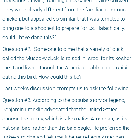
thousands of wild, roaming birds called "prairie chicken." 
They were clearly different from the familiar, common 
chicken, but appeared so similar that I was tempted to 
bring one to a shocheit to prepare for us. Halachically, 
could I have done this?"
Question #2: "Someone told me that a variety of duck, 
called the Muscovy duck, is raised in Israel for its kosher 
meat and liver although the American rabbonim prohibit 
eating this bird. How could this be?"
Last week’s discussion prompts us to ask the following:
Question #3: According to the popular story or legend, 
Benjamin Franklin advocated that the United States 
choose the turkey, which is also native American, as its 
national bird, rather than the bald eagle. He preferred the 
turkey’s midos and felt that it better reflects American 