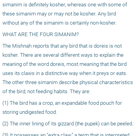
simanim is definitely kosher, whereas one with some of 
these simanim may or may not be kosher. Any bird 
without any of the simanim is certainly non-kosher.
WHAT ARE THE FOUR SIMANIM?
The Mishnah reports that any bird that is doreis is not 
kosher. There are several different ways to explain the 
meaning of the word doreis, most meaning that the bird 
uses its claws in a distinctive way when it preys or eats. 
The other three simanim describe physical characteristics 
of the bird, not feeding habits. They are:
(1) The bird has a crop, an expandable food pouch for 
storing undigested food.
(2) The inner lining of its gizzard (the pupek) can be peeled.
(3) It possesses an "extra claw," a term that is interpreted 