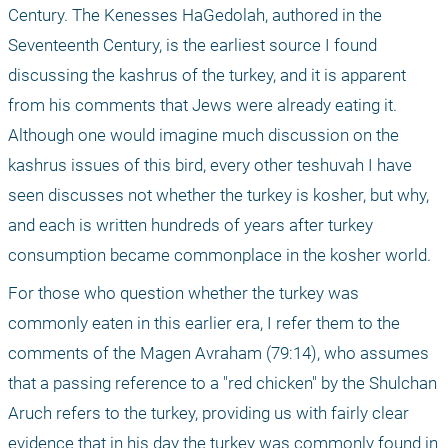
Century. The Kenesses HaGedolah, authored in the 
Seventeenth Century, is the earliest source I found 
discussing the kashrus of the turkey, and it is apparent 
from his comments that Jews were already eating it. 
Although one would imagine much discussion on the 
kashrus issues of this bird, every other teshuvah I have 
seen discusses not whether the turkey is kosher, but why, 
and each is written hundreds of years after turkey 
consumption became commonplace in the kosher world. 
For those who question whether the turkey was 
commonly eaten in this earlier era, I refer them to the 
comments of the Magen Avraham (79:14), who assumes 
that a passing reference to a "red chicken" by the Shulchan 
Aruch refers to the turkey, providing us with fairly clear 
evidence that in his day the turkey was commonly found in 