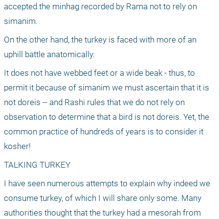
accepted the minhag recorded by Rama not to rely on 
simanim. 
On the other hand, the turkey is faced with more of an 
uphill battle anatomically. 
It does not have webbed feet or a wide beak - thus, to 
permit it because of simanim we must ascertain that it is 
not doreis -- and Rashi rules that we do not rely on 
observation to determine that a bird is not doreis. Yet, the 
common practice of hundreds of years is to consider it 
kosher! 
TALKING TURKEY
I have seen numerous attempts to explain why indeed we 
consume turkey, of which I will share only some. Many 
authorities thought that the turkey had a mesorah from 