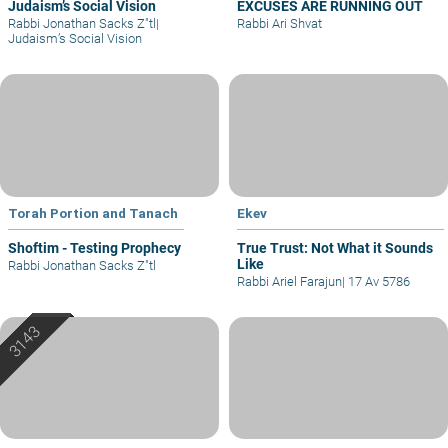
Judaism’s Social Vision
EXCUSES ARE RUNNING OUT
Rabbi Jonathan Sacks Z"tl
|
Rabbi Ari Shvat
Judaism’s Social Vision
Torah Portion and Tanach
Ekev
Shoftim - Testing Prophecy
True Trust: Not What it Sounds
Like
Rabbi Jonathan Sacks Z"tl
Rabbi Ariel Farajun
|
17 Av 5786