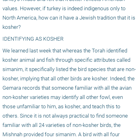
values. However, if turkey is indeed indigenous only to 
North America, how can it have a Jewish tradition that it is 
kosher?
IDENTIFYING AS KOSHER
We learned last week that whereas the Torah identified 
kosher animal and fish through specific attributes called 
simanim, it specifically listed the bird species that are non-
kosher, implying that all other birds are kosher. Indeed, the 
Gemara records that someone familiar with all the avian 
non-kosher varieties may identify all other fowl, even 
those unfamiliar to him, as kosher, and teach this to 
others. Since it is not always practical to find someone 
familiar with all 24 varieties of non-kosher birds, the 
Mishnah provided four simanim. A bird with all four 