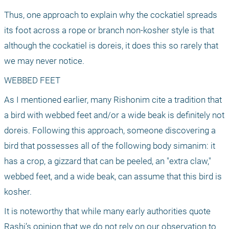
Thus, one approach to explain why the cockatiel spreads 
its foot across a rope or branch non-kosher style is that 
although the cockatiel is doreis, it does this so rarely that 
we may never notice.
WEBBED FEET
As I mentioned earlier, many Rishonim cite a tradition that 
a bird with webbed feet and/or a wide beak is definitely not 
doreis. Following this approach, someone discovering a 
bird that possesses all of the following body simanim: it 
has a crop, a gizzard that can be peeled, an "extra claw," 
webbed feet, and a wide beak, can assume that this bird is 
kosher.
It is noteworthy that while many early authorities quote 
Rashi’s opinion that we do not rely on our observation to 