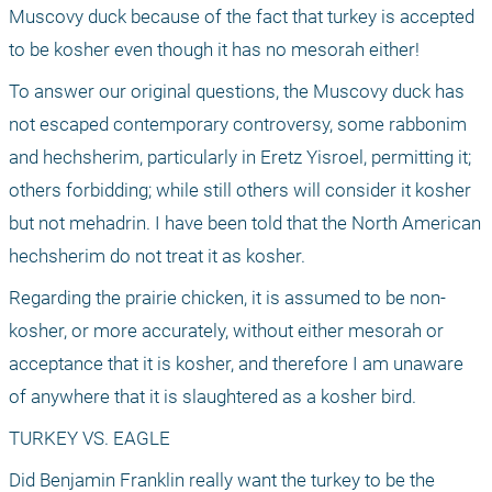
Muscovy duck because of the fact that turkey is accepted 
to be kosher even though it has no mesorah either! 
To answer our original questions, the Muscovy duck has 
not escaped contemporary controversy, some rabbonim 
and hechsherim, particularly in Eretz Yisroel, permitting it; 
others forbidding; while still others will consider it kosher 
but not mehadrin. I have been told that the North American 
hechsherim do not treat it as kosher.
Regarding the prairie chicken, it is assumed to be non-
kosher, or more accurately, without either mesorah or 
acceptance that it is kosher, and therefore I am unaware 
of anywhere that it is slaughtered as a kosher bird. 
TURKEY VS. EAGLE
Did Benjamin Franklin really want the turkey to be the 