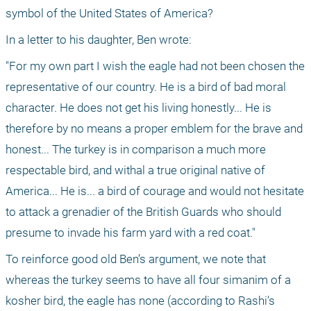
symbol of the United States of America?
In a letter to his daughter, Ben wrote: 
"For my own part I wish the eagle had not been chosen the 
representative of our country. He is a bird of bad moral 
character. He does not get his living honestly... He is 
therefore by no means a proper emblem for the brave and 
honest... The turkey is in comparison a much more 
respectable bird, and withal a true original native of 
America... He is... a bird of courage and would not hesitate 
to attack a grenadier of the British Guards who should 
presume to invade his farm yard with a red coat."
To reinforce good old Ben’s argument, we note that 
whereas the turkey seems to have all four simanim of a 
kosher bird, the eagle has none (according to Rashi’s 