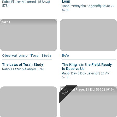
Loan
Rabbi Eliezer Melamed
|
15 Shvat
5784
Rabbi Yirmiyohu Kaganoff
|
Shvat 22
5780
part 1
Observations on Torah Study
Re'e
The Laws of Torah Study
The King is in the Field, Ready
to Receive Us
Rabbi Eliezer Melamed
|
5761
Rabbi David Dov Levanon
|
24 Av
5786
Date and Place: 21 Elul 5670 (1910),
Yafo