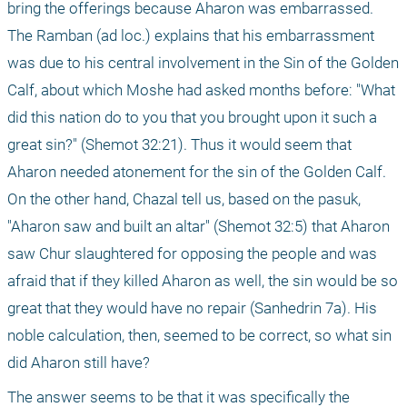
bring the offerings because Aharon was embarrassed. 
The Ramban (ad loc.) explains that his embarrassment 
was due to his central involvement in the Sin of the Golden 
Calf, about which Moshe had asked months before: "What 
did this nation do to you that you brought upon it such a 
great sin?" (Shemot 32:21). Thus it would seem that 
Aharon needed atonement for the sin of the Golden Calf. 
On the other hand, Chazal tell us, based on the pasuk, 
"Aharon saw and built an altar" (Shemot 32:5) that Aharon 
saw Chur slaughtered for opposing the people and was 
afraid that if they killed Aharon as well, the sin would be so 
great that they would have no repair (Sanhedrin 7a). His 
noble calculation, then, seemed to be correct, so what sin 
did Aharon still have? 
The answer seems to be that it was specifically the 