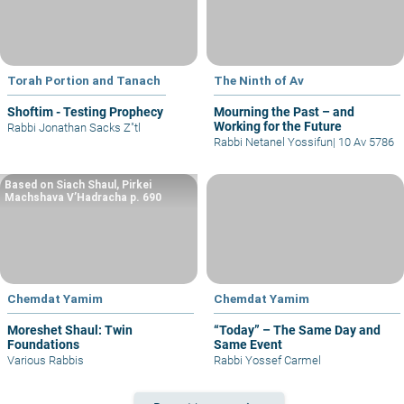
Torah Portion and Tanach
The Ninth of Av
Shoftim - Testing Prophecy
Mourning the Past – and
Working for the Future
Rabbi Jonathan Sacks Z"tl
Rabbi Netanel Yossifun
|
10 Av 5786
Based on Siach Shaul, Pirkei
Machshava V’Hadracha p. 690
Chemdat Yamim
Chemdat Yamim
Moreshet Shaul: Twin
“Today” – The Same Day and
Foundations
Same Event
Various Rabbis
Rabbi Yossef Carmel