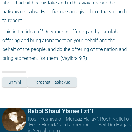
should admit his mistake and in this way restore the 
nation’s moral self-confidence and give them the strength 
to repent. 
This is the idea of "Do your sin offering and your olah 
offering and bring atonement on your behalf and the 
behalf of the people, and do the offering of the nation and 
bring atonement for them" (Vayikra 9:7).
Shmini
Parashat Hashavua
Rabbi Shaul Yisraeli zt"l
Rosh Yeshiva of "Mercaz Harav", Rosh Kollel of
"Eretz Hemda" and a member of Beit Din Hagad
in Yerushalaim.