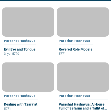
Parashat Hashavua
Parashat Hashavua
Evil Eye and Tongue
Revered Role Models
3 Iyar 5770
5771
Parashat Hashavua
Parashat Hashavua
Dealing with Tzara’at
Parashat Hashavua: A House
Full of Sefarim and a Tallit of
5771