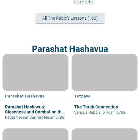
Techeilet
Sivan 5785
All The Rabbi's Lessons (168)
Parashat Hashavua
Parashat Hashavua
Tetzave
Parashat Hashavua:
The Torah Connection
Closeness and Combat on the
Various Rabbis
|
5 Adar I 5768
Way to the Divine
Rabbi Yossef Carmel
|
Nisan 5786