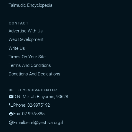
Talmudic Encyclopedia
CONTACT
Advertise With Us
Web Development
Write Us
Times On Your Site
Terms And Conditions
Donations And Dedications
BET EL YESHIVA CENTER
D.N. Mizrah Binyamin, 90628
mail
Phone: 02-9975192
phone
Fax: 02-9975385
print
Email
beitel@yeshiva.org.il
alternate_email