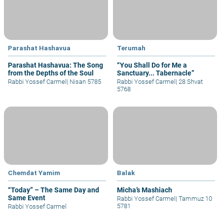
Parashat Hashavua
Terumah
Parashat Hashavua: The Song
“You Shall Do for Me a
from the Depths of the Soul
Sanctuary... Tabernacle”
Rabbi Yossef Carmel
|
Nisan 5785
Rabbi Yossef Carmel
|
28 Shvat
5768
Chemdat Yamim
Balak
“Today” – The Same Day and
Micha’s Mashiach
Same Event
Rabbi Yossef Carmel
|
Tammuz 10
5781
Rabbi Yossef Carmel