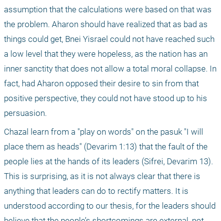
assumption that the calculations were based on that was 
the problem. Aharon should have realized that as bad as 
things could get, Bnei Yisrael could not have reached such 
a low level that they were hopeless, as the nation has an 
inner sanctity that does not allow a total moral collapse. In 
fact, had Aharon opposed their desire to sin from that 
positive perspective, they could not have stood up to his 
persuasion.
Chazal learn from a "play on words" on the pasuk "I will 
place them as heads" (Devarim 1:13) that the fault of the 
people lies at the hands of its leaders (Sifrei, Devarim 13). 
This is surprising, as it is not always clear that there is 
anything that leaders can do to rectify matters. It is 
understood according to our thesis, for the leaders should 
believe that the people’s shortcomings are external, not 