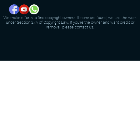
We make efforts to find copyright owners. If none are found, we use the work
under Section 27A of Copyright Law. If you're the owner and want credit or
removal, please contact us.