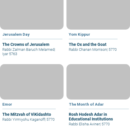
Jerusalem Day
Yom Kippur
The Crowns of Jerusalem
The Ox and the Goat
Rabbi Zalman Baruch Melamed
|
Rabbi Chanan Morrison
|
5770
Iyar 5763
Emor
The Month of Adar
The Mitzvah of ViKidashto
Rosh Hodesh Adar in
Educational Institutions
Rabbi Yirmiyohu Kaganoff
|
5770
Rabbi Elisha Aviner
|
5770