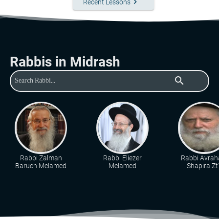
keyboard_arrow_right
Recent Lessons
Rabbis in Midrash
search
Rabbi Zalman
Rabbi Eliezer
Rabbi Avra
Baruch Melamed
Melamed
Shapira Zt"