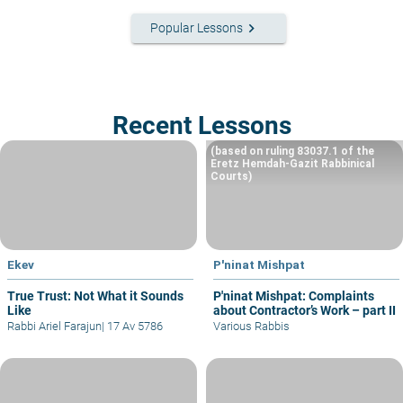
keyboard_arrow_right
Popular Lessons
Recent Lessons
(based on ruling 83037.1 of the
Eretz Hemdah-Gazit Rabbinical
Courts)
Ekev
P'ninat Mishpat
True Trust: Not What it Sounds
P'ninat Mishpat: Complaints
Like
about Contractor’s Work – part II
Rabbi Ariel Farajun
|
17 Av 5786
Various Rabbis