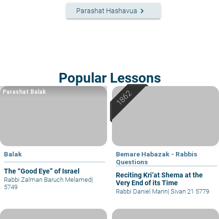
keyboard_arrow_right
Parashat Hashavua
Popular Lessons
Parashat Balak
Balak
Bemare Habazak - Rabbis
Questions
The “Good Eye” of Israel
Reciting Kri’at Shema at the
Rabbi Zalman Baruch Melamed
|
Very End of its Time
5749
Rabbi Daniel Mann
|
Sivan 21 5779