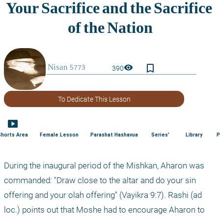
bookmark_border
visibility
390
To Dedicate This Lesson
smart_display
Shorts Area
Female Lesson
Parashat Hashavua
Series'
Library
P
During the inaugural period of the Mishkan, Aharon was 
commanded: "Draw close to the altar and do your sin 
offering and your olah offering" (Vayikra 9:7). Rashi (ad 
loc.) points out that Moshe had to encourage Aharon to 