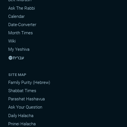
Ask The Rabbi
Calendar
Date-Converter
Month Times
Wiki
My Yeshiva
עברית
language
SITE MAP
Family Purity (Hebrew)
Shabbat Times
Parashat Hashavua
Ask Your Question
Daily Halacha
Pninei Halacha