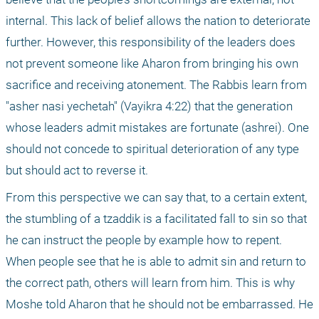
internal. This lack of belief allows the nation to deteriorate 
further. However, this responsibility of the leaders does 
not prevent someone like Aharon from bringing his own 
sacrifice and receiving atonement. The Rabbis learn from 
"asher nasi yechetah" (Vayikra 4:22) that the generation 
whose leaders admit mistakes are fortunate (ashrei). One 
should not concede to spiritual deterioration of any type 
but should act to reverse it. 
From this perspective we can say that, to a certain extent, 
the stumbling of a tzaddik is a facilitated fall to sin so that 
he can instruct the people by example how to repent. 
When people see that he is able to admit sin and return to 
the correct path, others will learn from him. This is why 
Moshe told Aharon that he should not be embarrassed. He 