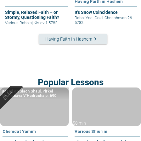
Having Faith in Hashem
Simple, Relaxed Faith – or
It's Snow Coincidence
Stormy, Questioning Faith?
Rabbi Yoel Gold
|
Chesshcvan 26
5782
Various Rabbis
|
Kislev 1 5782
keyboard_arrow_right
Having Faith In Hashem
Popular Lessons
Based on Siach Shaul, Pirkei
Machshava V’Hadracha p. 690
58 min
Chemdat Yamim
Various Shiurim