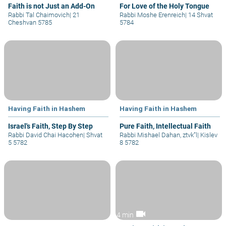
Faith is not Just an Add-On
For Love of the Holy Tongue
Rabbi Tal Chaimovich
|
21
Rabbi Moshe Erenreich
|
14 Shvat
Cheshvan 5785
5784
Having Faith in Hashem
Having Faith in Hashem
Israel's Faith, Step By Step
Pure Faith, Intellectual Faith
Rabbi David Chai Hacohen
|
Shvat
Rabbi Mishael Dahan, ztvk”l
|
Kislev
5 5782
8 5782
videocam
4 min