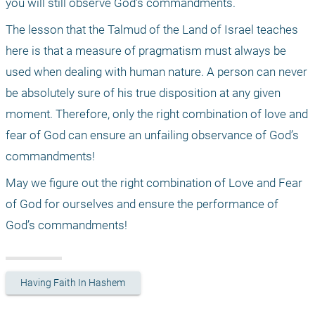
you will still observe God’s commandments.
The lesson that the Talmud of the Land of Israel teaches 
here is that a measure of pragmatism must always be 
used when dealing with human nature. A person can never 
be absolutely sure of his true disposition at any given 
moment. Therefore, only the right combination of love and 
fear of God can ensure an unfailing observance of God’s 
commandments!
May we figure out the right combination of Love and Fear 
of God for ourselves and ensure the performance of 
God’s commandments!
Having Faith In Hashem