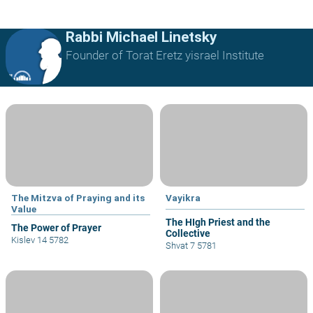
Rabbi Michael Linetsky
Founder of Torat Eretz yisrael Institute
The Mitzva of Praying and its
Vayikra
Value
The HIgh Priest and the
The Power of Prayer
Collective
Kislev 14 5782
Shvat 7 5781