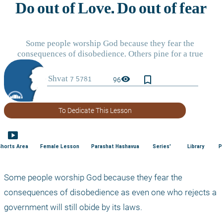
bookmark_border
visibility
96
To Dedicate This Lesson
smart_display
Shorts Area
Female Lesson
Parashat Hashavua
Series'
Library
P
Some people worship God because they fear the 
consequences of disobedience as even one who rejects a 
government will still obide by its laws.