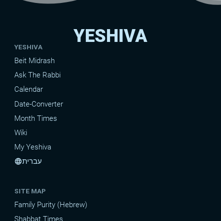
YESHIVA
YESHIVA
Beit Midrash
Ask The Rabbi
Calendar
Date-Converter
Month Times
Wiki
My Yeshiva
עברית
language
SITE MAP
Family Purity (Hebrew)
Shabbat Times