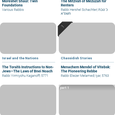
Moreshet Shaul: Twin
The Mitzvah of Mezuzah for
Foundations
Renters
Various Rabbis
Rabbi Hershel Schachter
|
כ' טבת
תשס"א
Israel and the Nations
Chassidish Stories
The Torah’s Instructions to Non-
Menachem Mendel of Vitebsk:
Jews—The Laws of Bnei Noach
The Pioneering Rebbe
Rabbi Yirmiyohu Kaganoff
|
5771
Rabbi Eliezer Melamed
|
Iyar, 5763
part 1