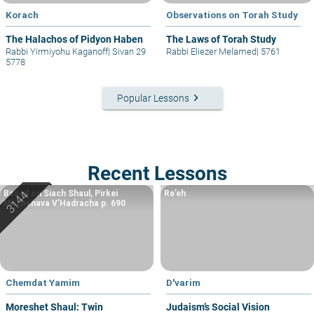
Korach
Observations on Torah Study
The Halachos of Pidyon Haben
The Laws of Torah Study
Rabbi Yirmiyohu Kaganoff
|
Sivan 29
Rabbi Eliezer Melamed
|
5761
5778
keyboard_arrow_right
Popular Lessons
Recent Lessons
Based on Siach Shaul, Pirkei
Re’eh
Machshava V’Hadracha p. 690
Chemdat Yamim
D'varim
Moreshet Shaul: Twin
Judaism’s Social Vision