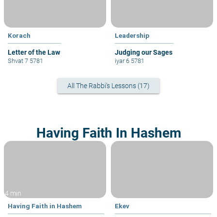
Korach
Leadership
Letter of the Law
Judging our Sages
Shvat 7 5781
iyar 6 5781
All The Rabbi's Lessons (17)
Having Faith In Hashem
4 min
Having Faith in Hashem
Ekev