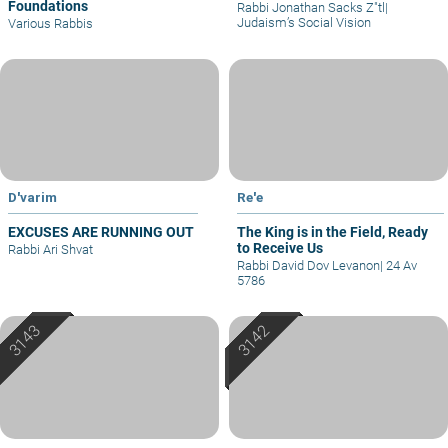
Foundations
Rabbi Jonathan Sacks Z"tl
|
Judaism’s Social Vision
Various Rabbis
D'varim
Re'e
EXCUSES ARE RUNNING OUT
The King is in the Field, Ready
to Receive Us
Rabbi Ari Shvat
Rabbi David Dov Levanon
|
24 Av
5786