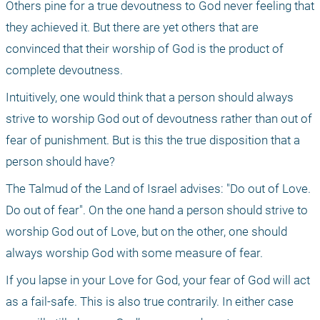
Others pine for a true devoutness to God never feeling that 
they achieved it. But there are yet others that are 
convinced that their worship of God is the product of 
complete devoutness.
Intuitively, one would think that a person should always 
strive to worship God out of devoutness rather than out of 
fear of punishment. But is this the true disposition that a 
person should have?
The Talmud of the Land of Israel advises: "Do out of Love. 
Do out of fear". On the one hand a person should strive to 
worship God out of Love, but on the other, one should 
always worship God with some measure of fear.
If you lapse in your Love for God, your fear of God will act 
as a fail-safe. This is also true contrarily. In either case 