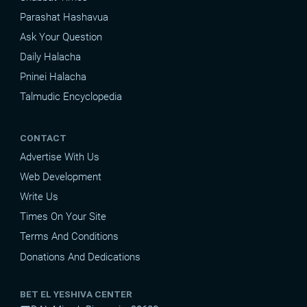
Parashat Hashavua
Ask Your Question
Daily Halacha
Pninei Halacha
Talmudic Encyclopedia
CONTACT
Advertise With Us
Web Development
Write Us
Times On Your Site
Terms And Conditions
Donations And Dedications
BET EL YESHIVA CENTER