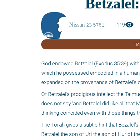
visibility
boo
119
To
God endowed Betzalel (Exodus 35:39) with 
which he possessed embodied in a human b
expanded on the provenance of Betzalel’s co
Of Betzalel’s prodigious intellect the Talmu
does not say ‘and Betzalel did like all th
thinking coincided even with those things 
The Torah gives a subtle hint that Bezalel
Betzalel the son of Uri the son of Hur of 