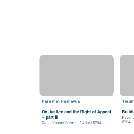
Parashat Hashavua
Teru
On Justice and the Right of Appeal
Build
– part III
Rabbi 
5784
Rabbi Yossef Carmel
|
2 Adar I 5784