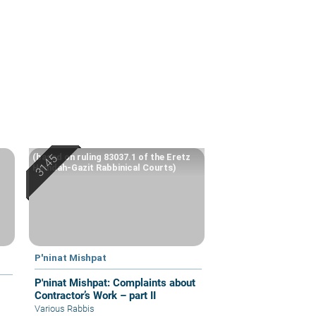
(based on ruling 83037.1 of the Eretz
Hemdah-Gazit Rabbinical Courts)
P'ninat Mishpat
P'ninat Mishpat: Complaints about
Contractor’s Work – part II
Various Rabbis