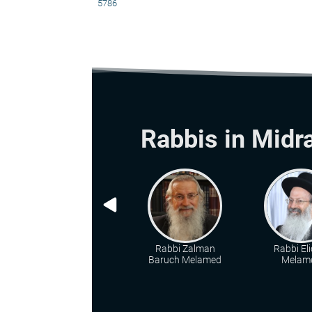
5786
Rabbis in Midr
Rabbi Zalman
Rabbi Eli
Baruch Melamed
Melam