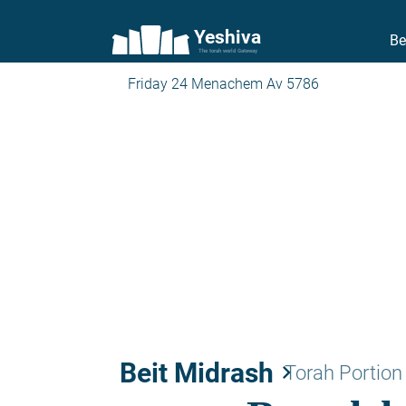
Yeshiva
Be
The torah world Gateway
Friday 24 Menachem Av 5786
Beit Midrash
keyboard_arrow_right
Torah Portion