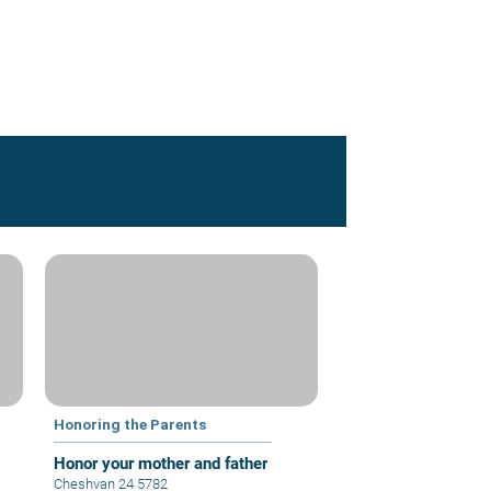
Honoring the Parents
Honor your mother and father
Cheshvan 24 5782