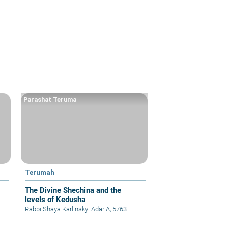
Parashat Teruma
Terumah
The Divine Shechina and the
levels of Kedusha
Rabbi Shaya Karlinsky
|
Adar A, 5763