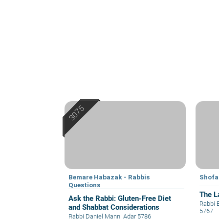
Bemare Habazak - Rabbis
Shofa
Questions
The L
Ask the Rabbi: Gluten-Free Diet
Rabbi 
and Shabbat Considerations
5767
Rabbi Daniel Mann
|
Adar 5786