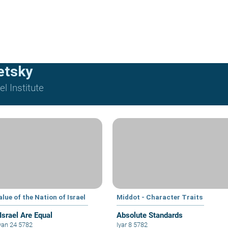
etsky
l Institute
lue of the Nation of Israel
Middot - Character Traits
 Israel Are Equal
Absolute Standards
an 24 5782
Iyar 8 5782