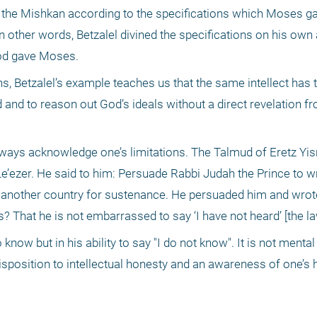
t the Mishkan according to the specifications which Moses ga
 other words, Betzalel divined the specifications on his own 
God gave Moses.
ns, Betzalel’s example teaches us that the same intellect has t
d and to reason out God’s ideals without a direct revelation f
ways acknowledge one’s limitations. The Talmud of Eretz Yisr
’ezer. He said to him: Persuade Rabbi Judah the Prince to wri
 another country for sustenance. He persuaded him and wrot
? That he is not embarrassed to say ‘I have not heard’ [the law
 know but in his ability to say "I do not know". It is not mental
disposition to intellectual honesty and an awareness of one’s