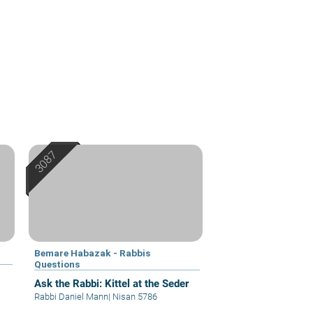
Bemare Habazak - Rabbis
Questions
Ask the Rabbi: Kittel at the Seder
Rabbi Daniel Mann
|
Nisan 5786