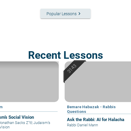
keyboard_arrow_right
Popular Lessons
Recent Lessons
im
Bemare Habazak - Rabbis
Questions
sm’s Social Vision
Ask the Rabbi: AI for Halacha
Jonathan Sacks Z"tl
|
Judaism’s
Rabbi Daniel Mann
Vision