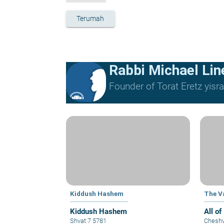
Terumah
Rabbi Michael Lin
Founder of Torat Eretz yisrae
Kiddush Hashem
The Va
Kiddush Hashem
All of
Shvat 7 5781
Cheshv