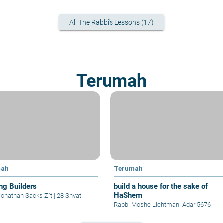
All The Rabbi's Lessons (17)
Terumah
mah
Terumah
ing Builders
build a house for the sake of
HaShem
Jonathan Sacks Z"tl
|
28 Shvat
Rabbi Moshe Lichtman
|
Adar 5676