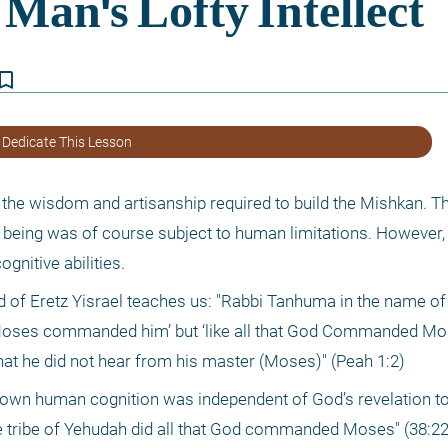
kmark_border
 Dedicate This Lesson
the wisdom and artisanship required to build the Mishkan. T
eing was of course subject to human limitations. However, 
gnitive abilities.
d of Eretz Yisrael teaches us: "Rabbi Tanhuma in the name of R
at Moses commanded him’ but ‘like all that God Commanded Mos
that he did not hear from his master (Moses)" (Peah 1:2)
’s own human cognition was independent of God’s revelation t
the tribe of Yehudah did all that God commanded Moses" (38:22