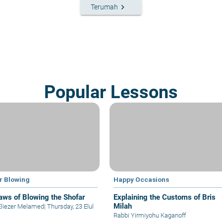
keyboard_arrow_right
Terumah
Popular Lessons
r Blowing
Happy Occasions
aws of Blowing the Shofar
Explaining the Customs of Bris
Milah
Eliezer Melamed
|
Thursday, 23 Elul
Rabbi Yirmiyohu Kaganoff