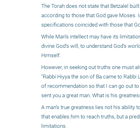
The Torah does not state that Betzalel buil
according to those that God gave Moses. In
specifications coincided with those that 
While Man’s intellect may have its limitatio
divine God’s will, to understand God’s worl
Himself.
However, in seeking out truths one must al
"Rabbi Hiyya the son of Ba came to Rabbi Le
of recommendation so that I can go out to
sent you a great man. What is his greatness
A man’s true greatness lies not his ability to
that enables him to reach truths, but a pre
limitations.