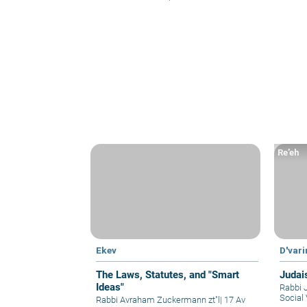
Re’eh
Ekev
D'var
The Laws, Statutes, and "Smart
Judai
Ideas"
Rabbi 
Social 
Rabbi Avraham Zuckermann zt"l
|
17 Av