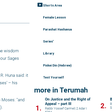
smart_display
Shorts Area
Female Lesson
Parashat Hashavua
Series'
he wisdom 
Library
our Sages 
Piskei Din (Hebrew)
. Huna said: it 
Test Yourself
es’ – his 
more in Terumah
On Justice and the Right of
B
o Moses: "and 
Appeal – part III
2.
R
1.
).
S
Rabbi Yossef Carmel
|
2 Adar I