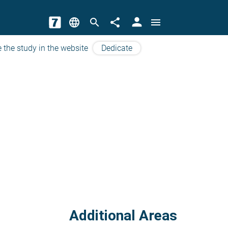
person
language
search
share
menu
 the study in the website
Dedicate
Additional Areas