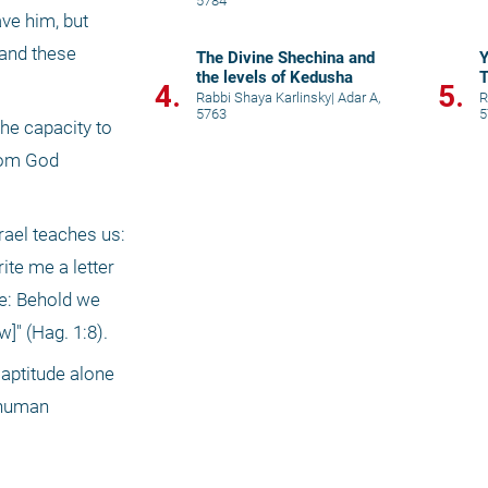
5784
ve him, but 
and these 
The Divine Shechina and
the levels of Kedusha
4.
5.
Rabbi Shaya Karlinsky
|
Adar A,
R
5763
5
he capacity to 
rom God 
ael teaches us: 
te me a letter 
e: Behold we 
]" (Hag. 1:8).
 aptitude alone 
 human 