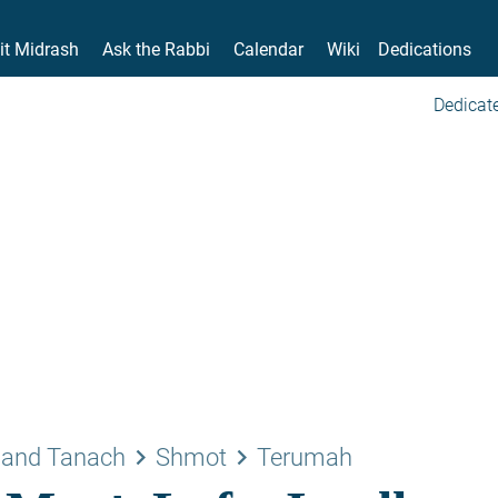
it Midrash
Ask the Rabbi
Calendar
Wiki
Dedications
Dedicate
keyboard_arrow_right
keyboard_arrow_right
 and Tanach
Shmot
Terumah