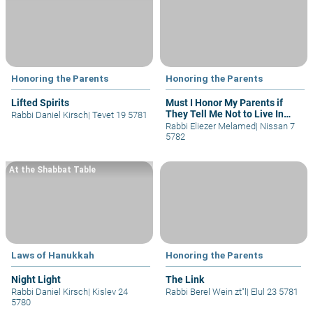
Honoring the Parents
Honoring the Parents
Lifted Spirits
Must I Honor My Parents if
They Tell Me Not to Live In
Rabbi Daniel Kirsch
|
Tevet 19 5781
Judea/Samaria?
Rabbi Eliezer Melamed
|
Nissan 7
5782
At the Shabbat Table
Laws of Hanukkah
Honoring the Parents
Night Light
The Link
Rabbi Daniel Kirsch
|
Kislev 24
Rabbi Berel Wein zt"l
|
Elul 23 5781
5780