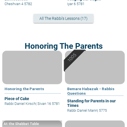
Cheshvan 4 5782
iyar 6 5781
All The Rabbi's Lessons (17)
Honoring The Parents
Honoring the Parents
Bemare Habazak - Rabbis
Questions
Piece of Cake
Standing for Parents in our
Rabbi Daniel Kirsch
|
Sivan 16 5781
Times
Rabbi Daniel Mann
|
5775
At the Shabbat Table