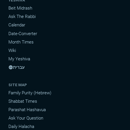
YESHIVA
Beit Midrash
Ask The Rabbi
Calendar
Date-Converter
Month Times
Wiki
My Yeshiva
עברית
language
SITE MAP
Family Purity (Hebrew)
Shabbat Times
Parashat Hashavua
Ask Your Question
Daily Halacha