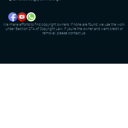
We make efforts to find copyright owners. If none are found, we use the work
under Section 27A of Copyright Law. If you're the owner and want credit or
removal, please contact us.