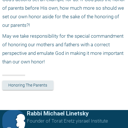
of parents before His own, how much more so should we 
set our own honor aside for the sake of the honoring of 
our parents?!
May we take responsibility for the special commandment 
of honoring our mothers and fathers with a correct 
perspective and emulate God in making it more important 
than our own honor!
Honoring The Parents
Rabbi Michael Linetsky
Founder of Torat Eretz yisrael Institute