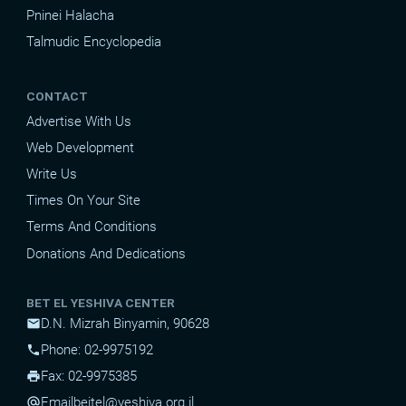
Pninei Halacha
Talmudic Encyclopedia
CONTACT
Advertise With Us
Web Development
Write Us
Times On Your Site
Terms And Conditions
Donations And Dedications
BET EL YESHIVA CENTER
D.N. Mizrah Binyamin, 90628
mail
Phone: 02-9975192
phone
Fax: 02-9975385
print
Email
beitel@yeshiva.org.il
alternate_email