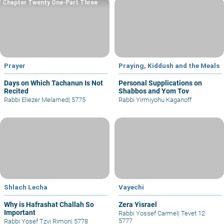
Chapter Twenty One-Part Three
Prayer
Praying, Kiddush and the Meals
Days on Which Tachanun Is Not
Personal Supplications on
Recited
Shabbos and Yom Tov
Rabbi Eliezer Melamed
|
5775
Rabbi Yirmiyohu Kaganoff
Shlach Lecha
Vayechi
Why is Hafrashat Challah So
Zera Yisrael
Important
Rabbi Yossef Carmel
|
Tevet 12
5777
Rabbi Yosef Tzvi Rimon
|
5778