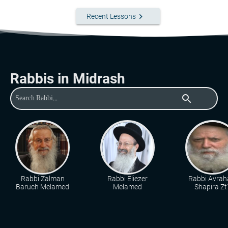
keyboard_arrow_right
Recent Lessons
Rabbis in Midrash
search
Rabbi Zalman
Rabbi Eliezer
Rabbi Avra
Baruch Melamed
Melamed
Shapira Zt"