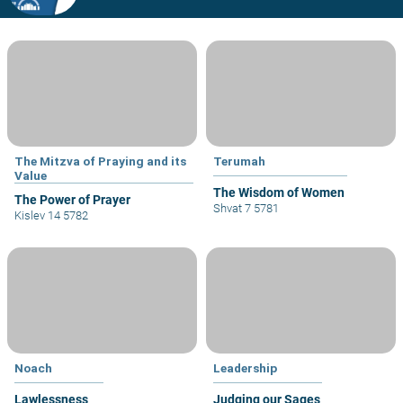
The Mitzva of Praying and its
Terumah
Value
The Wisdom of Women
The Power of Prayer
Shvat 7 5781
Kislev 14 5782
Noach
Leadership
Lawlessness
Judging our Sages