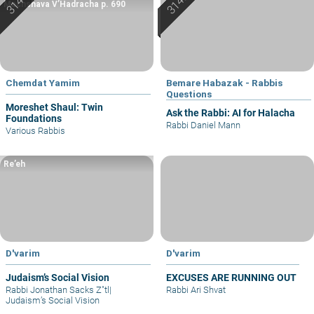
Machshava V’Hadracha p. 690
Chemdat Yamim
Bemare Habazak - Rabbis
Questions
Moreshet Shaul: Twin
Ask the Rabbi: AI for Halacha
Foundations
Rabbi Daniel Mann
Various Rabbis
Re’eh
D'varim
D'varim
Judaism’s Social Vision
EXCUSES ARE RUNNING OUT
Rabbi Jonathan Sacks Z"tl
|
Rabbi Ari Shvat
Judaism’s Social Vision