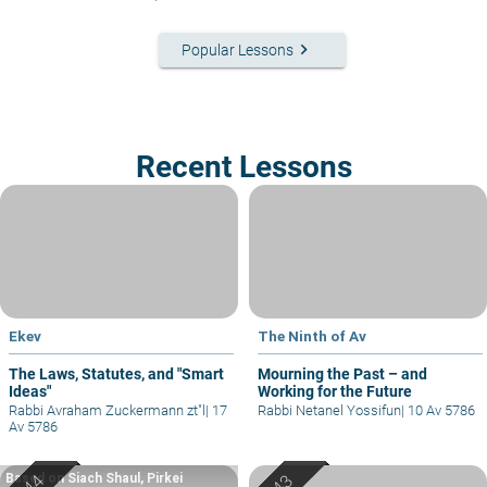
keyboard_arrow_right
Popular Lessons
Recent Lessons
Ekev
The Ninth of Av
The Laws, Statutes, and "Smart
Mourning the Past – and
Ideas"
Working for the Future
Rabbi Avraham Zuckermann zt"l
|
17
Rabbi Netanel Yossifun
|
10 Av 5786
Av 5786
Based on Siach Shaul, Pirkei