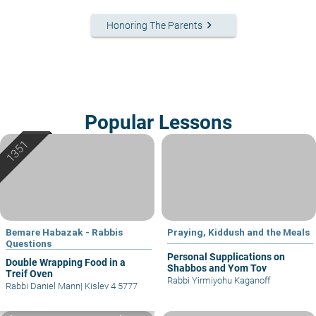
keyboard_arrow_right
Honoring The Parents
Popular Lessons
Bemare Habazak - Rabbis
Praying, Kiddush and the Meals
Questions
Personal Supplications on
Double Wrapping Food in a
Shabbos and Yom Tov
Treif Oven
Rabbi Yirmiyohu Kaganoff
Rabbi Daniel Mann
|
Kislev 4 5777