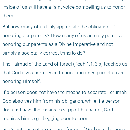
inside of us still have a faint voice compelling us to honor 
them.
But how many of us truly appreciate the obligation of 
honoring our parents? How many of us actually perceive 
honoring our parents as a Divine Imperative and not 
simply a societally correct thing to do?
The Talmud of the Land of Israel (Peah 1:1, 3,b) teaches us 
that God gives preference to honoring one’s parents over 
honoring Himself.
If a person does not have the means to separate Terumah, 
God absolves him from his obligation, while if a person 
does not have the means to support his parent, God 
requires him to go begging door to door.
God’s actions set an example for us. If God puts the honor 