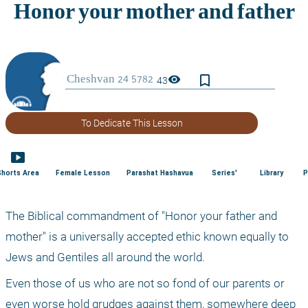
bookmark_border
visibility
43
To Dedicate This Lesson
smart_display
Shorts Area
Female Lesson
Parashat Hashavua
Series'
Library
P
The Biblical commandment of "Honor your father and 
mother" is a universally accepted ethic known equally to 
Jews and Gentiles all around the world.
Even those of us who are not so fond of our parents or 
even worse hold grudges against them, somewhere deep 