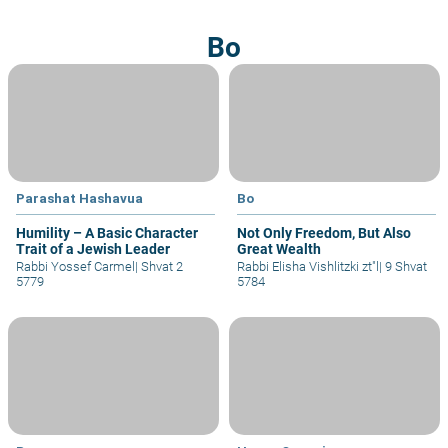
Bo
Parashat Hashavua
Bo
Humility – A Basic Character
Not Only Freedom, But Also
Trait of a Jewish Leader
Great Wealth
Rabbi Yossef Carmel
|
Shvat 2
Rabbi Elisha Vishlitzki zt"l
|
9 Shvat
5779
5784