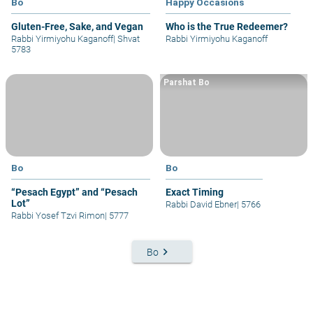
Bo
Happy Occasions
Gluten-Free, Sake, and Vegan
Who is the True Redeemer?
Rabbi Yirmiyohu Kaganoff
|
Shvat
Rabbi Yirmiyohu Kaganoff
5783
Parshat Bo
Bo
Bo
“Pesach Egypt” and “Pesach
Exact Timing
Lot”
Rabbi David Ebner
|
5766
Rabbi Yosef Tzvi Rimon
|
5777
keyboard_arrow_right
Bo