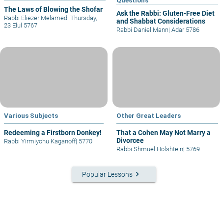
The Laws of Blowing the Shofar
Ask the Rabbi: Gluten-Free Diet
Rabbi Eliezer Melamed
|
Thursday,
and Shabbat Considerations
23 Elul 5767
Rabbi Daniel Mann
|
Adar 5786
Various Subjects
Other Great Leaders
Redeeming a Firstborn Donkey!
That a Cohen May Not Marry a
Divorcee
Rabbi Yirmiyohu Kaganoff
|
5770
Rabbi Shmuel Holshtein
|
5769
keyboard_arrow_right
Popular Lessons