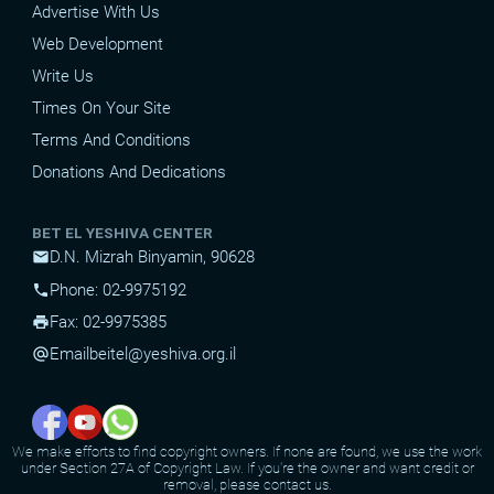
Advertise With Us
Web Development
Write Us
Times On Your Site
Terms And Conditions
Donations And Dedications
BET EL YESHIVA CENTER
D.N. Mizrah Binyamin, 90628
mail
Phone: 02-9975192
phone
Fax: 02-9975385
print
Email
beitel@yeshiva.org.il
alternate_email
We make efforts to find copyright owners. If none are found, we use the work
under Section 27A of Copyright Law. If you're the owner and want credit or
removal, please contact us.