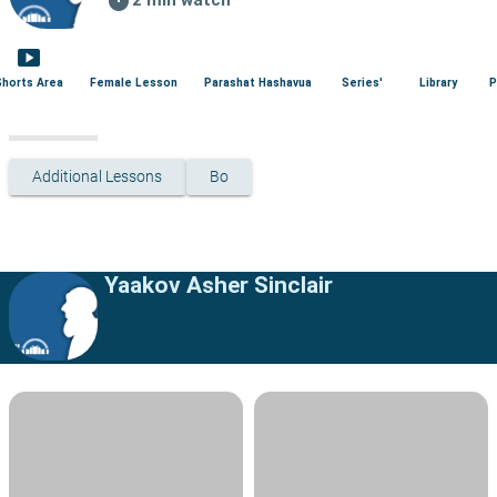
smart_display
Shorts Area
Female Lesson
Parashat Hashavua
Series'
Library
P
Additional Lessons
Bo
Yaakov Asher Sinclair