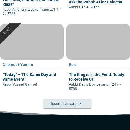
Ask the Rabbi: AI for Halacha
Ideas"
Rabbi Daniel Mann
Rabbi Avraham Zuckermann zt"l
|
17
Av 5786
Chemdat Yamim
Re'e
“Today” – The Same Day and
The King is in the Field, Ready
Same Event
to Receive Us
Rabbi Yossef Carmel
Rabbi David Dov Levanon
|
24 Av
5786
keyboard_arrow_right
Recent Lessons