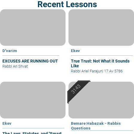
Recent Lessons
D'varim
Ekev
EXCUSES ARE RUNNING OUT
True Trust: Not What it Sounds
Like
Rabbi Ari Shvat
Rabbi Ariel Farajun
|
17 Av 5786
Ekev
Bemare Habazak - Rabbis
Questions
The Laws, Statutes, and "Smart