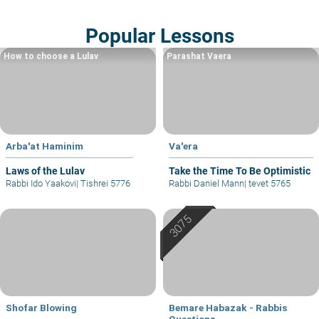
Popular Lessons
How to choose a Lulav
Parashat Vaera
Arba'at Haminim
Va'era
Laws of the Lulav
Take the Time To Be Optimistic
Rabbi Ido Yaakovi
|
Tishrei 5776
Rabbi Daniel Mann
|
tevet 5765
Shofar Blowing
Bemare Habazak - Rabbis
Questions