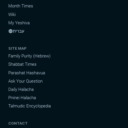
Month Times
Wiki
My Yeshiva
עברית
language
SITE MAP
Family Purity (Hebrew)
Shabbat Times
Parashat Hashavua
Ask Your Question
Daily Halacha
Pninei Halacha
Talmudic Encyclopedia
CONTACT