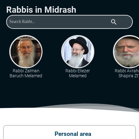
Rabbis in Midrash
search
Rabbi Zalman
Rabbi Eliezer
Rabbi Avra
Baruch Melamed
Melamed
Shapira Zt"
Personal area