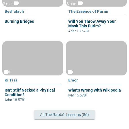
videocam
videocam
2 min
3 min
Beshalach
The Essence of Purim
Burning Bridges
Will You Throw Away Your
Mask This Purim?
Adar 13 5781
videocam
videocam
Ki Tisa
Emor
Isn't Stiff Necked a Physical
What's Wrong With Wikipedia
Condition?
Iyar 15 5781
Adar 18 5781
All The Rabbi's Lessons (86)