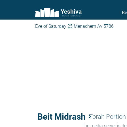
Yeshiva
Be
The torah world Gateway
Eve of Saturday 25 Menachem Av 5786
Beit Midrash
keyboard_arrow_right
Torah Portion
The media server is ded