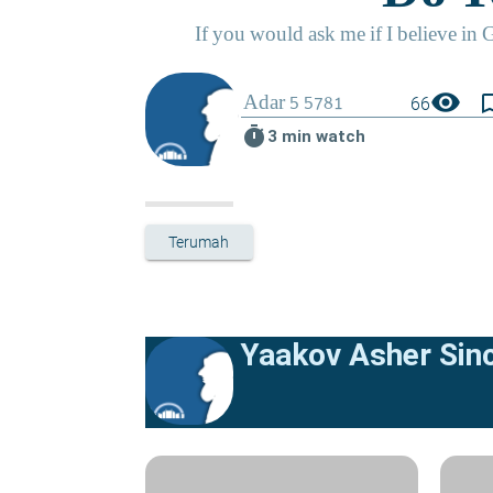
visibility
bookmark_
66
timer
3 min watch
Terumah
Yaakov Asher Sinc