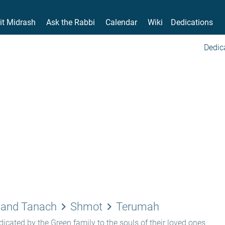
it Midrash
Ask the Rabbi
Calendar
Wiki
Dedications
Dedic
keyboard_arrow_right
keyboard_arrow_right
 and Tanach
Shmot
Terumah
icated by the Green family to the souls of their loved ones