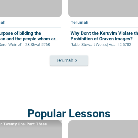
mah
Terumah
urpose of bilding the
Why Don’t the Keruvim Violate t
an and the people whom are
Prohibition of Graven Images?
e to build it
erel Wein zt"l
|
28 Shvat 5768
Rabbi Stewart Weiss
|
Adar I 2 5782
keyboard_arrow_right
Terumah
Popular Lessons
r Twenty One-Part Three