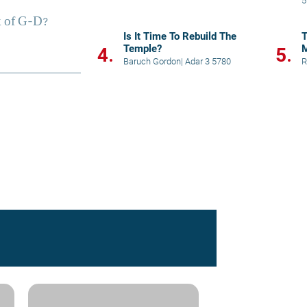
5
i
Is It Time To Rebuild The
T
Temple?
M
4.
5.
o
Baruch Gordon
|
Adar 3 5780
R