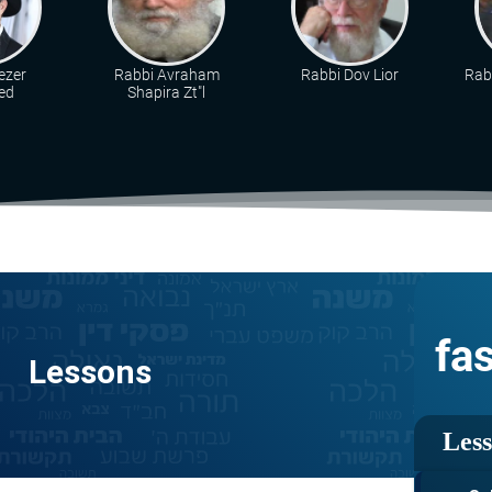
ezer
Rabbi Avraham
Rabbi Dov Lior
Rab
ed
Shapira Zt"l
fa
Lessons
Les