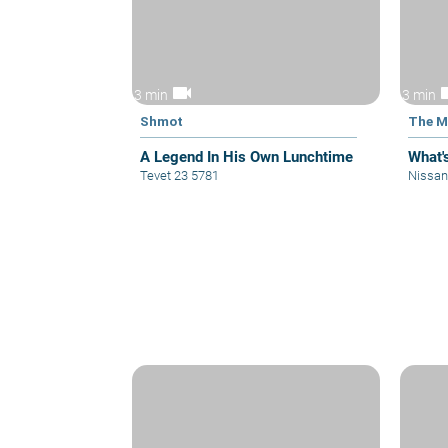
videocam
vid
3 min
3 min
Shmot
The M
A Legend In His Own Lunchtime
What'
Tevet 23 5781
Nissan