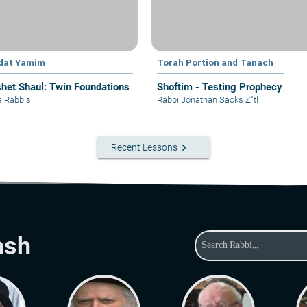
dat Yamim
Torah Portion and Tanach
het Shaul: Twin Foundations
Shoftim - Testing Prophecy
s Rabbis
Rabbi Jonathan Sacks Z"tl
keyboard_arrow_right
Recent Lessons
ash