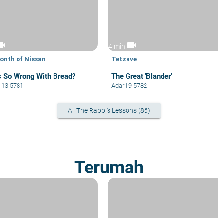
eocam
videocam
4 min
onth of Nissan
Tetzave
s So Wrong With Bread?
The Great 'Blander'
 13 5781
Adar I 9 5782
All The Rabbi's Lessons (86)
Terumah