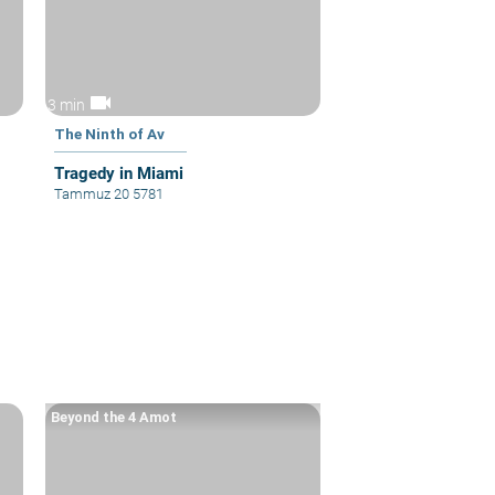
videocam
3 min
The Ninth of Av
Tragedy in Miami
Tammuz 20 5781
Beyond the 4 Amot