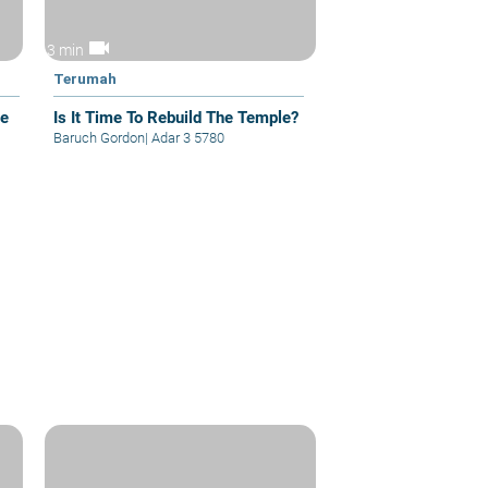
videocam
3 min
Terumah
he
Is It Time To Rebuild The Temple?
Baruch Gordon
|
Adar 3 5780