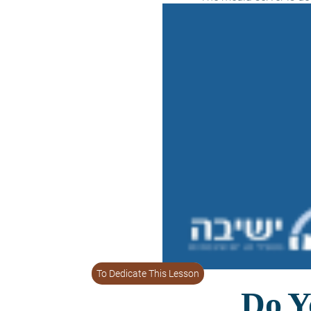
To Dedicate This Lesson