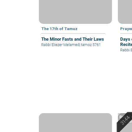
The 17th of Tamuz
Praye
The Minor Fasts and Their Laws
Days 
Recit
Rabbi Eliezer Melamed
|
tamoz 5761
Rabbi 
Based o
Machsh