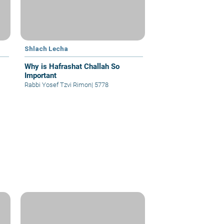
Shlach Lecha
Why is Hafrashat Challah So
Important
Rabbi Yosef Tzvi Rimon
|
5778