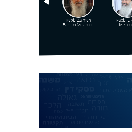
Rabbi Zalman
Rabbi Eli
Baruch Melamed
Melam