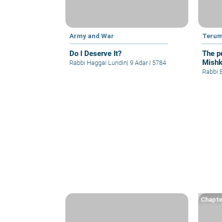
Army and War
Teru
Do I Deserve It?
The p
Mishk
Rabbi Haggai Lundin
|
9 Adar I 5784
capabl
Rabbi B
Chapte