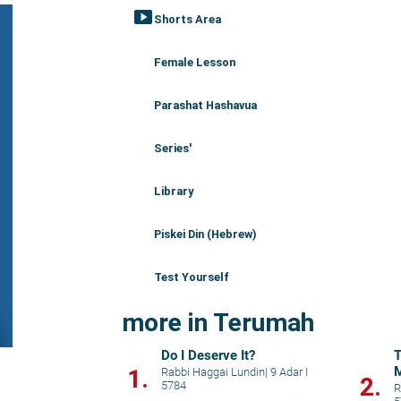
smart_display
Shorts Area
Female Lesson
Parashat Hashavua
Series'
Library
Piskei Din (Hebrew)
Test Yourself
more in Terumah
Do I Deserve It?
T
M
1.
Rabbi Haggai Lundin
|
9 Adar I
2.
5784
w
R