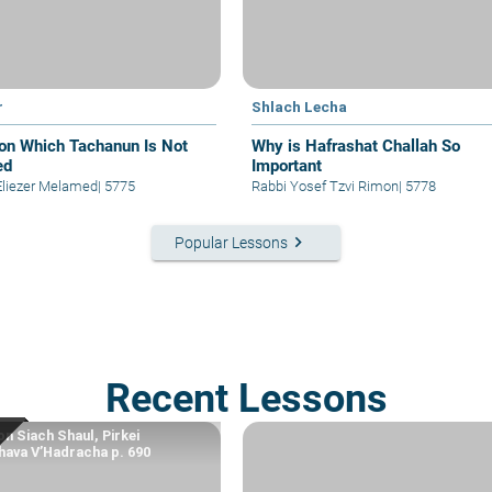
r
Shlach Lecha
on Which Tachanun Is Not
Why is Hafrashat Challah So
ed
Important
Eliezer Melamed
|
5775
Rabbi Yosef Tzvi Rimon
|
5778
keyboard_arrow_right
Popular Lessons
Recent Lessons
n Siach Shaul, Pirkei
ava V’Hadracha p. 690