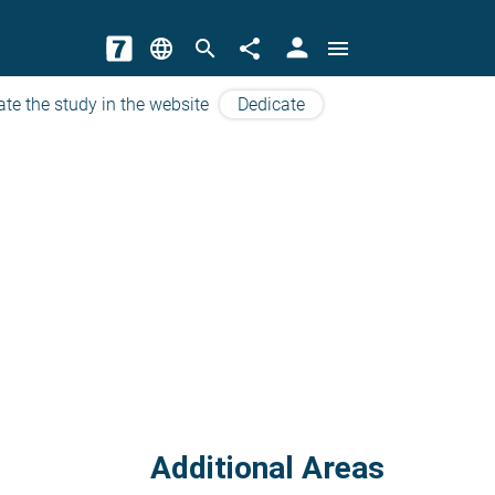
person
language
search
share
menu
ate the study in the website
Dedicate
Additional Areas