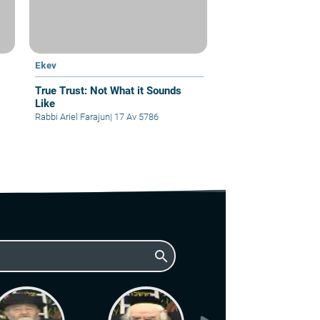
Ekev
True Trust: Not What it Sounds
Like
Rabbi Ariel Farajun
|
17 Av 5786
search