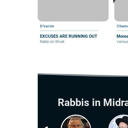
D'varim
Chem
EXCUSES ARE RUNNING OUT
Mores
Rabbi Ari Shvat
Variou
Rabbis in Midr