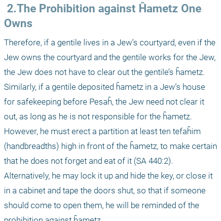
 2.The Prohibition against Ĥametz One 
Owns
Therefore, if a gentile lives in a Jew’s courtyard, even if the 
Jew owns the courtyard and the gentile works for the Jew, 
the Jew does not have to clear out the gentile’s ĥametz. 
Similarly, if a gentile deposited ĥametz in a Jew’s house 
for safekeeping before Pesaĥ, the Jew need not clear it 
out, as long as he is not responsible for the ĥametz. 
However, he must erect a partition at least ten tefaĥim 
(handbreadths) high in front of the ĥametz, to make certain 
that he does not forget and eat of it (SA 440:2). 
Alternatively, he may lock it up and hide the key, or close it 
in a cabinet and tape the doors shut, so that if someone 
should come to open them, he will be reminded of the 
prohibition against ĥametz.