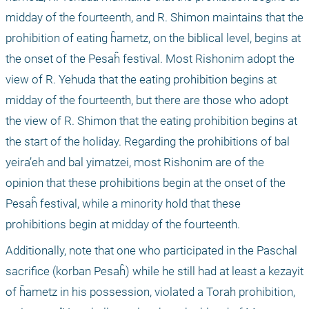
midday of the fourteenth, and R. Shimon maintains that the 
prohibition of eating ĥametz, on the biblical level, begins at 
the onset of the Pesaĥ festival. Most Rishonim adopt the 
view of R. Yehuda that the eating prohibition begins at 
midday of the fourteenth, but there are those who adopt 
the view of R. Shimon that the eating prohibition begins at 
the start of the holiday. Regarding the prohibitions of bal 
yeira’eh and bal yimatzei, most Rishonim are of the 
opinion that these prohibitions begin at the onset of the 
Pesaĥ festival, while a minority hold that these 
prohibitions begin at midday of the fourteenth. 
Additionally, note that one who participated in the Paschal 
sacrifice (korban Pesaĥ) while he still had at least a kezayit 
of ĥametz in his possession, violated a Torah prohibition, 