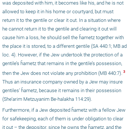
was deposited with him, it becomes like his, and he is not 
allowed to keep it in his home or courtyard, but must 
return it to the gentile or clear it out. In a situation where 
he cannot return it to the gentile and clearing it out will 
cause him a loss, he should sell the ĥametz together with 
the place it is stored, to a different gentile (SA 440:1; MB ad 
loc. 4). However, if the Jew undertook the protection of a 
gentile’s ĥametz that remains in the gentile’s possession, 
 3 
then the Jew does not violate any prohibition (MB 440:7).
Thus an insurance company owned by a Jew may insure 
gentiles’ ĥametz, because it remains in their possession 
(She’arim Metzuyanim Be-halakha 114:29).
Furthermore, if a Jew deposited ĥametz with a fellow Jew 
for safekeeping, each of them is under obligation to clear 
it out – the depositor, since he owns the ĥametz, and the 