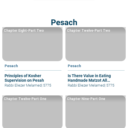
Pesach
Chapter Eight-Part Two
Chapter Twelve-Part Two
Pesach
Pesach
Principles of Kosher
Is There Value in Eating
Supervision on Pesah
Handmade Matzot All
Pesa&#293; and other details
Rabbi Eliezer Melamed
|
5775
Rabbi Eliezer Melamed
|
5775
Chapter Twelve-Part One
Chapter Nine-Part One