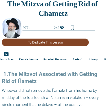
bookmark_border
visibility
241
To Dedicate This Lesson
smart_display
Shorts Area
Female Lesson
Parashat Hashavua
Series'
Library
P
 1.The Mitzvot Associated with Getting 
Rid of Ĥametz
Whoever did not remove the ĥametz from his home by 
midday of the fourteenth of Nisan is in violation – every 
single moment that he delays – of the positive 