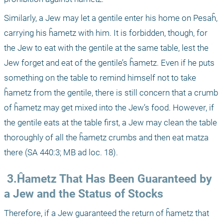
Similarly, a Jew may let a gentile enter his home on Pesaĥ, 
carrying his ĥametz with him. It is forbidden, though, for 
the Jew to eat with the gentile at the same table, lest the 
Jew forget and eat of the gentile’s ĥametz. Even if he puts 
something on the table to remind himself not to take 
ĥametz from the gentile, there is still concern that a crumb 
of ĥametz may get mixed into the Jew’s food. However, if 
the gentile eats at the table first, a Jew may clean the table 
thoroughly of all the ĥametz crumbs and then eat matza 
there (SA 440:3; MB ad loc. 18).
 3.Ĥametz That Has Been Guaranteed by 
a Jew and the Status of Stocks
Therefore, if a Jew guaranteed the return of ĥametz that 