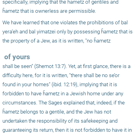
specifically, implying that the ĥametz of gentiles and 
ĥametz that is ownerless are permissible.
We have learned that one violates the prohibitions of bal 
yera’eh and bal yimatzei only by possessing ĥametz that is 
the property of a Jew, as it is written, "no ĥametz 
 of yours 
shall be seen" (Shemot 13:7). Yet, at first glance, there is a 
difficulty here, for it is written, "there shall be no se’or 
found in your homes" (ibid. 12:19), implying that it is 
forbidden to have ĥametz in a Jewish home under any 
circumstances. The Sages explained that, indeed, if the 
ĥametz belongs to a gentile, and the Jew has not 
undertaken the responsibility of its safekeeping and 
guaranteeing its return, then it is not forbidden to have it in 