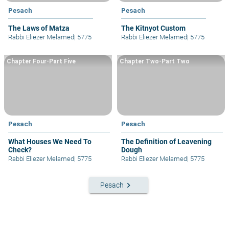
Pesach
Pesach
The Laws of Matza
The Kitnyot Custom
Rabbi Eliezer Melamed
|
5775
Rabbi Eliezer Melamed
|
5775
Chapter Four-Part Five
Chapter Two-Part Two
Pesach
Pesach
What Houses We Need To
The Definition of Leavening
Check?
Dough
Rabbi Eliezer Melamed
|
5775
Rabbi Eliezer Melamed
|
5775
keyboard_arrow_right
Pesach