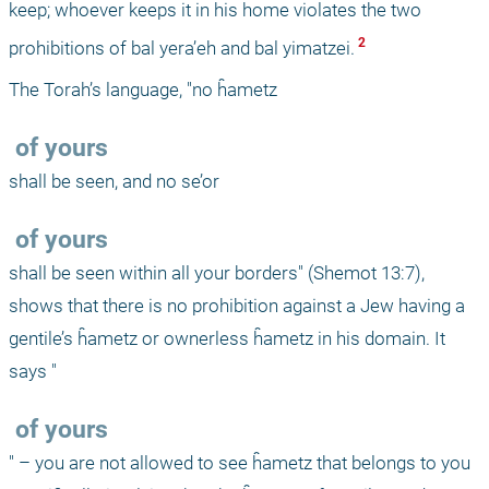
keep; whoever keeps it in his home violates the two 
 2 
prohibitions of bal yera’eh and bal yimatzei.
The Torah’s language, "no ĥametz 
 of yours 
shall be seen, and no se’or 
 of yours 
shall be seen within all your borders" (Shemot 13:7), 
shows that there is no prohibition against a Jew having a 
gentile’s ĥametz or ownerless ĥametz in his domain. It 
says "
 of yours
" – you are not allowed to see ĥametz that belongs to you 