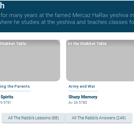
ch
 for many years at the famed Mercaz HaRav yeshiva in 
re he studies at the yeshiva and teaches classes for 
 Shabbat Table
At the Shabbat Table
ing the Parents
Army and War
 Spirits
Sharp Memory
19 5781
Av 26 5780
All The Rabbi's Lessons (88)
All The Rabbi's Answers (249)