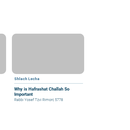
Shlach Lecha
Why is Hafrashat Challah So
Important
Rabbi Yosef Tzvi Rimon
|
5778