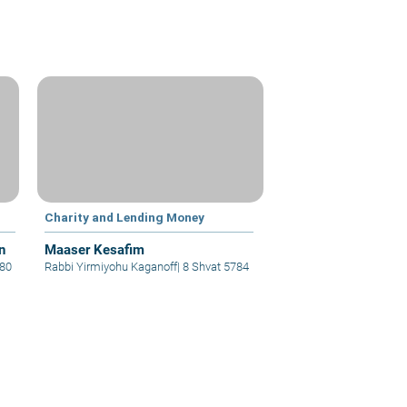
Charity and Lending Money
n
Maaser Kesafim
780
Rabbi Yirmiyohu Kaganoff
|
8 Shvat 5784