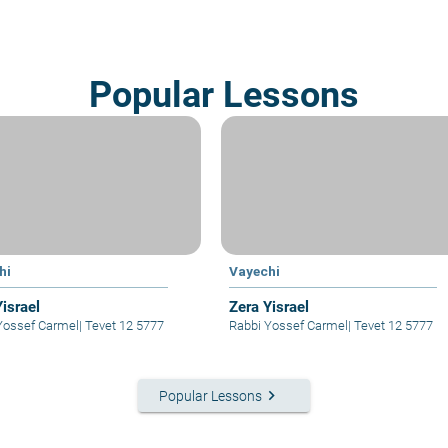
Popular Lessons
hi
Vayechi
Yisrael
Zera Yisrael
Yossef Carmel
|
Tevet 12 5777
Rabbi Yossef Carmel
|
Tevet 12 5777
keyboard_arrow_right
Popular Lessons