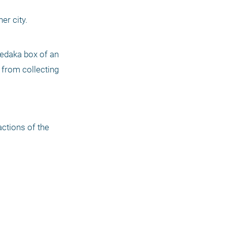
r city. 
zedaka box of an 
 from collecting 
ctions of the 