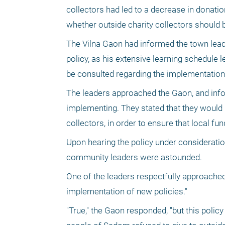
collectors had led to a decrease in donati
whether outside charity collectors should 
The Vilna Gaon had informed the town leade
policy, as his extensive learning schedule le
be consulted regarding the implementation
The leaders approached the Gaon, and info
implementing. They stated that they would l
collectors, in order to ensure that local f
Upon hearing the policy under considerati
community leaders were astounded.
One of the leaders respectfully approached
implementation of new policies."
"True," the Gaon responded, "but this polic