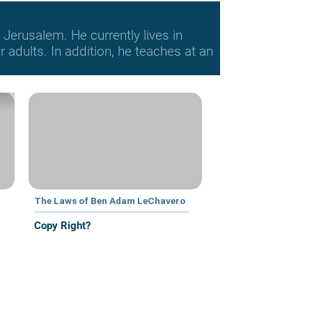
Jerusalem. He currently lives in
adults. In addition, he teaches at an
The Laws of Ben Adam LeChavero
Copy Right?