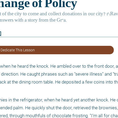
border
 Dedicate This Lesson
when he heard the knock. He ambled over to the front door, a
s direction. He caught phrases such as "severe illness" and "tr
back at the dining room table. He deposited a few coins into th
ies in the refrigerator, when he heard yet another knock. He o
xtended palm. He quickly shut the door, retrieved the brownies,
red, through mouthfuls of chocolate frosting. "I’m all for charit