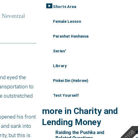
smart_display
Shorts Area
Female Lesson
Parashat Hashavua
Series'
Library
nd eyed the 
Piskei Din (Hebrew)
ansportation to 
e outstretched 
Test Yourself
more in Charity and
pened his front 
Lending Money
 and sank into 
Raiding the Pushka and
B
y, but this is 