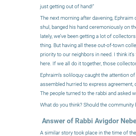
just getting out of hand!"
The next morning after davening, Ephraim de
shul, banged his hand ceremoniously on the
lately, we’ve been getting a lot of collecto
thing. But having all these out-of-town col
priority to our neighbors in need. I think it’
here. If we all do it together, those collec
Ephraim’s soliloquy caught the attention of
assembled hurried to express agreement, di
The people turned to the rabbi and asked w
What do you think? Should the community ba
 Answer of Rabbi Avigdor Neben
A similar story took place in the time of t