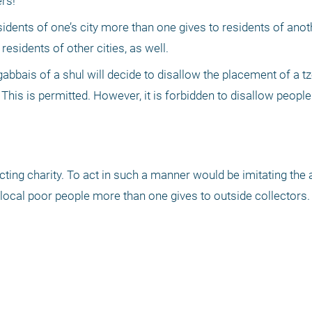
rs!"
esidents of one’s city more than one gives to residents of anothe
sidents of other cities, as well.
gabbais of a shul will decide to disallow the placement of a t
This is permitted. However, it is forbidden to disallow people
cting charity. To act in such a manner would be imitating the a
ocal poor people more than one gives to outside collectors.