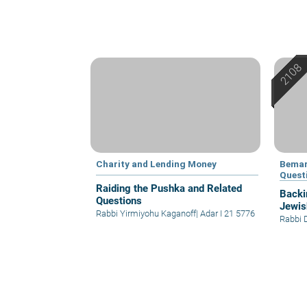
Charity and Lending Money
Bemar
Quest
Raiding the Pushka and Related
Backi
Questions
Jewis
Rabbi Yirmiyohu Kaganoff
|
Adar I 21 5776
Rabbi 