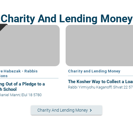
Charity And Lending Money
e Habazak - Rabbis
Charity and Lending Money
ions
The Kosher Way to Collect a Loa
ng Out of a Pledge to a
Rabbi Yirmiyohu Kaganoff
|
Shvat 22 5
h School
Daniel Mann
|
Elul 18 5780
keyboard_arrow_right
Charity And Lending Money