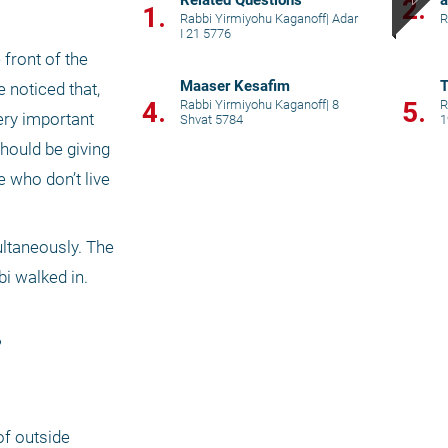
Related Questions
a
2.
1.
Rabbi Yirmiyohu Kaganoff
|
Adar
R
I 21 5776
front of the 
Maaser Kesafim
T
noticed that, 
4.
5.
Rabbi Yirmiyohu Kaganoff
|
8
R
ery important 
Shvat 5784
1
hould be giving 
e who don’t live 
ltaneously. The 
 walked in. 
 
f outside 