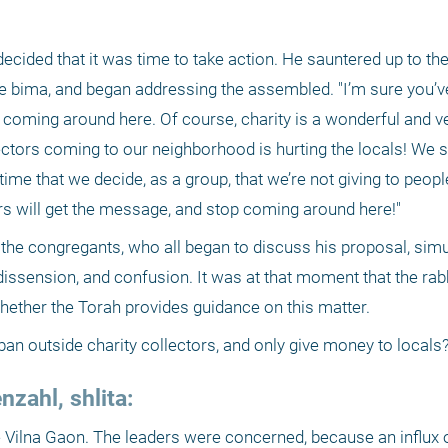
cided that it was time to take action. He sauntered up to the 
 bima, and began addressing the assembled. "I’m sure you’ve 
rs coming around here. Of course, charity is a wonderful and v
lectors coming to our neighborhood is hurting the locals! We s
s time that we decide, as a group, that we’re not giving to peopl
tors will get the message, and stop coming around here!"
 the congregants, who all began to discuss his proposal, simu
ssension, and confusion. It was at that moment that the rabbi
hether the Torah provides guidance on this matter.
n outside charity collectors, and only give money to locals?
zahl, shlita:
he Vilna Gaon. The leaders were concerned, because an influx o