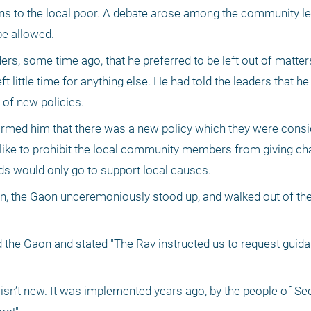
ons to the local poor. A debate arose among the community lea
be allowed.
rs, some time ago, that he preferred to be left out of matte
ft little time for anything else. He had told the leaders that he
 of new policies.
rmed him that there was a new policy which they were consid
ike to prohibit the local community members from giving chari
unds would only go to support local causes.
on, the Gaon unceremoniously stood up, and walked out of the
 the Gaon and stated "The Rav instructed us to request guida
y isn’t new. It was implemented years ago, by the people of Se