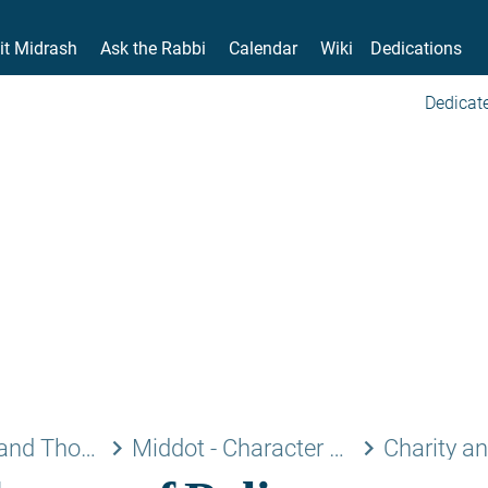
it Midrash
Ask the Rabbi
Calendar
Wiki
Dedications
Dedicate
keyboard_arrow_right
keyboard_arrow_right
Jewish Laws and Thoughts
Middot - Character Traits