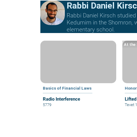
Rabbi Daniel Kirs
Rabbi Daniel Kirsch studied
Kedumim in the Shomron, whe
elementary school.
At the
Basics of Financial Laws
Honor
Radio Interference
Lifted
5779
Tevet 