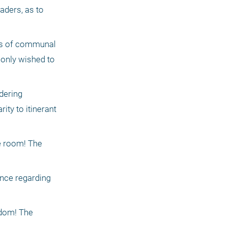
ders, as to 
rs of communal 
 only wished to 
ering 
ty to itinerant 
 room! The 
nce regarding 
dom! The 