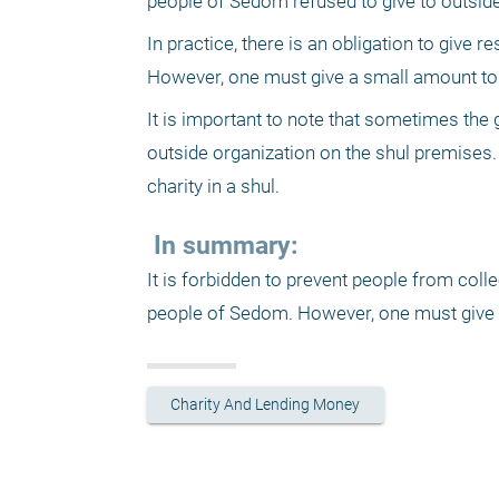
people of Sedom refused to give to outside
In practice, there is an obligation to give r
However, one must give a small amount to re
It is important to note that sometimes the 
outside organization on the shul premises. 
charity in a shul.
 In summary:
It is forbidden to prevent people from colle
people of Sedom. However, one must give l
Charity And Lending Money