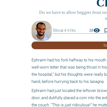
visibility
bookmark_
38
To
Ephraim had his fork halfway to his mouth 
well-worn letter that was being thrust in hi
the hospital," but his thoughts were really 
hand, before hurrying back to his lasagna.
Ephraim had just located the leftover brown
door, and dutifully placed a coin into the e
the couch. "This is just ridiculous!" he mutte