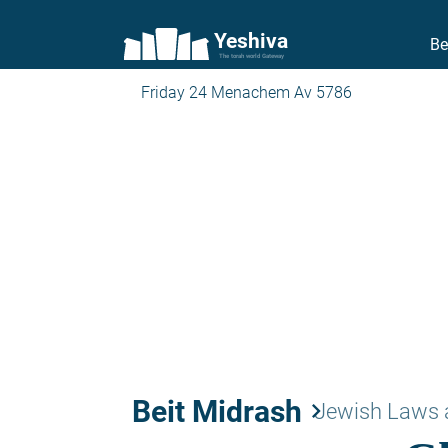
Yeshiva
Be
The torah world Gateway
Friday 24 Menachem Av 5786
Beit Midrash
keyboard_arrow_right