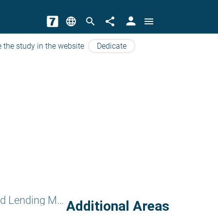
person
language
search
share
menu
 the study in the website
Dedicate
Charity and Lending Money
Additional Areas