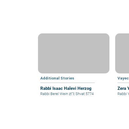
Additional Stories
Vayec
Rabbi Isaac Halevi Herzog
Zera 
Rabbi Berel Wein zt"l
|
Shvat 5774
Rabbi 