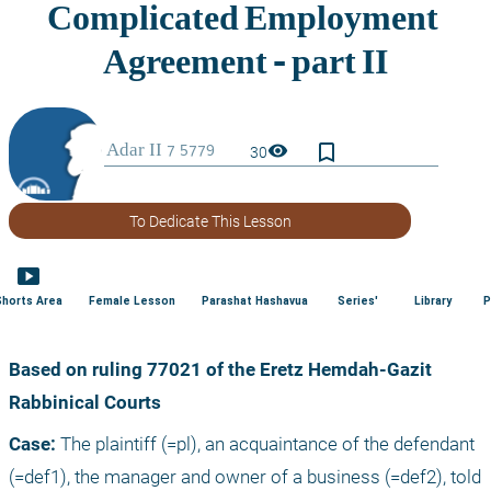
bookmark_border
visibility
30
To Dedicate This Lesson
smart_display
Shorts Area
Female Lesson
Parashat Hashavua
Series'
Library
P
Based on ruling 77021 of the Eretz Hemdah-Gazit 
Rabbinical Courts
Case:
 The plaintiff (=pl), an acquaintance of the defendant 
(=def1), the manager and owner of a business (=def2), told 