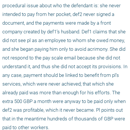
procedural issue about who the defendant is: she never 
intended to pay from her pocket, def2 never signed a 
document, and the payments were made by a front 
company created by def1’s husband. Def1 claims that she 
did not see pl as an employee to whom she owed money, 
and she began paying him only to avoid acrimony. She did 
not respond to the pay scale email because she did not 
understand it, and thus she did not accept its provisions. In 
any case, payment should be linked to benefit from pl’s 
services, which were never achieved; that which she 
already paid was more than enough for his efforts. The 
extra 500 GBP a month were anyway to be paid only when 
def2 was profitable, which it never became. Pl points out 
that in the meantime hundreds of thousands of GBP were 
paid to other workers.