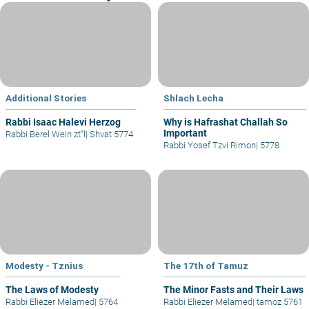
Additional Stories
Shlach Lecha
Rabbi Isaac Halevi Herzog
Why is Hafrashat Challah So
Important
Rabbi Berel Wein zt"l
|
Shvat 5774
Rabbi Yosef Tzvi Rimon
|
5778
Modesty - Tznius
The 17th of Tamuz
The Laws of Modesty
The Minor Fasts and Their Laws
Rabbi Eliezer Melamed
|
5764
Rabbi Eliezer Melamed
|
tamoz 5761