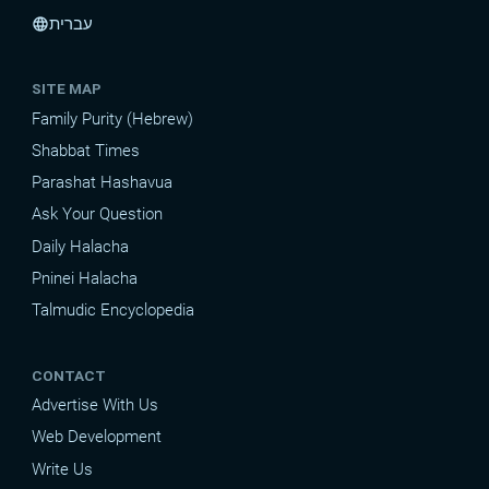
עברית
language
SITE MAP
Family Purity (Hebrew)
Shabbat Times
Parashat Hashavua
Ask Your Question
Daily Halacha
Pninei Halacha
Talmudic Encyclopedia
CONTACT
Advertise With Us
Web Development
Write Us