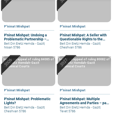
P'ninat Mishpat
P'ninat Mishpat
P'ninat Mishpat: Undoing a
P'ninat Mishpat: A Seller with
Problematic Partnership –
Questionable Rights to the
part III
Property – part II
Beit Din Eretz Hemda - Gazit
|
Beit Din Eretz Hemda - Gazit
|
Nisan 5786
Cheshvan 5786
based on appeal of ruling 84085 of
based on appeal of ruling 80082 of
the Eretz Hemdah-Gazit
the Eretz Hemdah-Gazit
Rabbinical Courts
Rabbinical Courts
P'ninat Mishpat
P'ninat Mishpat
P'ninat Mishpat: Problematic
P'ninat Mishpat: Multiple
Lights?
Agreements and Parties – part
III
Beit Din Eretz Hemda - Gazit
|
Beit Din Eretz Hemda - Gazit
|
Cheshvan 5786
Tevet 5786