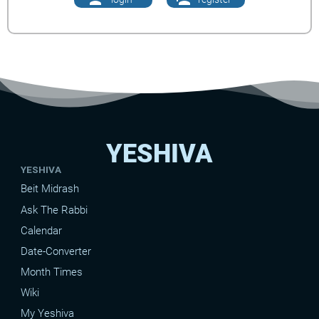
YESHIVA
YESHIVA
Beit Midrash
Ask The Rabbi
Calendar
Date-Converter
Month Times
Wiki
My Yeshiva