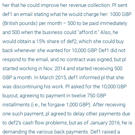
her that he could improve her revenue collection. Pl sent 
def1 an email stating what he would charge her: 1000 GBP 
(British pounds) per month – 500 to be paid immediately 
and 500 when the business could "afford it." Also, he 
would obtain a 15% share of def2, which she could buy 
back whenever she wanted for 10,000 GBP. Def1 did not 
respond to the email, and no contract was signed, but pl 
started working in Nov. 2014 and started receiving 500 
GBP a month. In March 2015, def1 informed pl that she 
was discontinuing his work. Pl asked for the 10,000 GBP 
buyout, agreeing to payment in twelve 750 GBP 
installments (i.e., he forgave 1,000 GBP). After receiving 
one such payment, pl agreed to delay other payments due 
to def2’s cash flow problems, but as of January 2016, he is 
demanding the various back payments. Def1 raised a 