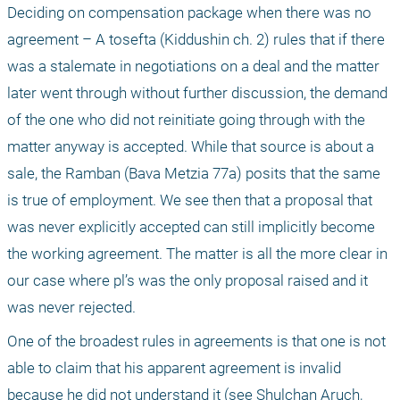
Deciding on compensation package when there was no 
agreement – A tosefta (Kiddushin ch. 2) rules that if there 
was a stalemate in negotiations on a deal and the matter 
later went through without further discussion, the demand 
of the one who did not reinitiate going through with the 
matter anyway is accepted. While that source is about a 
sale, the Ramban (Bava Metzia 77a) posits that the same 
is true of employment. We see then that a proposal that 
was never explicitly accepted can still implicitly become 
the working agreement. The matter is all the more clear in 
our case where pl’s was the only proposal raised and it 
was never rejected.
One of the broadest rules in agreements is that one is not 
able to claim that his apparent agreement is invalid 
because he did not understand it (see Shulchan Aruch, 