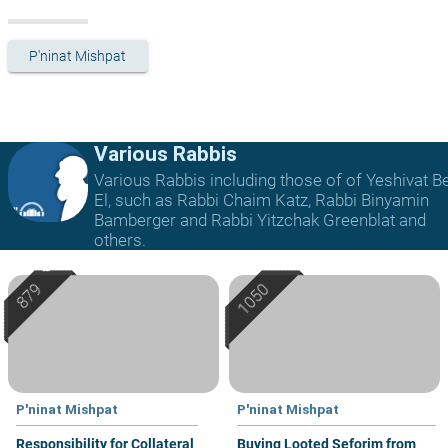
P'ninat Mishpat
Various Rabbis
Various Rabbis including those of of Yeshivat B
El, such as Rabbi Chaim Katz, Rabbi Binyamin
Bamberger and Rabbi Yitzchak Greenblat and
others.
P'ninat Mishpat
P'ninat Mishpat
Responsibility for Collateral
Buying Looted Seforim from