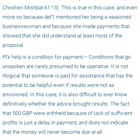
Choshen Mishpat 61:13). This is true in this case, and even 
more so because def1 mentioned her being a seasoned 
businesswoman and because she made payments that 
showed that she did understand at least most of the 
proposal.
Pl’s help is a condition for payment – Conditions that go 
unspoken are rarely presumed to be operative. It is not 
illogical that someone is paid for assistance that has the 
potential to be helpful even if results were not as 
envisioned. In this case, it is also difficult to ever know 
definitively whether the advice brought results. The fact 
that 500 GBP were withheld because of lack of sufficient 
profits is just a delay in payment, and does not indicate 
that the money will never become due at all.