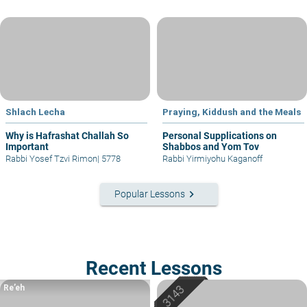
Shlach Lecha
Praying, Kiddush and the Meals
Why is Hafrashat Challah So
Personal Supplications on
Important
Shabbos and Yom Tov
Rabbi Yosef Tzvi Rimon
|
5778
Rabbi Yirmiyohu Kaganoff
keyboard_arrow_right
Popular Lessons
Recent Lessons
Re’eh