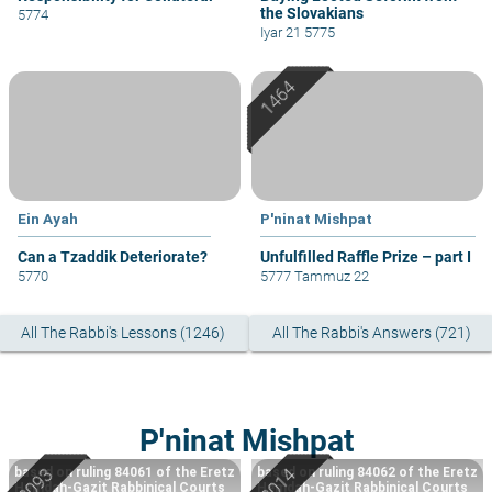
the Slovakians
5774
Iyar 21 5775
Ein Ayah
P'ninat Mishpat
Can a Tzaddik Deteriorate?
Unfulfilled Raffle Prize – part I
5770
5777 Tammuz 22
All The Rabbi's Lessons (1246)
All The Rabbi's Answers (721)
P'ninat Mishpat
based on ruling 84061 of the Eretz
based on ruling 84062 of the Eretz
Hemdah-Gazit Rabbinical Courts
Hemdah-Gazit Rabbinical Courts