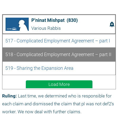
P'ninat Mishpat  (830)
add_alert
Various Rabbis
517 - Complicated Employment Agreement – part I
518 - Complicated Employment Agreement – part II
519 - Sharing the Expansion Area
Load More
Ruling:
 Last time, we determined who is responsible for 
each claim and dismissed the claim that pl was not def2’s 
worker. We now deal with further claims.