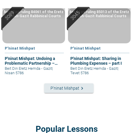
based on ruling 84061 of the Eretz
based on ruling 85013 of the Eretz
Hemdah-Gazit Rabbinical Courts
Hemdah-Gazit Rabbinical Courts
P'ninat Mishpat
P'ninat Mishpat
P'ninat Mishpat: Undoing a
P'ninat Mishpat: Sharing in
Problematic Partnership –
Plumbing Expenses – part I
part II
Beit Din Eretz Hemda - Gazit
|
Beit Din Eretz Hemda - Gazit
|
Nisan 5786
Tevet 5786
keyboard_arrow_right
P'ninat Mishpat
Popular Lessons