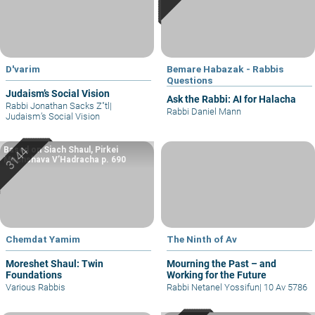
D'varim
Bemare Habazak - Rabbis
Questions
Judaism’s Social Vision
Ask the Rabbi: AI for Halacha
Rabbi Jonathan Sacks Z"tl
|
Rabbi Daniel Mann
Judaism’s Social Vision
Based on Siach Shaul, Pirkei
Machshava V’Hadracha p. 690
Chemdat Yamim
The Ninth of Av
Moreshet Shaul: Twin
Mourning the Past – and
Foundations
Working for the Future
Various Rabbis
Rabbi Netanel Yossifun
|
10 Av 5786