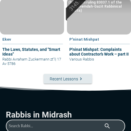
(based on ruling 83037.1 of the
Eretz Hemdah-Gazit Rabbinical
Courts)
Ekev
P'ninat Mishpat
The Laws, Statutes, and "Smart
P'ninat Mishpat: Complaints
Ideas"
about Contractor’s Work – part II
Rabbi Avraham Zuckermann zt"l
|
17
Various Rabbis
Av 5786
keyboard_arrow_right
Recent Lessons
Rabbis in Midrash
search