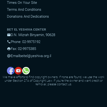
Times On Your Site
Terms And Conditions
Donations And Dedications
BET EL YESHIVA CENTER
D.N. Mizrah Binyamin, 90628
mail
Phone: 02-9975192
phone
Fax: 02-9975385
print
Email
beitel@yeshiva.org.il
alternate_email
We make efforts to find copyright owners. If none are found, we use the work
under Section 27A of Copyright Law. If you're the owner and want credit or
removal, please contact us.