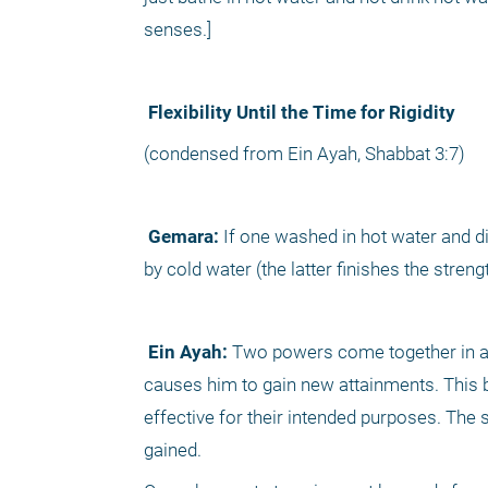
senses.] 
 Flexibility Until the Time for Rigidity
(condensed from Ein Ayah, Shabbat 3:7)
 Gemara:
 If one washed in hot water and did
by cold water (the latter finishes the stren
 Ein Ayah:
 Two powers come together in a p
causes him to gain new attainments. This b
effective for their intended purposes. The 
gained.