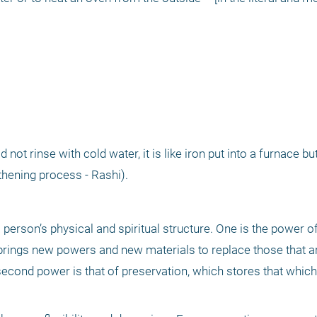
 not rinse with cold water, it is like iron put into a furnace bu
gthening process - Rashi). 
erson’s physical and spiritual structure. One is the power of
rings new powers and new materials to replace those that ar
second power is that of preservation, which stores that which