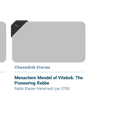
Chassidish Stories
Menachem Mendel of Vitebsk: The
Pioneering Rebbe
Rabbi Eliezer Melamed
|
Iyar, 5763