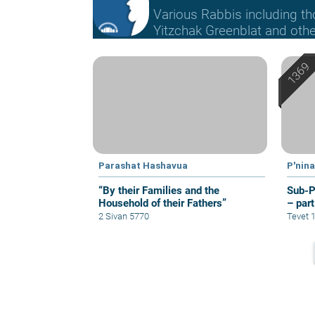
Various Rabbis including t
Yitzchak Greenblat and othe
Parashat Hashavua
P'nin
“By their Families and the
Sub-P
Household of their Fathers”
– part
2 Sivan 5770
Tevet 