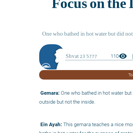
visibility
boo
110
To
 Gemara:
 One who bathed in hot water but 
outside but not the inside.
 Ein Ayah:
 This gemara teaches a nice moral