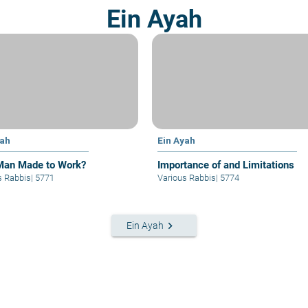
Ein Ayah
yah
Ein Ayah
an Made to Work?
Importance of and Limitations
s Rabbis
|
5771
Various Rabbis
|
5774
keyboard_arrow_right
Ein Ayah