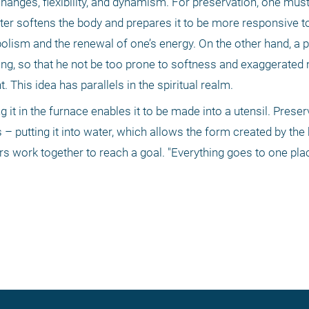
anges, flexibility, and dynamism. For preservation, one must 
ter softens the body and prepares it to be more responsive to
etabolism and the renewal of one’s energy. On the other hand, a 
ing, so that he not be too prone to softness and exaggerated 
. This idea has parallels in the spiritual realm.
ng it in the furnace enables it to be made into a utensil. Prese
– putting it into water, which allows the form created by the h
rs work together to reach a goal. "Everything goes to one plac