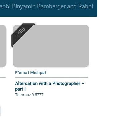
, Rabbi Binyamin Bamberger and Rabbi
P'ninat Mishpat
Altercation with a Photographer –
part I
Tammuz 9 5777