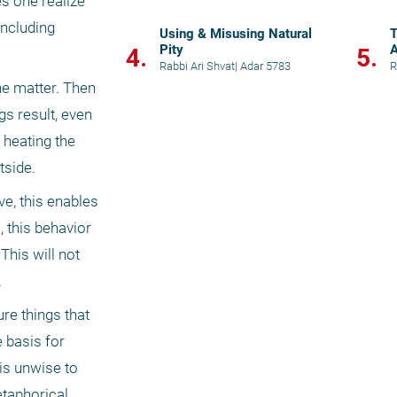
s one realize 
ncluding 
Using & Misusing Natural
T
Pity
A
4.
5.
Rabbi Ari Shvat
|
Adar 5783
R
e matter. Then 
s result, even 
 heating the 
tside. 
e, this enables 
 this behavior 
his will not 
.
re things that 
 basis for 
is unwise to 
taphorical 