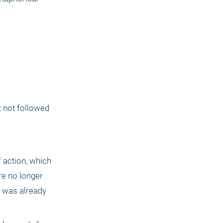
t not followed 
 action, which 
e no longer 
 was already 