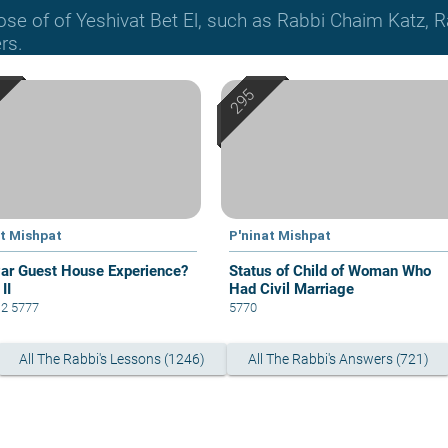
hose of of Yeshivat Bet El, such as Rabbi Chaim Katz
rs.
at Mishpat
P'ninat Mishpat
ar Guest House Experience?
Status of Child of Woman Who
 II
Had Civil Marriage
12 5777
5770
All The Rabbi's Lessons (1246)
All The Rabbi's Answers (721)