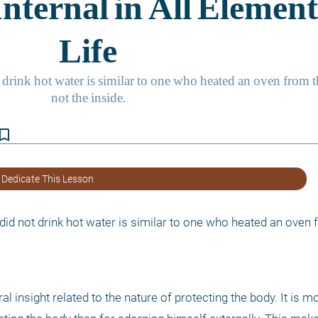
kmark_border
 Dedicate This Lesson
did not drink hot water is similar to one who heated an oven f
 insight related to the nature of protecting the body. It is mo