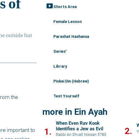
smart_display
Shorts Area
Female Lesson
Parashat Hashavua
Series'
Library
Piskei Din (Hebrew)
Test Yourself
rom the 
more in Ein Ayah
When Even Rav Kook
W
Identifies a Jew as Evil
2.
1.
re important to 
V
Rabbi Ari Shvat
|
Nissan 5783