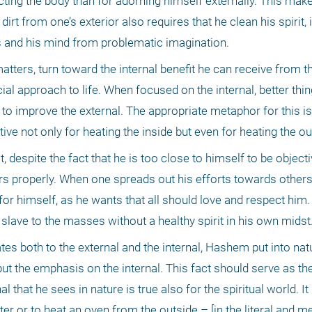
cting the body than for adorning himself externally. This make
rt from one’s exterior also requires that he clean his spirit, i
s and his mind from problematic imagination.
atters, turn toward the internal benefit he can receive from th
al approach to life. When focused on the internal, better thing
y to improve the external. The appropriate metaphor for this is
tive not only for heating the inside but even for heating the ou
 despite the fact that he is too close to himself to be objectiv
ers properly. When one spreads out his efforts towards others,
or himself, as he wants that all should love and respect him. T
a slave to the masses without a healthy spirit in his own midst
es both to the external and the internal, Hashem put into natu
 put the emphasis on the internal. This fact should serve as the
l that he sees in nature is true also for the spiritual world. It 
ter or to heat an oven from the outside – [in the literal and me