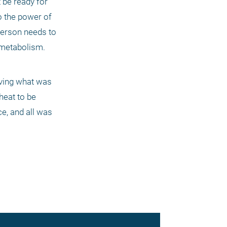
be ready for 
 the power of 
person needs to 
metabolism. 
rving what was 
eat to be 
e, and all was 