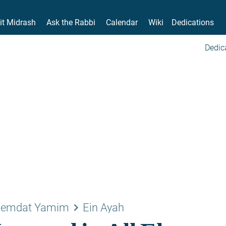
it Midrash
Ask the Rabbi
Calendar
Wiki
Dedications
Dedic
keyboard_arrow_right
emdat Yamim
Ein Ayah