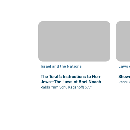
Israel and the Nations
Laws 
The Torah’s Instructions to Non-
Showe
Jews—The Laws of Bnei Noach
Rabbi 
Rabbi Yirmiyohu Kaganoff
|
5771