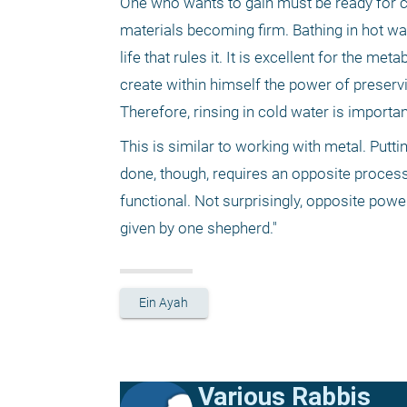
One who wants to gain must be ready for ch
materials becoming firm. Bathing in hot wa
life that rules it. It is excellent for the m
create within himself the power of preserv
Therefore, rinsing in cold water is important
This is similar to working with metal. Putti
done, though, requires an opposite process 
functional. Not surprisingly, opposite powe
given by one shepherd."
Ein Ayah
Various Rabbis