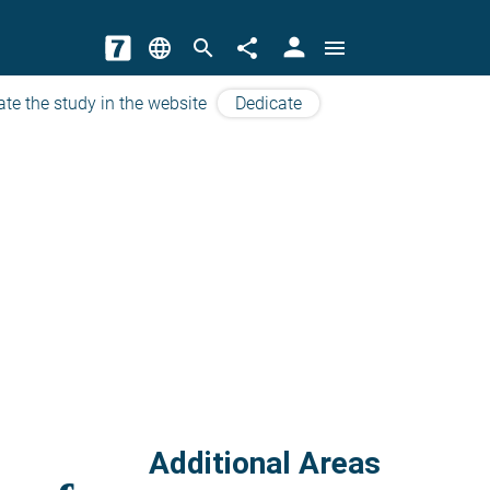
person
language
search
share
menu
ate the study in the website
Dedicate
Additional Areas