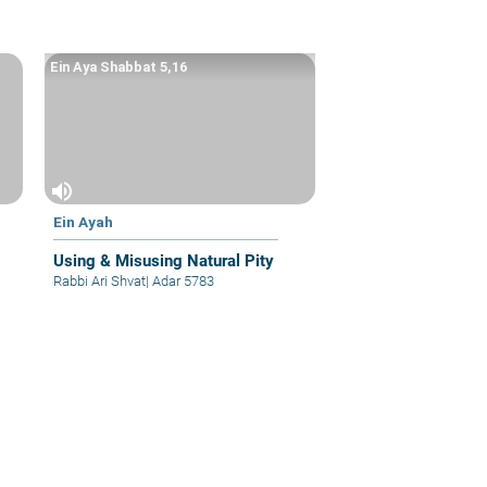
Ein Aya Shabbat 5,16
volume_up
Ein Ayah
Using & Misusing Natural Pity
Rabbi Ari Shvat
|
Adar 5783