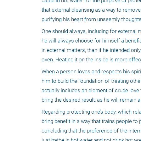
bathe in hot water for the purpose of prote
that external cleansing as a way to remove di
purifying his heart from unseemly thought
One should always, including for external m
he will always choose for himself a benefici
in external matters, than if he intended onl
oven. Heating it on the inside is more effec
When a person loves and respects his spirit,
him to build the foundation of treating oth
actually includes an element of crude love f
bring the desired result, as he will remain 
Regarding protecting one’s body, which relat
bring benefit in a way that trains people to
concluding that the preference of the interna
just bathe in hot water and not drink hot wa