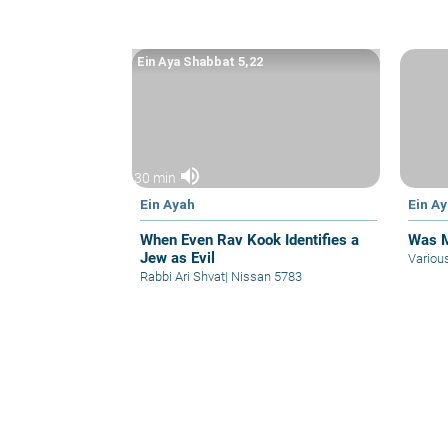
Ein Aya Shabbat 5,22
volume_up
30 min
Ein Ayah
Ein A
When Even Rav Kook Identifies a
Was M
Jew as Evil
Variou
Rabbi Ari Shvat
|
Nissan 5783