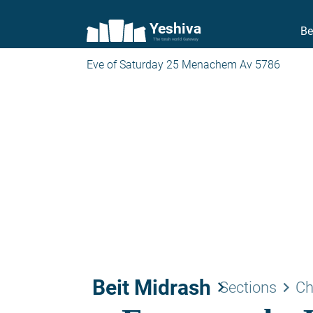
Yeshiva
Be
The torah world Gateway
Eve of Saturday 25 Menachem Av 5786
Beit Midrash
keyboard_arrow_right
keyboard_arrow_right
Sections
Ch