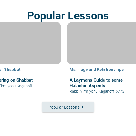
Popular Lessons
of Shabbat
Marriage and Relationships
ring on Shabbat
A Layman's Guide to some
Halachic Aspects
Yirmiyohu Kaganoff
Rabbi Yirmiyohu Kaganoff
|
5773
keyboard_arrow_right
Popular Lessons