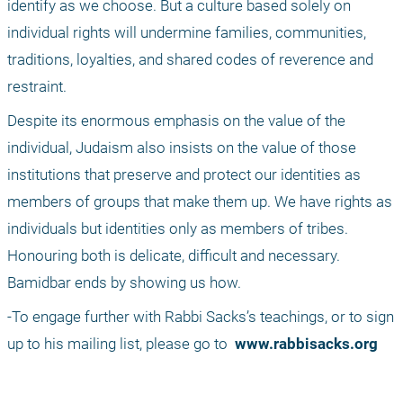
identify as we choose. But a culture based solely on 
individual rights will undermine families, communities, 
traditions, loyalties, and shared codes of reverence and 
restraint.
Despite its enormous emphasis on the value of the 
individual, Judaism also insists on the value of those 
institutions that preserve and protect our identities as 
members of groups that make them up. We have rights as 
individuals but identities only as members of tribes. 
Honouring both is delicate, difficult and necessary. 
Bamidbar ends by showing us how.
-To engage further with Rabbi Sacks’s teachings, or to sign 
up to his mailing list, please go to 
 www.rabbisacks.org