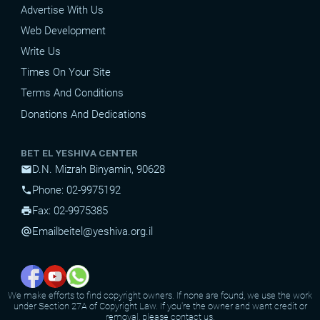
Advertise With Us
Web Development
Write Us
Times On Your Site
Terms And Conditions
Donations And Dedications
BET EL YESHIVA CENTER
D.N. Mizrah Binyamin, 90628
mail
Phone: 02-9975192
phone
Fax: 02-9975385
print
Email
beitel@yeshiva.org.il
alternate_email
We make efforts to find copyright owners. If none are found, we use the work
under Section 27A of Copyright Law. If you're the owner and want credit or
removal, please contact us.