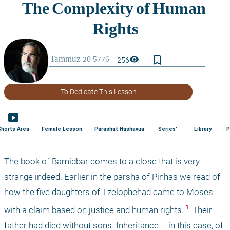
bookmark_border
visibility
256
To Dedicate This Lesson
smart_display
Shorts Area
Female Lesson
Parashat Hashavua
Series'
Library
P
The book of Bamidbar comes to a close that is very 
strange indeed. Earlier in the parsha of Pinhas we read of 
how the five daughters of Tzelophehad came to Moses 
 1 
with a claim based on justice and human rights.
 Their 
father had died without sons. Inheritance – in this case, of 