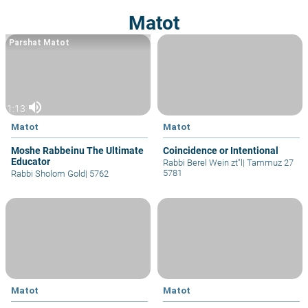
Matot
Parshat Matot
volume_up
1:13
Matot
Matot
Moshe Rabbeinu The Ultimate
Coincidence or Intentional
Educator
Rabbi Berel Wein zt"l
|
Tammuz 27
5781
Rabbi Sholom Gold
|
5762
Matot
Matot