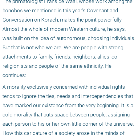
The primatologist Frans de Waal, whose work among the 
bonobos we mentioned in this year’s Covenant and 
Conversation on Korach, makes the point powerfully. 
Almost the whole of modern Western culture, he says, 
was built on the idea of autonomous, choosing individuals. 
But that is not who we are. We are people with strong 
attachments to family, friends, neighbors, allies, co-
religionists and people of the same ethnicity. He 
continues: 
A morality exclusively concerned with individual rights 
tends to ignore the ties, needs and interdependencies that 
have marked our existence from the very beginning. It is a 
cold morality that puts space between people, assigning 
each person to his or her own little corner of the universe. 
How this caricature of a society arose in the minds of 