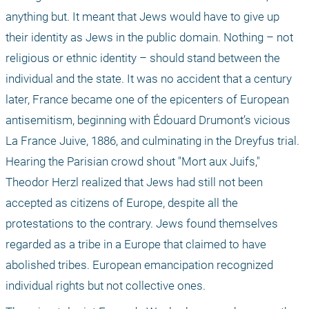
anything but. It meant that Jews would have to give up 
their identity as Jews in the public domain. Nothing – not 
religious or ethnic identity – should stand between the 
individual and the state. It was no accident that a century 
later, France became one of the epicenters of European 
antisemitism, beginning with Édouard Drumont’s vicious 
La France Juive, 1886, and culminating in the Dreyfus trial. 
Hearing the Parisian crowd shout "Mort aux Juifs," 
Theodor Herzl realized that Jews had still not been 
accepted as citizens of Europe, despite all the 
protestations to the contrary. Jews found themselves 
regarded as a tribe in a Europe that claimed to have 
abolished tribes. European emancipation recognized 
individual rights but not collective ones.