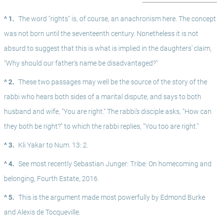
^ 1.
The word "rights" is, of course, an anachronism here. The concept 
was not born until the seventeenth century. Nonetheless it is not 
absurd to suggest that this is what is implied in the daughters’ claim, 
"Why should our father's name be disadvantaged?"
^ 2.
These two passages may well be the source of the story of the 
rabbi who hears both sides of a marital dispute, and says to both 
husband and wife, "You are right." The rabbi’s disciple asks, "How can 
they both be right?" to which the rabbi replies, "You too are right."
^ 3.
Kli Yakar to Num. 13: 2.
^ 4.
See most recently Sebastian Junger: Tribe: On homecoming and 
belonging, Fourth Estate, 2016.
^ 5.
This is the argument made most powerfully by Edmond Burke 
and Alexis de Tocqueville.