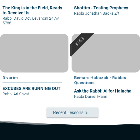
The King is in the Field, Ready
Shoftim - Testing Prophecy
to Receive Us
Rabbi Jonathan Sacks Z"tl
Rabbi David Dov Levanon
|
24 Av
5786
D'varim
Bemare Habazak - Rabbis
Questions
EXCUSES ARE RUNNING OUT
Ask the Rabbi: AI for Halacha
Rabbi Ari Shvat
Rabbi Daniel Mann
keyboard_arrow_right
Recent Lessons