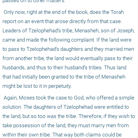
passes on to other matters.
 Only now, right at the end of the book, does the Torah 
report on an event that arose directly from that case. 
Leaders of Tzelophehad’s tribe, Menasheh, son of Joseph, 
came and made the following complaint. If the land were 
to pass to Tzelophehad’s daughters and they married men 
from another tribe, the land would eventually pass to their 
husbands, and thus to their husband’s tribes. Thus land 
that had initially been granted to the tribe of Menasheh 
might be lost to it in perpetuity.
 Again, Moses took the case to God, who offered a simple 
solution. The daughters of Tzelophehad were entitled to 
the land, but so too was the tribe. Therefore, if they wish to 
take possession of the land, they must marry men from 
within their own tribe. That way both claims could be 