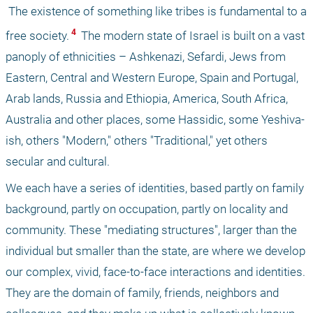
 The existence of something like tribes is fundamental to a 
 4 
free society.
 The modern state of Israel is built on a vast 
panoply of ethnicities – Ashkenazi, Sefardi, Jews from 
Eastern, Central and Western Europe, Spain and Portugal, 
Arab lands, Russia and Ethiopia, America, South Africa, 
Australia and other places, some Hassidic, some Yeshiva-
ish, others "Modern," others "Traditional," yet others 
secular and cultural.
We each have a series of identities, based partly on family 
background, partly on occupation, partly on locality and 
community. These "mediating structures", larger than the 
individual but smaller than the state, are where we develop 
our complex, vivid, face-to-face interactions and identities. 
They are the domain of family, friends, neighbors and 