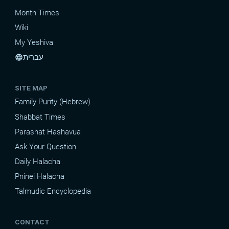
Month Times
Wiki
My Yeshiva
עברית
language
SITE MAP
Family Purity (Hebrew)
Shabbat Times
Parashat Hashavua
Ask Your Question
Daily Halacha
Pninei Halacha
Talmudic Encyclopedia
CONTACT