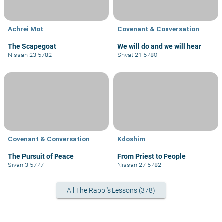
Achrei Mot
Covenant & Conversation
The Scapegoat
We will do and we will hear
Nissan 23 5782
Shvat 21 5780
Covenant & Conversation
Kdoshim
The Pursuit of Peace
From Priest to People
Sivan 3 5777
Nissan 27 5782
All The Rabbi's Lessons (378)