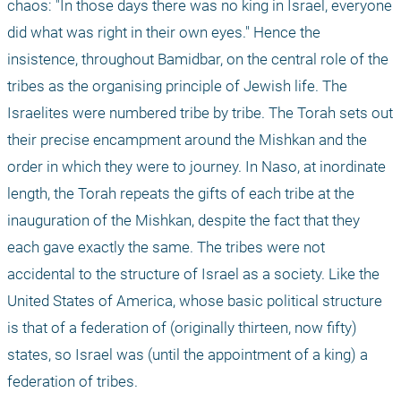
chaos: "In those days there was no king in Israel, everyone 
did what was right in their own eyes." Hence the 
insistence, throughout Bamidbar, on the central role of the 
tribes as the organising principle of Jewish life. The 
Israelites were numbered tribe by tribe. The Torah sets out 
their precise encampment around the Mishkan and the 
order in which they were to journey. In Naso, at inordinate 
length, the Torah repeats the gifts of each tribe at the 
inauguration of the Mishkan, despite the fact that they 
each gave exactly the same. The tribes were not 
accidental to the structure of Israel as a society. Like the 
United States of America, whose basic political structure 
is that of a federation of (originally thirteen, now fifty) 
states, so Israel was (until the appointment of a king) a 
federation of tribes.