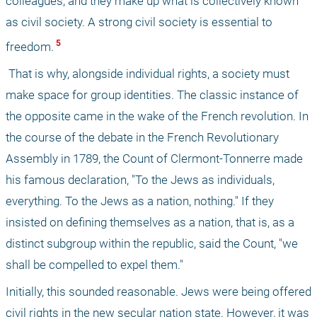
colleagues, and they make up what is collectively known 
as civil society. A strong civil society is essential to 
 5 
freedom.
 That is why, alongside individual rights, a society must 
make space for group identities. The classic instance of 
the opposite came in the wake of the French revolution. In 
the course of the debate in the French Revolutionary 
Assembly in 1789, the Count of Clermont-Tonnerre made 
his famous declaration, "To the Jews as individuals, 
everything. To the Jews as a nation, nothing." If they 
insisted on defining themselves as a nation, that is, as a 
distinct subgroup within the republic, said the Count, "we 
shall be compelled to expel them." 
Initially, this sounded reasonable. Jews were being offered 
civil rights in the new secular nation state. However, it was 