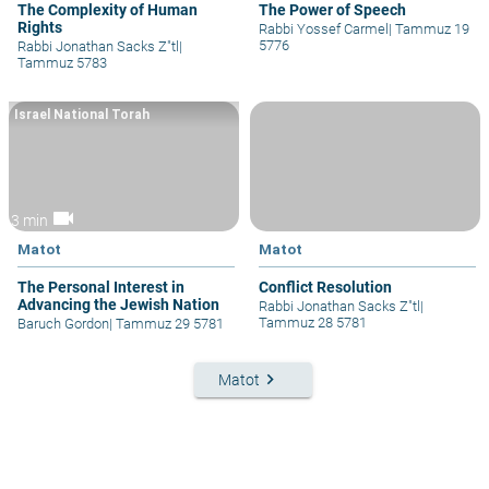
The Complexity of Human
The Power of Speech
Rights
Rabbi Yossef Carmel
|
Tammuz 19
5776
Rabbi Jonathan Sacks Z"tl
|
Tammuz 5783
Israel National Torah
videocam
3 min
Matot
Matot
The Personal Interest in
Conflict Resolution
Advancing the Jewish Nation
Rabbi Jonathan Sacks Z"tl
|
Tammuz 28 5781
Baruch Gordon
|
Tammuz 29 5781
keyboard_arrow_right
Matot