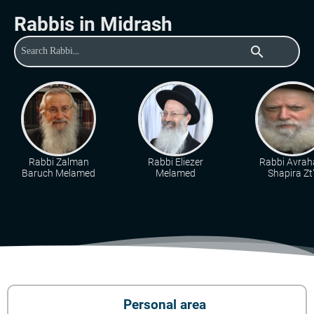
Rabbis in Midrash
search
Rabbi Zalman
Rabbi Eliezer
Rabbi Avra
Baruch Melamed
Melamed
Shapira Zt"
Personal area