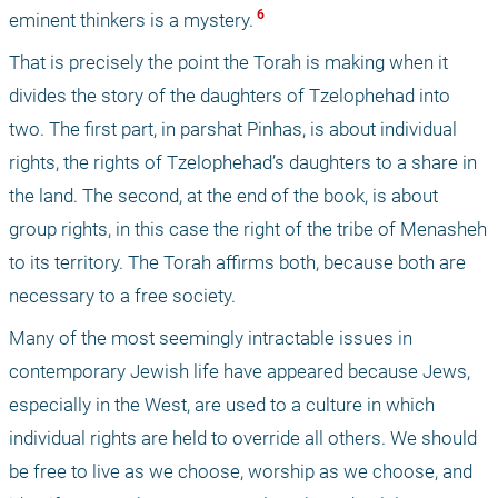
 6 
eminent thinkers is a mystery.
That is precisely the point the Torah is making when it 
divides the story of the daughters of Tzelophehad into 
two. The first part, in parshat Pinhas, is about individual 
rights, the rights of Tzelophehad’s daughters to a share in 
the land. The second, at the end of the book, is about 
group rights, in this case the right of the tribe of Menasheh 
to its territory. The Torah affirms both, because both are 
necessary to a free society.
Many of the most seemingly intractable issues in 
contemporary Jewish life have appeared because Jews, 
especially in the West, are used to a culture in which 
individual rights are held to override all others. We should 
be free to live as we choose, worship as we choose, and 