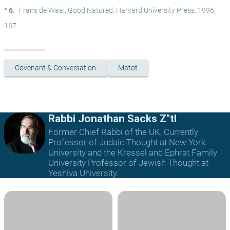
^ 6.
Frans de Waal, Good Natured, Harvard University Press, 1996, 
167.
Covenant & Conversation
Matot
Rabbi Jonathan Sacks Z"tl
Former Chief Rabbi of the UK, Currently
Professor of Judaic Thought at New York
University and the Kressel and Ephrat Family
University Professor of Jewish Thought at
Yeshiva University.