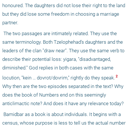
honoured. The daughters did not lose their right to the land 
but they did lose some freedom in choosing a marriage 
partner.
 The two passages are intimately related. They use the 
same terminology. Both Tzelophehad’s daughters and the 
leaders of the clan "draw near". They use the same verb to 
describe their potential loss: yigara, "disadvantaged, 
diminished." God replies in both cases with the same 
 2 
locution, "kein … dovrot/dovrim," rightly do they speak.
Why then are the two episodes separated in the text? Why 
does the book of Numbers end on this seemingly 
anticlimactic note? And does it have any relevance today?
 Bamidbar as a book is about individuals. It begins with a 
census, whose purpose is less to tell us the actual number 