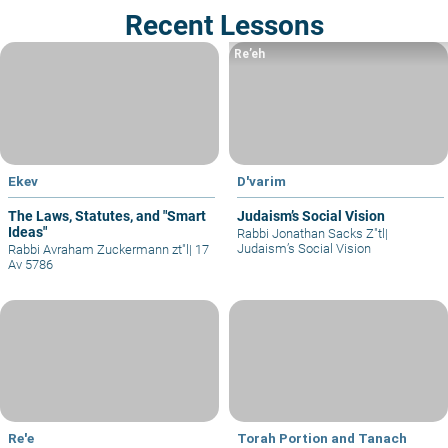
Recent Lessons
Re’eh
Ekev
D'varim
The Laws, Statutes, and "Smart
Judaism’s Social Vision
Ideas"
Rabbi Jonathan Sacks Z"tl
|
Judaism’s Social Vision
Rabbi Avraham Zuckermann zt"l
|
17
Av 5786
Re'e
Torah Portion and Tanach