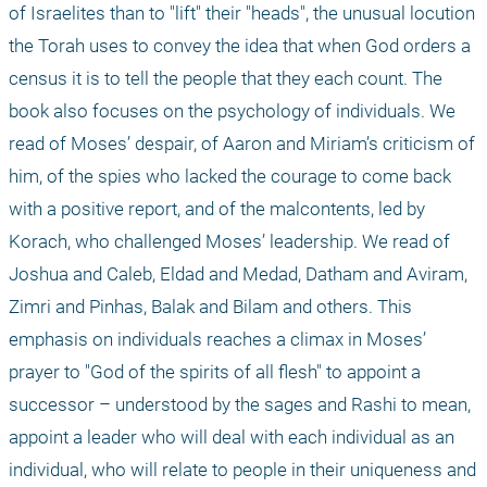
of Israelites than to "lift" their "heads", the unusual locution 
the Torah uses to convey the idea that when God orders a 
census it is to tell the people that they each count. The 
book also focuses on the psychology of individuals. We 
read of Moses’ despair, of Aaron and Miriam’s criticism of 
him, of the spies who lacked the courage to come back 
with a positive report, and of the malcontents, led by 
Korach, who challenged Moses’ leadership. We read of 
Joshua and Caleb, Eldad and Medad, Datham and Aviram, 
Zimri and Pinhas, Balak and Bilam and others. This 
emphasis on individuals reaches a climax in Moses’ 
prayer to "God of the spirits of all flesh" to appoint a 
successor – understood by the sages and Rashi to mean, 
appoint a leader who will deal with each individual as an 
individual, who will relate to people in their uniqueness and 