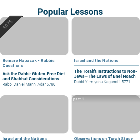
Popular Lessons
Bemare Habazak - Rabbis
Israel and the Nations
Questions
The Torah’s Instructions to Non-
Ask the Rabbi: Gluten-Free Diet
Jews—The Laws of Bnei Noach
and Shabbat Considerations
Rabbi Yirmiyohu Kaganoff
|
5771
Rabbi Daniel Mann
|
Adar 5786
part 1
Israel and the Nations
Observations on Torah Study