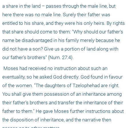
a share in the land – passes through the male line, but 
here there was no male line. Surely their father was 
entitled to his share, and they were his only heirs. By rights 
that share should come to them: "Why should our father's 
name be disadvantaged in his family merely because he 
did not have a son? Give us a portion of land along with 
our father's brothers" (Num. 27:4).
 Moses had received no instruction about such an 
eventuality, so he asked God directly. God found in favour 
of the women. "The daughters of Tzelophehad are right. 
You shall give them possession of an inheritance among 
their father's brothers and transfer the inheritance of their 
father to them." He gave Moses further instructions about 
the disposition of inheritance, and the narrative then 