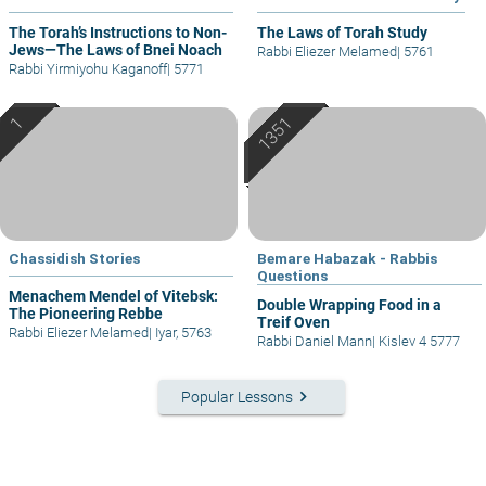
The Torah’s Instructions to Non-
The Laws of Torah Study
Jews—The Laws of Bnei Noach
Rabbi Eliezer Melamed
|
5761
Rabbi Yirmiyohu Kaganoff
|
5771
Chassidish Stories
Bemare Habazak - Rabbis
Questions
Menachem Mendel of Vitebsk:
Double Wrapping Food in a
The Pioneering Rebbe
Treif Oven
Rabbi Eliezer Melamed
|
Iyar, 5763
Rabbi Daniel Mann
|
Kislev 4 5777
keyboard_arrow_right
Popular Lessons