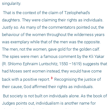
singularity. 
 That is the context of the claim of Tzelophehad’s 
daughters. They were claiming their rights as individuals. 
Justly so. As many of the commentators pointed out, the 
behaviour of the women throughout the wilderness years 
was exemplary while that of the men was the opposite. 
The men, not the women, gave gold for the golden calf. 
The spies were men: a famous comment by the Kli Yakar 
(R. Shlomo Ephraim Luntschitz, 1550 –1619) suggests that 
had Moses sent women instead, they would have come 
 3 
back with a positive report.
 Recognising the justice of 
their cause, God affirmed their rights as individuals.
 But society is not built on individuals alone. As the book of 
Judges points out, individualism is another name for 