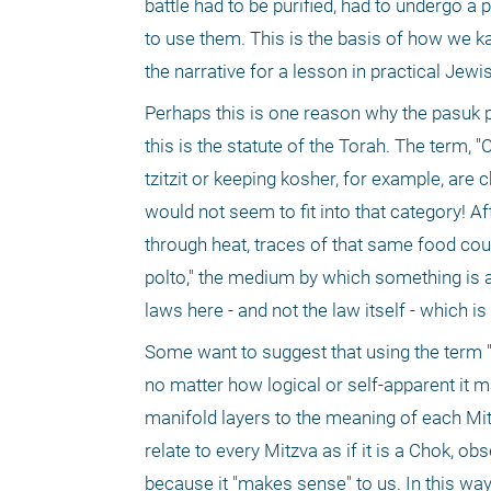
battle had to be purified, had to undergo a pu
to use them. This is the basis of how we kash
the narrative for a lesson in practical Jewi
Perhaps this is one reason why the pasuk p
this is the statute of the Torah. The term, 
tzitzit or keeping kosher, for example, are
would not seem to fit into that category! Af
through heat, traces of that same food could
polto," the medium by which something is ab
laws here - and not the law itself - which i
Some want to suggest that using the term "c
no matter how logical or self-apparent it 
manifold layers to the meaning of each Mi
relate to every Mitzva as if it is a Chok, 
because it "makes sense" to us. In this wa