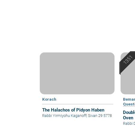
Korach
Bemar
Quest
The Halachos of Pidyon Haben
Doubl
Rabbi Yirmiyohu Kaganoff
|
Sivan 29 5778
Oven
Rabbi 