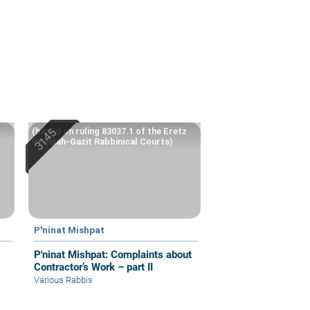
(based on ruling 83037.1 of the Eretz
Hemdah-Gazit Rabbinical Courts)
P'ninat Mishpat
P'ninat Mishpat: Complaints about
Contractor’s Work – part II
Various Rabbis