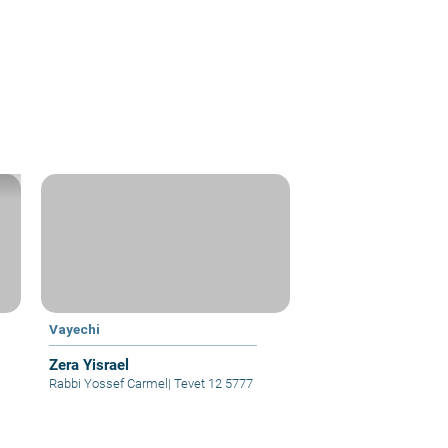
Vayechi
Zera Yisrael
Rabbi Yossef Carmel
|
Tevet 12 5777