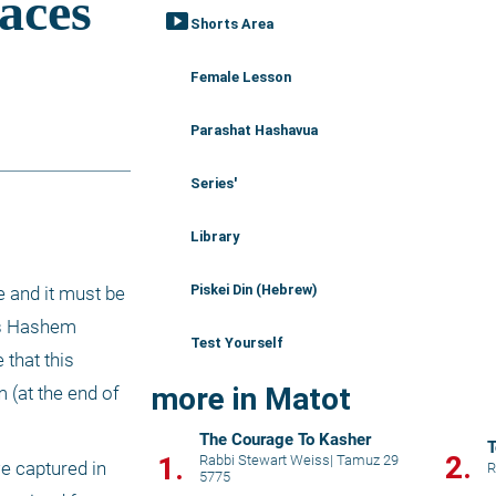
smart_display
Shorts Area
Female Lesson
Parashat Hashavua
Series'
Library
Piskei Din (Hebrew)
 and it must be 
as Hashem 
Test Yourself
that this 
more in Matot
(at the end of 
The Courage To Kasher
T
2.
1.
Rabbi Stewart Weiss
|
Tamuz 29
e captured in 
R
5775