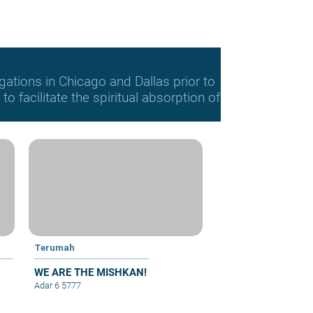
gations in Chicago and Dallas prior to
o facilitate the spiritual absorption of
Terumah
WE ARE THE MISHKAN!
Adar 6 5777