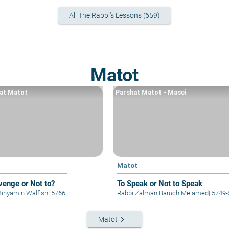
All The Rabbi's Lessons (659)
Matot
at Matot
Parshat Matot - Masei
t
Matot
venge or Not to?
To Speak or Not to Speak
Binyamin Walfish
|
5766
Rabbi Zalman Baruch Melamed
|
5749-
keyboard_arrow_right
Matot