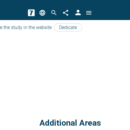
person
language
search
share
menu
e the study in the website
Dedicate
Additional Areas