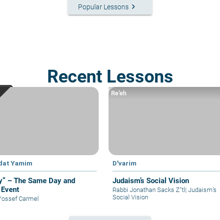
keyboard_arrow_right
Popular Lessons
Recent Lessons
Re’eh
dat Yamim
D'varim
y” – The Same Day and
Judaism’s Social Vision
Event
Rabbi Jonathan Sacks Z"tl
|
Judaism’s
Social Vision
Yossef Carmel