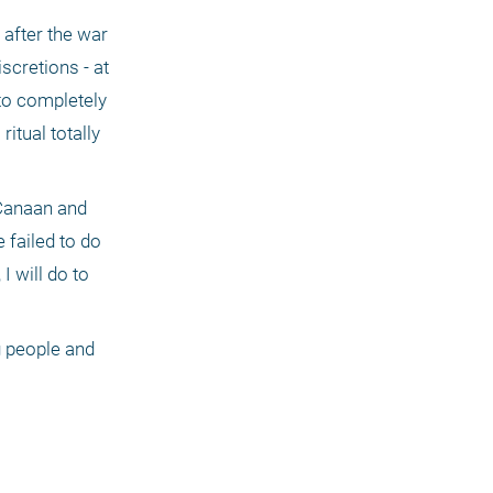
after the war 
scretions - at 
to completely 
tual totally 
 Canaan and 
failed to do 
 will do to 
 people and 