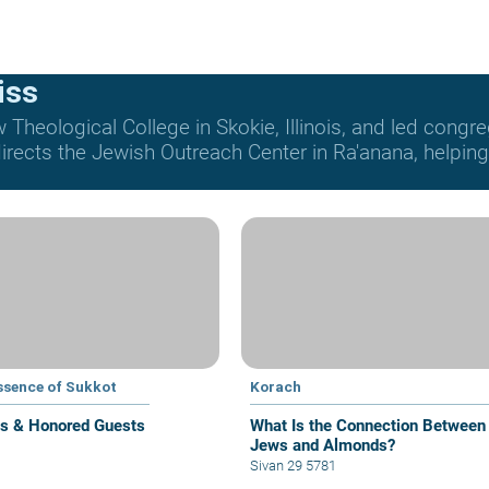
iss
Theological College in Skokie, Illinois, and led congre
rects the Jewish Outreach Center in Ra'anana, helping t
ssence of Sukkot
Korach
s & Honored Guests
What Is the Connection Between
Jews and Almonds?
Sivan 29 5781