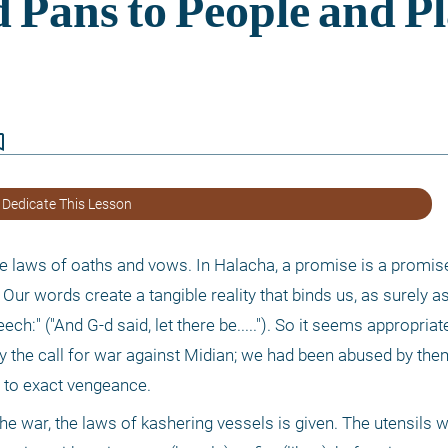
border
 Dedicate This Lesson
he laws of oaths and vows. In Halacha, a promise is a promise
. Our words create a tangible reality that binds us, as surely 
h:" ("And G-d said, let there be....."). So it seems appropriate 
 the call for war against Midian; we had been abused by them 
 to exact vengeance.
he war, the laws of kashering vessels is given. The utensils w