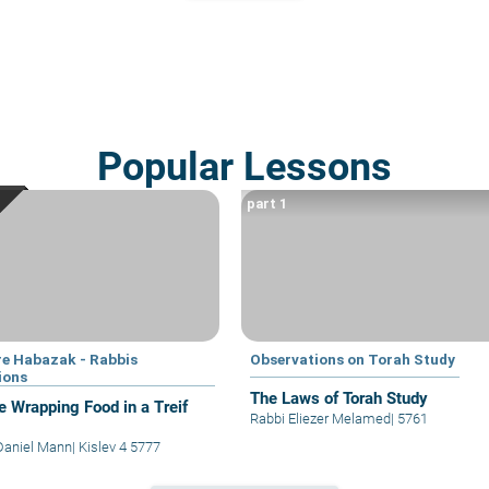
Popular Lessons
part 1
e Habazak - Rabbis
Observations on Torah Study
ions
The Laws of Torah Study
e Wrapping Food in a Treif
Rabbi Eliezer Melamed
|
5761
Daniel Mann
|
Kislev 4 5777