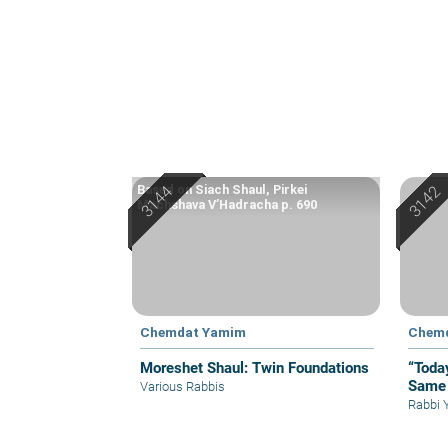
Based on Siach Shaul, Pirkei
Machshava V’Hadracha p. 690
Chemdat Yamim
Chem
Moreshet Shaul: Twin Foundations
“Toda
Same 
Various Rabbis
Rabbi 