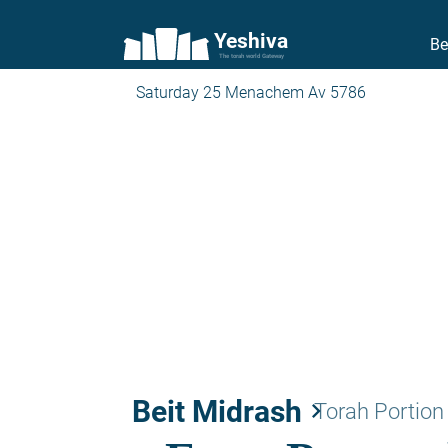
Yeshiva
Be
The torah world Gateway
Saturday 25 Menachem Av 5786
Beit Midrash
keyboard_arrow_right
Torah Portion