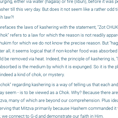
rging, either via water (hagala) or fire (libun), before it was p
er till this very day. But does it not seem like a rather odd ti
sh law?!
refaces the laws of kashering with the statement, "Zot CHUK
"Chok" refers to a law for which the reason is not readily appar
 chukim for which we do not know the precise reason. But "hagal
ter all, it seems logical that if non-kosher food was absorbed i
 be removed via heat. Indeed, the principle of kashering is, "k
sorbed is the medium by which it is expunged. So it is the pl
s indeed a kind of chok, or mystery.
hok" regarding kashering is a way of telling us that each and 
may seem - is to be viewed as a Chok. Why? Because there are
tzva, many of which are beyond our comprehension. Plus ideal
observing that Mitzva primarily because Hashem commanded it t
y, we connect to G-d and demonstrate our faith in Him.