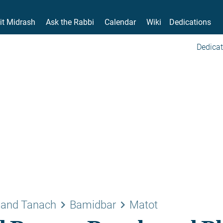
it Midrash
Ask the Rabbi
Calendar
Wiki
Dedications
Dedicat
keyboard_arrow_right
keyboard_arrow_right
 and Tanach
Bamidbar
Matot