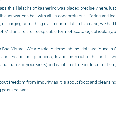
ps this Halacha of kashering was placed precisely here, just 
rible as war can be - with all its concomitant suffering and indi
 or purging something evil in our midst. In this case, we had 
 Midian and their despicable form of scatological idolatry, a ri
to Bnei Yisrael. We are told to demolish the idols we found in
nites and their practices, driving them out of the land. If we 
 and thorns in your sides; and what I had meant to do to them, I
ut freedom from impurity as it is about food; and cleansing
g pots and pans.