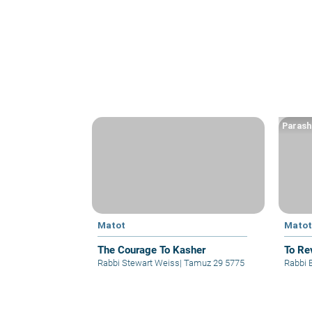
Parash
Matot
Mato
The Courage To Kasher
To Re
Rabbi Stewart Weiss
|
Tamuz 29 5775
Rabbi 