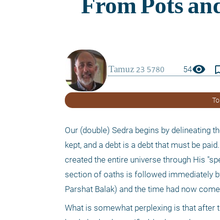
visibility
bookmark_
54
To
Our (double) Sedra begins by delineating t
kept, and a debt is a debt that must be paid
created the entire universe through His "speec
section of oaths is followed immediately by
Parshat Balak) and the time had now come
What is somewhat perplexing is that after t