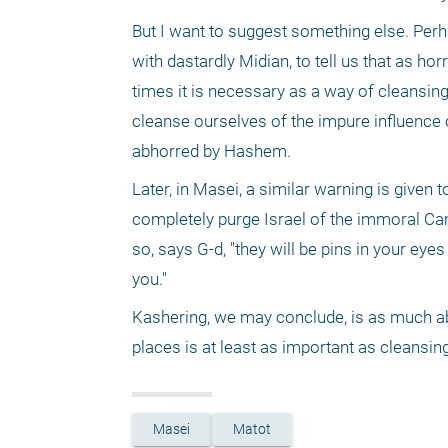
But I want to suggest something else. Perha
with dastardly Midian, to tell us that as hor
times it is necessary as a way of cleansing,
cleanse ourselves of the impure influence of
abhorred by Hashem.
Later, in Masei, a similar warning is given 
completely purge Israel of the immoral Canaa
so, says G-d, "they will be pins in your eyes
you."
Kashering, we may conclude, is as much abo
places is at least as important as cleansin
Masei
Matot