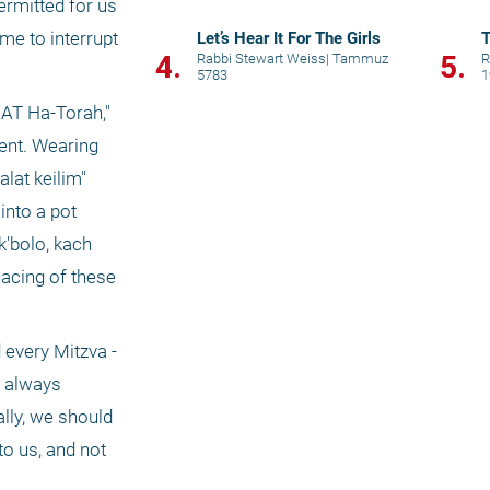
ermitted for us 
me to interrupt 
Let’s Hear It For The Girls
T
4.
5.
Rabbi Stewart Weiss
|
Tammuz
R
5783
1
AT Ha-Torah," 
ent. Wearing 
at keilim" 
nto a pot 
'bolo, kach 
acing of these 
every Mitzva - 
 always 
ly, we should 
o us, and not 