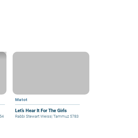
Matot
Let’s Hear It For The Girls
54
Rabbi Stewart Weiss
|
Tammuz 5783