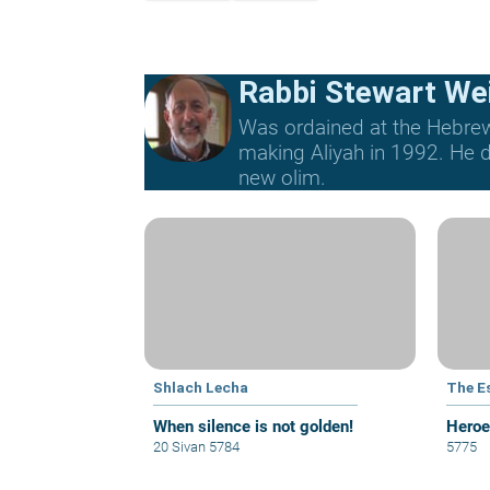
Rabbi Stewart We
Was ordained at the Hebrew 
making Aliyah in 1992. He di
new olim.
Shlach Lecha
The E
When silence is not golden!
Heroe
20 Sivan 5784
5775