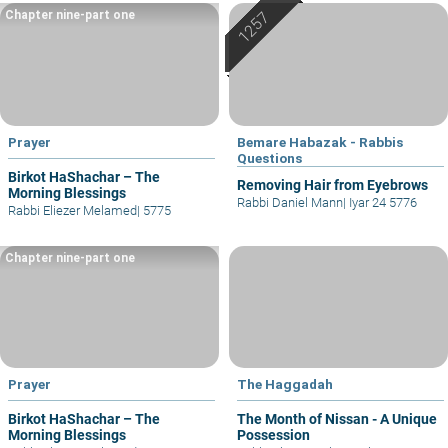
Chapter nine-part one
Prayer
Bemare Habazak - Rabbis
Questions
Birkot HaShachar – The
Removing Hair from Eyebrows
Morning Blessings
Rabbi Daniel Mann
|
Iyar 24 5776
Rabbi Eliezer Melamed
|
5775
Chapter nine-part one
Prayer
The Haggadah
Birkot HaShachar – The
The Month of Nissan - A Unique
Morning Blessings
Possession