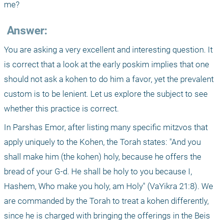
me?
 Answer:
You are asking a very excellent and interesting question. It 
is correct that a look at the early poskim implies that one 
should not ask a kohen to do him a favor, yet the prevalent 
custom is to be lenient. Let us explore the subject to see 
whether this practice is correct.
In Parshas Emor, after listing many specific mitzvos that 
apply uniquely to the Kohen, the Torah states: "And you 
shall make him (the kohen) holy, because he offers the 
bread of your G-d. He shall be holy to you because I, 
Hashem, Who make you holy, am Holy" (VaYikra 21:8). We 
are commanded by the Torah to treat a kohen differently, 
since he is charged with bringing the offerings in the Beis 