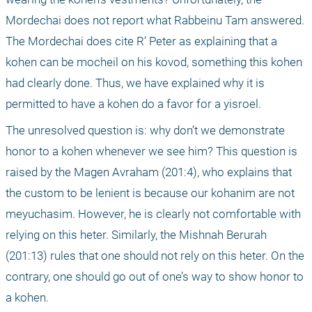
Mordechai does not report what Rabbeinu Tam answered. 
The Mordechai does cite R’ Peter as explaining that a 
kohen can be mocheil on his kovod, something this kohen 
had clearly done. Thus, we have explained why it is 
permitted to have a kohen do a favor for a yisroel.
The unresolved question is: why don’t we demonstrate 
honor to a kohen whenever we see him? This question is 
raised by the Magen Avraham (201:4), who explains that 
the custom to be lenient is because our kohanim are not 
meyuchasim. However, he is clearly not comfortable with 
relying on this heter. Similarly, the Mishnah Berurah 
(201:13) rules that one should not rely on this heter. On the 
contrary, one should go out of one’s way to show honor to 
a kohen.