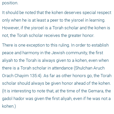
position.
It should be noted that the kohen deserves special respect 
only when he is at least a peer to the yisroel in learning. 
However, if the yisroel is a Torah scholar and the kohen is 
not, the Torah scholar receives the greater honor. 
There is one exception to this ruling. In order to establish 
peace and harmony in the Jewish community, the first 
aliyah to the Torah is always given to a kohen, even when 
there is a Torah scholar in attendance (Shulchan Aruch 
Orach Chayim 135:4). As far as other honors go, the Torah 
scholar should always be given honor ahead of the kohen. 
(It is interesting to note that, at the time of the Gemara, the 
gadol hador was given the first aliyah, even if he was not a 
kohen.)