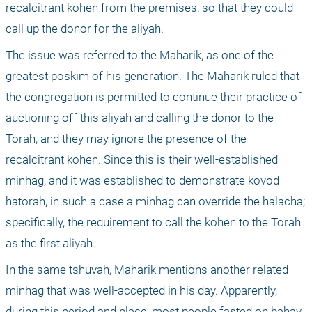
recalcitrant kohen from the premises, so that they could 
call up the donor for the aliyah.
The issue was referred to the Maharik, as one of the 
greatest poskim of his generation. The Maharik ruled that 
the congregation is permitted to continue their practice of 
auctioning off this aliyah and calling the donor to the 
Torah, and they may ignore the presence of the 
recalcitrant kohen. Since this is their well-established 
minhag, and it was established to demonstrate kovod 
hatorah, in such a case a minhag can override the halacha; 
specifically, the requirement to call the kohen to the Torah 
as the first aliyah. 
In the same tshuvah, Maharik mentions another related 
minhag that was well-accepted in his day. Apparently, 
during this period and place, most people fasted on bahav, 