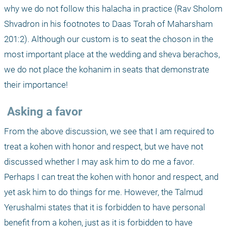
why we do not follow this halacha in practice (Rav Sholom 
Shvadron in his footnotes to Daas Torah of Maharsham 
201:2). Although our custom is to seat the choson in the 
most important place at the wedding and sheva berachos, 
we do not place the kohanim in seats that demonstrate 
their importance! 
 Asking a favor
From the above discussion, we see that I am required to 
treat a kohen with honor and respect, but we have not 
discussed whether I may ask him to do me a favor. 
Perhaps I can treat the kohen with honor and respect, and 
yet ask him to do things for me. However, the Talmud 
Yerushalmi states that it is forbidden to have personal 
benefit from a kohen, just as it is forbidden to have 