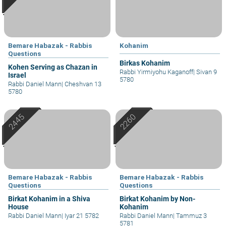
Bemare Habazak - Rabbis
Kohanim
Questions
Birkas Kohanim
Kohen Serving as Chazan in
Rabbi Yirmiyohu Kaganoff
|
Sivan 9
Israel
5780
Rabbi Daniel Mann
|
Cheshvan 13
5780
Bemare Habazak - Rabbis
Bemare Habazak - Rabbis
Questions
Questions
Birkat Kohanim in a Shiva
Birkat Kohanim by Non-
House
Kohanim
Rabbi Daniel Mann
|
Iyar 21 5782
Rabbi Daniel Mann
|
Tammuz 3
5781