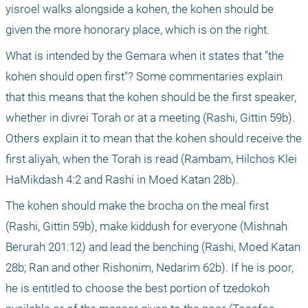
yisroel walks alongside a kohen, the kohen should be 
given the more honorary place, which is on the right.
What is intended by the Gemara when it states that "the 
kohen should open first"? Some commentaries explain 
that this means that the kohen should be the first speaker, 
whether in divrei Torah or at a meeting (Rashi, Gittin 59b). 
Others explain it to mean that the kohen should receive the 
first aliyah, when the Torah is read (Rambam, Hilchos Klei 
HaMikdash 4:2 and Rashi in Moed Katan 28b). 
The kohen should make the brocha on the meal first 
(Rashi, Gittin 59b), make kiddush for everyone (Mishnah 
Berurah 201:12) and lead the benching (Rashi, Moed Katan 
28b; Ran and other Rishonim, Nedarim 62b). If he is poor, 
he is entitled to choose the best portion of tzedokoh 