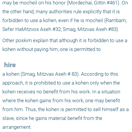
may be mocheil on his honor (Mordechai, Gittin #461). On 
the other hand, many authorities rule explicitly that it is 
forbidden to use a kohen, even if he is mocheil (Rambam, 
Sefer HaMitzvos Aseh #32; Smag, Mitzvas Aseh #83). 
Other poskim explain that although it is forbidden to use a 
kohen without paying him, one is permitted to 
 hire 
a kohen (Smag, Mitzvas Aseh # 83). According to this 
approach, it is prohibited to use a kohen only when the 
kohen receives no benefit from his work. In a situation 
where the kohen gains from his work, one may benefit 
from him. Thus, the kohen is permitted to sell himself as a 
slave, since he gains material benefit from the 
arrangement.