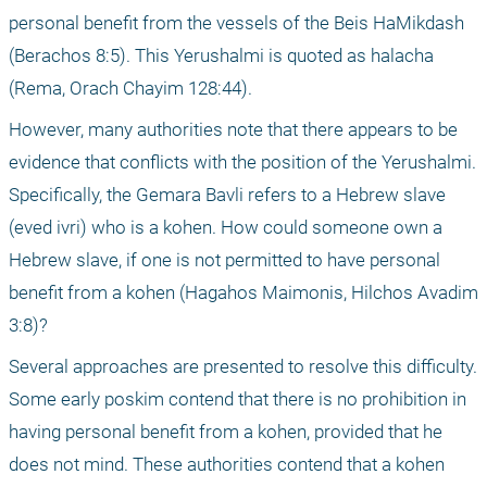
personal benefit from the vessels of the Beis HaMikdash 
(Berachos 8:5). This Yerushalmi is quoted as halacha 
(Rema, Orach Chayim 128:44). 
However, many authorities note that there appears to be 
evidence that conflicts with the position of the Yerushalmi. 
Specifically, the Gemara Bavli refers to a Hebrew slave 
(eved ivri) who is a kohen. How could someone own a 
Hebrew slave, if one is not permitted to have personal 
benefit from a kohen (Hagahos Maimonis, Hilchos Avadim 
3:8)? 
Several approaches are presented to resolve this difficulty. 
Some early poskim contend that there is no prohibition in 
having personal benefit from a kohen, provided that he 
does not mind. These authorities contend that a kohen 