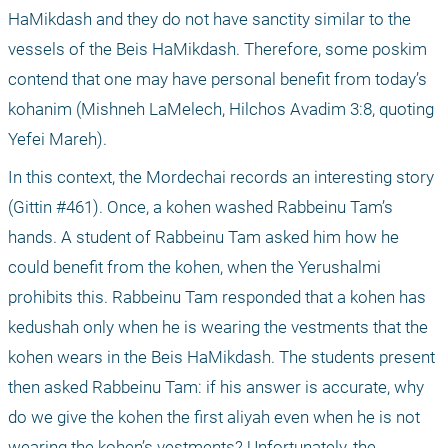
HaMikdash and they do not have sanctity similar to the 
vessels of the Beis HaMikdash. Therefore, some poskim 
contend that one may have personal benefit from today’s 
kohanim (Mishneh LaMelech, Hilchos Avadim 3:8, quoting 
Yefei Mareh).
In this context, the Mordechai records an interesting story 
(Gittin #461). Once, a kohen washed Rabbeinu Tam’s 
hands. A student of Rabbeinu Tam asked him how he 
could benefit from the kohen, when the Yerushalmi 
prohibits this. Rabbeinu Tam responded that a kohen has 
kedushah only when he is wearing the vestments that the 
kohen wears in the Beis HaMikdash. The students present 
then asked Rabbeinu Tam: if his answer is accurate, why 
do we give the kohen the first aliyah even when he is not 
wearing the kohen’s vestments? Unfortunately, the 