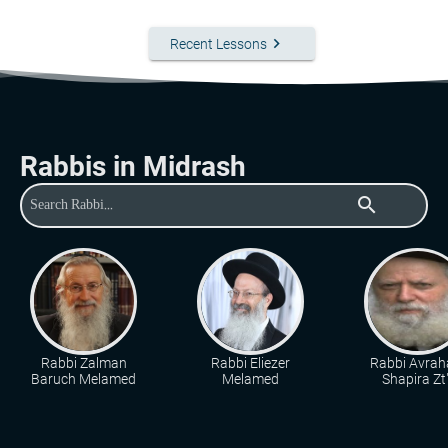
keyboard_arrow_right
Recent Lessons
Rabbis in Midrash
search
Rabbi Zalman
Rabbi Eliezer
Rabbi Avra
Baruch Melamed
Melamed
Shapira Zt"