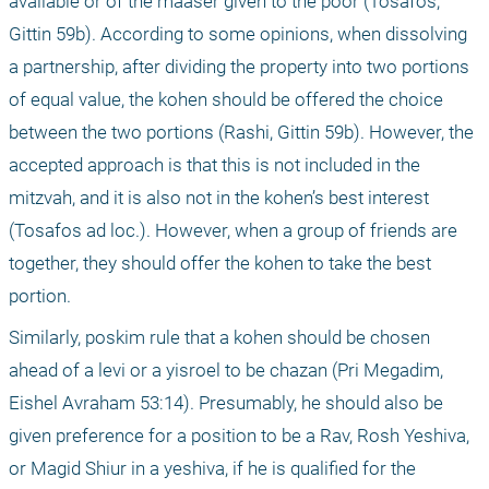
available or of the maaser given to the poor (Tosafos, 
Gittin 59b). According to some opinions, when dissolving 
a partnership, after dividing the property into two portions 
of equal value, the kohen should be offered the choice 
between the two portions (Rashi, Gittin 59b). However, the 
accepted approach is that this is not included in the 
mitzvah, and it is also not in the kohen’s best interest 
(Tosafos ad loc.). However, when a group of friends are 
together, they should offer the kohen to take the best 
portion.
Similarly, poskim rule that a kohen should be chosen 
ahead of a levi or a yisroel to be chazan (Pri Megadim, 
Eishel Avraham 53:14). Presumably, he should also be 
given preference for a position to be a Rav, Rosh Yeshiva, 
or Magid Shiur in a yeshiva, if he is qualified for the 