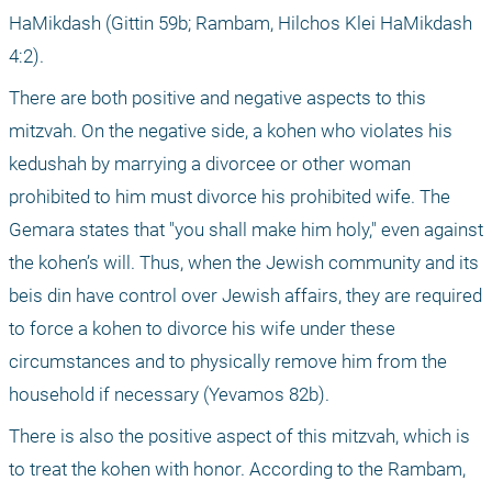
HaMikdash (Gittin 59b; Rambam, Hilchos Klei HaMikdash 
4:2). 
There are both positive and negative aspects to this 
mitzvah. On the negative side, a kohen who violates his 
kedushah by marrying a divorcee or other woman 
prohibited to him must divorce his prohibited wife. The 
Gemara states that "you shall make him holy," even against 
the kohen’s will. Thus, when the Jewish community and its 
beis din have control over Jewish affairs, they are required 
to force a kohen to divorce his wife under these 
circumstances and to physically remove him from the 
household if necessary (Yevamos 82b).
There is also the positive aspect of this mitzvah, which is 
to treat the kohen with honor. According to the Rambam, 