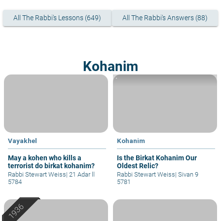
All The Rabbi's Lessons (649)
All The Rabbi's Answers (88)
Kohanim
`
Vayakhel
Kohanim
May a kohen who kills a
Is the Birkat Kohanim Our
terrorist do birkat kohanim?
Oldest Relic?
Rabbi Stewart Weiss
|
21 Adar ll
Rabbi Stewart Weiss
|
Sivan 9
5784
5781