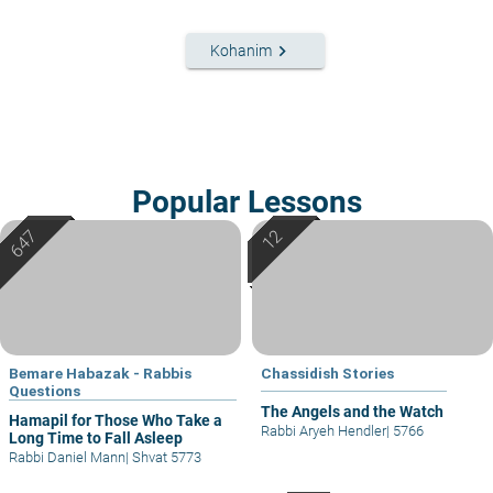
keyboard_arrow_right
Kohanim
Popular Lessons
Bemare Habazak - Rabbis
Chassidish Stories
Questions
The Angels and the Watch
Hamapil for Those Who Take a
Rabbi Aryeh Hendler
|
5766
Long Time to Fall Asleep
Rabbi Daniel Mann
|
Shvat 5773