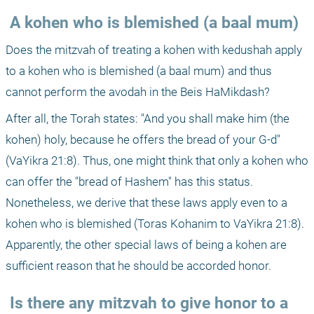
 A kohen who is blemished (a baal mum)
Does the mitzvah of treating a kohen with kedushah apply 
to a kohen who is blemished (a baal mum) and thus 
cannot perform the avodah in the Beis HaMikdash?
After all, the Torah states: "And you shall make him (the 
kohen) holy, because he offers the bread of your G-d" 
(VaYikra 21:8). Thus, one might think that only a kohen who 
can offer the "bread of Hashem" has this status. 
Nonetheless, we derive that these laws apply even to a 
kohen who is blemished (Toras Kohanim to VaYikra 21:8). 
Apparently, the other special laws of being a kohen are 
sufficient reason that he should be accorded honor.
 Is there any mitzvah to give honor to a 