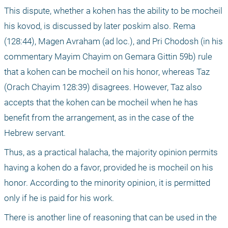
This dispute, whether a kohen has the ability to be mocheil 
his kovod, is discussed by later poskim also. Rema 
(128:44), Magen Avraham (ad loc.), and Pri Chodosh (in his 
commentary Mayim Chayim on Gemara Gittin 59b) rule 
that a kohen can be mocheil on his honor, whereas Taz 
(Orach Chayim 128:39) disagrees. However, Taz also 
accepts that the kohen can be mocheil when he has 
benefit from the arrangement, as in the case of the 
Hebrew servant.
Thus, as a practical halacha, the majority opinion permits 
having a kohen do a favor, provided he is mocheil on his 
honor. According to the minority opinion, it is permitted 
only if he is paid for his work.
There is another line of reasoning that can be used in the 