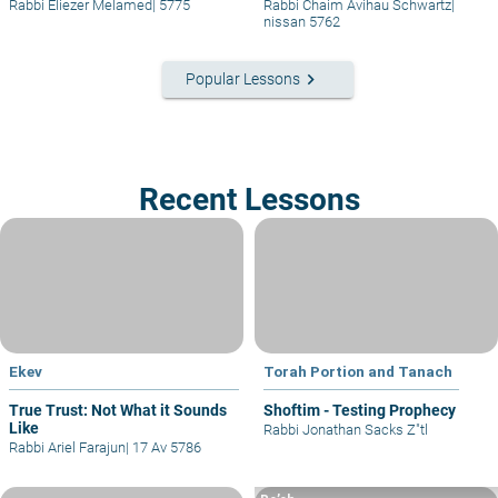
Rabbi Eliezer Melamed
|
5775
Rabbi Chaim Avihau Schwartz
|
nissan 5762
keyboard_arrow_right
Popular Lessons
Recent Lessons
Ekev
Torah Portion and Tanach
True Trust: Not What it Sounds
Shoftim - Testing Prophecy
Like
Rabbi Jonathan Sacks Z"tl
Rabbi Ariel Farajun
|
17 Av 5786