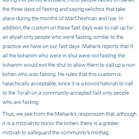
the three days of fasting and saying selichos that take 
place during the months of MarCheshvan and Iyar. In 
addition, the custom on these fast days was to call up for 
an aliyah only people who were fasting, similar to the 
practice we have on our fast days. Maharik reports that if 
all the kohanim who were in shul were not fasting, the 
kohanim would exit the shul to allow them to call up a non-
kohen who was fasting. He rules that this custom is 
halachically acceptable, since it is a kovod hatorah to call 
to the Torah on a community-accepted fast only people 
who are fasting. 
Thus, we see from the Maharik’s responsum that, although 
it is a mitzvah to honor the kohen, there is a greater 
mitzvah to safeguard the community’s minhag. 