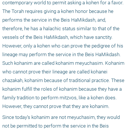
contemporary world to permit asking a kohen for a favor. 
The Torah requires giving a kohen honor because he 
performs the service in the Beis HaMikdash, and, 
therefore, he has a halachic status similar to that of the 
vessels of the Beis HaMikdash, which have sanctity. 
However, only a kohen who can prove the pedigree of his 
lineage may perform the service in the Beis HaMikdash. 
Such kohanim are called kohanim meyuchasim. Kohanim 
who cannot prove their lineage are called kohanei 
chazakah, kohanim because of traditional practice. These 
kohanim fulfill the roles of kohanim because they have a 
family tradition to perform mitzvos, like a kohen does. 
However, they cannot prove that they are kohanim. 
Since today’s kohanim are not meyuchasim, they would 
not be permitted to perform the service in the Beis 