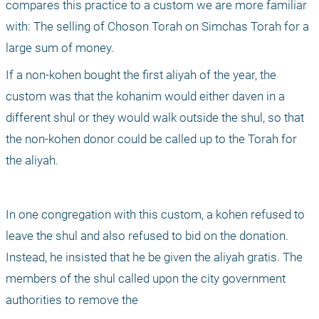
compares this practice to a custom we are more familiar 
with: The selling of Choson Torah on Simchas Torah for a 
large sum of money.
If a non-kohen bought the first aliyah of the year, the 
custom was that the kohanim would either daven in a 
different shul or they would walk outside the shul, so that 
the non-kohen donor could be called up to the Torah for 
the aliyah.
In one congregation with this custom, a kohen refused to 
leave the shul and also refused to bid on the donation. 
Instead, he insisted that he be given the aliyah gratis. The 
members of the shul called upon the city government 
authorities to remove the 