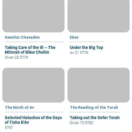
Gemilut Chasadim
Ekev
Taking Care of the Ill -- The
Under the Big Top
Mitzvah of Bikur Cholim
Av 21 5776
Sivan 22 5779
The Ninth of Av
The Reading of the Torah
Selected Halachos of the Days
Taking out the Sefer Torah
of Tisha B’Av
Sivan 15 5782
5767