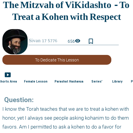
bookmark_border
visibility
656
To Dedicate This Lesson
smart_display
Shorts Area
Female Lesson
Parashat Hashavua
Series'
Library
P
 Question:
I know the Torah teaches that we are to treat a kohen with 
honor, yet I always see people asking kohanim to do them 
favors. Am I permitted to ask a kohen to do a favor for 