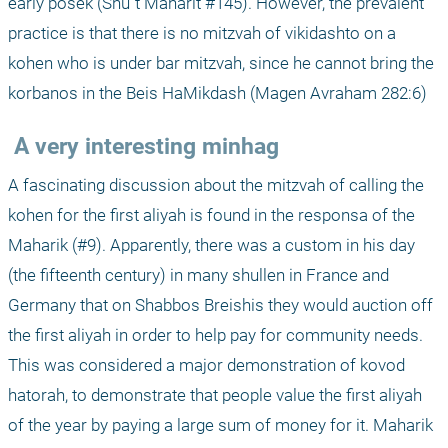
early posek (Shu"t Maharit #145). However, the prevalent 
practice is that there is no mitzvah of vikidashto on a 
kohen who is under bar mitzvah, since he cannot bring the 
korbanos in the Beis HaMikdash (Magen Avraham 282:6)
 A very interesting minhag 
A fascinating discussion about the mitzvah of calling the 
kohen for the first aliyah is found in the responsa of the 
Maharik (#9). Apparently, there was a custom in his day 
(the fifteenth century) in many shullen in France and 
Germany that on Shabbos Breishis they would auction off 
the first aliyah in order to help pay for community needs. 
This was considered a major demonstration of kovod 
hatorah, to demonstrate that people value the first aliyah 
of the year by paying a large sum of money for it. Maharik 