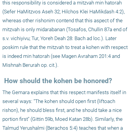
this responsibility is considered a mitzvah min hatorah 
(Sefer HaMitzvos Aseh 32; Hilchos Klei HaMikdash 4:2), 
whereas other rishonim contend that this aspect of the 
mitzvah is only midarabanan (Tosafos, Chullin 87a end of 
s.v. vichiyivu; Tur, Yoreh Deah 28: Bach ad loc.). Later 
poskim rule that the mitzvah to treat a kohen with respect 
is indeed min hatorah (see Magen Avraham 201:4 and 
Mishnah Berurah op. cit.). 
 How should the kohen be honored?
The Gemara explains that this respect manifests itself in 
several ways: "The kohen should open first (liftoach 
rishon), he should bless first, and he should take a nice 
portion first" (Gittin 59b, Moed Katan 28b). Similarly, the 
Talmud Yerushalmi (Berachos 5:4) teaches that when a 