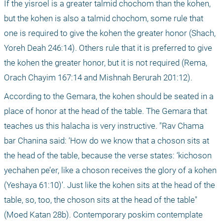
If the yisroel is a greater talmid chochom than the kohen, 
but the kohen is also a talmid chochom, some rule that 
one is required to give the kohen the greater honor (Shach, 
Yoreh Deah 246:14). Others rule that it is preferred to give 
the kohen the greater honor, but it is not required (Rema, 
Orach Chayim 167:14 and Mishnah Berurah 201:12).
According to the Gemara, the kohen should be seated in a 
place of honor at the head of the table. The Gemara that 
teaches us this halacha is very instructive. "Rav Chama 
bar Chanina said: ‘How do we know that a choson sits at 
the head of the table, because the verse states: ‘kichoson 
yechahen pe’er, like a choson receives the glory of a kohen 
(Yeshaya 61:10)’. Just like the kohen sits at the head of the 
table, so, too, the choson sits at the head of the table" 
(Moed Katan 28b). Contemporary poskim contemplate 