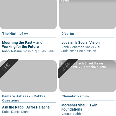
Re’eh
The Ninth of Av
D'varim
Mourning the Past – and
Judaism’s Social Vision
Working for the Future
Rabbi Jonathan Sacks Z"tl
|
Judaism’s Social Vision
Rabbi Netanel Yossifun
|
10 Av 5786
Based on Siach Shaul, Pirkei
Machshava V’Hadracha p. 690
Bemare Habazak - Rabbis
Chemdat Yamim
Questions
Moreshet Shaul: Twin
Ask the Rabbi: AI for Halacha
Foundations
Rabbi Daniel Mann
Various Rabbis