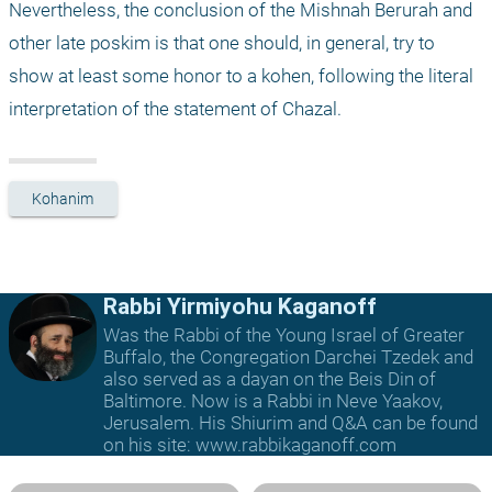
Nevertheless, the conclusion of the Mishnah Berurah and 
other late poskim is that one should, in general, try to 
show at least some honor to a kohen, following the literal 
interpretation of the statement of Chazal.
Kohanim
Rabbi Yirmiyohu Kaganoff
Was the Rabbi of the Young Israel of Greater
Buffalo, the Congregation Darchei Tzedek and
also served as a dayan on the Beis Din of
Baltimore. Now is a Rabbi in Neve Yaakov,
Jerusalem. His Shiurim and Q&A can be found
on his site: www.rabbikaganoff.com