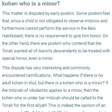
kohen who is a minor?
This matter is disputed by early poskim. Some poskim feel 
that, since a child is not obligated to observe mitzvos and 
furthermore cannot perform the service in the Beis 
HaMikdash, there is no requirement to give him honor. On 
the other hand, there are poskim who contend that the 
Torah wanted all of Aaron’s descendants to be treated with 
special honor, even a minor.
This dispute has very interesting and commonly 
encountered ramifications. What happens if there is no 
adult kohen in shul, but there is a kohen who is a minor? If 
the mitzvah of vikidashto applies to a minor, then the 
kohen who is under bar mitzvah should be called to the 
Torah for the first aliyah! This is indeed the opinion of an 