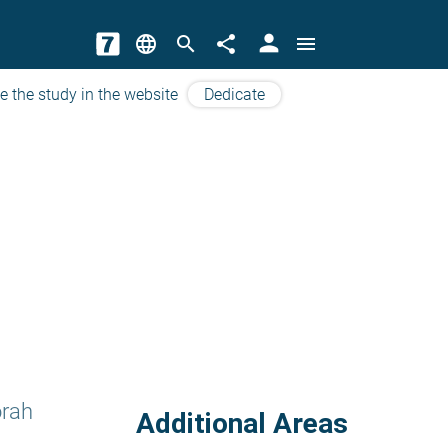
person
language
search
share
menu
e the study in the website
Dedicate
orah
Additional Areas