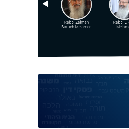
Rabbi Zalman
Rabbi Eli
Baruch Melamed
Melam