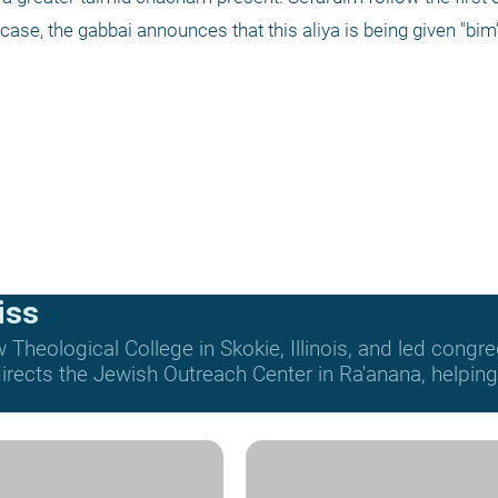
ase, the gabbai announces that this aliya is being given "bim
iss
Theological College in Skokie, Illinois, and led congre
rects the Jewish Outreach Center in Ra'anana, helping t