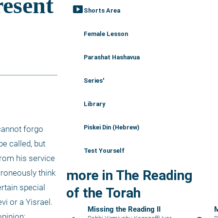
smart_display
Shorts Area
Female Lesson
Parashat Hashavua
Series'
Library
Piskei Din (Hebrew)
annot forgo 
e called, but 
Test Yourself
rom his service 
more in The Reading
roneously think 
tain special 
of the Torah
i or a Yisrael. 
Missing the Reading II
M
pinion; 