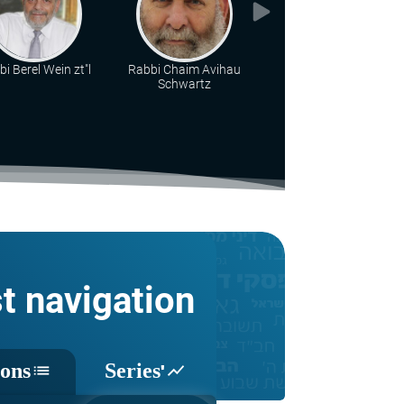
i Berel Wein zt"l
Rabbi Chaim Avihau
Rabbi Chaim Katz
Schwartz
st navigation
sons
Series'
list
show_chart