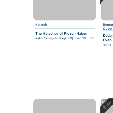
Korach
Bemar
Quest
The Halachos of Pidyon Haben
Doubl
Rabbi Yirmiyohu Kaganoff
|
Sivan 29 5778
Oven
Rabbi 
Based o
Machsh