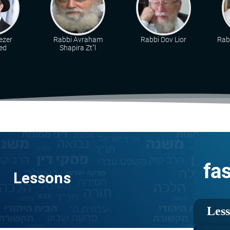
ezer
Rabbi Avraham
Rabbi Dov Lior
Rabb
ed
Shapira Zt"l
fa
Lessons
Les