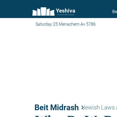
Yeshiva
Be
The torah world Gateway
Saturday 25 Menachem Av 5786
Beit Midrash
keyboard_arrow_right
Jewish Laws 