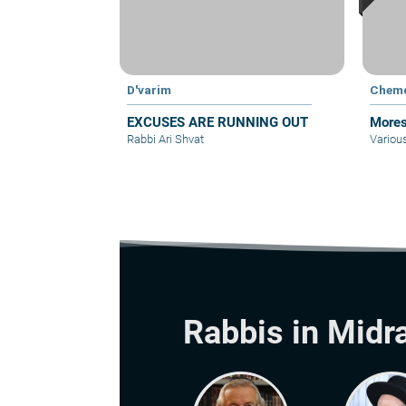
D'varim
Chem
EXCUSES ARE RUNNING OUT
Mores
Rabbi Ari Shvat
Variou
Rabbis in Midr