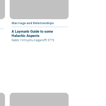
Marriage and Relationships
A Layman's Guide to some
Halachic Aspects
Rabbi Yirmiyohu Kaganoff
|
5773