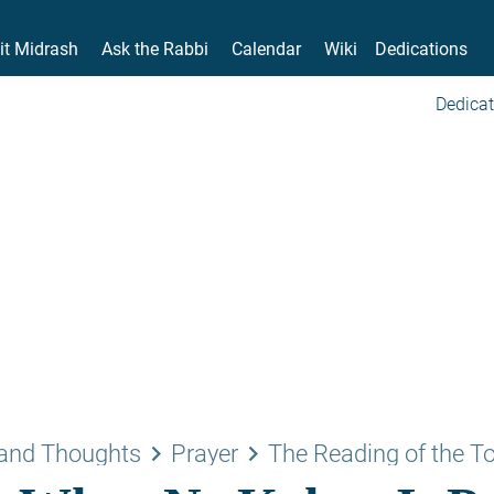
it Midrash
Ask the Rabbi
Calendar
Wiki
Dedications
Dedicat
keyboard_arrow_right
keyboard_arrow_right
and Thoughts
Prayer
The Reading of the T