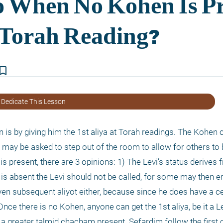
kmark_border
 Dedicate This Lesson
s by giving him the 1st aliya at Torah readings. The Kohen c
e may be asked to step out of the room to allow for others to b
is present, there are 3 opinions: 1) The Levi’s status derives f
is absent the Levi should not be called, for some may then er
ven subsequent aliyot either, because since he does have a cer
nce there is no Kohen, anyone can get the 1st aliya, be it a Lev
 a greater talmid chacham present. Sefardim follow the first o