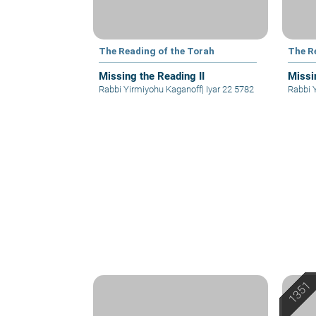
The Reading of the Torah
The R
Missing the Reading II
Missi
Rabbi Yirmiyohu Kaganoff
|
Iyar 22 5782
Rabbi 