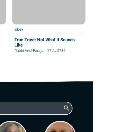
Ekev
True Trust: Not What it Sounds
Like
Rabbi Ariel Farajun
|
17 Av 5786
search