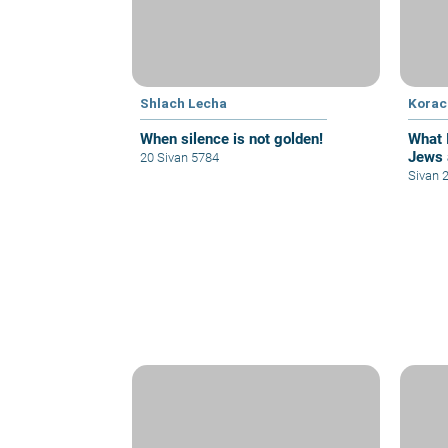
Shlach Lecha
Korac
When silence is not golden!
What 
Jews 
20 Sivan 5784
Sivan 