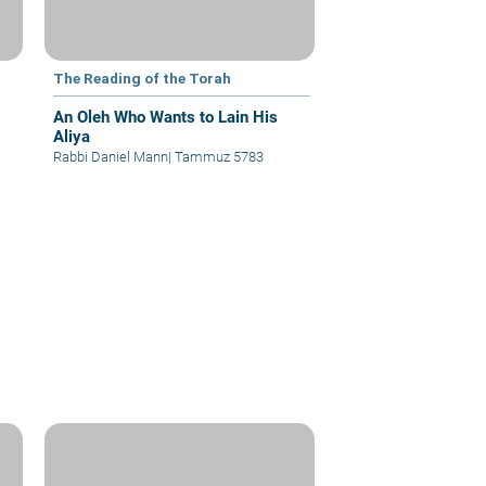
The Reading of the Torah
An Oleh Who Wants to Lain His
Aliya
Rabbi Daniel Mann
|
Tammuz 5783