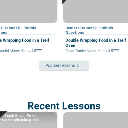
e Habazak - Rabbis
Bemare Habazak - Rabbis
ions
Questions
e Wrapping Food in a Treif
Double Wrapping Food in a Treif
Oven
Daniel Mann
|
Kislev 4 5777
Rabbi Daniel Mann
|
Kislev 4 5777
keyboard_arrow_right
Popular Lessons
Recent Lessons
n Siach Shaul, Pirkei
ava V’Hadracha p. 690