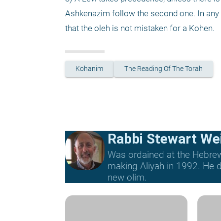
Ashkenazim follow the second one. In any c
that the oleh is not mistaken for a Kohen. 
Kohanim
The Reading Of The Torah
Rabbi Stewart We
Was ordained at the Hebrew 
making Aliyah in 1992. He di
new olim.