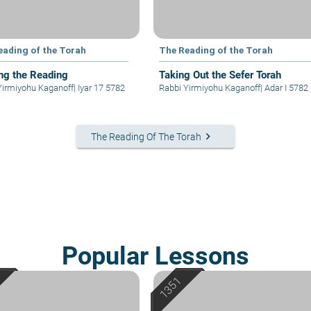
eading of the Torah
The Reading of the Torah
ng the Reading
Taking Out the Sefer Torah
Yirmiyohu Kaganoff
|
Iyar 17 5782
Rabbi Yirmiyohu Kaganoff
|
Adar I 5782
keyboard_arrow_right
The Reading Of The Torah
Popular Lessons