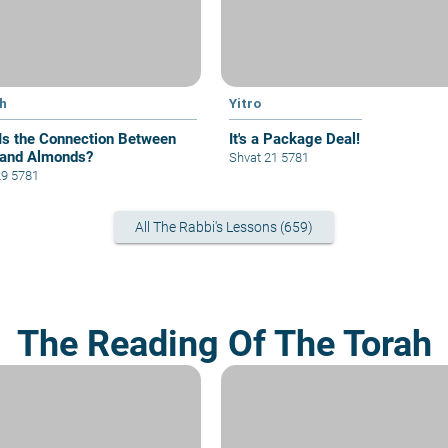
h
Yitro
Is the Connection Between
It's a Package Deal!
and Almonds?
Shvat 21 5781
29 5781
All The Rabbi's Lessons (659)
The Reading Of The Torah