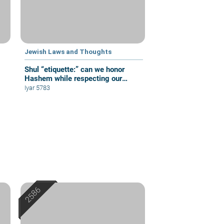
Jewish Laws and Thoughts
Shul “etiquette:” can we honor
Hashem while respecting our
fellow congregants?
Iyar 5783