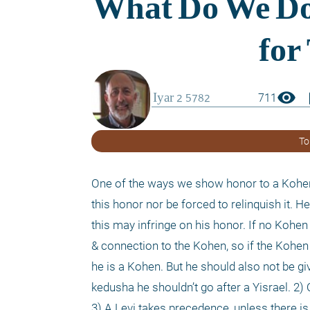
visibility
boo
711
To
One of the ways we show honor to a Kohen i
this honor nor be forced to relinquish it. H
this may infringe on his honor. If no Kohen 
& connection to the Kohen, so if the Kohen 
he is a Kohen. But he should also not be gi
kedusha he shouldn’t go after a Yisrael. 2) O
3) A Levi takes precedence, unless there is