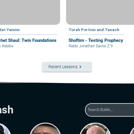
dat Yamim
Torah Portion and Tanach
het Shaul: Twin Foundations
Shoftim - Testing Prophecy
s Rabbis
Rabbi Jonathan Sacks Z"tl
keyboard_arrow_right
Recent Lessons
ash