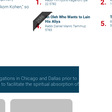
1.
2.
Rabbi Yirmiyohu Kaganoff
|
Iyar
R
22 5782
1
’kom Kohen," so 
An Oleh Who Wants to Lain
T
His Aliya
5.
R
4.
S
Rabbi Daniel Mann
|
Tammuz
5783
gations in Chicago and Dallas prior to
o facilitate the spiritual absorption of