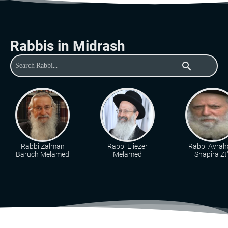
Rabbis in Midrash
search
Rabbi Zalman
Rabbi Eliezer
Rabbi Avra
Baruch Melamed
Melamed
Shapira Zt"