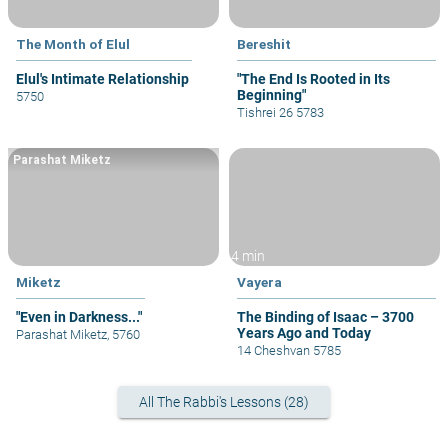
The Month of Elul
Bereshit
Elul's Intimate Relationship
"The End Is Rooted in Its
Beginning"
5750
Tishrei 26 5783
Parashat Miketz
4 min
Miketz
Vayera
"Even in Darkness..."
The Binding of Isaac – 3700
Years Ago and Today
Parashat Miketz, 5760
14 Cheshvan 5785
All The Rabbi's Lessons (28)