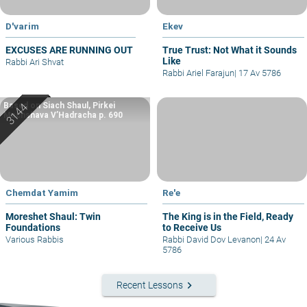
D'varim
Ekev
EXCUSES ARE RUNNING OUT
True Trust: Not What it Sounds
Like
Rabbi Ari Shvat
Rabbi Ariel Farajun
|
17 Av 5786
Based on Siach Shaul, Pirkei
Machshava V’Hadracha p. 690
Chemdat Yamim
Re'e
Moreshet Shaul: Twin
The King is in the Field, Ready
Foundations
to Receive Us
Various Rabbis
Rabbi David Dov Levanon
|
24 Av
5786
keyboard_arrow_right
Recent Lessons