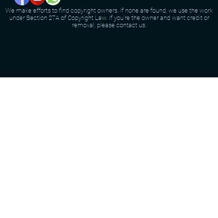
We make efforts to find copyright owners. If none are found, we use the work
under Section 27A of Copyright Law. If you're the owner and want credit or
removal, please contact us.