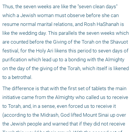
Thus, the seven weeks are like the "seven clean days" 
which a Jewish woman must observe before she can 
resume normal marital relations, and Rosh HaShanah is 
like the wedding day. This parallels the seven weeks which 
are counted before the Giving of the Torah on the Shavuot 
festival, for the Holy Ari likens this period to seven days of 
purification which lead up to a bonding with the Almighty 
on the day of the giving of the Torah, which itself is likened 
to a betrothal. 
The difference is that with the first set of tablets the main 
initiative came from the Almighty who called us to receive 
to Torah, and, in a sense, even forced us to receive it 
(according to the Midrash, God lifted Mount Sinai up over 
the Jewish people and warned that if they did not receive 