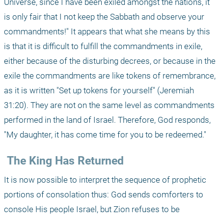
Universe, since I have been exiled amongst the nations, it 
is only fair that I not keep the Sabbath and observe your 
commandments!" It appears that what she means by this 
is that it is difficult to fulfill the commandments in exile, 
either because of the disturbing decrees, or because in the 
exile the commandments are like tokens of remembrance, 
as it is written "Set up tokens for yourself" (Jeremiah 
31:20). They are not on the same level as commandments 
performed in the land of Israel. Therefore, God responds, 
"My daughter, it has come time for you to be redeemed."
 The King Has Returned
It is now possible to interpret the sequence of prophetic 
portions of consolation thus: God sends comforters to 
console His people Israel, but Zion refuses to be 