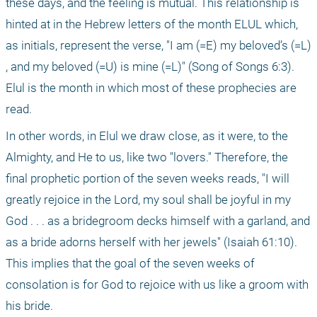
these days, and the feeling is mutual. This relationship is 
hinted at in the Hebrew letters of the month ELUL which, 
as initials, represent the verse, "I am (=E) my beloved’s (=L) 
, and my beloved (=U) is mine (=L)" (Song of Songs 6:3). 
Elul is the month in which most of these prophecies are 
read.
In other words, in Elul we draw close, as it were, to the 
Almighty, and He to us, like two "lovers." Therefore, the 
final prophetic portion of the seven weeks reads, "I will 
greatly rejoice in the Lord, my soul shall be joyful in my 
God . . . as a bridegroom decks himself with a garland, and 
as a bride adorns herself with her jewels" (Isaiah 61:10). 
This implies that the goal of the seven weeks of 
consolation is for God to rejoice with us like a groom with 
his bride.