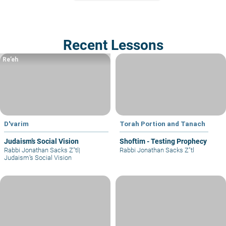
Recent Lessons
Re’eh
D'varim
Torah Portion and Tanach
Judaism’s Social Vision
Shoftim - Testing Prophecy
Rabbi Jonathan Sacks Z"tl
|
Rabbi Jonathan Sacks Z"tl
Judaism’s Social Vision