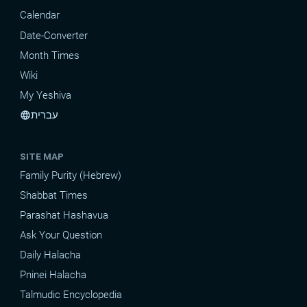
Calendar
Date-Converter
Month Times
Wiki
My Yeshiva
עברית
language
SITE MAP
Family Purity (Hebrew)
Shabbat Times
Parashat Hashavua
Ask Your Question
Daily Halacha
Pninei Halacha
Talmudic Encyclopedia