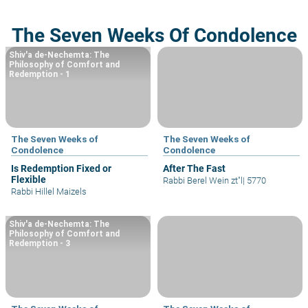
The Seven Weeks Of Condolence
Shiv'a de-Nechemta: The
Philosophy of Comfort and
Redemption - 1
The Seven Weeks of
The Seven Weeks of
Condolence
Condolence
Is Redemption Fixed or
After The Fast
Flexible
Rabbi Berel Wein zt"l
|
5770
Rabbi Hillel Maizels
Shiv'a de-Nechemta: The
Philosophy of Comfort and
Redemption - 3