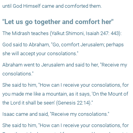
until God Himself came and comforted them.
"Let us go together and comfort her"
The Midrash teaches (Yalkut Shimoni, Isaiah 247: 443):
God said to Abraham, "Go, comfort Jerusalem; perhaps 
she will accept your consolations."
Abraham went to Jerusalem and said to her, "Receive my 
consolations."
She said to him, "How can I receive your consolations, for 
you made me like a mountain, as it says, 'On the Mount of 
the Lord it shall be seen' (Genesis 22:14)."
Isaac came and said, "Receive my consolations."
She said to him, "How can I receive your consolations, for 