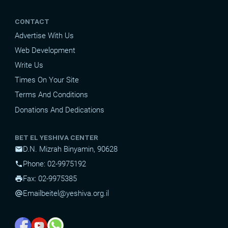
CONTACT
Advertise With Us
Web Development
Write Us
Times On Your Site
Terms And Conditions
Donations And Dedications
BET EL YESHIVA CENTER
D.N. Mizrah Binyamin, 90628
mail
Phone: 02-9975192
phone
Fax: 02-9975385
print
Email
beitel@yeshiva.org.il
alternate_email