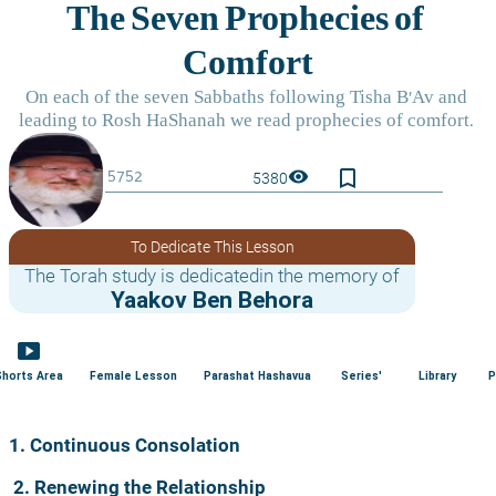
bookmark_border
visibility
5380
To Dedicate This Lesson
The Torah study is dedicatedin the memory of
Yaakov Ben Behora
smart_display
Shorts Area
Female Lesson
Parashat Hashavua
Series'
Library
P
1. Continuous Consolation
2. Renewing the Relationship