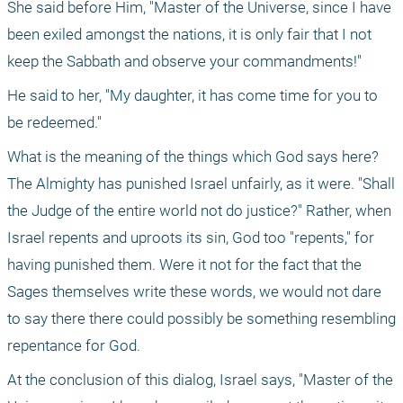
She said before Him, "Master of the Universe, since I have 
been exiled amongst the nations, it is only fair that I not 
keep the Sabbath and observe your commandments!"
He said to her, "My daughter, it has come time for you to 
be redeemed."
What is the meaning of the things which God says here? 
The Almighty has punished Israel unfairly, as it were. "Shall 
the Judge of the entire world not do justice?" Rather, when 
Israel repents and uproots its sin, God too "repents," for 
having punished them. Were it not for the fact that the 
Sages themselves write these words, we would not dare 
to say there there could possibly be something resembling 
repentance for God.
At the conclusion of this dialog, Israel says, "Master of the 