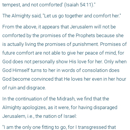
tempest, and not comforted' (Isaiah 54:11)."
The Almighty said, "Let us go together and comfort her." 
From the above, it appears that Jerusalem will not be 
comforted by the promises of the Prophets because she 
is actually living the promises of punishment. Promises of 
future comfort are not able to give her peace of mind, for 
God does not personally show His love for her. Only when 
God Himself turns to her in words of consolation does 
God become convinced that He loves her even in her hour 
of ruin and disgrace.
In the continuation of the Midrash, we find that the 
Almighty apologizes, as it were, for having disparaged 
Jerusalem, i.e., the nation of Israel: 
"I am the only one fitting to go, for I transgressed that 