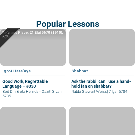
Popular Lessons
Date and Place: 21 Elul 5670 (1910),
Yafo
Igrot Hare’aya
Shabbat
Good Work, Regrettable
Ask the rabbi: can I use a hand-
Language – #330
held fan on shabbat?
Beit Din Eretz Hemda - Gazit
|
Sivan
Rabbi Stewart Weiss
|
7 Iyar 5784
5785