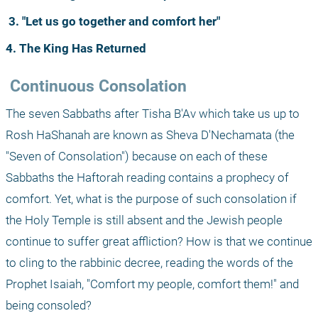
3. "Let us go together and comfort her"
4. The King Has Returned
 Continuous Consolation
The seven Sabbaths after Tisha B'Av which take us up to 
Rosh HaShanah are known as Sheva D'Nechamata (the 
"Seven of Consolation") because on each of these 
Sabbaths the Haftorah reading contains a prophecy of 
comfort. Yet, what is the purpose of such consolation if 
the Holy Temple is still absent and the Jewish people 
continue to suffer great affliction? How is that we continue 
to cling to the rabbinic decree, reading the words of the 
Prophet Isaiah, "Comfort my people, comfort them!" and 
being consoled?