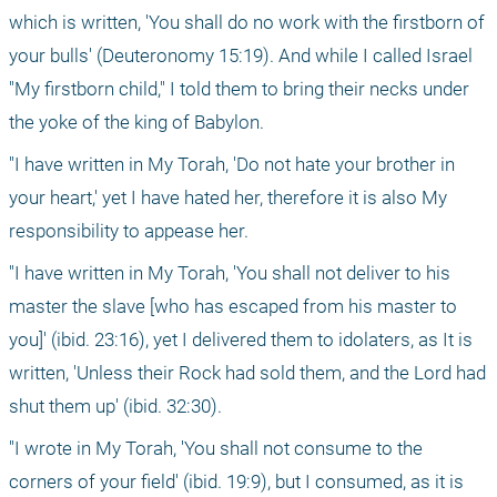
which is written, 'You shall do no work with the firstborn of 
your bulls' (Deuteronomy 15:19). And while I called Israel 
"My firstborn child," I told them to bring their necks under 
the yoke of the king of Babylon.
"I have written in My Torah, 'Do not hate your brother in 
your heart,' yet I have hated her, therefore it is also My 
responsibility to appease her.
"I have written in My Torah, 'You shall not deliver to his 
master the slave [who has escaped from his master to 
you]' (ibid. 23:16), yet I delivered them to idolaters, as It is 
written, 'Unless their Rock had sold them, and the Lord had 
shut them up' (ibid. 32:30).
"I wrote in My Torah, 'You shall not consume to the 
corners of your field' (ibid. 19:9), but I consumed, as it is 