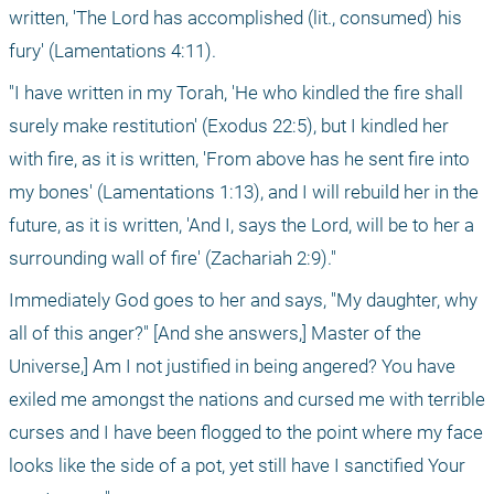
written, 'The Lord has accomplished (lit., consumed) his 
fury' (Lamentations 4:11).
"I have written in my Torah, 'He who kindled the fire shall 
surely make restitution' (Exodus 22:5), but I kindled her 
with fire, as it is written, 'From above has he sent fire into 
my bones' (Lamentations 1:13), and I will rebuild her in the 
future, as it is written, 'And I, says the Lord, will be to her a 
surrounding wall of fire' (Zachariah 2:9)."
Immediately God goes to her and says, "My daughter, why 
all of this anger?" [And she answers,] Master of the 
Universe,] Am I not justified in being angered? You have 
exiled me amongst the nations and cursed me with terrible 
curses and I have been flogged to the point where my face 
looks like the side of a pot, yet still have I sanctified Your 