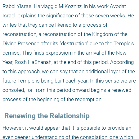
Rabbi Yisrael HaMaggid MiKoznitz, in his work Avodat 
Israel, explains the significance of these seven weeks. He 
writes that they can be likened to a process of 
reconstruction, a reconstruction of the Kingdom of the 
Divine Presence after its "destruction" due to the Temple's 
demise. This finds expression in the arrival of the New 
Year, Rosh HaShanah, at the end of this period. According 
to this approach, we can say that an additional layer of the 
future Temple is being built each year. In this sense we are 
consoled, for from this period onward begins a renewed 
process of the beginning of the redemption.
 Renewing the Relationship
However, it would appear that it is possible to provide an 
even deeper understanding of the consolation, one which 