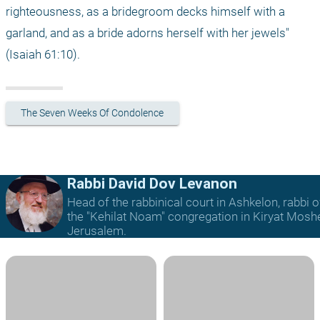
righteousness, as a bridegroom decks himself with a 
garland, and as a bride adorns herself with her jewels" 
(Isaiah 61:10).
The Seven Weeks Of Condolence
Rabbi David Dov Levanon
Head of the rabbinical court in Ashkelon, rabbi o
the "Kehilat Noam" congregation in Kiryat Mosh
Jerusalem.