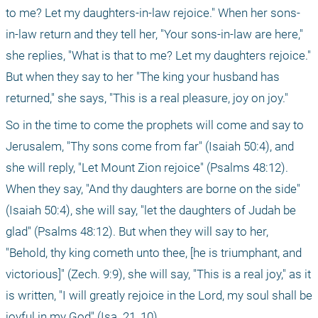
to me? Let my daughters-in-law rejoice." When her sons-
in-law return and they tell her, "Your sons-in-law are here," 
she replies, "What is that to me? Let my daughters rejoice." 
But when they say to her "The king your husband has 
returned," she says, "This is a real pleasure, joy on joy."
So in the time to come the prophets will come and say to 
Jerusalem, "Thy sons come from far" (Isaiah 50:4), and 
she will reply, "Let Mount Zion rejoice" (Psalms 48:12). 
When they say, "And thy daughters are borne on the side" 
(Isaiah 50:4), she will say, "let the daughters of Judah be 
glad" (Psalms 48:12). But when they will say to her, 
"Behold, thy king cometh unto thee, [he is triumphant, and 
victorious]" (Zech. 9:9), she will say, "This is a real joy," as it 
is written, "I will greatly rejoice in the Lord, my soul shall be 
joyful in my God" (Isa. 21, 10).