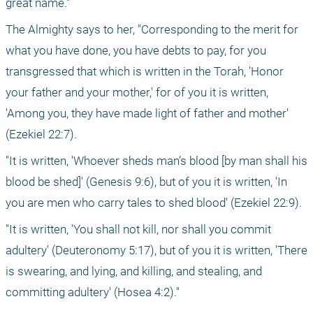
great name."
The Almighty says to her, "Corresponding to the merit for 
what you have done, you have debts to pay, for you 
transgressed that which is written in the Torah, 'Honor 
your father and your mother,' for of you it is written, 
'Among you, they have made light of father and mother' 
(Ezekiel 22:7).
"It is written, 'Whoever sheds man’s blood [by man shall his 
blood be shed]' (Genesis 9:6), but of you it is written, 'In 
you are men who carry tales to shed blood' (Ezekiel 22:9).
"It is written, 'You shall not kill, nor shall you commit 
adultery' (Deuteronomy 5:17), but of you it is written, 'There 
is swearing, and lying, and killing, and stealing, and 
committing adultery' (Hosea 4:2)."