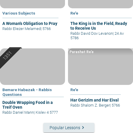
Various Subjects
Re'e
A Woman's Obligation to Pray
The King is in the Field, Ready
to Receive Us
Rabbi Eliezer Melamed
|
5766
Rabbi David Dov Levanon
|
24 Av
5786
Parashat Re’e
Bemare Habazak - Rabbis
Re'e
Questions
Har Gerizim and Har Eival
Double Wrapping Food in a
Rabbi Shalom Z. Berger
|
5766
Treif Oven
Rabbi Daniel Mann
|
Kislev 4 5777
keyboard_arrow_right
Popular Lessons