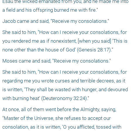
Esau the wicked emanated from you, and he made me into 
a field and his offspring burned me with fire."
Jacob came and said, "Receive my consolations."
She said to him, "How can I receive your consolations, for 
you rendered me as if nonexistent, [when you said] 'This is 
none other than the house of God' (Genesis 28:17)."
Moses came and said, "Receive my consolations."
She said to him, "How can I receive your consolations, for 
regarding me you wrote curses and terrible decrees, as it 
is written, 'They shall be wasted with hunger, and devoured 
with burning heat' (Deuteronomy 32:24)."
At once, all of them went before the Almighty, saying, 
"Master of the Universe, she refuses to accept our 
consolation, as it is written, 'O you afflicted, tossed with 