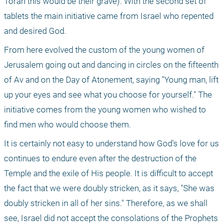
Torah this would be their grave). With the second set of 
tablets the main initiative came from Israel who repented 
and desired God.
From here evolved the custom of the young women of 
Jerusalem going out and dancing in circles on the fifteenth 
of Av and on the Day of Atonement, saying "Young man, lift 
up your eyes and see what you choose for yourself." The 
initiative comes from the young women who wished to 
find men who would choose them.
It is certainly not easy to understand how God's love for us 
continues to endure even after the destruction of the 
Temple and the exile of His people. It is difficult to accept 
the fact that we were doubly stricken, as it says, "She was 
doubly stricken in all of her sins." Therefore, as we shall 
see, Israel did not accept the consolations of the Prophets 