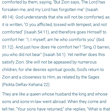
comforted by them, saying, "But Zion says, The Lord has 
forsaken me, and my Lord has forgotten me" (Isaiah 
49:14). God understands that she will not be comforted, as 
it is written, "O you afflicted, tossed with tempest, and not 
comforted" (Isaiah 54:11), and therefore goes Himself to 
comfort her: "I, I myself, am he who comforts you" (ibid. 
51:12). And just how does He comfort her? "Sing, O barren, 
you who did not bear" (Isaiah 54:1). Yet neither does this 
satisfy Zion. She will not be appeased by numerous 
children, for she desires spiritual goods, God's return to 
Zion and a closeness to Him, as related by the Sages 
(Psikta DeRav Kehana 22):
They are like a queen whose husband the king and whose 
sons and sons-in-law went abroad. When they come and 
tell her, "Your sons have returned," she replies, "What is that 