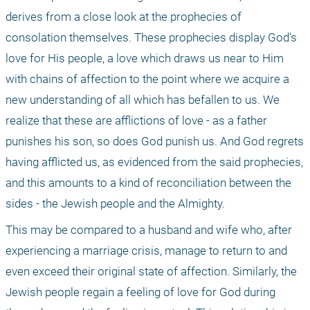
derives from a close look at the prophecies of 
consolation themselves. These prophecies display God's 
love for His people, a love which draws us near to Him 
with chains of affection to the point where we acquire a 
new understanding of all which has befallen to us. We 
realize that these are afflictions of love - as a father 
punishes his son, so does God punish us. And God regrets 
having afflicted us, as evidenced from the said prophecies, 
and this amounts to a kind of reconciliation between the 
sides - the Jewish people and the Almighty.
This may be compared to a husband and wife who, after 
experiencing a marriage crisis, manage to return to and 
even exceed their original state of affection. Similarly, the 
Jewish people regain a feeling of love for God during 