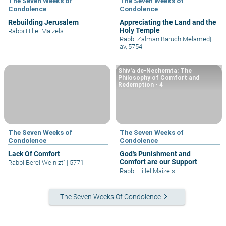
The Seven Weeks of
The Seven Weeks of
Condolence
Condolence
Rebuilding Jerusalem
Appreciating the Land and the
Holy Temple
Rabbi Hillel Maizels
Rabbi Zalman Baruch Melamed
|
av, 5754
Shiv'a de-Nechemta: The
Philosophy of Comfort and
Redemption - 4
The Seven Weeks of
The Seven Weeks of
Condolence
Condolence
Lack Of Comfort
God's Punishment and
Comfort are our Support
Rabbi Berel Wein zt"l
|
5771
Rabbi Hillel Maizels
keyboard_arrow_right
The Seven Weeks Of Condolence