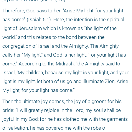
Therefore, God says to her, "Arise My light, for your light 
has come" (Isaiah 6:1). Here, the intention is the spiritual 
light of Jerusalem which is known as "the light of the 
world," and this relates to the bond between the 
congregation of Israel and the Almighty. The Almighty 
calls her "My light," and God is her light, "for your light has 
come." According to the Midrash, "the Almighty said to 
Israel, 'My children, because my light is your light, and your 
light is my light, let both of us go and illuminate Zion, Arise 
My light, for your light has come.'"
Then the ultimate joy comes, the joy of a groom for his 
bride: "I will greatly rejoice in the Lord, my soul shall be 
joyful in my God; for he has clothed me with the garments 
of salvation, he has covered me with the robe of 