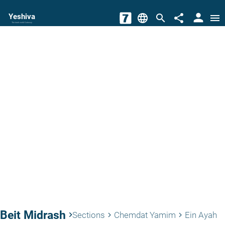
person
Yeshiva
language
search
share
menu
The torah world Gateway
Beit Midrash
keyboard_arrow_right
Sections
Chemdat Yamim
Ein Ayah
keyboard_arrow_right
keyboard_arrow_right