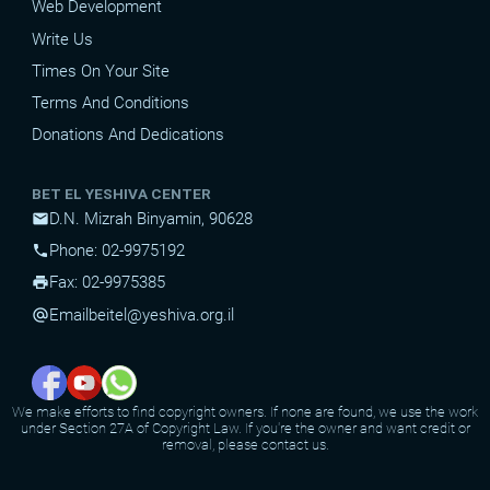
Web Development
Write Us
Times On Your Site
Terms And Conditions
Donations And Dedications
BET EL YESHIVA CENTER
D.N. Mizrah Binyamin, 90628
mail
Phone: 02-9975192
phone
Fax: 02-9975385
print
Email
beitel@yeshiva.org.il
alternate_email
We make efforts to find copyright owners. If none are found, we use the work
under Section 27A of Copyright Law. If you're the owner and want credit or
removal, please contact us.