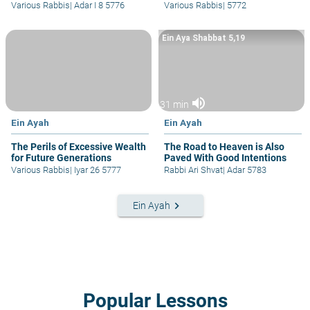
Various Rabbis
|
Adar I 8 5776
Various Rabbis
|
5772
Ein Aya Shabbat 5,19
volume_up
31 min
Ein Ayah
Ein Ayah
The Perils of Excessive Wealth
The Road to Heaven is Also
for Future Generations
Paved With Good Intentions
Various Rabbis
|
Iyar 26 5777
Rabbi Ari Shvat
|
Adar 5783
keyboard_arrow_right
Ein Ayah
Popular Lessons