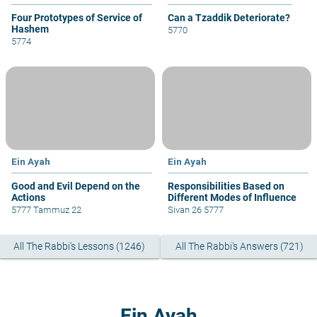
Four Prototypes of Service of
Can a Tzaddik Deteriorate?
Hashem
5770
5774
Ein Ayah
Ein Ayah
Good and Evil Depend on the
Responsibilities Based on
Actions
Different Modes of Influence
5777 Tammuz 22
Sivan 26 5777
All The Rabbi's Lessons (1246)
All The Rabbi's Answers (721)
Ein Ayah