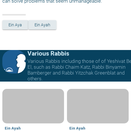
can solve problems that seem unmanageable.
Ein Aya
Ein Ayah
Various Rabbis
Various Rabbis including those of of Yeshivat B
El, such as Rabbi Chaim Katz, Rabbi Binyamin
Bamberger and Rabbi Yitzchak Greenblat and
others.
Ein Ayah
Ein Ayah