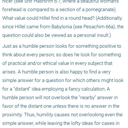
nicer (see Shir Hashirim 6:7, where a beautiful woman’s 
forehead is compared to a section of a pomegranate). 
What value could Hillel find in a round head? (Additionally, 
since Hillel came from Babylonia (see Pesachim 66a), the 
question could also be viewed as a personal insult.)
Just as a humble person looks for something positive to 
think about every person, so does he look for something 
of practical and/or ethical value in every subject that 
arises. A humble person is also happy to find a very 
simple answer for a question for which others might look 
for a "distant" idea employing a fancy calculation. A 
humble person will not overlook the "nearby" answer in 
favor of the distant one unless there is no answer in the 
proximity. Thus, humility causes not overlooking even the 
simple answer, while leaving the lofty ideas for cases in 