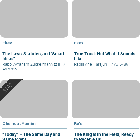
Ekev
Ekev
The Laws, Statutes, and "Smart
True Trust: Not What it Sounds
Ideas"
Like
Rabbi Avraham Zuckermann zt"l
|
17
Rabbi Ariel Farajun
|
17 Av 5786
Av 5786
Chemdat Yamim
Re'e
“Today” – The Same Day and
The King is in the Field, Ready
Same Event
to Receive Us