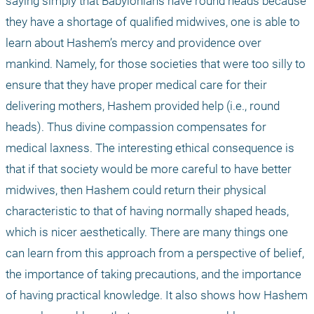
saying simply that Babylonians have round heads because 
they have a shortage of qualified midwives, one is able to 
learn about Hashem’s mercy and providence over 
mankind. Namely, for those societies that were too silly to 
ensure that they have proper medical care for their 
delivering mothers, Hashem provided help (i.e., round 
heads). Thus divine compassion compensates for 
medical laxness. The interesting ethical consequence is 
that if that society would be more careful to have better 
midwives, then Hashem could return their physical 
characteristic to that of having normally shaped heads, 
which is nicer aesthetically. There are many things one 
can learn from this approach from a perspective of belief, 
the importance of taking precautions, and the importance 
of having practical knowledge. It also shows how Hashem 