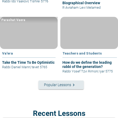
Rabbi Ido Yaakovi
|
Tishrei 5776
Biographical Overview
R Avraham Levi Melamed
Parashat Vaera
Va'era
Teachers and Students
Take the Time To Be Optimistic
How do we define the leading
rabbi of the generation?
Rabbi Daniel Mann
|
tevet 5765
Rabbi Yosef Tzvi Rimon
|
Iyar 5775
keyboard_arrow_right
Popular Lessons
Recent Lessons