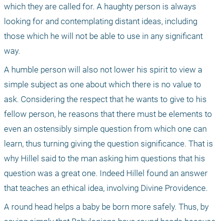
which they are called for. A haughty person is always 
looking for and contemplating distant ideas, including 
those which he will not be able to use in any significant 
way.
A humble person will also not lower his spirit to view a 
simple subject as one about which there is no value to 
ask. Considering the respect that he wants to give to his 
fellow person, he reasons that there must be elements to 
even an ostensibly simple question from which one can 
learn, thus turning giving the question significance. That is 
why Hillel said to the man asking him questions that his 
question was a great one. Indeed Hillel found an answer 
that teaches an ethical idea, involving Divine Providence.
A round head helps a baby be born more safely. Thus, by 