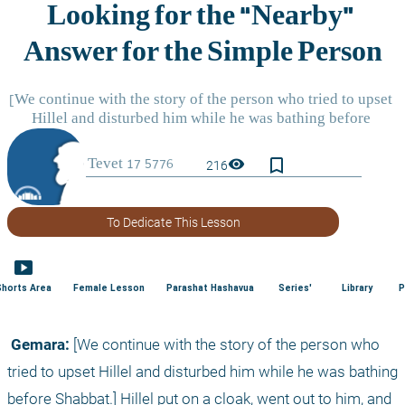
bookmark_border
visibility
216
To Dedicate This Lesson
smart_display
Shorts Area
Female Lesson
Parashat Hashavua
Series'
Library
P
 Gemara:
 [We continue with the story of the person who 
tried to upset Hillel and disturbed him while he was bathing 
before Shabbat.] Hillel put on a cloak, went out to him, and 