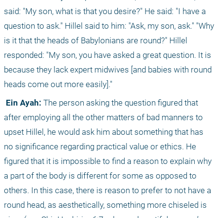
said: "My son, what is that you desire?" He said: "I have a 
question to ask." Hillel said to him: "Ask, my son, ask." "Why 
is it that the heads of Babylonians are round?" Hillel 
responded: "My son, you have asked a great question. It is 
because they lack expert midwives [and babies with round 
heads come out more easily]."
 Ein Ayah:
 The person asking the question figured that 
after employing all the other matters of bad manners to 
upset Hillel, he would ask him about something that has 
no significance regarding practical value or ethics. He 
figured that it is impossible to find a reason to explain why 
a part of the body is different for some as opposed to 
others. In this case, there is reason to prefer to not have a 
round head, as aesthetically, something more chiseled is 