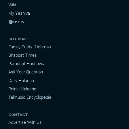
Wiki
My Yeshiva
עברית
language
SITE MAP
Family Purity (Hebrew)
Shabbat Times
Parashat Hashavua
Ask Your Question
Daily Halacha
Pninei Halacha
Talmudic Encyclopedia
CONTACT
Advertise With Us