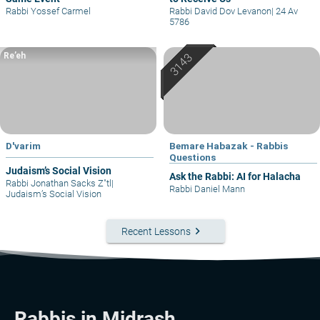
Rabbi Yossef Carmel
Rabbi David Dov Levanon
|
24 Av
5786
Re’eh
D'varim
Bemare Habazak - Rabbis
Questions
Judaism’s Social Vision
Ask the Rabbi: AI for Halacha
Rabbi Jonathan Sacks Z"tl
|
Rabbi Daniel Mann
Judaism’s Social Vision
keyboard_arrow_right
Recent Lessons
Rabbis in Midrash