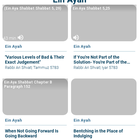
(Ein Aya Shabbat Shabbat 5, 29)
Ein Aya Shabbat 5,25
volume_up
volume_up
43 min
Ein Ayah
Ein Ayah
"Various Levels of Bad & Their
If You're Not Part of the
Exact Judgement"
Solution- You're Part of the
Problem
Rabbi Ari Shvat
|
Tammuz 5783
Rabbi Ari Shvat
|
Iyar 5783
Ein Aya Shabbat Chapter B
Paragraph 152
Ein Ayah
Ein Ayah
When Not Going Forward Is
Bentching in the Place of
Going Backward
Indulging