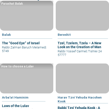
Parashat Balak
Balak
Bereshit
The “Good Eye” of Israel
Tzel, Tzelem, Tzela – A New
Look on the Creation of Man
Rabbi Zalman Baruch Melamed
|
5749
Rabbi Yossef Carmel
|
Tishrei 24
57777
How to choose a Lulav
Arba'at Haminim
Harav Tzvi Yehuda Hacohen
Kook
Laws of the Lulav
Rabbi Tzvi Yehuda Kook - A