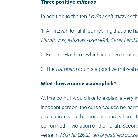
Three positive 
mitzvos
In addition to the ten 
Lo Sa’aseh
mitzvos
 t
1. A mitzvah to fulfill something that one h
Hamitzvos, Mitzvas Aseh
 #94
; Sefer Hach
2. Fearing Hashem, which includes treatin
3. The 
Rambam
 counts a positive mitzvah 
What does a curse accomplish?
At this point, I would like to explain a v
innocent person, the curse causes no har
prohibition is not because it causes harm to
performed in violation of the Torah. Second
verse in 
Mishlei
 (26:2): 
an unjustified curse