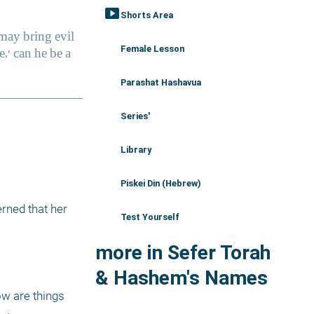
smart_display
Shorts Area
Female Lesson
Parashat Hashavua
Series'
Library
Piskei Din (Hebrew)
ned that her 
Test Yourself
more in Sefer Torah
& Hashem's Names
w are things 