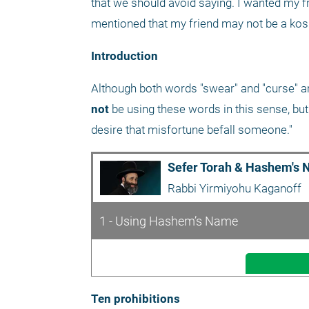
that we should avoid saying. I wanted my f
mentioned that my friend may not be a kosh
Introduction
not
 be using these words in this sense, but
desire that misfortune befall someone."
Sefer Torah & Hashem's 
Rabbi Yirmiyohu Kaganoff
1 - Using Hashem’s Name
Ten prohibitions