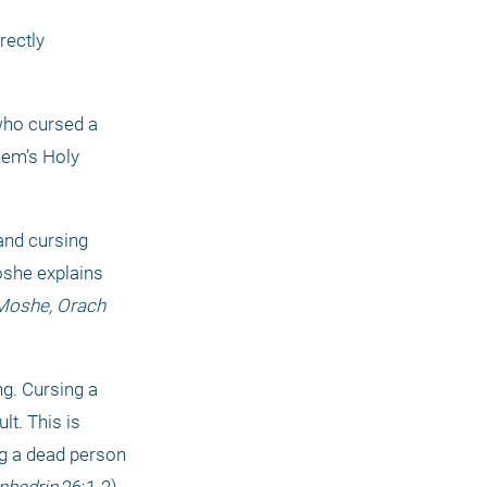
ectly 
who cursed a 
em’s Holy 
nd cursing 
she explains 
 Moshe,
Orach 
ng. Cursing a 
t. This is 
ng a dead person 