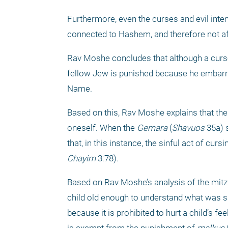
Furthermore, even the curses and evil inte
connected to Hashem, and therefore not af
Rav Moshe concludes that although a curse 
fellow Jew is punished because he embarr
Name.
Based on this, Rav Moshe explains that ther
oneself. When the 
Gemara
 (
Shavuos
 35a) 
that, in this instance, the sinful act of cu
Chayim
 3:78).
Based on Rav Moshe’s analysis of the mitz
child old enough to understand what was sai
because it is prohibited to hurt a child’s fe