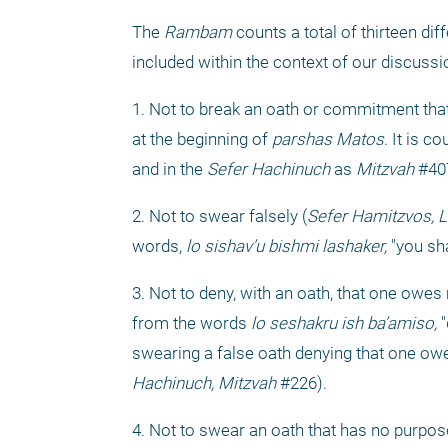
The 
Rambam
 counts a total of thirteen diff
included within the context of our discussi
1. Not to break an oath or commitment tha
at the beginning of 
parshas Matos
. It is c
and in the 
Sefer Hachinuch
 as 
Mitzvah
 #40
2. Not to swear falsely (
Sefer Hamitzvos, L
words, 
lo sishav’u bishmi lashaker,
 "you sh
3. Not to deny, with an oath, that one owes
from the words 
lo seshakru ish ba’amiso,
 
swearing a false oath denying that one ow
Hachinuch, Mitzvah
 #226).
4. Not to swear an oath that has no purpos