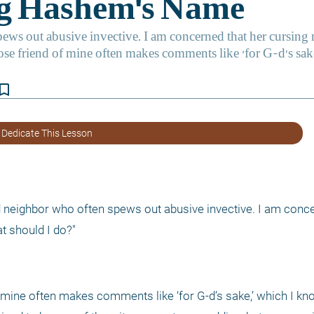
kmark_border
 Dedicate This Lesson
 neighbor who often spews out abusive invective. I am concer
t should I do?"
f mine often makes comments like ‘for G-d’s sake,’ which I kno