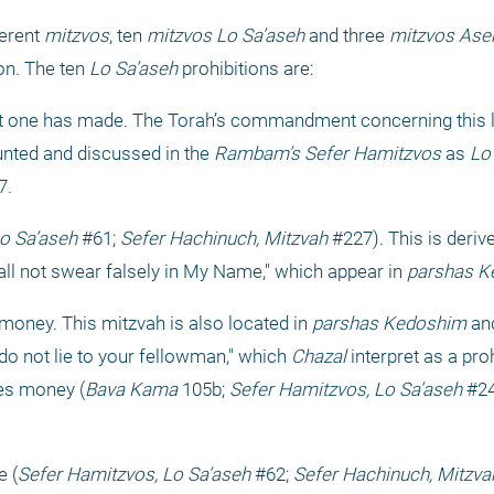
erent 
mitzvos
, ten 
mitzvos
Lo Sa’aseh
 and three 
mitzvos Ase
on. The ten 
Lo Sa’aseh
 prohibitions are:
t one has made. The Torah’s commandment concerning this la
ounted and discussed in the 
Rambam’s
Sefer Hamitzvos
 as 
Lo
7.
o Sa’aseh
 #61; 
Sefer Hachinuch, Mitzvah
 #227). This is deriv
all not swear falsely in My Name," which appear in 
parshas K
 money. This mitzvah is also located in 
parshas Kedoshim
 an
"do not lie to your fellowman," which 
Chazal
 interpret as a pro
es money (
Bava Kama
 105b; 
Sefer Hamitzvos, Lo Sa’aseh
 #24
e (
Sefer Hamitzvos, Lo Sa’aseh
 #62; 
Sefer Hachinuch, Mitzva