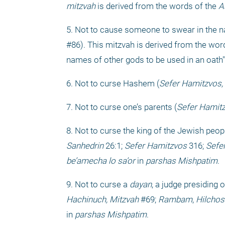
mitzvah
 is derived from the words of the 
A
5. Not to cause someone to swear in the na
#86). This mitzvah is derived from the word
names of other gods to be used in an oath" 
6. Not to curse Hashem (
Sefer Hamitzvos,
7. Not to curse one’s parents (
Sefer Hamitz
8. Not to curse the king of the Jewish peopl
Sanhedrin
 26:1; 
Sefer Hamitzvos
 316; 
Sefe
be’amecha lo sa’or
 in 
parshas Mishpatim
.
9. Not to curse a 
dayan
, a judge presiding o
Hachinuch, Mitzvah
 #69; 
Rambam
, 
Hilchos
in 
parshas Mishpatim
.