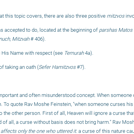
hat this topic covers, there are also three positive 
mitzvos
 inv
as accepted to do, located at the beginning of 
parshas Matos
 
inuch, Mitzvah
 # 406).
g His Name with respect (see 
Temurah
 4a).
of taking an oath (
Sefer Hamitzvos
 #7).
ery important and often misunderstood concept. When someone 
m. To quote Rav Moshe Feinstein, "when someone curses his 
 the other person. First of all, Heaven will ignore a curse tha
 of all, a curse without basis does not bring harm." Rav Moshe
 affects only the one who uttered it
. a curse of this nature c