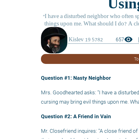
visibility
boo
657
To
Question #1: Nasty Neighbor
Mrs. Goodhearted asks: "I have a disturbed
cursing may bring evil things upon me. Wha
Question #2: A Friend in Vain
Mr. Closefriend inquires: "A close friend o