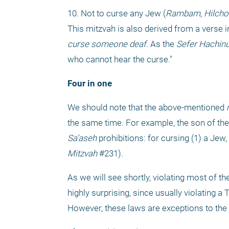
10. Not to curse any Jew (
Rambam
, 
Hilcho
This mitzvah is also derived from a verse i
curse someone deaf.
 As the 
Sefer Hachin
who cannot hear the curse."
Four in one
We should note that the above-mentioned 
the same time. For example, the son of the
Sa’aseh
 prohibitions: for cursing (1) a Jew, (
Mitzvah
 #231).
As we will see shortly, violating most of th
highly surprising, since usually violating 
However, these laws are exceptions to the 