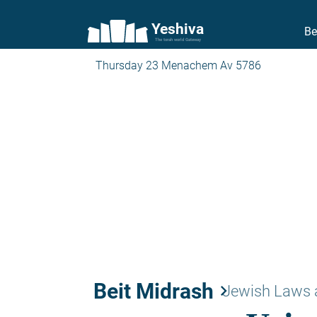
Yeshiva
Be
The torah world Gateway
Thursday 23 Menachem Av 5786
Beit Midrash
keyboard_arrow_right