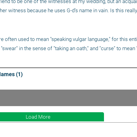
riend to be one of the witnesses at my wedding, but an acquai
er witness because he uses G-d’s name in vain. Is this really
 "swear" in the sense of "taking an oath," and "curse" to mean 
Names (1)
Load More