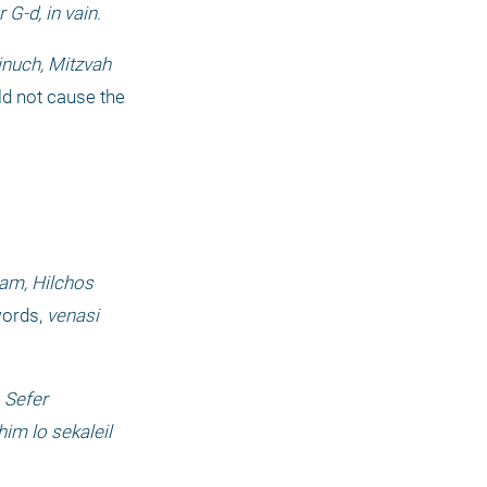
G-d, in vain
.
inuch, Mitzvah
ld not cause the 
m, Hilchos 
ords, 
venasi 
 
Sefer 
him lo sekaleil