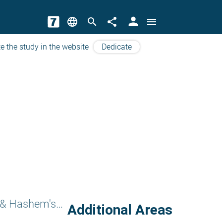
person
language
search
share
menu
e the study in the website
Dedicate
Sefer Torah & Hashem's Names
Additional Areas