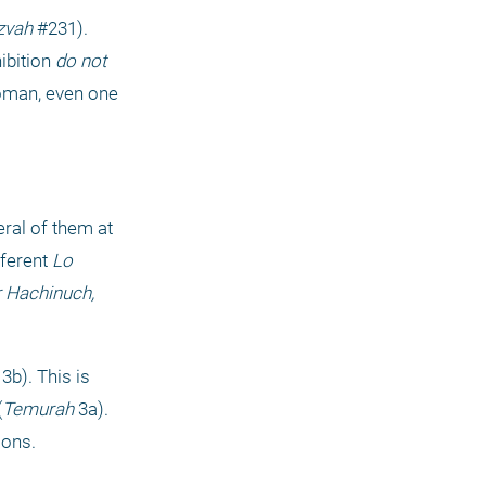
zvah
 #231). 
ibition 
do not 
oman, even one 
ral of them at 
ferent 
Lo 
 Hachinuch, 
 3b). This is 
(
Temurah
 3a). 
ions.