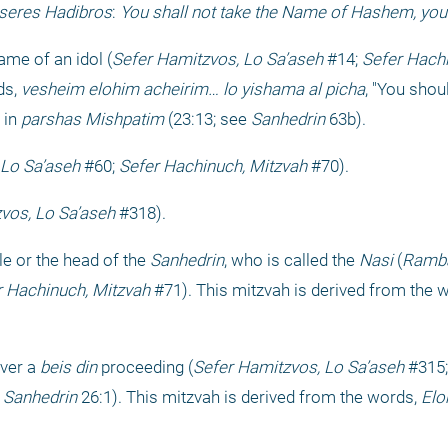
seres Hadibros
: 
You shall not take the Name of Hashem, your 
me of an idol (
Sefer Hamitzvos, Lo Sa’aseh
 #14; 
Sefer Hach
s, 
vesheim elohim acheirim… lo yishama al picha
, "You shou
in 
parshas Mishpatim
 (23:13; see 
Sanhedrin
 63b).
 Lo Sa’aseh
 #60; 
Sefer Hachinuch, Mitzvah
 #70).
vos, Lo Sa’aseh
 #318).
e or the head of the 
Sanhedrin
, who is called the 
Nasi
 (
Ramba
r Hachinuch, Mitzvah
 #71). This mitzvah is derived from the w
ver a 
beis din
 proceeding (
Sefer Hamitzvos, Lo Sa’aseh
 #315;
 Sanhedrin
 26:1). This mitzvah is derived from the words, 
Elo