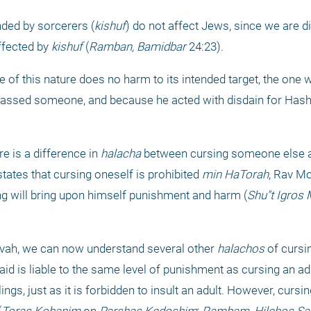
nded by sorcerers (
kishuf
) do not affect Jews, since we are dir
fected by 
kishuf
 (
Ramban, Bamidbar
 24:23).
of this nature does no harm to its intended target, the one 
assed someone, and because he acted with disdain for Hash
e is a difference in 
halacha
 between cursing someone else a
states that cursing oneself is prohibited 
min HaTorah
, Rav Mo
rsing will bring upon himself punishment and harm (
Shu"t Igros
vah, we can now understand several other 
halachos
 of cursi
d is liable to the same level of punishment as cursing an adul
elings, just as it is forbidden to insult an adult. However, cursi