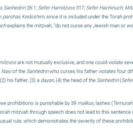
s Sanhedrin
 26:1; 
Sefer Hamitzvos
 317; 
Sefer Hachinuch, Mit
n 
parshas Kedoshim
, since it is included under the Torah proh
uch
 explains the mitzvah, "do not curse any Jewish man or w
mitzvos
 are not mutually exclusive, and one could violate seve
 
Nasi
 of the 
Sanhedrin
 who curses his father violates four dif
2) his father, (3) a 
dayan
, (4) the head of the 
Sanhedrin
 (
Sefer
ese prohibitions is punishable by 39 
malkus
, lashes (
Temurah
a Torah mitzvah through speech does not lead to this sentence 
usual rule, which demonstrates the severity of these prohibit