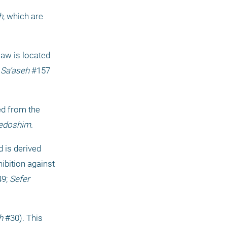
h
, which are 
w is located 
 Sa’aseh
 #157 
ed from the 
edoshim
.
d is derived 
hibition against 
9; 
Sefer 
h
 #30). This 