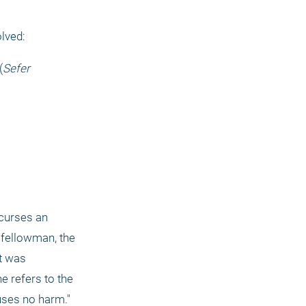
olved:
(
Sefer 
curses an 
fellowman, the 
t was 
 refers to the 
auses no harm."