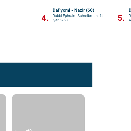
Daf yomi - Nazir (60)
D
4.
5.
Rabbi Ephraim Schreibman
|
14
R
Iyar 5768
A