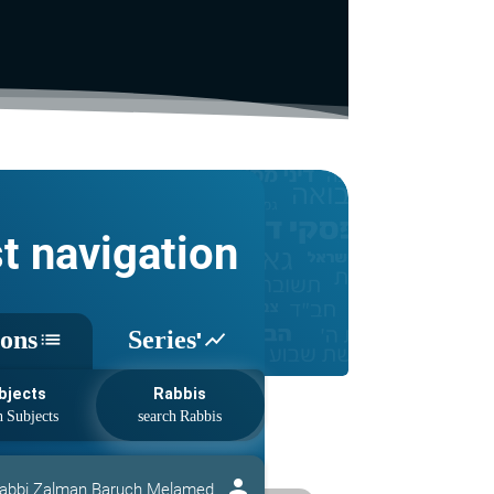
st navigation
sons
Series'
list
show_chart
bjects
Rabbis
person
abbi Zalman Baruch Melamed