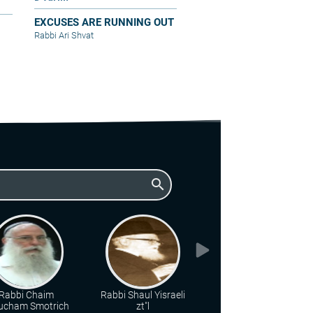
EXCUSES ARE RUNNING OUT
Rabbi Ari Shvat
search
Rabbi Chaim
Rabbi Shaul Yisraeli
Rabbi Zalman
ucham Smotrich
zt"l
Nehemiah Goldberg