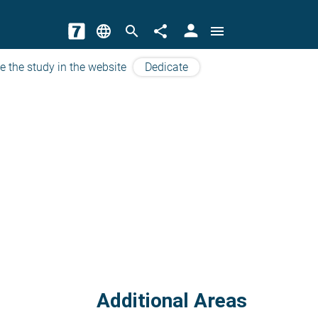
person
language
search
share
menu
e the study in the website
Dedicate
Additional Areas