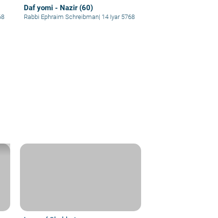
Daf yomi - Nazir (60)
68
Rabbi Ephraim Schreibman
|
14 Iyar 5768