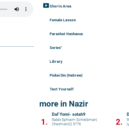
smart_display
Shorts Area
Female Lesson
Parashat Hashavua
Series'
Library
Piskei Din (Hebrew)
Test Yourself
more in Nazir
Daf Yomi- sotah9
D
1.
2.
Rabbi Ephraim Schreibman
|
R
Cheshvan22 5776
I