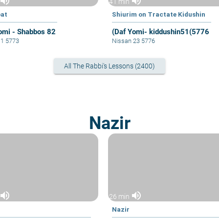
volume_up
volume_up
41 min
at
Shiurim on Tractate Kidushin
omi - Shabbos 82
(Daf Yomi- kiddushin51(5776
11 5773
Nissan 23 5776
All The Rabbi's Lessons (2400)
Nazir
volume_up
volume_up
26 min
Nazir