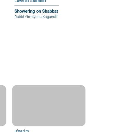
Laws of Shabbat
Showering on Shabbat
Rabbi Yirmiyohu Kaganoff
D'varim