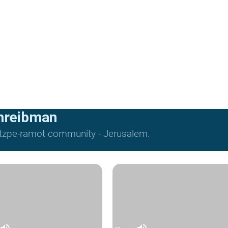
hreibman
Mitzpe-ramot community - Jerusalem.