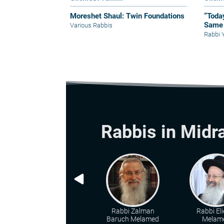
Moreshet Shaul: Twin Foundations
“Toda
Same 
Various Rabbis
Rabbi 
Rabbis in Midr
Rabbi Zalman
Rabbi Eli
Baruch Melamed
Melam