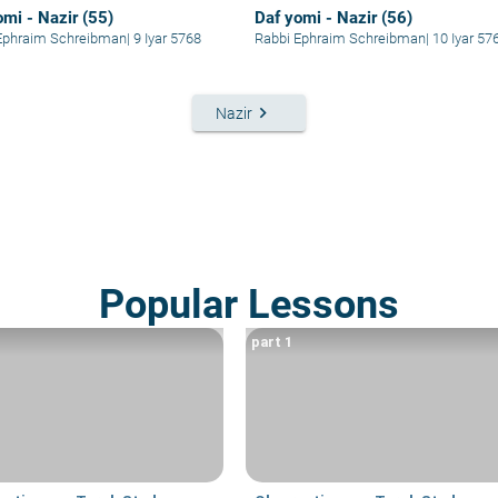
omi - Nazir (55)
Daf yomi - Nazir (56)
Ephraim Schreibman
|
9 Iyar 5768
Rabbi Ephraim Schreibman
|
10 Iyar 57
keyboard_arrow_right
Nazir
Popular Lessons
part 1