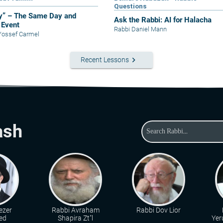
Questions
y” – The Same Day and
Ask the Rabbi: AI for Halacha
Event
Rabbi Daniel Mann
Yossef Carmel
keyboard_arrow_right
Recent Lessons
ash
ezer
Rabbi Avraham
Rabbi Dov Lior
ed
Shapira Zt"l
Yer