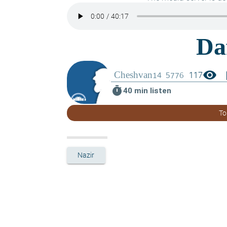
visibility
boo
117
timer
40 min listen
To
Nazir