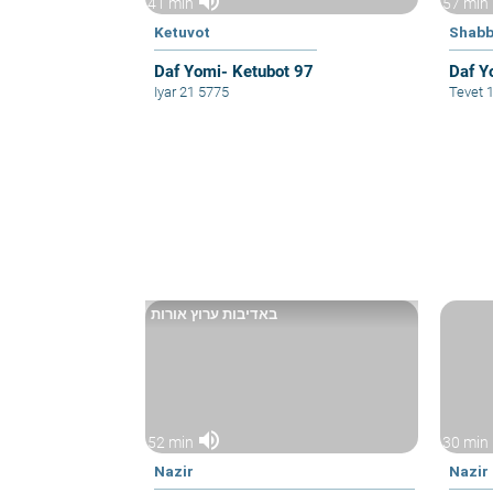
volume_up
41 min
57 min
Ketuvot
Shabb
Daf Yomi- Ketubot 97
Daf Y
Iyar 21 5775
Tevet 
באדיבות ערוץ אורות
volume_up
52 min
30 min
Nazir
Nazir