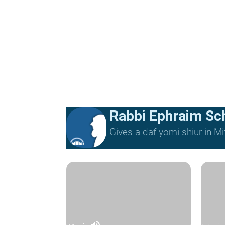
Rabbi Ephraim Sc
Gives a daf yomi shiur in 