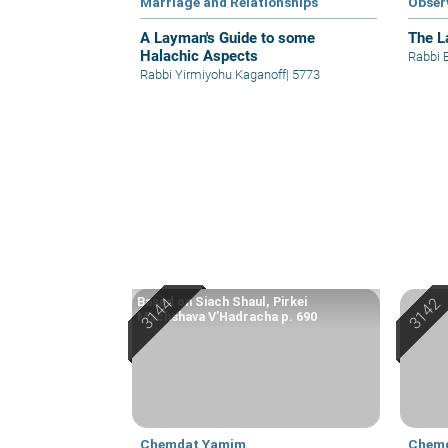
Marriage and Relationships
Obser
A Layman's Guide to some
The L
Halachic Aspects
Rabbi 
Rabbi Yirmiyohu Kaganoff
|
5773
Based on Siach Shaul, Pirkei
Machshava V’Hadracha p. 690
Chemdat Yamim
Chem