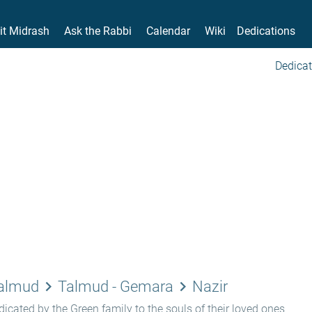
it Midrash
Ask the Rabbi
Calendar
Wiki
Dedications
Dedicat
keyboard_arrow_right
keyboard_arrow_right
Talmud
Talmud - Gemara
Nazir
icated by the Green family to the souls of their loved ones