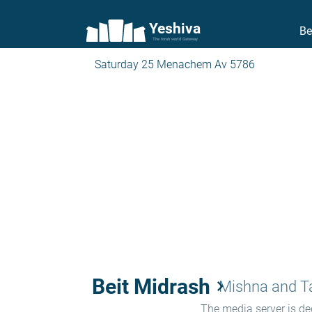
Yeshiva
Be
The torah world Gateway
Saturday 25 Menachem Av 5786
Beit Midrash
keyboard_arrow_right
Mishna and 
The media server is ded