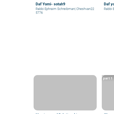
Daf Yomi- sotah9
Daf y
Rabbi Ephraim Schreibman
|
Cheshvan22
Rabbi 
5776
part 1