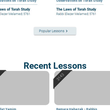
vations on Torah Study
Observations on Torah Study
aws of Torah Study
The Laws of Torah Study
Eliezer Melamed
|
5761
Rabbi Eliezer Melamed
|
5761
keyboard_arrow_right
Popular Lessons
Recent Lessons
dat Yamim
Bemare Habazak - Rabbis